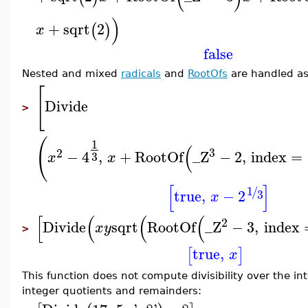
)
+
sqrt
2
(
)
x
false
Nested and mixed
radicals
and
RootOfs
are handled as
[
Divide
>
(
1
(
3
2
−
4
,
+
RootOf
_Z
−
2
,
index
=
3
x
x
[
]
1
/
true
,
−
2
3
x
[
(
(
(
2
Divide
sqrt
RootOf
_Z
−
3
,
index
x
y
>
true
,
[
]
x
This function does not compute divisibility over the i
integer quotients and remainders: