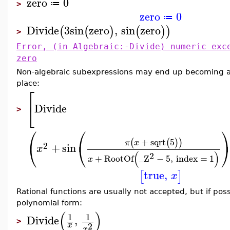
zero
0
≔
>
zero
0
≔
Divide
3
sin
zero
,
sin
zero
(
(
)
(
)
)
>
Error, (in Algebraic:-Divide) numeric exc
zero
Non-algebraic subexpressions may end up becoming alg
place:
⎡
⎣
Divide
>
⎛
⎛
+
sqrt
5
(
(
)
)
π
x
⎝
⎝
2
+
sin
x
(
)
2
+
RootOf
_Z
−
5
,
index
=
1
x
true
,
[
]
x
Rational functions are usually not accepted, but if pos
polynomial form:
(
)
1
1
Divide
,
>
2
x
x