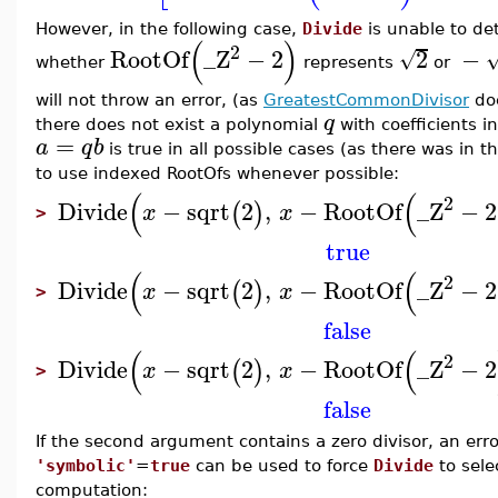
However, in the following case,
Divide
is unable to de
(
)
2
RootOf
_Z
−
2
2
−
√
whether
represents
or
will not throw an error, (as
GreatestCommonDivisor
doe
q
there does not exist a polynomial
with coefficients i
=
a
q
b
is true in all possible cases (as there was in t
to use indexed RootOfs whenever possible:
(
(
2
Divide
−
sqrt
2
,
−
RootOf
_Z
−
2
(
)
x
x
>
true
(
(
2
Divide
−
sqrt
2
,
−
RootOf
_Z
−
2
(
)
x
x
>
false
(
(
2
Divide
−
sqrt
2
,
−
RootOf
_Z
−
2
(
)
x
x
>
false
If the second argument contains a zero divisor, an error
'symbolic'
=
true
can be used to force
Divide
to sele
computation: