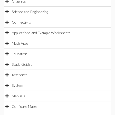
Graphics
Science and Engineering
Connectivity
Applications and Example Worksheets
Math Apps
Education
Study Guides
Reference
System
Manuals
Configure Maple