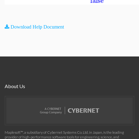
false
Download Help Document
About Us
Maplesoft™, a subsidiary of Cybernet Systems Co. Ltd. in Japan, is the leading
provider of high-performance software tools for engineering, science, and