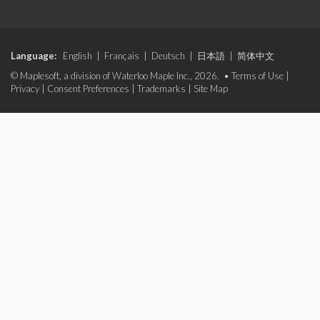
Language:
English
|
Français
|
Deutsch
|
日本語
|
简体中文
© Maplesoft, a division of Waterloo Maple Inc., 2026. •
Terms of Use
|
Privacy
|
Consent Preferences
|
Trademarks
|
Site Map