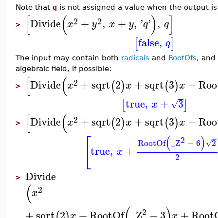
Note that
q
is not assigned a value when the output i
[
(
)
]
2
2
Divide
+
,
+
,
'
'
,
x
y
x
y
q
q
>
false
,
[
]
q
The input may contain both
radicals
and
RootOfs
, and
algebraic field, if possible:
[
(
2
Divide
+
sqrt
2
+
sqrt
3
+
Roo
(
)
(
)
x
x
x
>
true
,
+
3
[
]
√
x
[
(
2
Divide
+
sqrt
2
+
sqrt
3
+
Roo
(
)
(
)
x
x
x
>
⎡
(
)
2
−
RootOf
_Z
−
6
2
√
⎣
true
,
+
x
2
Divide
>
(
2
x
(
)
2
+
sqrt
2
+
RootOf
_Z
−
3
+
Root
(
)
x
x