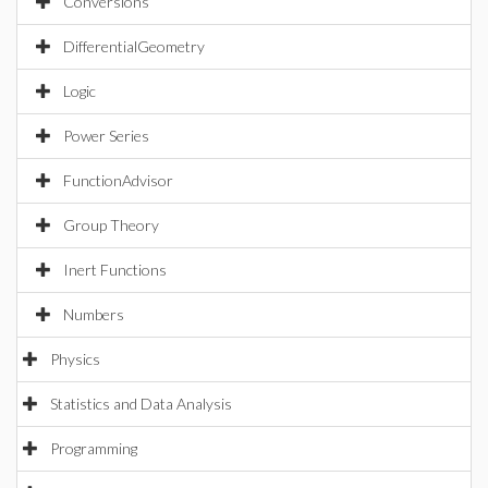
Conversions
DifferentialGeometry
Logic
Power Series
FunctionAdvisor
Group Theory
Inert Functions
Numbers
Physics
Statistics and Data Analysis
Programming