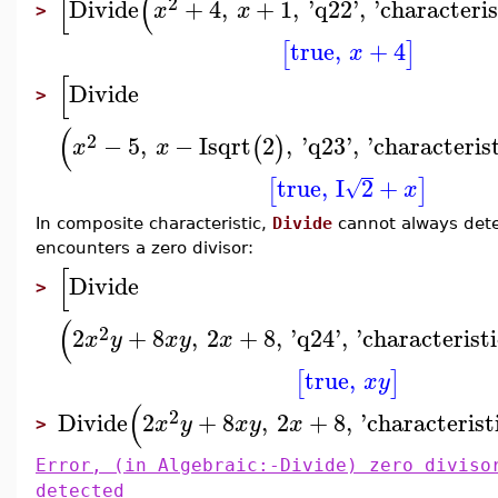
[
(
2
Divide
+
4
,
+
1
,
'
q22
'
,
'
characteris
x
x
>
true
,
+
4
[
]
x
[
Divide
>
(
2
−
5
,
−
I
sqrt
2
,
'
q23
'
,
'
characteris
(
)
x
x
true
,
I
2
+
[
]
√
x
In composite characteristic,
Divide
cannot always determ
encounters a zero divisor:
[
Divide
>
(
2
2
+
8
,
2
+
8
,
'
q24
'
,
'
characteristi
x
y
x
y
x
true
,
[
]
x
y
(
2
Divide
2
+
8
,
2
+
8
,
'
characterist
x
y
x
y
x
>
Error, (in Algebraic:-Divide) zero diviso
detected