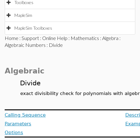
Toolboxes
MapleSim
MapleSim Toolboxes
Home
:
Support
:
Online Help
:
Mathematics
:
Algebra
:
Algebraic Numbers
: Divide
Algebraic
Divide
exact divisibility check for polynomials with algeb
Calling Sequence
Descri
Parameters
Examp
Options