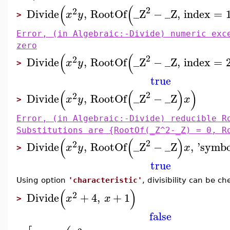
(
(
2
2
Divide
,
RootOf
_Z
−
_Z
,
index
=
x
y
>
Error, (in Algebraic:-Divide) numeric exc
zero
(
(
2
2
Divide
,
RootOf
_Z
−
_Z
,
index
=
x
y
>
true
(
(
)
)
2
2
Divide
,
RootOf
_Z
−
_Z
x
y
x
>
Error, (in Algebraic:-Divide) reducible R
Substitutions are {RootOf(_Z^2-_Z) = 0, R
(
(
)
2
2
Divide
,
RootOf
_Z
−
_Z
,
'
symbo
x
y
x
>
true
Using option
'characteristic'
, divisibility can be ch
(
)
2
Divide
+
4
,
+
1
x
x
>
false