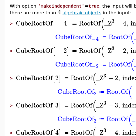
With option
'makeindependent'
=
true
, the input will
4
there are more than
algebraic objects
in the input:
(
3
CubeRootOf
−
4
RootOf
_Z
+
4
,
i
[
]
≔
>
(
CubeRootOf
RootOf
≔
−4
(
3
CubeRootOf
−
2
RootOf
_Z
+
2
,
i
[
]
≔
>
(
CubeRootOf
RootOf
≔
−2
(
3
CubeRootOf
2
RootOf
_Z
−
2
,
inde
[
]
≔
>
(
CubeRootOf
RootOf
_
≔
2
(
3
CubeRootOf
3
RootOf
_Z
−
3
,
inde
[
]
≔
>
(
CubeRootOf
RootOf
_
≔
3
(
3
CubeRootOf
4
RootOf
_Z
−
4
,
inde
[
]
≔
>