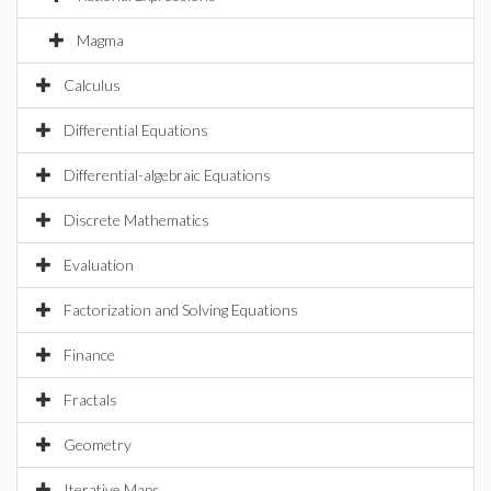
Magma
Calculus
Differential Equations
Differential-algebraic Equations
Discrete Mathematics
Evaluation
Factorization and Solving Equations
Finance
Fractals
Geometry
Iterative Maps