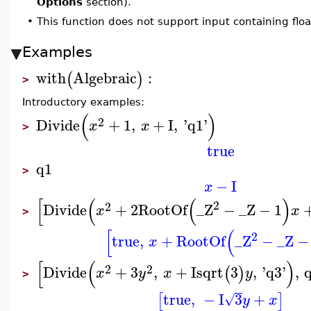
Options
section).
•
This function does not support input containing floa
Examples
with
Algebraic
:
(
)
>
Introductory examples:
(
)
2
Divide
+
1
,
+
I
,
'
q1
'
x
x
>
true
q1
>
−
I
x
[
(
(
)
2
2
Divide
+
2
RootOf
_Z
−
_Z
−
1
x
x
>
[
(
2
true
,
+
RootOf
_Z
−
_Z
−
x
[
(
)
2
2
Divide
+
3
,
+
I
sqrt
3
,
'
q3
'
,
(
)
x
y
x
y
>
true
,
−
I
3
+
[
]
√
y
x