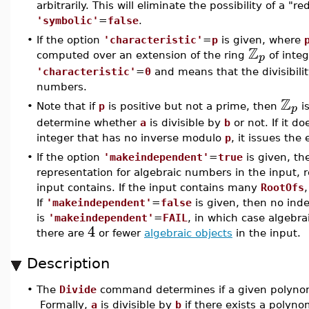
arbitrarily. This will eliminate the possibility of a "
'symbolic'
=
false
.
•
If the option
'characteristic'
=
p
is given, where
Z
p
computed over an extension of the ring
of inte
'characteristic'
=
0
and means that the divisibili
numbers.
Z
p
•
Note that if
p
is positive but not a prime, then
is
determine whether
a
is divisible by
b
or not. If it 
integer that has no inverse modulo
p
, it issues the
•
If the option
'makeindependent'
=
true
is given, t
representation for algebraic numbers in the input,
input contains. If the input contains many
RootOfs
If
'makeindependent'
=
false
is given, then no ind
is
'makeindependent'
=
FAIL
, in which case algebra
4
there are
or fewer
algebraic objects
in the input.
Description
•
The
Divide
command determines if a given polyno
Formally,
a
is divisible by
b
if there exists a polyno