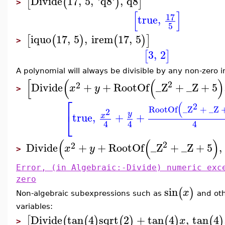
Divide
17
,
5
,
'
q8
'
,
q8
[
(
)
]
>
[
]
17
true
,
5
iquo
17
,
5
,
irem
17
,
5
[
(
)
(
)
]
>
3
,
2
[
]
A polynomial will always be divisible by any non-zero i
[
(
(
)
2
2
Divide
+
+
RootOf
_Z
+
_Z
+
5
x
y
>
⎡
(
2
RootOf
_Z
+
_Z
2
⎣
y
true
,
+
+
x
4
4
4
(
(
)
2
2
Divide
+
+
RootOf
_Z
+
_Z
+
5
,
x
y
>
Error, (in Algebraic:-Divide) numeric exc
zero
sin
(
)
x
Non-algebraic subexpressions such as
and oth
variables:
Divide
tan
4
sqrt
2
+
tan
4
,
tan
4
[
(
(
)
(
)
(
)
(
)
x
>