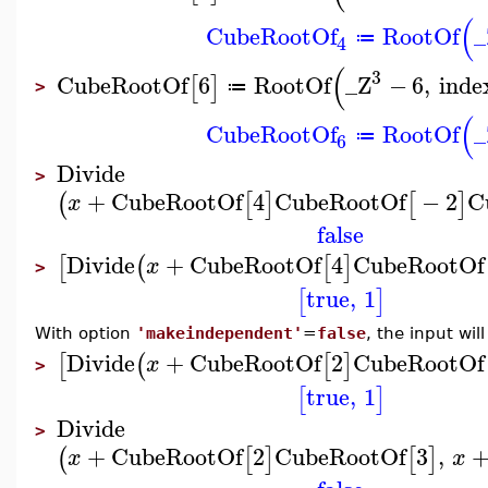
(
CubeRootOf
RootOf
_
≔
4
(
3
CubeRootOf
6
RootOf
_Z
−
6
,
inde
[
]
≔
>
(
CubeRootOf
RootOf
_
≔
6
Divide
>
+
CubeRootOf
4
CubeRootOf
−
2
C
(
[
]
[
]
x
false
Divide
+
CubeRootOf
4
CubeRootOf
[
(
[
]
x
>
true
,
1
[
]
With option
'makeindependent'
=
false
, the input wi
Divide
+
CubeRootOf
2
CubeRootOf
[
(
[
]
x
>
true
,
1
[
]
Divide
>
+
CubeRootOf
2
CubeRootOf
3
,
(
[
]
[
]
x
x