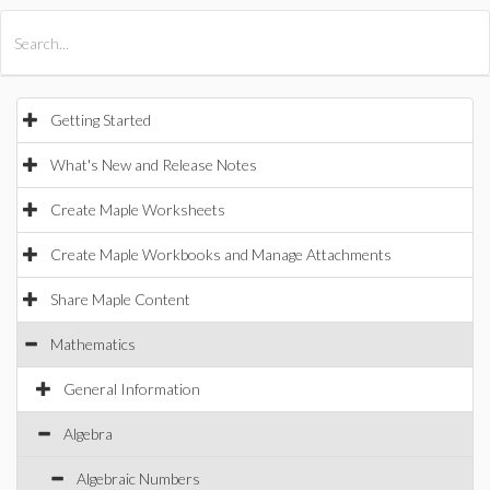
All Products
Maple
MapleSim
Getting Started
What's New and Release Notes
Create Maple Worksheets
Create Maple Workbooks and Manage Attachments
Share Maple Content
Mathematics
General Information
Algebra
Algebraic Numbers