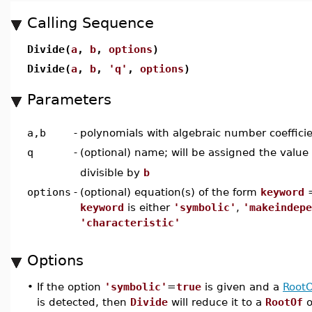
Calling Sequence
Divide(
a
,
b
,
options
)
Divide(
a
,
b
,
'q'
,
options
)
Parameters
a,b
-
polynomials with algebraic number coeffici
q
-
(optional) name; will be assigned the value
divisible by
b
options
-
(optional) equation(s) of the form
keyword
keyword
is either
'symbolic'
,
'makeindepe
'characteristic'
Options
•
If the option
'symbolic'
=
true
is given and a
RootO
is detected, then
Divide
will reduce it to a
RootOf
o