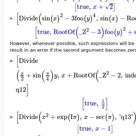
true
,
+
2
[
]
√
x
[
(
2
4
Divide
sin
−
3
foo
,
sin
−
Ro
(
)
(
)
(
)
x
y
x
>
[
(
)
2
2
true
,
RootOf
_Z
−
3
foo
+
(
)
y
However, whenever possible, such expressions will be 
result in an error if the second argument becomes zero 
[
Divide
>
(
(
)
(
2
+
sin
,
+
RootOf
_Z
−
2
,
ind
x
π
y
x
2
4
]
q12
[
]
1
true
,
2
[
(
2
Divide
+
exp
I
,
−
sec
,
'
q13
'
(
)
(
)
x
π
x
π
>
true
,
−
1
[
]
x