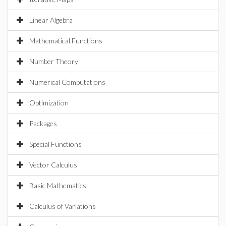
Linear Algebra
Mathematical Functions
Number Theory
Numerical Computations
Optimization
Packages
Special Functions
Vector Calculus
Basic Mathematics
Calculus of Variations