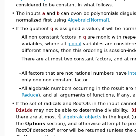
considered to be constant in what follows.
•
The inputs
a
and
b
can even be polynomials disguise
normalized first using
Algebraic[Normal]
.
•
If the quotient
q
is assigned a value, it will be norma
–
All non-constant factors in
q
are monic with respec
variables, where all
global
variables are considere
different names, then this ordering is session-in
–
There are at most two constant factors, and at m
–
All factors that are not rational numbers have
int
only one non-constant factor.
–
All algebraic numbers occurring in the result ar
Reduce
), and all arguments of functions, if any, 
•
If the set of radicals and RootOfs in the input cann
Divide
may not be able to determine divisibility.
D
4
there are at most
algebraic objects
in the input (
the
Options
section), and otherwise attempt to pro
RootOf detected" error will be returned (unless the