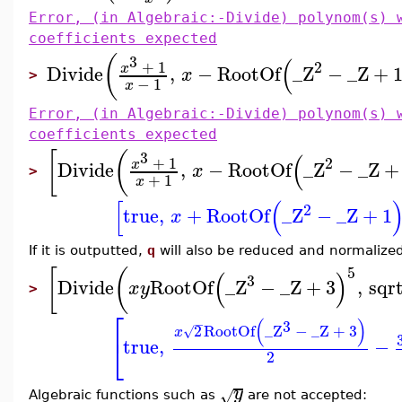
Error, (in Algebraic:-Divide) polynom(s) 
coefficients expected
(
3
(
+
1
2
x
Divide
,
−
RootOf
_Z
−
_Z
+
x
>
−
1
x
Error, (in Algebraic:-Divide) polynom(s) 
coefficients expected
[
(
3
(
+
1
2
x
Divide
,
−
RootOf
_Z
−
_Z
+
x
>
+
1
x
[
(
2
true
,
+
RootOf
_Z
−
_Z
+
1
x
If it is outputted,
q
will also be reduced and normalize
5
[
(
(
)
3
Divide
RootOf
_Z
−
_Z
+
3
,
sqr
x
y
>
⎡
(
)
−
3
2
RootOf
_Z
−
_Z
+
3
√
x
⎣
true
,
−
2
y
√
Algebraic functions such as
are not accepted: