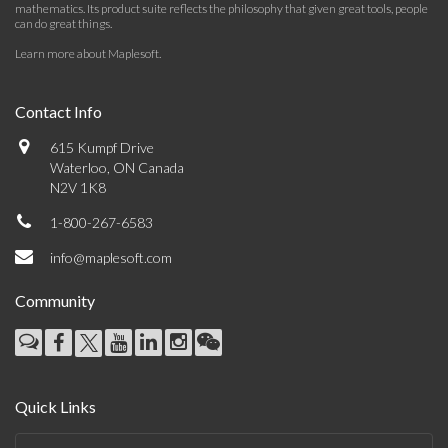
mathematics. Its product suite reflects the philosophy that given great tools, people
can do great things.
Learn more about Maplesoft
.
Contact Info
615 Kumpf Drive
Waterloo, ON Canada
N2V 1K8
1-800-267-6583
info@maplesoft.com
Community
Quick Links