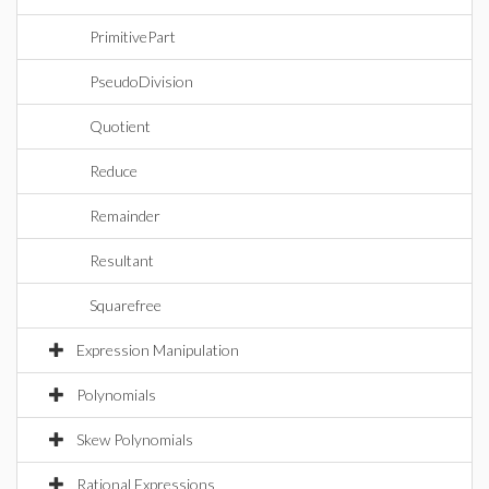
PrimitivePart
PseudoDivision
Quotient
Reduce
Remainder
Resultant
Squarefree
Expression Manipulation
Polynomials
Skew Polynomials
Rational Expressions