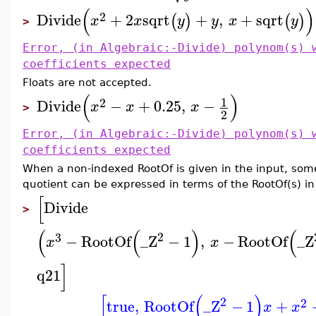
(
)
2
Divide
+
2
sqrt
+
,
+
sqrt
(
)
(
)
x
x
y
y
x
y
>
Error, (in Algebraic:-Divide) polynom(s) 
coefficients expected
Floats are not accepted.
(
)
1
2
Divide
−
+
0.25
,
−
x
x
x
>
2
Error, (in Algebraic:-Divide) polynom(s) 
coefficients expected
When a non-indexed RootOf is given in the input, someti
quotient can be expressed in terms of the RootOf(s) in
[
Divide
>
(
(
)
(
2
3
−
RootOf
_Z
−
1
,
−
RootOf
_Z
x
x
]
q21
[
(
)
2
2
true
,
RootOf
_Z
−
1
+
x
x