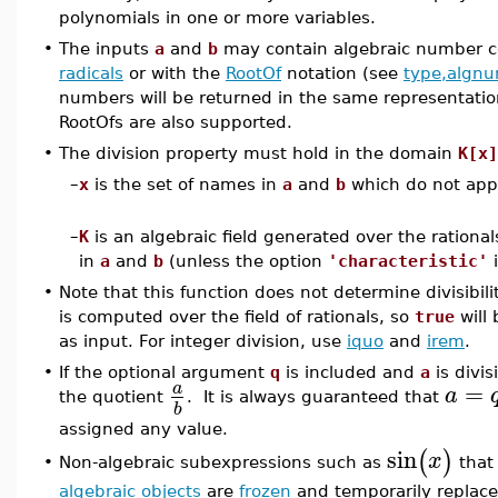
polynomials in one or more variables.
•
The inputs
a
and
b
may contain algebraic number co
radicals
or with the
RootOf
notation (see
type,algn
numbers will be returned in the same representatio
RootOfs are also supported.
•
The division property must hold in the domain
K[x]
–
x
is the set of names in
a
and
b
which do not app
–
K
is an algebraic field generated over the rationa
in
a
and
b
(unless the option
'characteristic'
i
•
Note that this function does not determine divisibil
is computed over the field of rationals, so
true
will 
as input. For integer division, use
iquo
and
irem
.
•
If the optional argument
q
is included and
a
is divis
=
a
a
the quotient
. It is always guaranteed that
b
assigned any value.
sin
(
)
x
Non-algebraic subexpressions such as
that 
•
algebraic objects
are
frozen
and temporarily replace