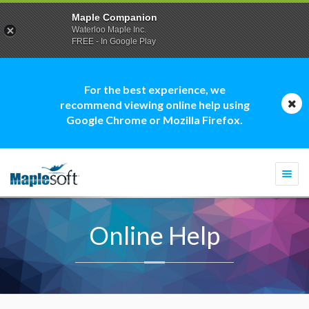
Maple Companion
Waterloo Maple Inc.
FREE - In Google Play
For the best experience, we
recommend viewing online help using
Google Chrome or Mozilla Firefox.
Togg
navi
Online Help