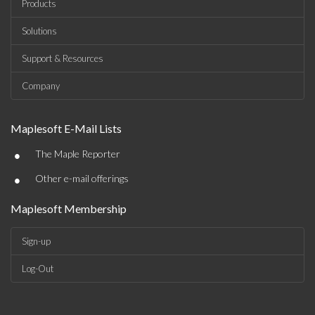
Products
Solutions
Support & Resources
Company
Maplesoft E-Mail Lists
•
The Maple Reporter
•
Other e-mail offerings
Maplesoft Membership
Sign-up
Log-Out