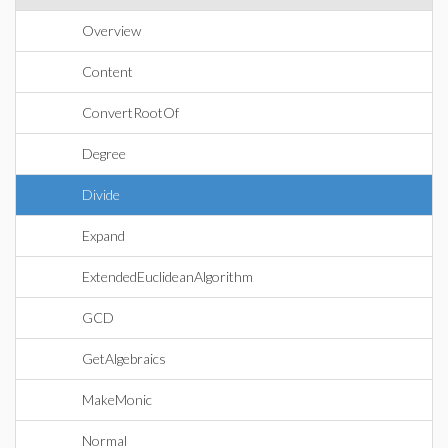
Overview
Content
ConvertRootOf
Degree
Divide
Expand
ExtendedEuclideanAlgorithm
GCD
GetAlgebraics
MakeMonic
Normal