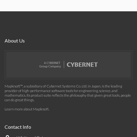
About Us
Maplesoft™, a subsidiary of Cybernet Systems Co. Ltd. in Japan, is the leading
provider of high-performance software tools for engineering, science, and
mathematics. Its product suite reflects the philosophy that given great tools, people
can do great things.
Learn more about Maplesoft
.
Contact Info