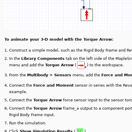
To animate your 3-D model with the Torque Arrow:
1.
Construct a simple model, such as the Rigid Body Frame and R
2.
In the
Library Components
tab on the left side of the Maple
menu and add the
Torque Arrow
(
) to the workspace.
3.
From the
Multibody > Sensors
menu, add the
Force and Mo
4.
Connect the
Force and Moment
sensor in series with the Rev
example.
5.
Connect the
Torque Arrow
force sensor input to the sensor tor
6.
Connect the
Torque Arrow
frame_a output to a component port
Rigid Body Frame input.
7.
Run the simulation.
8.
Click
Show Simulation Results
(
).