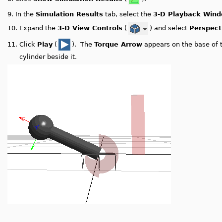
9.
In the
Simulation Results
tab, select the
3-D Playback Win
10.
Expand the
3-D View Controls
(
) and select
Perspect
11.
Click
Play
(
). The
Torque Arrow
appears on the base of 
cylinder beside it.