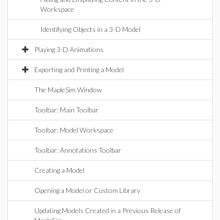
Workspace
Identifying Objects in a 3-D Model
Playing 3-D Animations
Exporting and Printing a Model
The MapleSim Window
Toolbar: Main Toolbar
Toolbar: Model Workspace
Toolbar: Annotations Toolbar
Creating a Model
Opening a Model or Custom Library
Updating Models Created in a Previous Release of