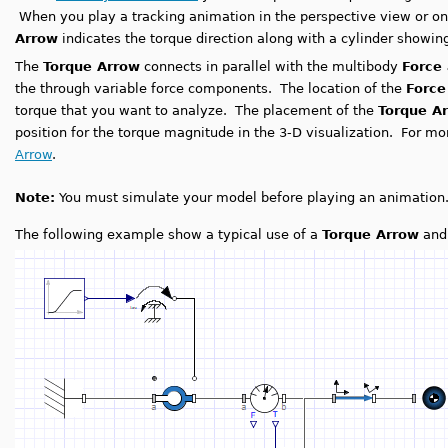
When you play a tracking animation in the perspective view or on
Arrow
indicates the torque direction along with a cylinder showi
The
Torque Arrow
connects in parallel with the multibody
Force
the through variable force components. The location of the
Forc
torque that you want to analyze. The placement of the
Torque A
position for the torque magnitude in the 3-D visualization. For m
Arrow
.
Note:
You must simulate your model before playing an animation
The following example show a typical use of a
Torque Arrow
an