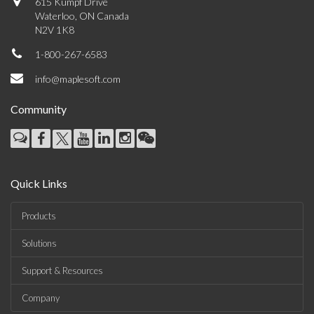
615 Kumpf Drive
Waterloo, ON Canada
N2V 1K8
1-800-267-6583
info@maplesoft.com
Community
Quick Links
Products
Solutions
Support & Resources
Company