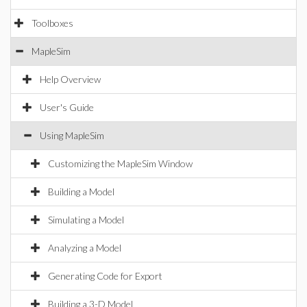
Toolboxes
MapleSim
Help Overview
User's Guide
Using MapleSim
Customizing the MapleSim Window
Building a Model
Simulating a Model
Analyzing a Model
Generating Code for Export
Building a 3-D Model