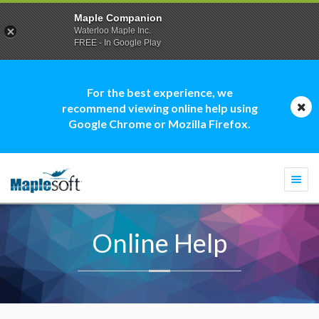
Maple Companion
Waterloo Maple Inc.
FREE - In Google Play
For the best experience, we
recommend viewing online help using
Google Chrome or Mozilla Firefox.
Togg
navi
Online Help