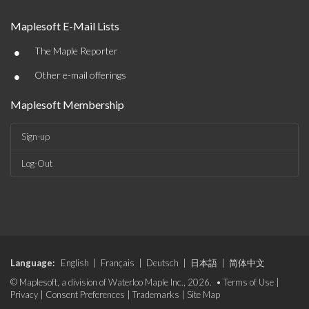
Maplesoft E-Mail Lists
•
The Maple Reporter
•
Other e-mail offerings
Maplesoft Membership
Sign-up
Log-Out
Language:
English
|
Français
|
Deutsch
|
日本語
|
简体中文
© Maplesoft, a division of Waterloo Maple Inc., 2026. •
Terms of Use
|
Privacy
|
Consent Preferences
|
Trademarks
|
Site Map