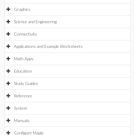
Graphics
Science and Engineering
Connectivity
Applications and Example Worksheets
Math Apps
Education
Study Guides
Reference
System
Manuals
Configure Maple