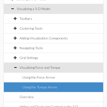
Visualizing a 3-D Model
Toolbars
Centering Tools
Adding Visualization Components
Navigating Tools
Grid Settings
Visualizing Force and Torque
Using the Force Arrow
Using the Torque Arrow
Overview
Hiding and Displaying Content in the 3-D