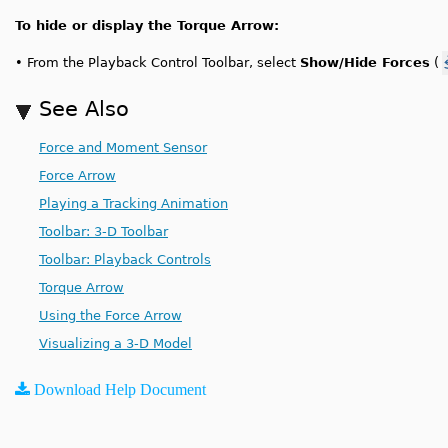
To hide or display the Torque Arrow:
•
From the Playback Control Toolbar, select
Show/Hide Forces
(
See Also
Force and Moment Sensor
Force Arrow
Playing a Tracking Animation
Toolbar: 3-D Toolbar
Toolbar: Playback Controls
Torque Arrow
Using the Force Arrow
Visualizing a 3-D Model
Download Help Document