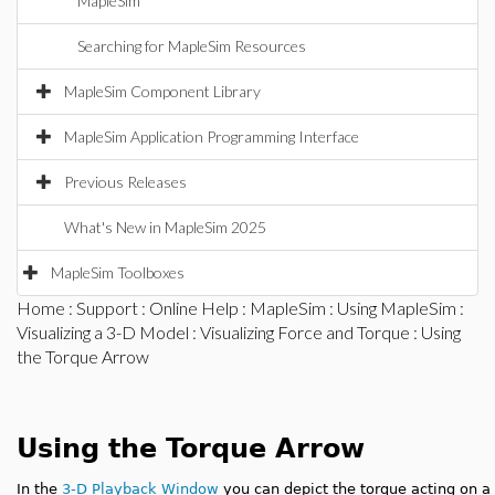
MapleSim
Searching for MapleSim Resources
MapleSim Component Library
MapleSim Application Programming Interface
Previous Releases
What's New in MapleSim 2025
MapleSim Toolboxes
Home
:
Support
:
Online Help
:
MapleSim
:
Using MapleSim
:
Visualizing a 3-D Model
:
Visualizing Force and Torque
: Using
the Torque Arrow
Using the Torque Arrow
In the
3-D Playback Window
you can depict the torque acting on a