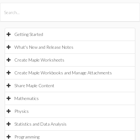
All Products
Maple
MapleSim
Getting Started
What's New and Release Notes
Create Maple Worksheets
Create Maple Workbooks and Manage Attachments
Share Maple Content
Mathematics
Physics
Statistics and Data Analysis
Programming