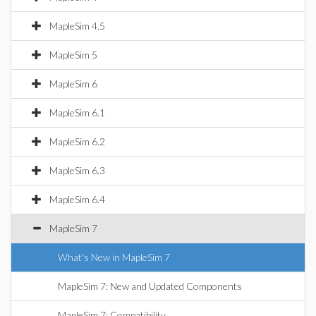
MapleSim 4.5
MapleSim 5
MapleSim 6
MapleSim 6.1
MapleSim 6.2
MapleSim 6.3
MapleSim 6.4
MapleSim 7
What's New in MapleSim 7
MapleSim 7: New and Updated Components
MapleSim 7: Compatibility