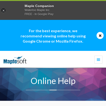
Maple Companion
Waterloo Maple Inc.
FREE - In Google Play
For the best experience, we
recommend viewing online help using
Google Chrome or Mozilla Firefox.
Togg
navi
Online Help