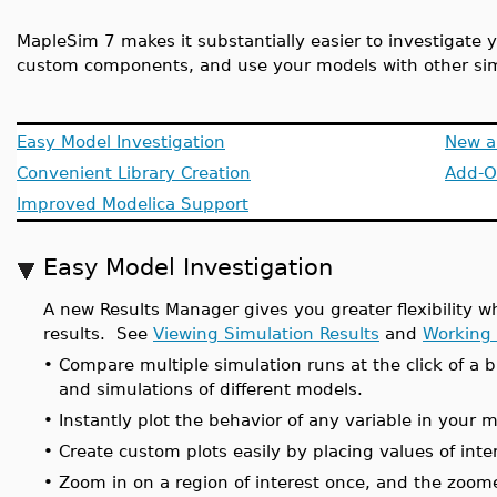
MapleSim 7 makes it substantially easier to investigate 
custom components, and use your models with other si
Easy Model Investigation
New a
Convenient Library Creation
Add-O
Improved Modelica Support
Easy Model Investigation
A new Results Manager gives you greater flexibility w
results. See
Viewing Simulation Results
and
Working 
•
Compare multiple simulation runs at the click of a b
and simulations of different models.
•
Instantly plot the behavior of any variable in your 
•
Create custom plots easily by placing values of int
•
Zoom in on a region of interest once, and the zoom