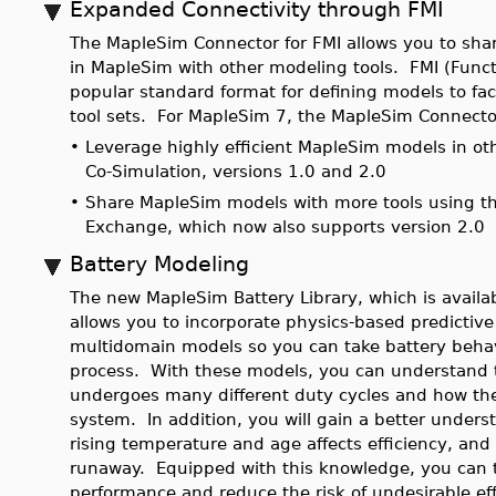
Expanded Connectivity through FMI
The MapleSim Connector for FMI allows you to share
in MapleSim with other modeling tools. FMI (Functi
popular standard format for defining models to faci
tool sets. For MapleSim 7, the MapleSim Connecto
•
Leverage highly efficient MapleSim models in oth
Co-Simulation, versions 1.0 and 2.0
•
Share MapleSim models with more tools using th
Exchange, which now also supports version 2.0
Battery Modeling
The new MapleSim Battery Library, which is availa
allows you to incorporate physics-based predictive 
multidomain models so you can take battery behavi
process. With these models, you can understand th
undergoes many different duty cycles and how the 
system. In addition, you will gain a better unders
rising temperature and age affects efficiency, and 
runaway. Equipped with this knowledge, you can t
performance and reduce the risk of undesirable eff