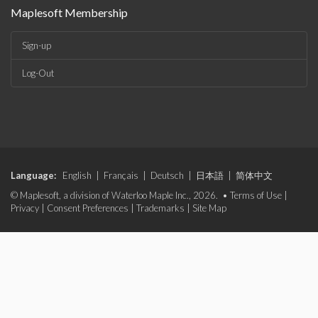
Maplesoft Membership
Sign-up
Log-Out
Language:
English
|
Français
|
Deutsch
|
日本語
|
简体中文
© Maplesoft, a division of Waterloo Maple Inc., 2026. •
Terms of Use
|
Privacy
|
Consent Preferences
|
Trademarks
|
Site Map