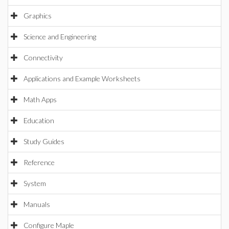
Graphics
Science and Engineering
Connectivity
Applications and Example Worksheets
Math Apps
Education
Study Guides
Reference
System
Manuals
Configure Maple