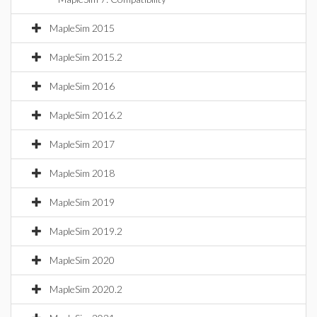
MapleSim 2015
MapleSim 2015.2
MapleSim 2016
MapleSim 2016.2
MapleSim 2017
MapleSim 2018
MapleSim 2019
MapleSim 2019.2
MapleSim 2020
MapleSim 2020.2