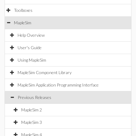
Toolboxes
MapleSim
Help Overview
User's Guide
Using MapleSim
MapleSim Component Library
MapleSim Application Programming Interface
Previous Releases
MapleSim 2
MapleSim 3
MapleSim 4