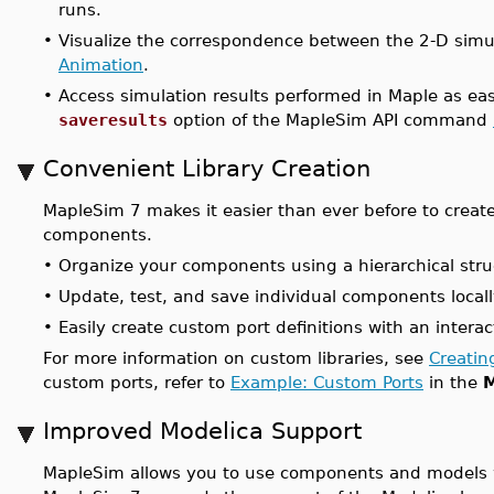
runs.
•
Visualize the correspondence between the 2-D sim
Animation
.
•
Access simulation results performed in Maple as ea
saveresults
option of the MapleSim API command
Convenient Library Creation
MapleSim 7 makes it easier than ever before to creat
components.
•
Organize your components using a hierarchical stru
•
Update, test, and save individual components locally
•
Easily create custom port definitions with an intera
For more information on custom libraries, see
Creatin
custom ports, refer to
Example: Custom Ports
in the
M
Improved Modelica Support
MapleSim allows you to use components and models w