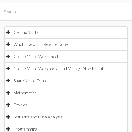
All Products
Maple
MapleSim
Getting Started
What's New and Release Notes
Create Maple Worksheets
Create Maple Workbooks and Manage Attachments
Share Maple Content
Mathematics
Physics
Statistics and Data Analysis
Programming