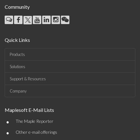
Community
Quick Links
Products
Solutions
Support & Resources
Company
Maplesoft E-Mail Lists
•
The Maple Reporter
•
Other e-mail offerings