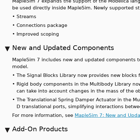
MapleSim 7 expands the support of the Modelica lang
be used directly inside MapleSim. Newly supported st
•
Streams
•
Connections package
•
Improved scoping
New and Updated Components
MapleSim 7 includes new and updated components t
model.
•
The Signal Blocks Library now provides new blocks f
•
Rigid body components in the Multibody Library now
can take into account changes in the mass of the ob
•
The Translational Spring Damper Actuator in the Mu
D translational ports, simplifying interactions bet
For more information, see
MapleSim 7: New and Upd
Add-On Products