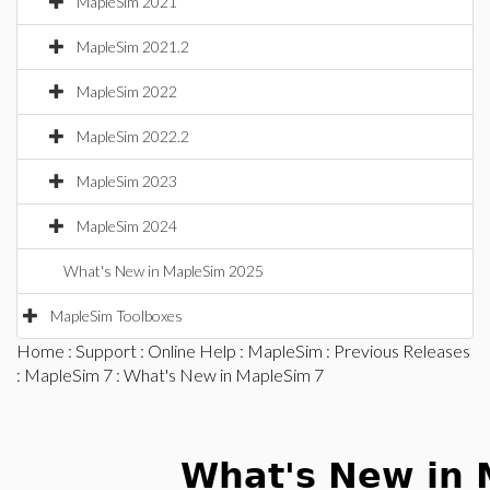
MapleSim 2021
MapleSim 2021.2
MapleSim 2022
MapleSim 2022.2
MapleSim 2023
MapleSim 2024
What's New in MapleSim 2025
MapleSim Toolboxes
Home
:
Support
:
Online Help
:
MapleSim
:
Previous Releases
:
MapleSim 7
: What's New in MapleSim 7
What's New in 