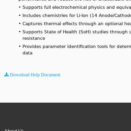
•
Supports full electrochemical physics and equiva
•
Includes chemistries for Li-Ion (14 Anode/Cath
•
Captures thermal effects through an optional he
•
Supports State of Health (SoH) studies through c
resistance
•
Provides parameter identification tools for det
data
Download Help Document
About Us