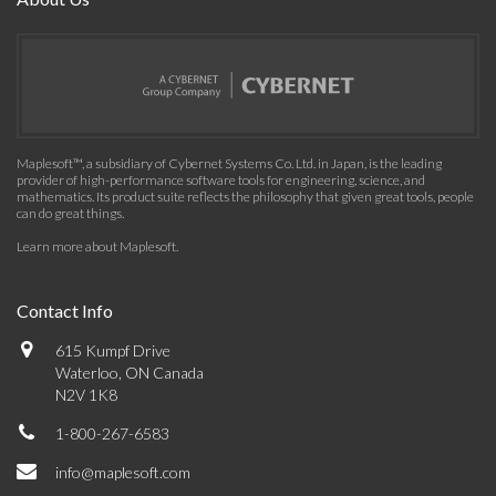
Maplesoft™, a subsidiary of Cybernet Systems Co. Ltd. in Japan, is the leading
provider of high-performance software tools for engineering, science, and
mathematics. Its product suite reflects the philosophy that given great tools, people
can do great things.
Learn more about Maplesoft
.
Contact Info
615 Kumpf Drive
Waterloo, ON Canada
N2V 1K8
1-800-267-6583
info@maplesoft.com