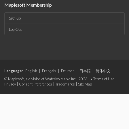
Maplesoft Membership
Sign-up
Log-Out
Language:
English
|
Français
|
Deutsch
|
日本語
|
简体中文
© Maplesoft, a division of Waterloo Maple Inc., 2026. •
Terms of Use
|
Privacy
|
Consent Preferences
|
Trademarks
|
Site Map