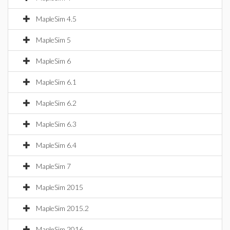
MapleSim 4.5
MapleSim 5
MapleSim 6
MapleSim 6.1
MapleSim 6.2
MapleSim 6.3
MapleSim 6.4
MapleSim 7
MapleSim 2015
MapleSim 2015.2
MapleSim 2016