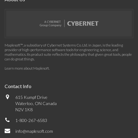
Maplesoft™, a subsidiary of Cybernet Systems Co. Ltd. in Japan, is the leading
provider of high-performance software tools for engineering, science, and
mathematics. Its product suite reflects the philosophy that given great tools, people
can do great things.
Learn more about Maplesoft
.
Contact Info
615 Kumpf Drive
Waterloo, ON Canada
N2V 1K8
1-800-267-6583
info@maplesoft.com