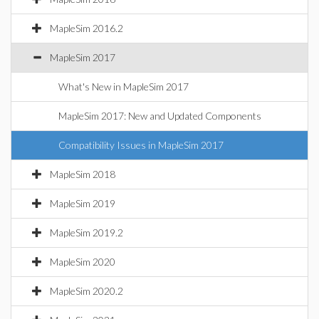
MapleSim 2016.2
MapleSim 2017
What's New in MapleSim 2017
MapleSim 2017: New and Updated Components
Compatibility Issues in MapleSim 2017
MapleSim 2018
MapleSim 2019
MapleSim 2019.2
MapleSim 2020
MapleSim 2020.2