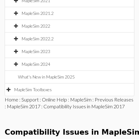
MapleSim 2021
MapleSim 2021.2
MapleSim 2022
MapleSim 2022.2
MapleSim 2023
MapleSim 2024
What's New in MapleSim 2025
MapleSim Toolboxes
Home
:
Support
:
Online Help
:
MapleSim
:
Previous Releases
:
MapleSim 2017
: Compatibility Issues in MapleSim 2017
Compatibility Issues in MapleS