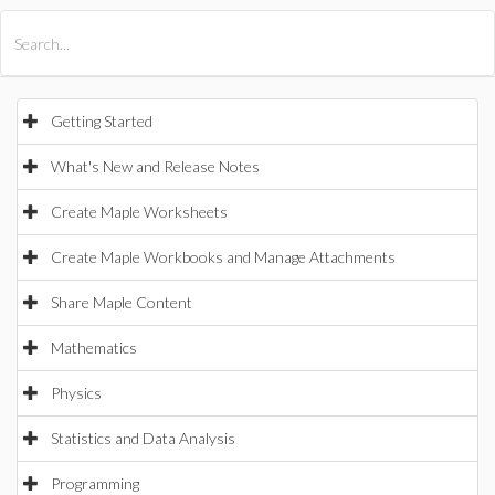
All Products
Maple
MapleSim
Getting Started
What's New and Release Notes
Create Maple Worksheets
Create Maple Workbooks and Manage Attachments
Share Maple Content
Mathematics
Physics
Statistics and Data Analysis
Programming