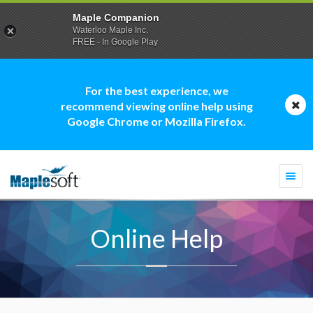
Maple Companion
Waterloo Maple Inc.
FREE - In Google Play
For the best experience, we
recommend viewing online help using
Google Chrome or Mozilla Firefox.
Togg
navi
Online Help