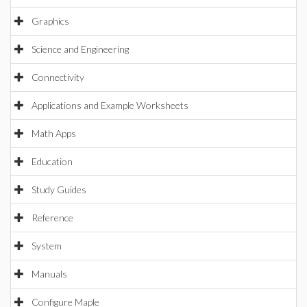
Graphics
Science and Engineering
Connectivity
Applications and Example Worksheets
Math Apps
Education
Study Guides
Reference
System
Manuals
Configure Maple