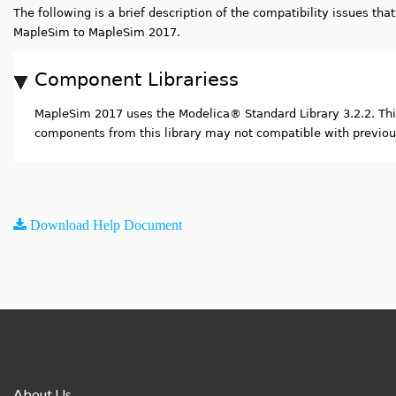
The following is a brief description of the compatibility issues th
MapleSim to MapleSim 2017.
Component Librariess
MapleSim 2017 uses the Modelica
®
Standard Library 3.2.2. T
components from this library may not compatible with previou
Download Help Document
About Us