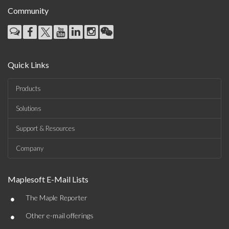
Community
Quick Links
Products
Solutions
Support & Resources
Company
Maplesoft E-Mail Lists
•
The Maple Reporter
•
Other e-mail offerings