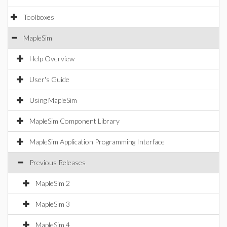
Toolboxes
MapleSim
Help Overview
User's Guide
Using MapleSim
MapleSim Component Library
MapleSim Application Programming Interface
Previous Releases
MapleSim 2
MapleSim 3
MapleSim 4