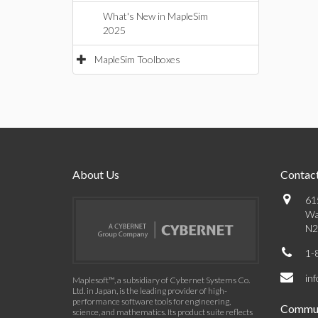
What's New in MapleSim
2025
MapleSim Toolboxes
About Us
Contact
61
Wa
N2
1-
in
Maplesoft™, a subsidiary of Cybernet Systems Co.
Ltd. in Japan, is the leading provider of high-
performance software tools for engineering,
Commun
science, and mathematics. Its product suite reflects