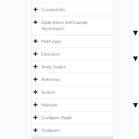
Connectivity
Applications and Example
Worksheets
Math Apps
Education
Study Guides
Reference
System
Manuals
Configure Maple
Toolboxes