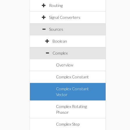
Routing
Signal Converters
Sources
Boolean
Complex
Overview
Complex Constant
Complex Constant
Vector
Complex Rotating
Phasor
Complex Step