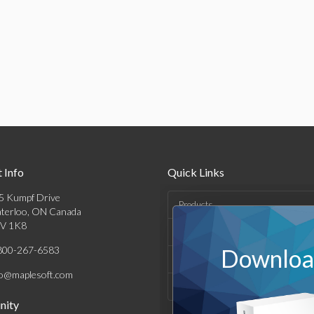
 Info
Quick Links
5 Kumpf Drive
Products
terloo, ON Canada
V 1K8
Solutions
800-267-6583
Download
Support & Resources
fo@maplesoft.com
Company
ity