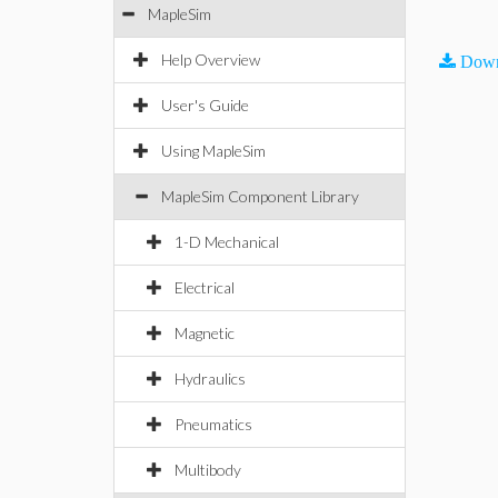
MapleSim
Help Overview
Down
User's Guide
Using MapleSim
MapleSim Component Library
1-D Mechanical
Electrical
Magnetic
Hydraulics
Pneumatics
Multibody