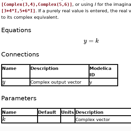
[Complex(3,4),Complex(5,6)]
, or using
I
for the imagina
[3+4*I,5+6*I]
. If a purely real value is entered, the real
to its complex equivalent.
Equations
=
y
k
Connections
Name
Description
Modelica
ID
y
Complex output vector
y
Parameters
Name
Default
Units
Description
k
Complex vector