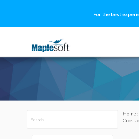
For the best experi
Home
All Products
Maple
MapleSim
Constan