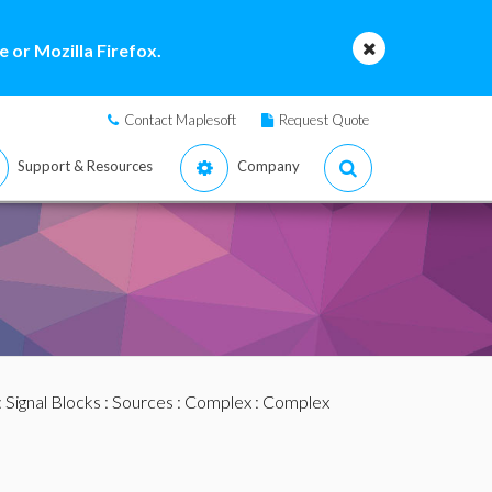
 or Mozilla Firefox.
Contact Maplesoft
Request Quote
Support & Resources
Company
:
Signal Blocks
:
Sources
:
Complex
: Complex