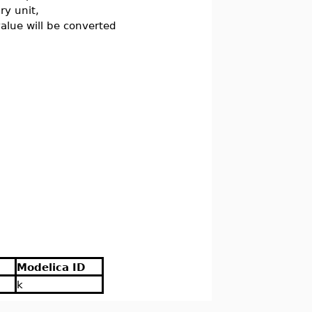
ry unit,
 value will be converted
Modelica ID
k