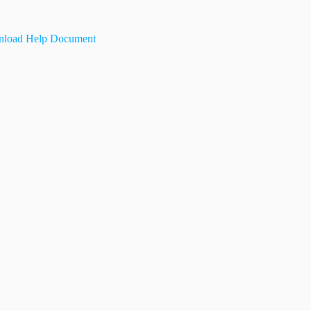
load Help Document