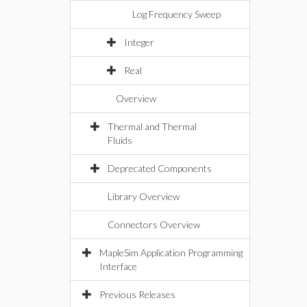
Log Frequency Sweep
Integer
Real
Overview
Thermal and Thermal
Fluids
Deprecated Components
Library Overview
Connectors Overview
MapleSim Application Programming
Interface
Previous Releases