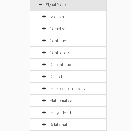
Signal Blocks
Boolean
Complex
Continuous
Controllers
Discontinuous
Discrete
Interpolation Tables
Mathematical
Integer Math
Relational