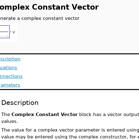
omplex Constant Vector
nerate a complex constant vector
scription
uations
nnections
rameters
Description
The
Complex Constant Vector
block has a vector outpu
values.
The value for a complex vector parameter is entered using 
value may be entered using the complex constructor, for