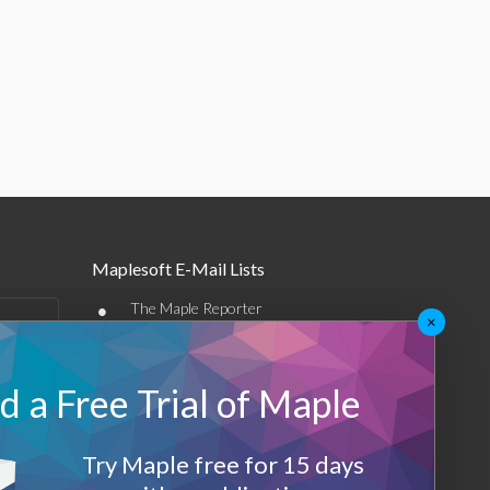
Maplesoft E-Mail Lists
•
The Maple Reporter
×
•
Other e-mail offerings
 a Free Trial of Maple
Maplesoft Membership
Sign-up
Try Maple free for 15 days
Log-Out