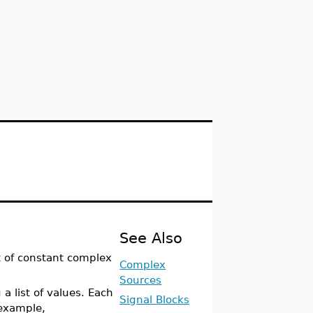
See Also
t of constant complex
Complex
Sources
a list of values. Each
Signal Blocks
 example,