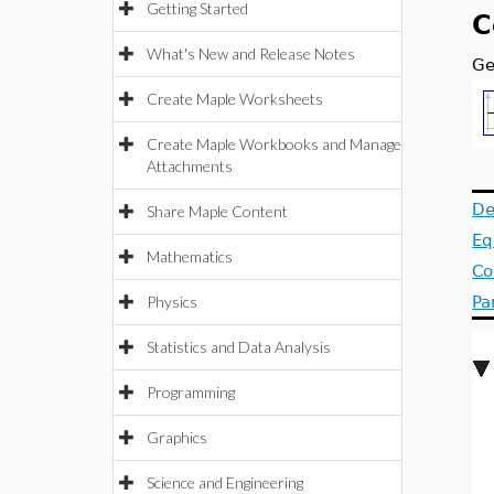
Getting Started
C
What's New and Release Notes
Ge
Create Maple Worksheets
Create Maple Workbooks and Manage
Attachments
De
Share Maple Content
Eq
Mathematics
Co
Physics
Pa
Statistics and Data Analysis
Programming
Graphics
Science and Engineering