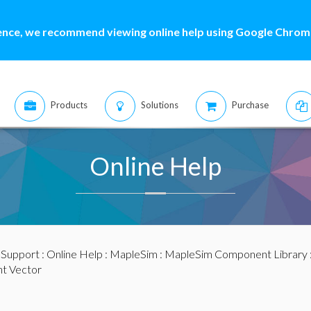
ence, we recommend viewing online help using Google Chrome
Products
Solutions
Purchase
Online Help
:
Support
:
Online Help
:
MapleSim
:
MapleSim Component Library
t Vector