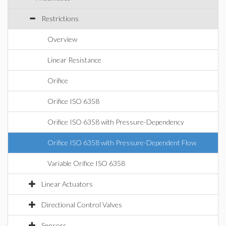
Restrictions
Overview
Linear Resistance
Orifice
Orifice ISO 6358
Orifice ISO 6358 with Pressure-Dependency
Orifice ISO 6358 with Pressure-Dependent Flow
Variable Orifice ISO 6358
Linear Actuators
Directional Control Valves
Sensors