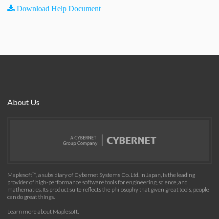
Download Help Document
About Us
Maplesoft™, a subsidiary of Cybernet Systems Co. Ltd. in Japan, is the leading
provider of high-performance software tools for engineering, science, and
mathematics. Its product suite reflects the philosophy that given great tools, people
can do great things.
Learn more about Maplesoft
.