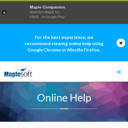
Maple Companion
Waterloo Maple Inc.
FREE - In Google Play
For the best experience, we
recommend viewing online help using
Google Chrome or Mozilla Firefox.
Togg
navi
Online Help