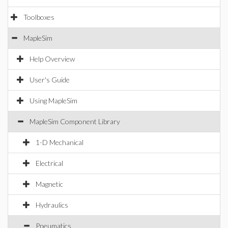
Toolboxes
MapleSim
Help Overview
User's Guide
Using MapleSim
MapleSim Component Library
1-D Mechanical
Electrical
Magnetic
Hydraulics
Pneumatics