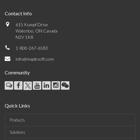
Contact Info
615 Kumpf Drive
Waterloo, ON Canada
N2V 1K8
1-800-267-6583
info@maplesoft.com
Community
Quick Links
Products
Solutions