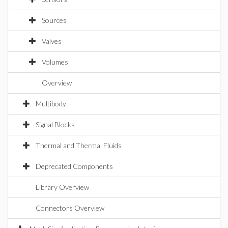
Sources
Valves
Volumes
Overview
Multibody
Signal Blocks
Thermal and Thermal Fluids
Deprecated Components
Library Overview
Connectors Overview