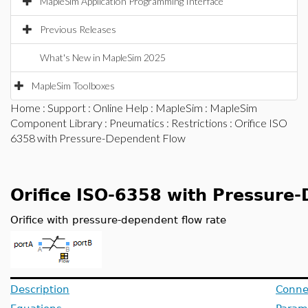
MapleSim Application Programming Interface
Previous Releases
What's New in MapleSim 2025
MapleSim Toolboxes
Home
:
Support
:
Online Help
:
MapleSim
:
MapleSim
Component Library
:
Pneumatics
:
Restrictions
: Orifice ISO
6358 with Pressure-Dependent Flow
Orifice ISO-6358 with Pressure
Orifice with pressure-dependent flow rate
Description
Conne