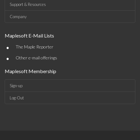
Support & Resources
Company
Maplesoft E-Mail Lists
•
The Maple Reporter
•
Other e-mail offerings
Maplesoft Membership
Sign-up
Log-Out