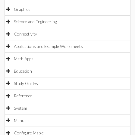
Graphics
Science and Engineering
Connectivity
Applications and Example Worksheets
Math Apps
Education
Study Guides
Reference
System
Manuals
Configure Maple