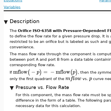
Equations
Param
Variables
Description
The
Orifice ISO-6358 with Pressure-Dependent F
to define the flow rate for a given pressure drop. It 
restricted to be an orifice but is labeled as such and 
convenience.
The mass flow rate through the component is compute
between port A and port B from a data table containin
corresponding flow rate.
mflow
−
=
−
mflow
(
)
(
)
p
p
If
, then the
symmet
mflow
p
only the first quadrant of the
vs.
curve nee
Pressure vs. Flow Rate
For this component, the mass flow rate must be spe
difference in the form of a table. The following pa
necessary data for this calculation.