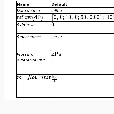
Name
Default
Data source
inline
mflow
dP
0
,
0
;
10
,
0
;
50
,
0.001
;
10
(
)
[
0
Skip rows
Smoothness
linear
kPa
Pressure
difference unit
kg
m
__
flow unit
s