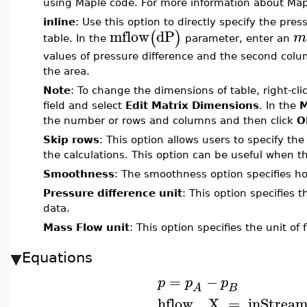
using Maple code. For more information about Ma
inline
: Use this option to directly specify the pres
mflow
dP
(
)
m
table. In the
parameter, enter an
values of pressure difference and the second col
the area.
Note
: To change the dimensions of table, right-clic
field and select
Edit Matrix Dimensions
. In the
M
the number or rows and columns and then click
O
Skip rows
: This option allows users to specify t
the calculations. This option can be useful when th
Smoothness
: The smoothness option specifies ho
Pressure difference unit
: This option specifies 
data.
Mass Flow unit
: This option specifies the unit of
Equations
=
−
p
p
p
B
A
hflow__X
=
inStrea