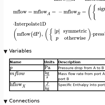
(
{
sig
mflow
=
mflow
=
−
mflow
=
B
A
⋅
Interpolate1D
symmetric
∣
∣
∣
∣
(
(
{
)
p
mflow
dP
,
⋅
press
(
)
otherwise
p
Variables
Name
Units
Description
Pa
p
Pressure drop from A to B
kg
mflow
Mass flow rate from port A
s
port B
hflow
J
Specific Enthalpy into por
X
kg
Connections