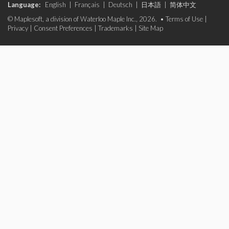
Language:
English
|
Français
|
Deutsch
|
日本語
|
简体中文
© Maplesoft, a division of Waterloo Maple Inc., 2026. •
Terms of Use
|
Privacy
|
Consent Preferences
|
Trademarks
|
Site Map