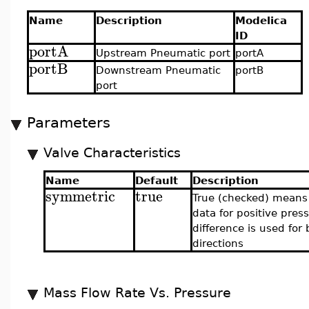
Name
Description
Modelica
ID
portA
Upstream Pneumatic port
portA
portB
Downstream Pneumatic
portB
port
Parameters
Valve Characteristics
Name
Default
Description
symmetric
true
True (checked) means
data for positive pres
difference is used for
directions
Mass Flow Rate Vs. Pressure