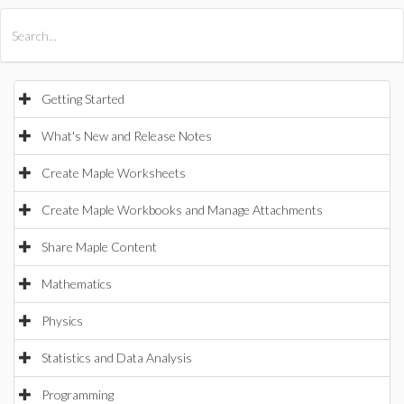
All Products
Maple
MapleSim
Getting Started
What's New and Release Notes
Create Maple Worksheets
Create Maple Workbooks and Manage Attachments
Share Maple Content
Mathematics
Physics
Statistics and Data Analysis
Programming