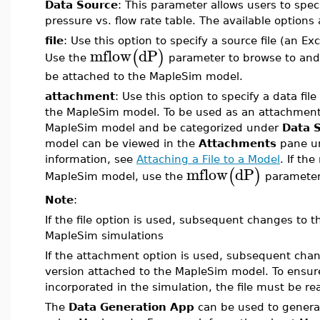
Data Source
: This parameter allows users to speci
pressure vs. flow rate table. The available options
file
: Use this option to specify a source file (an Ex
mflow
dP
(
)
Use the
parameter to browse to and/or
be attached to the MapleSim model.
attachment
: Use this option to specify a data file
the MapleSim model. To be used as an attachment,
MapleSim model and be categorized under
Data 
model can be viewed in the
Attachments
pane u
information, see
Attaching a File to a Model
. If th
mflow
dP
(
)
MapleSim model, use the
parameter 
Note
:
If the file option is used, subsequent changes to th
MapleSim simulations
If the attachment option is used, subsequent change
version attached to the MapleSim model. To ensure
incorporated in the simulation, the file must be re
The
Data Generation App
can be used to genera