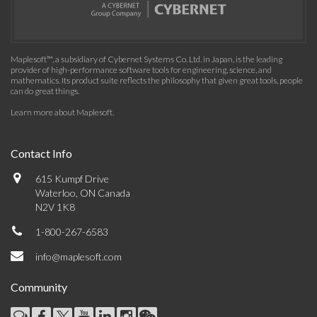
Maplesoft™, a subsidiary of Cybernet Systems Co. Ltd. in Japan, is the leading
provider of high-performance software tools for engineering, science, and
mathematics. Its product suite reflects the philosophy that given great tools, people
can do great things.
Learn more about Maplesoft
.
Contact Info
615 Kumpf Drive
Waterloo, ON Canada
N2V 1K8
1-800-267-6583
info@maplesoft.com
Community