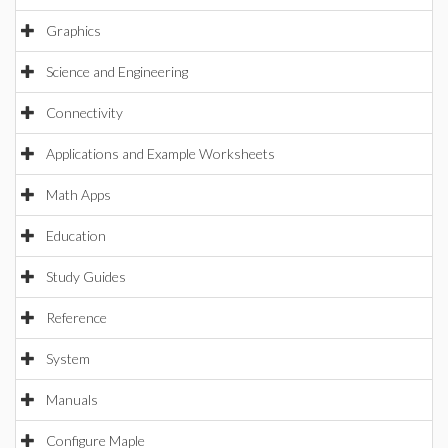
Graphics
Science and Engineering
Connectivity
Applications and Example Worksheets
Math Apps
Education
Study Guides
Reference
System
Manuals
Configure Maple