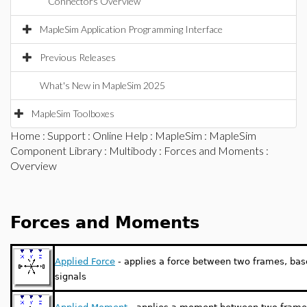
Connectors Overview
MapleSim Application Programming Interface
Previous Releases
What's New in MapleSim 2025
MapleSim Toolboxes
Home
:
Support
:
Online Help
:
MapleSim
:
MapleSim
Component Library
:
Multibody
:
Forces and Moments
:
Overview
Forces and Moments
Applied Force
- applies a force between two frames, base
signals