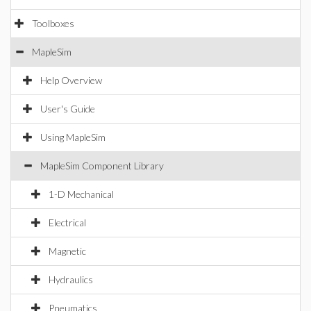
Toolboxes
MapleSim
Help Overview
User's Guide
Using MapleSim
MapleSim Component Library
1-D Mechanical
Electrical
Magnetic
Hydraulics
Pneumatics