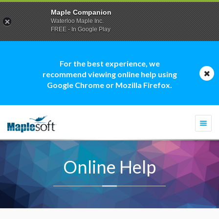
Maple Companion
Waterloo Maple Inc.
FREE - In Google Play
For the best experience, we
recommend viewing online help using
Google Chrome or Mozilla Firefox.
Togg
navi
Online Help