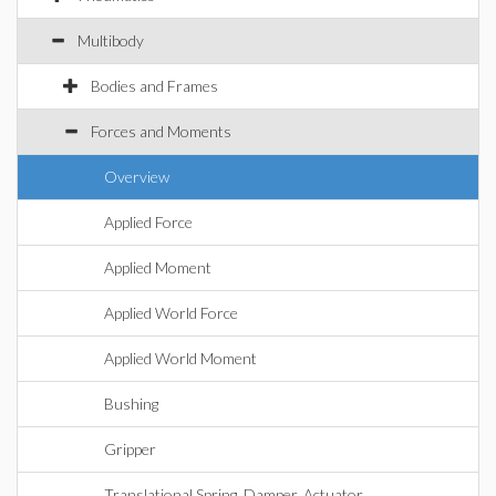
Multibody
Bodies and Frames
Forces and Moments
Overview
Applied Force
Applied Moment
Applied World Force
Applied World Moment
Bushing
Gripper
Translational Spring, Damper, Actuator