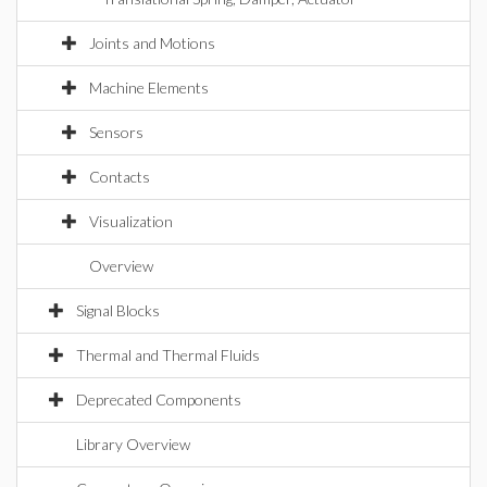
Joints and Motions
Machine Elements
Sensors
Contacts
Visualization
Overview
Signal Blocks
Thermal and Thermal Fluids
Deprecated Components
Library Overview