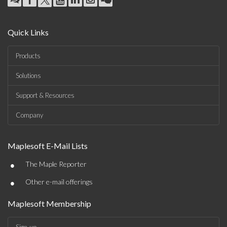
Quick Links
Products
Solutions
Support & Resources
Company
Maplesoft E-Mail Lists
•
The Maple Reporter
•
Other e-mail offerings
Maplesoft Membership