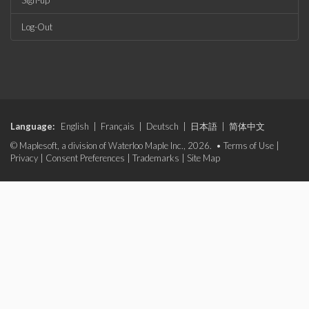
Sign-up
Log-Out
Language:
English
|
Français
|
Deutsch
|
日本語
|
简体中文
© Maplesoft, a division of Waterloo Maple Inc., 2026. •
Terms of Use
|
Privacy
|
Consent Preferences
|
Trademarks
|
Site Map