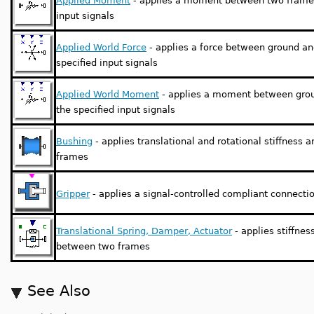
Applied Moment
- applies a moment between two frames
input signals
Applied World Force
- applies a force between ground an
specified input signals
Applied World Moment
- applies a moment between grou
the specified input signals
Bushing
- applies translational and rotational stiffnes
frames
Gripper
- applies a signal-controlled compliant connect
Translational Spring, Damper, Actuator
- applies stiffne
between two frames
See Also