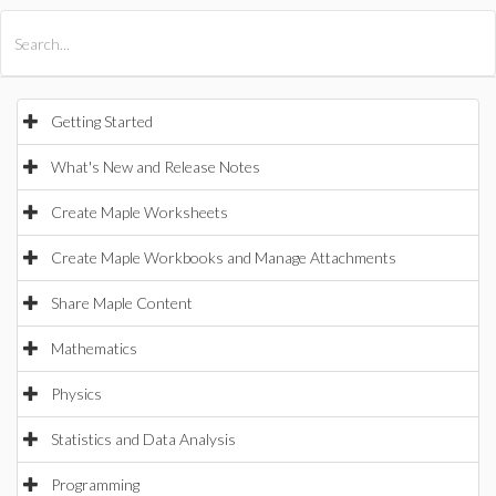
All Products
Maple
MapleSim
Getting Started
What's New and Release Notes
Create Maple Worksheets
Create Maple Workbooks and Manage Attachments
Share Maple Content
Mathematics
Physics
Statistics and Data Analysis
Programming