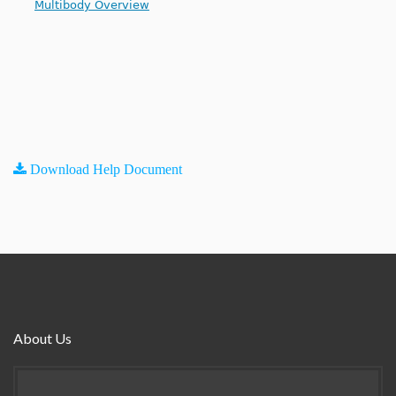
Multibody Overview
Download Help Document
About Us