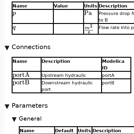
Name
Value
Units
Description
Pa
p
Pressure drop 
to B
3
q
m
Flow rate into p
s
Connections
Name
Description
Modelica
ID
portA
Upstream hydraulic
portA
portB
Downstream hydraulic
portB
port
Parameters
General
Name
Default
Units
Description