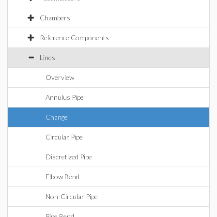
Chambers
Reference Components
Lines
Overview
Annulus Pipe
Change
Circular Pipe
Discretized Pipe
Elbow Bend
Non-Circular Pipe
Pipe Bend