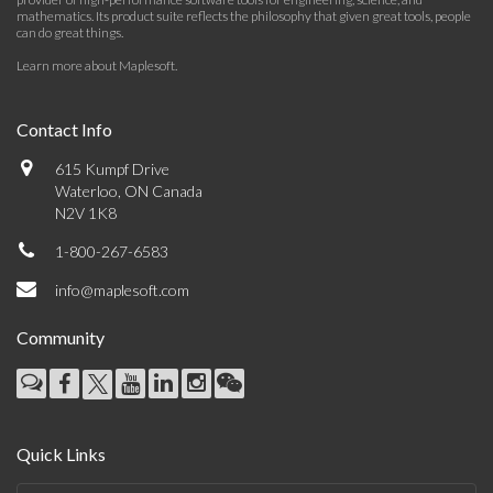
mathematics. Its product suite reflects the philosophy that given great tools, people
can do great things.
Learn more about Maplesoft
.
Contact Info
615 Kumpf Drive
Waterloo, ON Canada
N2V 1K8
1-800-267-6583
info@maplesoft.com
Community
Quick Links