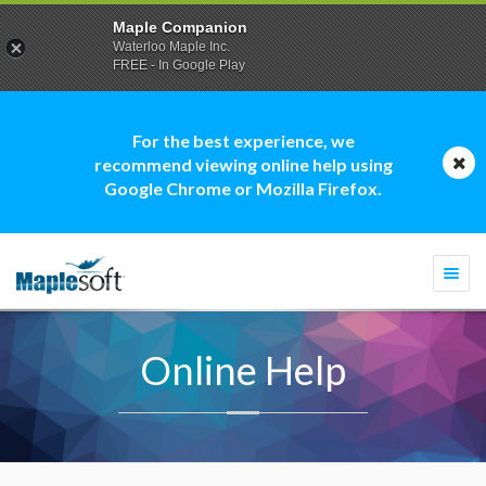
Maple Companion
Waterloo Maple Inc.
FREE - In Google Play
For the best experience, we
recommend viewing online help using
Google Chrome or Mozilla Firefox.
Togg
navi
Online Help