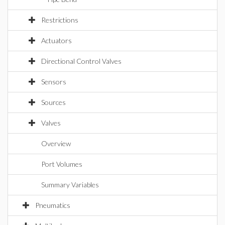
Restrictions
Actuators
Directional Control Valves
Sensors
Sources
Valves
Overview
Port Volumes
Summary Variables
Pneumatics