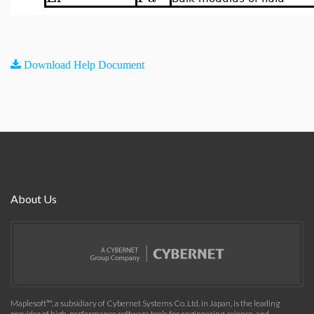
Download Help Document
About Us
Maplesoft™, a subsidiary of Cybernet Systems Co. Ltd. in Japan, is the leading
provider of high-performance software tools for engineering, science, and