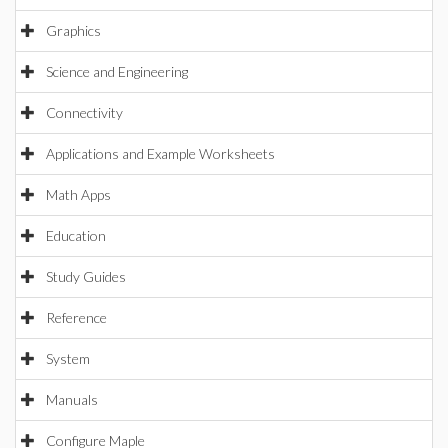
Graphics
Science and Engineering
Connectivity
Applications and Example Worksheets
Math Apps
Education
Study Guides
Reference
System
Manuals
Configure Maple