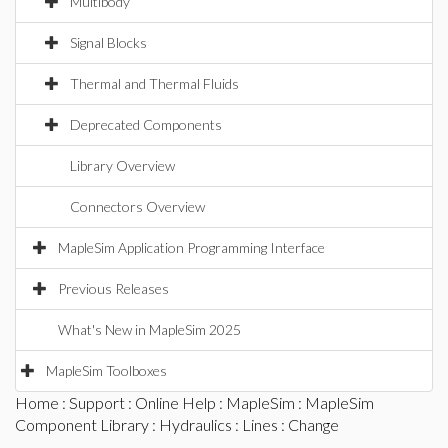
Multibody
Signal Blocks
Thermal and Thermal Fluids
Deprecated Components
Library Overview
Connectors Overview
MapleSim Application Programming Interface
Previous Releases
What's New in MapleSim 2025
MapleSim Toolboxes
Home
:
Support
:
Online Help
:
MapleSim
:
MapleSim
Component Library
:
Hydraulics
:
Lines
: Change