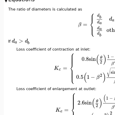
The ratio of diameters is calculated as
⎧
⎪
d
b
d
⎨
a
d
=
a
⎩
⎪
β
d
oth
a
d
b
>
d
d
a
If
b
Loss coefficient of contraction at inlet:
⎧
⎪
⎪
⎪
(
)
⎪
1
−
0.8
sin
θ
2
⎨
β
=
⎪
K
−
−
⎪
c
⎪
√
⎩
⎪
si
(
)
2
0.5
1
−
β
Loss coefficient of enlargement at outlet:
⎧
⎪
⎪
⎪
(
⎪
⎪
1
−
(
)
2.6
sin
θ
⎨
2
β
=
K
e
2
2