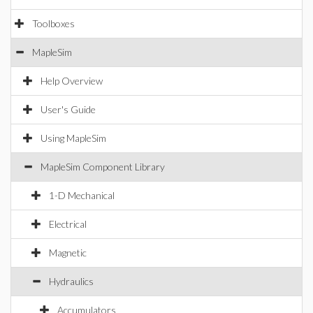
Toolboxes
MapleSim
Help Overview
User's Guide
Using MapleSim
MapleSim Component Library
1-D Mechanical
Electrical
Magnetic
Hydraulics
Accumulators