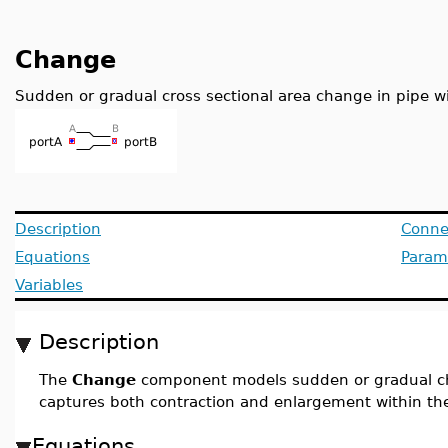
Change
Sudden or gradual cross sectional area change in pipe w
Description
Conne
Equations
Param
Variables
Description
The
Change
component models sudden or gradual ch
captures both contraction and enlargement within t
Equations