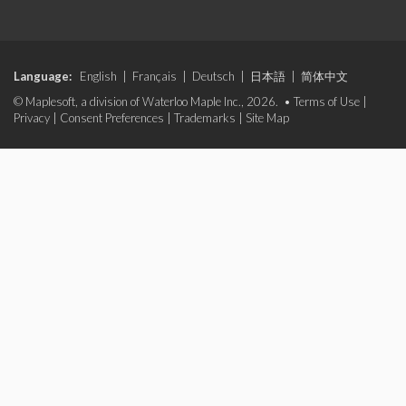
Language:
English
|
Français
|
Deutsch
|
日本語
|
简体中文
© Maplesoft, a division of Waterloo Maple Inc., 2026. •
Terms of Use
|
Privacy
|
Consent Preferences
|
Trademarks
|
Site Map