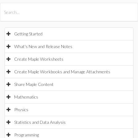
All Products
Maple
MapleSim
Getting Started
What's New and Release Notes
Create Maple Worksheets
Create Maple Workbooks and Manage Attachments
Share Maple Content
Mathematics
Physics
Statistics and Data Analysis
Programming