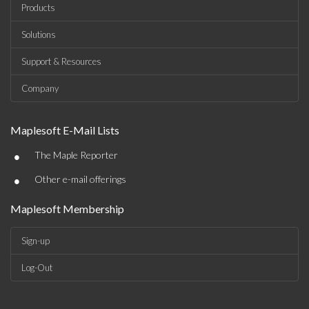
Products
Solutions
Support & Resources
Company
Maplesoft E-Mail Lists
•
The Maple Reporter
•
Other e-mail offerings
Maplesoft Membership
Sign-up
Log-Out