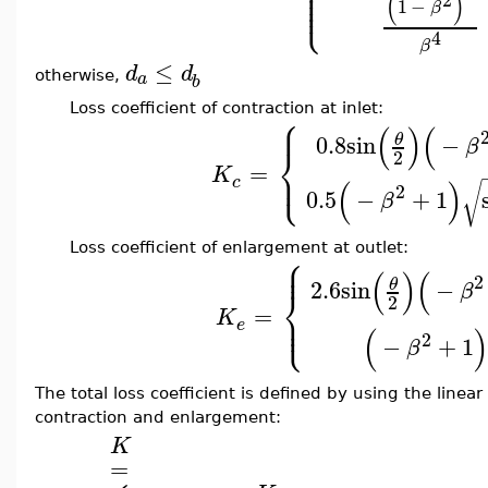
⎪
⎪
⎪
⎪
(
)
⎩
⎪
1
−
β
4
β
≤
d
d
a
otherwise,
b
Loss coefficient of contraction at inlet:
⎧
⎪
(
)
(
0.8
sin
−
θ
β
⎨
2
=
⎩
⎪
K
c
(
)
√
2
0.5
−
+
1
β
Loss coefficient of enlargement at outlet:
⎧
⎪
⎪
(
)
(
2
2.6
sin
−
θ
β
⎨
2
=
⎪
K
⎩
⎪
e
(
2
−
+
1
β
The total loss coefficient is defined by using the linea
contraction and enlargement:
K
=