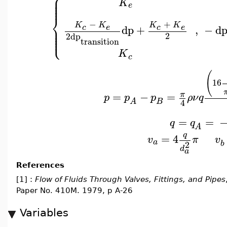
⎧
⎪
⎪
⎪
K
⎪
e
⎨
−
+
K
K
K
K
⎪
dp
+
,
−
d
c
e
c
e
⎪
⎪
⎩
⎪
2
2
dp
transition
K
c
(
16
=
−
=
π
p
p
p
ρ
ν
q
B
A
4
=
=
q
q
A
q
=
4
v
π
v
a
b
2
d
a
References
[1] :
Flow of Fluids Through Valves, Fittings, and Pipes
Paper No. 410M. 1979, p A-26
Variables