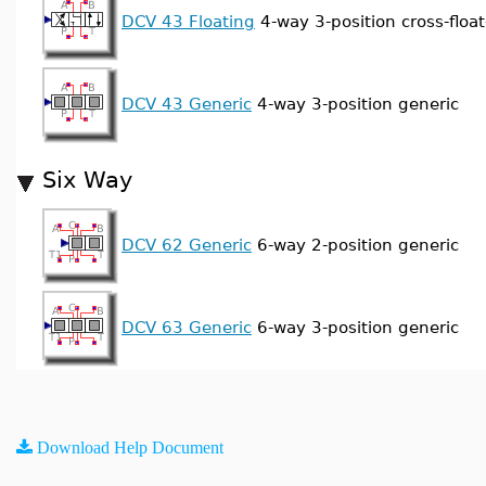
DCV 43 Floating
4-way 3-position cross-float
DCV 43 Generic
4-way 3-position generic
Six Way
DCV 62 Generic
6-way 2-position generic
DCV 63 Generic
6-way 3-position generic
Download Help Document