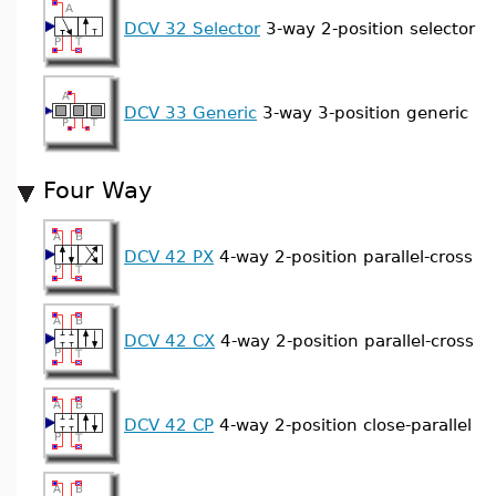
DCV 32 Selector
3-way 2-position selector
DCV 33 Generic
3-way 3-position generic
Four Way
DCV 42 PX
4-way 2-position parallel-cross
DCV 42 CX
4-way 2-position parallel-cross
DCV 42 CP
4-way 2-position close-parallel