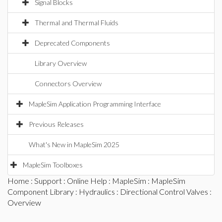
Signal Blocks
Thermal and Thermal Fluids
Deprecated Components
Library Overview
Connectors Overview
MapleSim Application Programming Interface
Previous Releases
What's New in MapleSim 2025
MapleSim Toolboxes
Home
:
Support
:
Online Help
:
MapleSim
:
MapleSim
Component Library
:
Hydraulics
:
Directional Control Valves
:
Overview