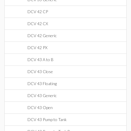
DCV 42 CP
DCV 42 CX
DCV 42 Generic
DCV 42 PX
DCV 43 A to B
DCV 43 Close
DCV 43 Floating
DCV 43 Generic
DCV 43 Open
DCV 43 Pump to Tank