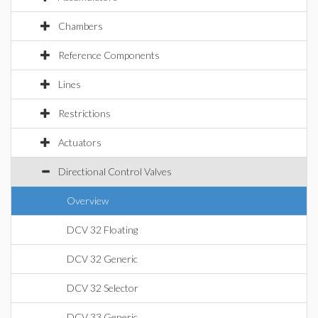
Chambers
Reference Components
Lines
Restrictions
Actuators
Directional Control Valves
Overview
DCV 32 Floating
DCV 32 Generic
DCV 32 Selector
DCV 33 Generic