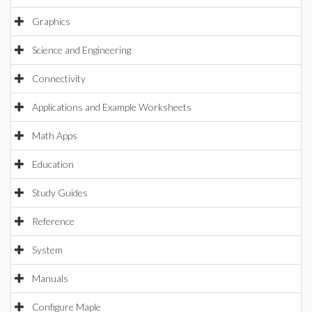
Graphics
Science and Engineering
Connectivity
Applications and Example Worksheets
Math Apps
Education
Study Guides
Reference
System
Manuals
Configure Maple