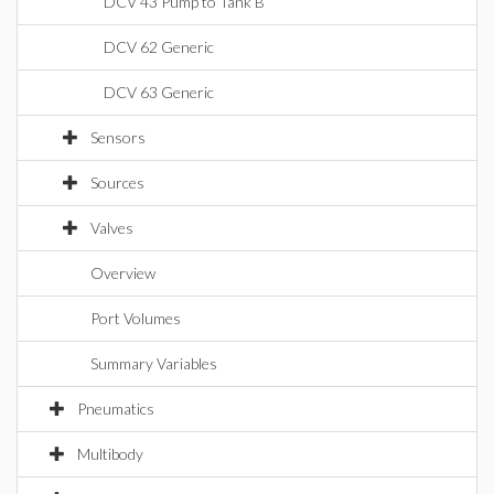
DCV 43 Pump to Tank B
DCV 62 Generic
DCV 63 Generic
Sensors
Sources
Valves
Overview
Port Volumes
Summary Variables
Pneumatics
Multibody