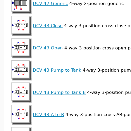
DCV 42 Generic
4-way 2-position generic
DCV 43 Close
4-way 3-position cross-close-pa
DCV 43 Open
4-way 3-position cross-open-pa
DCV 43 Pump to Tank
4-way 3-position pum
DCV 43 Pump to Tank B
4-way 3-position p
DCV 43 A to B
4-way 3-position cross-AB-para