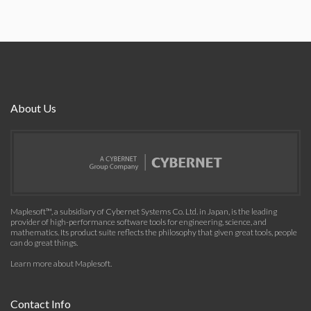
About Us
Maplesoft™, a subsidiary of Cybernet Systems Co. Ltd. in Japan, is the leading
provider of high-performance software tools for engineering, science, and
mathematics. Its product suite reflects the philosophy that given great tools, people
can do great things.
Learn more about Maplesoft
.
Contact Info