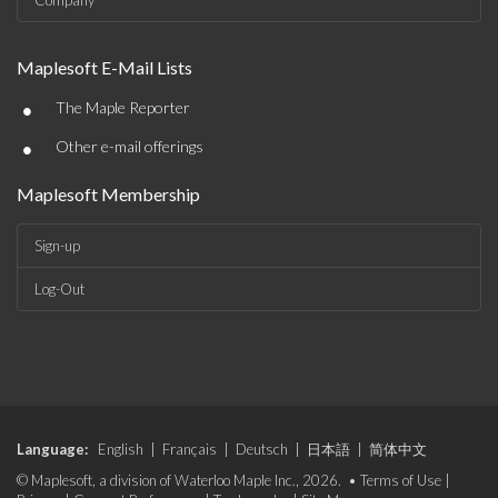
Company
Maplesoft E-Mail Lists
•
The Maple Reporter
•
Other e-mail offerings
Maplesoft Membership
Sign-up
Log-Out
Language:
English
|
Français
|
Deutsch
|
日本語
|
简体中文
© Maplesoft, a division of Waterloo Maple Inc., 2026. •
Terms of Use
|