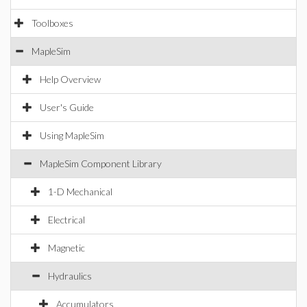
Toolboxes
MapleSim
Help Overview
User's Guide
Using MapleSim
MapleSim Component Library
1-D Mechanical
Electrical
Magnetic
Hydraulics
Accumulators