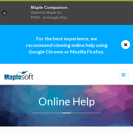
Maple Companion
Waterloo Maple Inc.
FREE - In Google Play
For the best experience, we
recommend viewing online help using
Google Chrome or Mozilla Firefox.
Togg
navi
Online Help