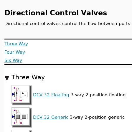
Directional Control Valves
Directional control valves control the flow between ports 
Three Way
Four Way
Six Way
Three Way
DCV 32 Floating
3-way 2-position floating
DCV 32 Generic
3-way 2-position generic