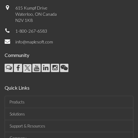
615 Kumpf Drive
Waterloo, ON Canada
N2V 1K8
1-800-267-6583
info@maplesoft.com
Community
Quick Links
Products
Solutions
Support & Resources