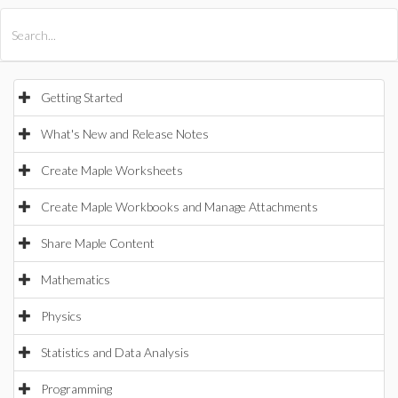
All Products
Maple
MapleSim
Getting Started
What's New and Release Notes
Create Maple Worksheets
Create Maple Workbooks and Manage Attachments
Share Maple Content
Mathematics
Physics
Statistics and Data Analysis
Programming