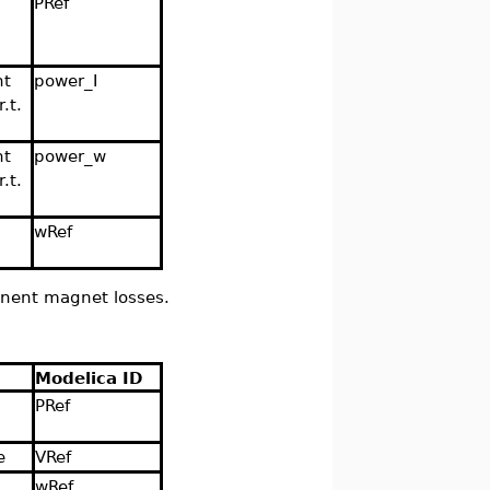
PRef
nt
power_I
.t.
nt
power_w
.t.
wRef
anent magnet losses.
Modelica ID
PRef
e
VRef
wRef