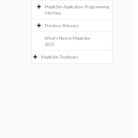
MapleSim Application Programming
Interface
Previous Releases
What's New in MapleSim
2025
MapleSim Toolboxes