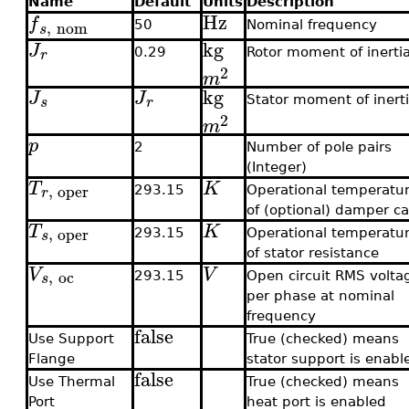
Name
Default
Units
Description
Hz
f
,
nom
50
Nominal frequency
s
kg
J
r
0.29
Rotor moment of inerti
2
m
kg
J
J
s
r
Stator moment of inert
2
m
p
2
Number of pole pairs
(Integer)
T
K
,
oper
r
293.15
Operational temperatu
of (optional) damper c
T
K
,
oper
s
293.15
Operational temperatu
of stator resistance
V
V
,
oc
s
293.15
Open circuit RMS volta
per phase at nominal
frequency
false
Use Support
True (checked) means
Flange
stator support is enabl
false
Use Thermal
True (checked) means
Port
heat port is enabled