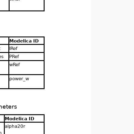
Modelica ID
t
IRef
es
PRef
wRef
d
power_w
meters
Modelica ID
alpha20r
n