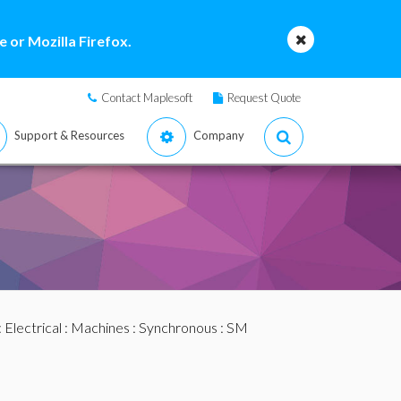
 or Mozilla Firefox.
Contact Maplesoft
Request Quote
Support & Resources
Company
:
Electrical
:
Machines
:
Synchronous
: SM