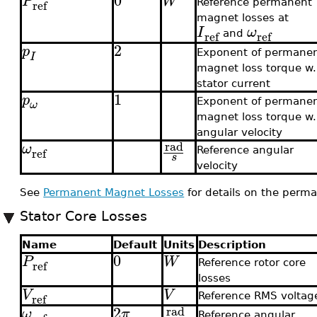
0
P
W
ref
Reference permanent
magnet losses at
I
ω
ref
ref
and
2
p
Exponent of permane
I
magnet loss torque w.r
stator current
1
p
Exponent of permane
ω
magnet loss torque w.r
angular velocity
rad
ω
ref
Reference angular
s
velocity
See
Permanent Magnet Losses
for details on the perm
Stator Core Losses
Name
Default
Units
Description
0
P
W
ref
Reference rotor core
losses
V
V
ref
Reference RMS voltag
2
rad
ω
π
Reference angular