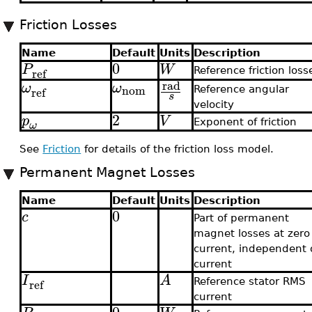
Friction Losses
Name
Default
Units
Description
0
P
W
ref
Reference friction loss
rad
ω
ω
nom
ref
Reference angular
s
velocity
2
p
V
Exponent of friction
ω
See
Friction
for details of the friction loss model.
Permanent Magnet Losses
Name
Default
Units
Description
0
c
Part of permanent
magnet losses at zero
current, independent 
current
I
A
ref
Reference stator RMS
current