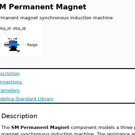
M Permanent Magnet
rmanent magnet synchronous induction machine
scription
nnections
rameters
delica Standard Library
Description
The
SM Permanent Magnet
component models a three
magnet synchronous induction machine. The resistance an