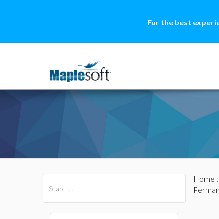
For the best experi
Home
All Products
Maple
MapleSim
Perman