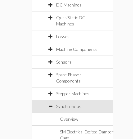
DC Machines
QuasiStatic DC
Machines
Losses
Machine Components
Sensors
Space Phasor
Components
Stepper Machines
Synchronous
Overview
SM Electrical Excited Damper
Cage