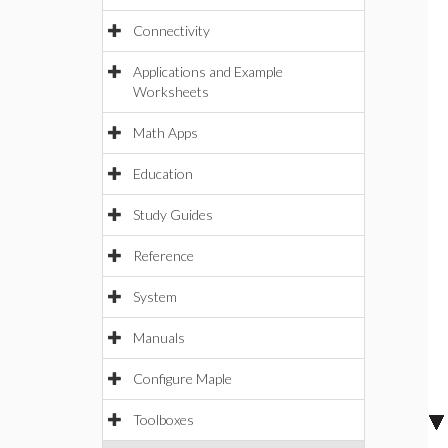
Connectivity
Applications and Example
Worksheets
Math Apps
Education
Study Guides
Reference
System
Manuals
Configure Maple
Toolboxes