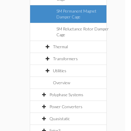
SM Permanent Magnet
Damper Cage
SM Reluctance Rotor Damper
Cage
Thermal
Transformers
Utilities
Overview
Polyphase Systems
Power Converters
Quasistatic
Spice3