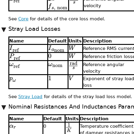
ref
s
f
,
nom
velocity
s
See
Core
for details of the core loss model.
Stray Load Losses
Name
Default
Units
Description
I
I
W
nom
ref
a
Reference RMS curren
0
P
W
ref
Reference friction loss
rad
ω
ω
nom
ref
Reference angular
s
velocity
1
p
V
Exponent of stray loa
ω
loss
See
Stray Load
for details of the stray load loss model.
Nominal Resistances And Inductances Para
Name
Default
Units
Description
1
α
r
0
Temperature coefficient
K
of damper resistances i