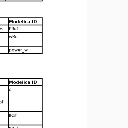
Modelica ID
es
PRef
wRef
power_w
Modelica ID
c
of
IRef