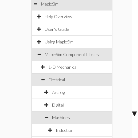
MapleSim
Help Overview
User's Guide
Using MapleSim
MapleSim Component Library
1-D Mechanical
Electrical
Analog
Digital
Machines
Induction