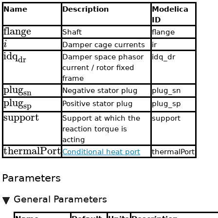
Name
Description
Modelica
ID
flange
Shaft
flange
i
Damper cage currents
ir
idq
dr
Damper space phasor
idq_dr
current / rotor fixed
frame
plug
sn
Negative stator plug
plug_sn
plug
sp
Positive stator plug
plug_sp
support
Support at which the
support
reaction torque is
acting
thermalPort
Conditional heat port
thermalPort
Parameters
General Parameters