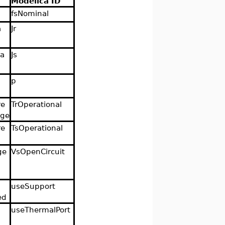
Modelica ID
fsNominal
a
Jr
ia
Js
p
re
TrOperational
age
re
TsOperational
ge
VsOpenCircuit
useSupport
ed
useThermalPort