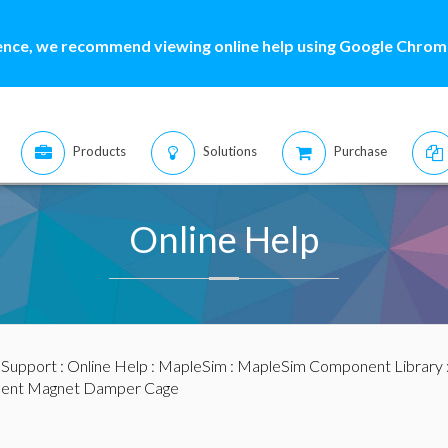
ence, we recommend viewing online help using Google Chrome
Products
Solutions
Purchase
Online Help
:
Support
:
Online Help
:
MapleSim
:
MapleSim Component Library
ent Magnet Damper Cage