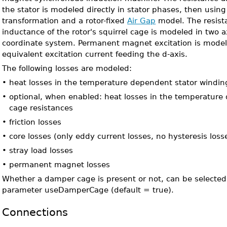
the stator is modeled directly in stator phases, then usin
transformation and a rotor-fixed
Air Gap
model. The resist
inductance of the rotor's squirrel cage is modeled in two ax
coordinate system. Permanent magnet excitation is model
equivalent excitation current feeding the d-axis.
The following losses are modeled:
•
heat losses in the temperature dependent stator windin
•
optional, when enabled: heat losses in the temperatur
cage resistances
•
friction losses
•
core losses (only eddy current losses, no hysteresis loss
•
stray load losses
•
permanent magnet losses
Whether a damper cage is present or not, can be selected
parameter useDamperCage (default = true).
Connections