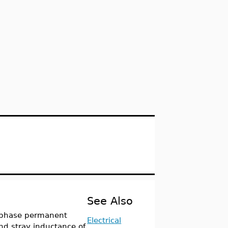
See Also
 phase permanent
Electrical
d stray inductance of