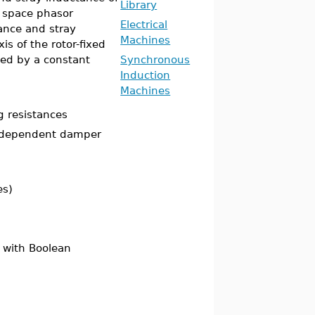
Library
g space phasor
Electrical
ance and stray
Machines
is of the rotor-fixed
ed by a constant
Synchronous
Induction
Machines
g resistances
e dependent damper
es)
 with Boolean