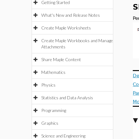
Getting Started
S
What's New and Release Notes
Pe
Create Maple Worksheets
Create Maple Workbooks and Manage
Attachments
Share Maple Content
Mathematics
De
Co
Physics
Pa
Statistics and Data Analysis
Mo
Programming
Graphics
Science and Engineering