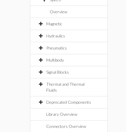
Overview
Magnetic
Hydraulics
Pneumatics
Multibody
Signal Blocks
Thermal and Thermal
Fluids
Deprecated Components
Library Overview
Connectors Overview