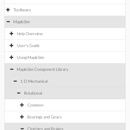
Toolboxes
MapleSim
Help Overview
User's Guide
Using MapleSim
MapleSim Component Library
1-D Mechanical
Rotational
Common
Bearings and Gears
Clutches and Brakes