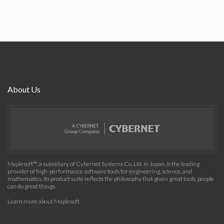
About Us
Maplesoft™, a subsidiary of Cybernet Systems Co. Ltd. in Japan, is the leading
provider of high-performance software tools for engineering, science, and
mathematics. Its product suite reflects the philosophy that given great tools, people
can do great things.
Learn more about Maplesoft
.