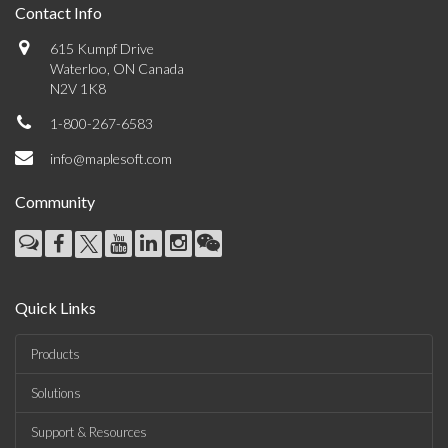
Contact Info
615 Kumpf Drive
Waterloo, ON Canada
N2V 1K8
1-800-267-6583
info@maplesoft.com
Community
Quick Links
Products
Solutions
Support & Resources