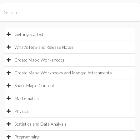
All Products
Maple
MapleSim
Getting Started
What's New and Release Notes
Create Maple Worksheets
Create Maple Workbooks and Manage Attachments
Share Maple Content
Mathematics
Physics
Statistics and Data Analysis
Programming