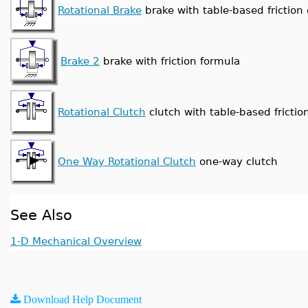
Rotational Brake
brake with table-based friction 
Brake 2
brake with friction formula
Rotational Clutch
clutch with table-based friction
One Way Rotational Clutch
one-way clutch
See Also
1-D Mechanical Overview
Download Help Document