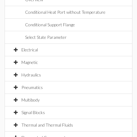
Conditional Heat Port without Temperature
Conditional Support Flange
Select State Parameter
Electrical
Magnetic
Hydraulics
Pneumatics
Multibody
Signal Blocks
Thermal and Thermal Fluids