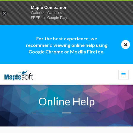
Maple Companion
Waterloo Maple Inc.
FREE - In Google Play
For the best experience, we
recommend viewing online help using
Google Chrome or Mozilla Firefox.
Togg
navi
Online Help