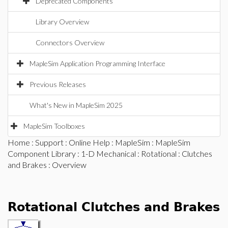
Deprecated Components
Library Overview
Connectors Overview
MapleSim Application Programming Interface
Previous Releases
What's New in MapleSim 2025
MapleSim Toolboxes
Home
:
Support
:
Online Help
:
MapleSim
:
MapleSim
Component Library
:
1-D Mechanical
:
Rotational
:
Clutches
and Brakes
: Overview
Rotational Clutches and Brakes