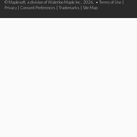
© Maplesoft, a division of Waterloo Maple Inc., 2026. •
Terms of Use
|
Privacy
|
Consent Preferences
|
Trademarks
|
Site Map