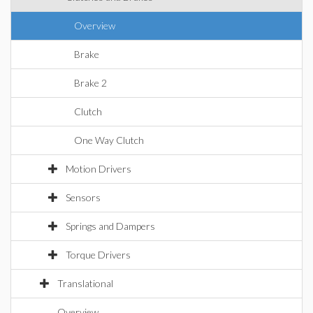
Overview
Brake
Brake 2
Clutch
One Way Clutch
Motion Drivers
Sensors
Springs and Dampers
Torque Drivers
Translational
Overview