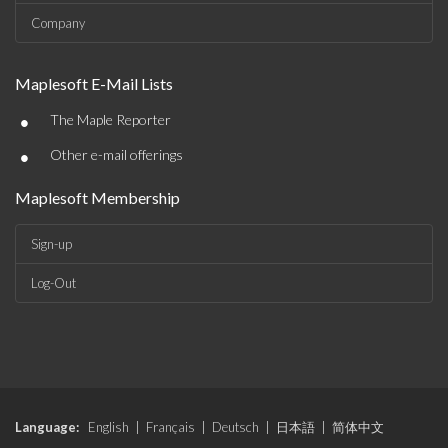
Company
Maplesoft E-Mail Lists
•
The Maple Reporter
•
Other e-mail offerings
Maplesoft Membership
Sign-up
Log-Out
Language:
English
|
Français
|
Deutsch
|
日本語
|
简体中文