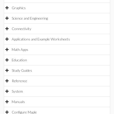
Graphics
Science and Engineering
Connectivity
Applications and Example Worksheets
Math Apps
Education
Study Guides
Reference
System
Manuals
Configure Maple