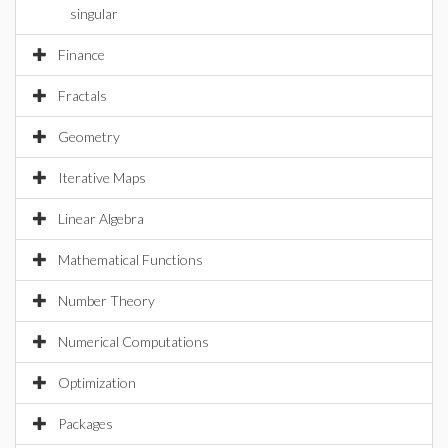
singular
Finance
Fractals
Geometry
Iterative Maps
Linear Algebra
Mathematical Functions
Number Theory
Numerical Computations
Optimization
Packages