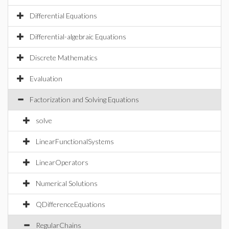
Differential Equations
Differential-algebraic Equations
Discrete Mathematics
Evaluation
Factorization and Solving Equations
solve
LinearFunctionalSystems
LinearOperators
Numerical Solutions
QDifferenceEquations
RegularChains