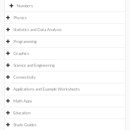
Numbers
Physics
Statistics and Data Analysis
Programming
Graphics
Science and Engineering
Connectivity
Applications and Example Worksheets
Math Apps
Education
Study Guides