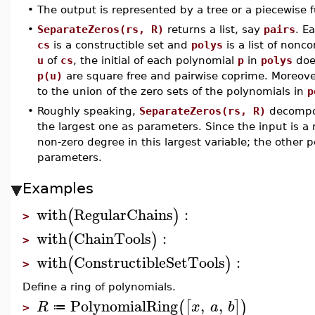
•
The output is represented by a tree or a piecewise f
•
SeparateZeros(rs, R)
returns a list, say
pairs
. E
cs
is a constructible set and
polys
is a list of nonc
u
of
cs
, the initial of each polynomial
p
in
polys
doe
p(u)
are square free and pairwise coprime. Moreov
to the union of the zero sets of the polynomials in
p
•
Roughly speaking,
SeparateZeros(rs, R)
decompos
the largest one as parameters. Since the input is a
non-zero degree in this largest variable; the other 
parameters.
Examples
with
RegularChains
:
(
)
>
with
ChainTools
:
(
)
>
with
ConstructibleSetTools
:
(
)
>
Define a ring of polynomials.
PolynomialRing
,
,
(
[
]
)
R
x
a
b
≔
>