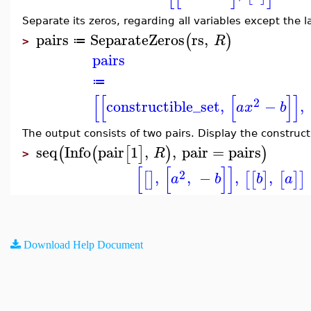
Separate its zeros, regarding all variables except the 
pairs
SeparateZeros
rs
,
(
)
R
≔
>
pairs
≔
[
[
[
]
]
2
constructible_set
,
−
,
a
x
b
The output consists of two pairs. Display the construct
seq
Info
pair
1
,
,
pair
=
pairs
(
(
[
]
)
)
R
>
[
[
]
]
2
,
,
−
,
,
[
]
[
[
]
[
]
]
a
b
b
a
Download Help Document