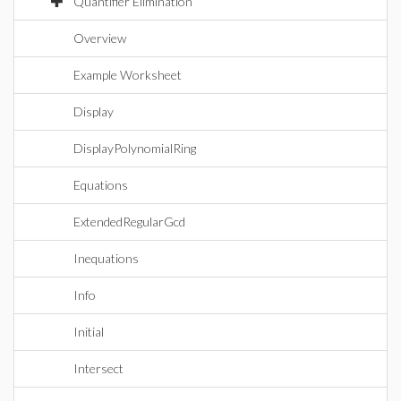
Quantifier Elimination
Overview
Example Worksheet
Display
DisplayPolynomialRing
Equations
ExtendedRegularGcd
Inequations
Info
Initial
Intersect