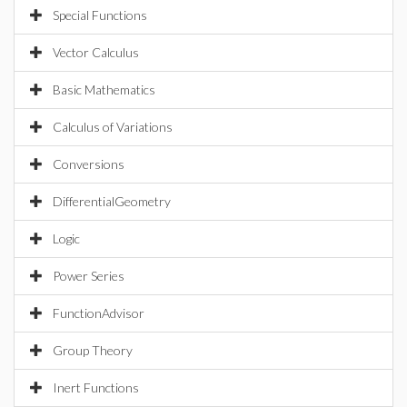
Special Functions
Vector Calculus
Basic Mathematics
Calculus of Variations
Conversions
DifferentialGeometry
Logic
Power Series
FunctionAdvisor
Group Theory
Inert Functions