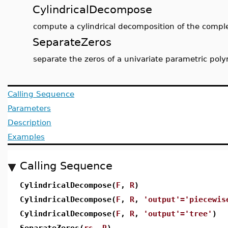
CylindricalDecompose
compute a cylindrical decomposition of the compl
SeparateZeros
separate the zeros of a univariate parametric pol
Calling Sequence
Parameters
Description
Examples
Calling Sequence
CylindricalDecompose(
F
,
R
)
CylindricalDecompose(
F
,
R
,
'output'='piecewis
CylindricalDecompose(
F
,
R
,
'output'='tree'
)
SeparateZeros(
rs
,
R
)