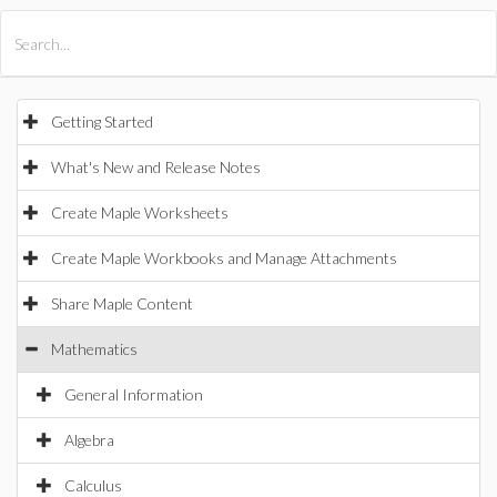
All Products
Maple
MapleSim
Getting Started
What's New and Release Notes
Create Maple Worksheets
Create Maple Workbooks and Manage Attachments
Share Maple Content
Mathematics
General Information
Algebra
Calculus