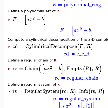
polynomial_ring
R
≔
Define a polynomial set of
R
.
[
]
2
−
F
a
x
b
≔
>
[
]
2
−
F
a
x
b
≔
Compute a cylindrical decomposition of the 3-D compl
cd
CylindricalDecompose
,
(
)
F
R
≔
>
cd
c_c_d
≔
Define a regular chain of
R
.
(
[
]
)
2
rc
Chain
−
,
Empty
,
(
)
a
x
b
R
R
≔
>
rc
regular_chain
≔
Define a regular system of
R
.
rs
RegularSystem
rc
,
;
Info
rs
,
(
)
(
)
R
R
≔
>
rs
regular_system
≔
[
[
]
]
2
−
,
1
[
]
a
x
b