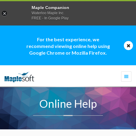
Maple Companion
Waterloo Maple Inc.
FREE - In Google Play
For the best experience, we
recommend viewing online help using
Google Chrome or Mozilla Firefox.
Togg
navi
Online Help