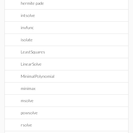
hermite pade
intsolve
invfunc
isolate
LeastSquares
LinearSolve
MinimalPolynomial
minimax
msolve
powsolve
rsolve