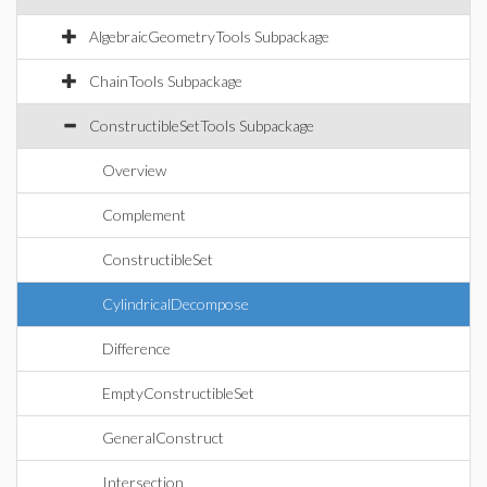
AlgebraicGeometryTools Subpackage
ChainTools Subpackage
ConstructibleSetTools Subpackage
Overview
Complement
ConstructibleSet
CylindricalDecompose
Difference
EmptyConstructibleSet
GeneralConstruct
Intersection