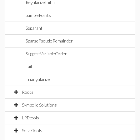
RegularizeInitial
SamplePoints
Separant
SparsePseudoRemainder
SuggestVariableOrder
Tail
Triangularize
Roots
Symbolic Solutions
LREtools
SolveTools