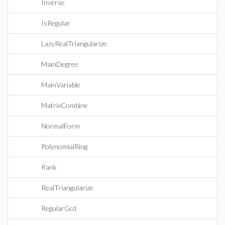
Inverse
IsRegular
LazyRealTriangularize
MainDegree
MainVariable
MatrixCombine
NormalForm
PolynomialRing
Rank
RealTriangularize
RegularGcd