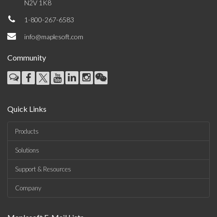
N2V 1K8
1-800-267-6583
info@maplesoft.com
Community
Quick Links
Products
Solutions
Support & Resources
Company