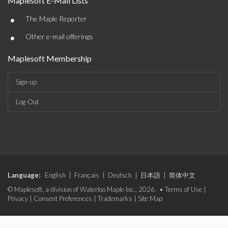
Maplesoft E-Mail Lists
•
The Maple Reporter
•
Other e-mail offerings
Maplesoft Membership
Sign-up
Log-Out
Language:
English
|
Français
|
Deutsch
|
日本語
|
简体中文
© Maplesoft, a division of Waterloo Maple Inc., 2026. •
Terms of Use
|
Privacy
|
Consent Preferences
|
Trademarks
|
Site Map