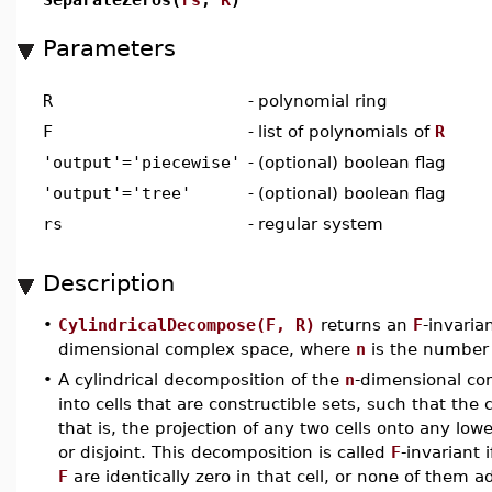
Parameters
R
-
polynomial ring
F
-
list of polynomials of
R
'output'='piecewise'
-
(optional) boolean flag
'output'='tree'
-
(optional) boolean flag
rs
-
regular system
Description
•
CylindricalDecompose(F, R)
returns an
F
-invaria
dimensional complex space, where
n
is the number 
•
A cylindrical decomposition of the
n
-dimensional com
into cells that are constructible sets, such that the c
that is, the projection of any two cells onto any lo
or disjoint. This decomposition is called
F
-invariant 
F
are identically zero in that cell, or none of them ad