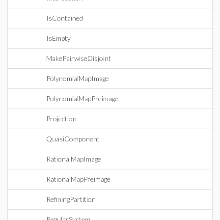
IsContained
IsEmpty
MakePairwiseDisjoint
PolynomialMapImage
PolynomialMapPreimage
Projection
QuasiComponent
RationalMapImage
RationalMapPreimage
RefiningPartition
RegularSystem