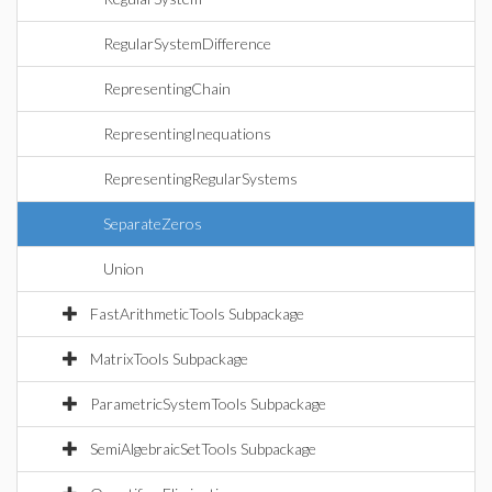
RegularSystemDifference
RepresentingChain
RepresentingInequations
RepresentingRegularSystems
SeparateZeros
Union
FastArithmeticTools Subpackage
MatrixTools Subpackage
ParametricSystemTools Subpackage
SemiAlgebraicSetTools Subpackage