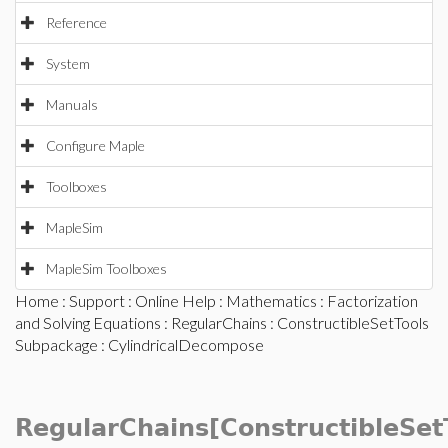
Reference
System
Manuals
Configure Maple
Toolboxes
MapleSim
MapleSim Toolboxes
Home
:
Support
:
Online Help
:
Mathematics
:
Factorization
and Solving Equations
:
RegularChains
:
ConstructibleSetTools
Subpackage
: CylindricalDecompose
RegularChains[ConstructibleSet