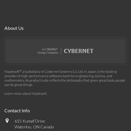
About Us
Maplesoft™, a subsidiary of Cybernet Systems Co. Ltd. in Japan, is the leading
provider of high-performance software tools for engineering, science, and
mathematics. Its product suite reflects the philosophy that given great tools, people
can do great things.
Learn more about Maplesoft
.
Contact Info
615 Kumpf Drive
Waterloo, ON Canada