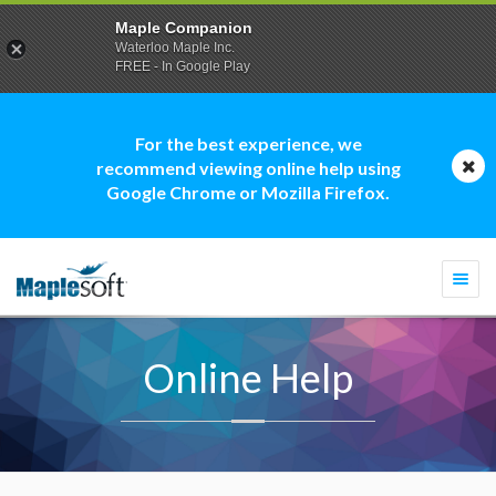
Maple Companion
Waterloo Maple Inc.
FREE - In Google Play
For the best experience, we
recommend viewing online help using
Google Chrome or Mozilla Firefox.
Togg
navi
Online Help