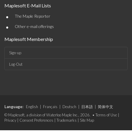
Maplesoft E-Mail Lists
•
The Maple Reporter
•
Other e-mail offerings
Maplesoft Membership
Sign-up
Log-Out
Language:
English
|
Français
|
Deutsch
|
日本語
|
简体中文
© Maplesoft, a division of Waterloo Maple Inc., 2026. •
Terms of Use
|
Privacy
|
Consent Preferences
|
Trademarks
|
Site Map