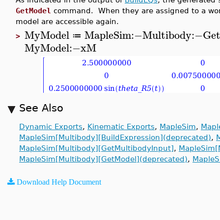
GetModel
command. When they are assigned to a worksh
model are accessible again.
MyModel
MapleSim
:−
Multibody
:−
Ge
≔
>
MyModel
:−
xM
See Also
Dynamic Exports
,
Kinematic Exports
,
MapleSim
,
Mapl
MapleSim[Multibody][BuildExpression](deprecated)
,
MapleSim[Multibody][GetMultibodyInput]
,
MapleSim[M
MapleSim[Multibody][GetModel](deprecated)
,
MapleS
Download Help Document