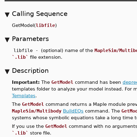
Calling Sequence
GetModel(
libfile
)
Parameters
libfile -
(optional) name of the
MapleSim/Multib
`.lib`
file extension.
Description
Important:
The
GetModel
command has been
depre
templates folder to analyze your model instead. For 
Templates
.
The
GetModel
command returns a Maple module previ
MapleSim/Multibody
BuildEQs
command. The
GetMo
systems whose symbolic equations take a long time t
If you use the
GetModel
command with no arguments, a
`.lib`
store file.