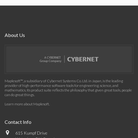
About Us
Maplesoft™, a subsidiary of Cybernet Systems Co. Ltd. in Japan, is the leading
provider of high-performance software tools for engineering, science, and
mathematics. Its product suite reflects the philosophy that given great tools, people
can do great things.
Learn more about Maplesoft
.
Contact Info
615 Kumpf Drive