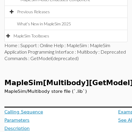
Previous Releases
What's New in MapleSim 2025
MapleSim Toolboxes
Home
:
Support
:
Online Help
:
MapleSim
:
MapleSim
Application Programming Interface
:
Multibody
:
Deprecated
Commands
: GetModel(deprecated)
MapleSim[Multibody][GetModel
MapleSim/Multibody store file (`.lib`)
Calling Sequence
Examp
Parameters
See A
Description