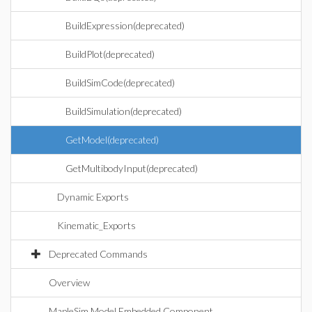
BuildExpression(deprecated)
BuildPlot(deprecated)
BuildSimCode(deprecated)
BuildSimulation(deprecated)
GetModel(deprecated)
GetMultibodyInput(deprecated)
Dynamic Exports
Kinematic_Exports
Deprecated Commands
Overview
MapleSim Model Embedded Component