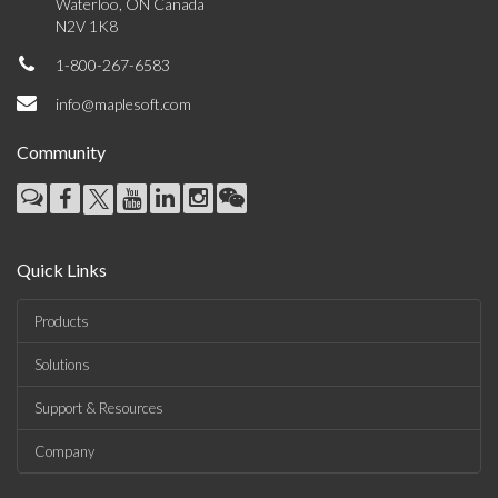
Waterloo, ON Canada
N2V 1K8
1-800-267-6583
info@maplesoft.com
Community
Quick Links
Products
Solutions
Support & Resources
Company