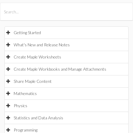
All Products
Maple
MapleSim
Getting Started
What's New and Release Notes
Create Maple Worksheets
Create Maple Workbooks and Manage Attachments
Share Maple Content
Mathematics
Physics
Statistics and Data Analysis
Programming