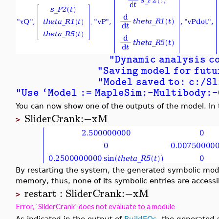
"Dynamic analysis c
"Saving model for futu
"Model saved to: c:/S
"Use `Model := MapleSim:-Multibody:
You can now show one of the outputs of the model. In 
SliderCrank
:−
xM
>
By restarting the system, the generated symbolic mo
memory, thus, none of its symbolic entries are accessi
restart
:
SliderCrank
:−
xM
>
Error, `SliderCrank` does not evaluate to a module
As indicated in the output of
BuildEQs
, the generated 