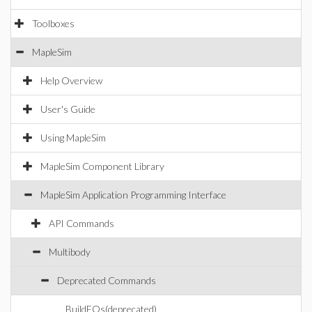
Toolboxes
MapleSim
Help Overview
User's Guide
Using MapleSim
MapleSim Component Library
MapleSim Application Programming Interface
API Commands
Multibody
Deprecated Commands
BuildEQs(deprecated)