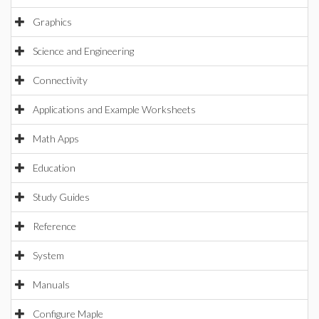
Graphics
Science and Engineering
Connectivity
Applications and Example Worksheets
Math Apps
Education
Study Guides
Reference
System
Manuals
Configure Maple