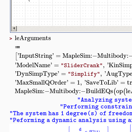
leArguments
>
≔
'
InputString
'
=
MapleSim
:−
Multibody
:
[
'
ModelName
'
=
,
'
KinSim
"SliderCrank"
'
DynSimpType
'
=
,
'
AugTyp
"Simplify"
'
MaxSmallQOrder
'
=
1
,
'
SaveToLib
'
=
t
MapleSim
:−
Multibody
:−
BuildEQs
op
l
(
(
"Analyzing syst
"Performing constrain
"The system has 1 degree(s) of freedo
"Peforming a dynamic analysis using a