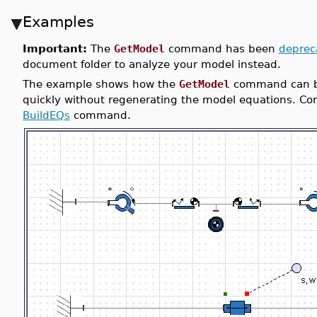
Examples
Important:
The
GetModel
command has been
deprec
document folder to analyze your model instead.
The example shows how the
GetModel
command can be
quickly without regenerating the model equations. Cons
BuildEQs
command.