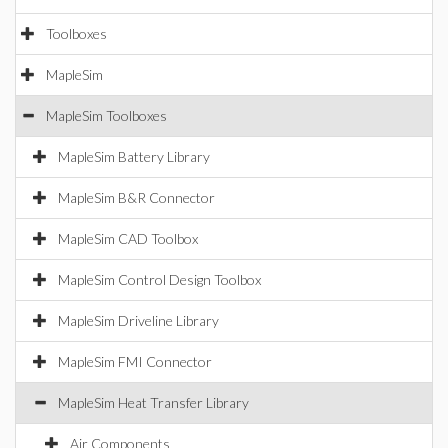
Toolboxes
MapleSim
MapleSim Toolboxes
MapleSim Battery Library
MapleSim B&R Connector
MapleSim CAD Toolbox
MapleSim Control Design Toolbox
MapleSim Driveline Library
MapleSim FMI Connector
MapleSim Heat Transfer Library
Air Components