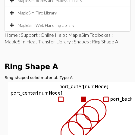
MapleSim Ropes and Pulleys Library
MapleSim Tire Library
MapleSim Web Handling Library
Home
:
Support
:
Online Help
:
MapleSim Toolboxes
:
MapleSim Heat Transfer Library
:
Shapes
: Ring Shape A
Ring Shape A
Ring-shaped solid material, Type A