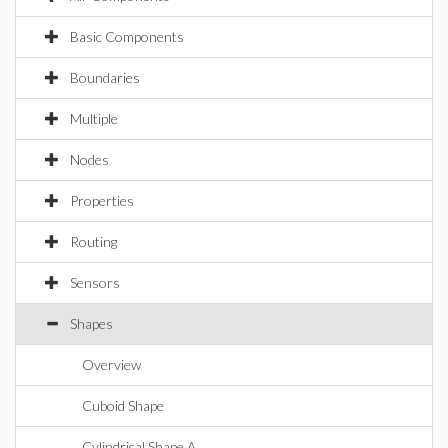
Basic Components
Boundaries
Multiple
Nodes
Properties
Routing
Sensors
Shapes
Overview
Cuboid Shape
Cylindrical Shape A