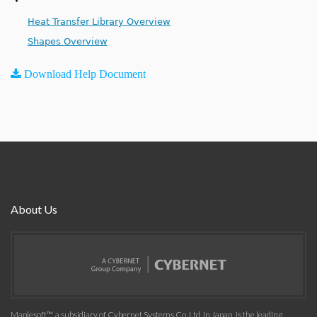
Heat Transfer Library Overview
Shapes Overview
Download Help Document
About Us
Maplesoft™, a subsidiary of Cybernet Systems Co. Ltd. in Japan, is the leading