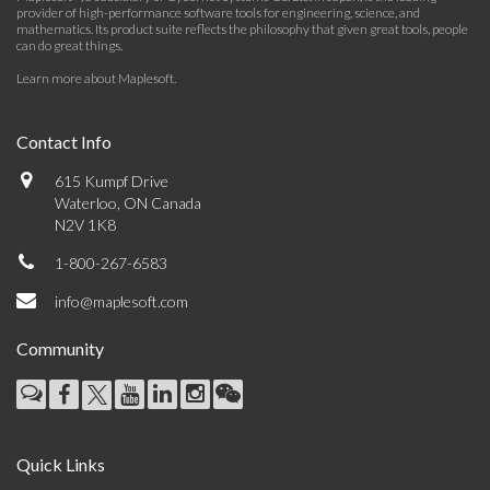
provider of high-performance software tools for engineering, science, and
mathematics. Its product suite reflects the philosophy that given great tools, people
can do great things.
Learn more about Maplesoft
.
Contact Info
615 Kumpf Drive
Waterloo, ON Canada
N2V 1K8
1-800-267-6583
info@maplesoft.com
Community
Quick Links