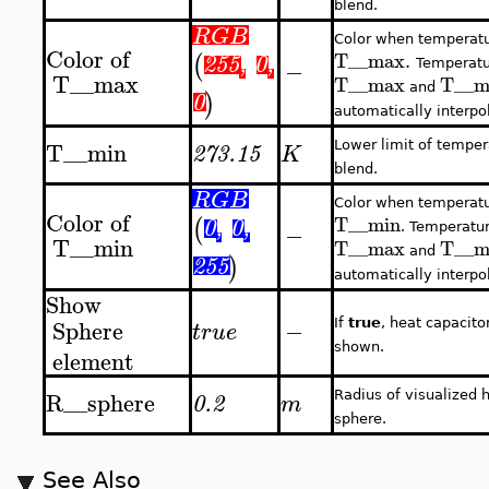
blend.
RGB
Color when temperatu
Color
of
T__max
.
(
255
,
0
,
−
Temperat
T__max
T__max
T__m
and
)
0
automatically interpol
T__min
Lower limit of temper
273.15
K
blend.
RGB
Color when temperatu
Color
of
T__min
(
0
,
0
,
−
. Temperatu
T__min
T__max
T__m
and
)
255
automatically interpol
Show
Sphere
−
If
true
, heat capacito
true
shown.
element
R__sphere
Radius of visualized 
0.2
m
sphere.
See Also