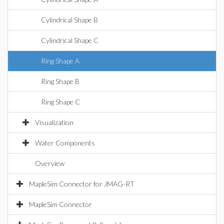
Cylindrical Shape B
Cylindrical Shape C
Ring Shape A
Ring Shape B
Ring Shape C
Visualization
Water Components
Overview
MapleSim Connector for JMAG-RT
MapleSim Connector