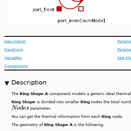
Description
Parame
Equations
Paramet
Variables
See Al
Connections
Description
The
Ring Shape A
component models a generic ideal thermal 
Ring Shape
is divided into smaller
Ring
nodes the total numb
Nodes
parameter.
You can get the thermal information from each
Ring
node.
The geometry of
Ring Shape A
is the following.