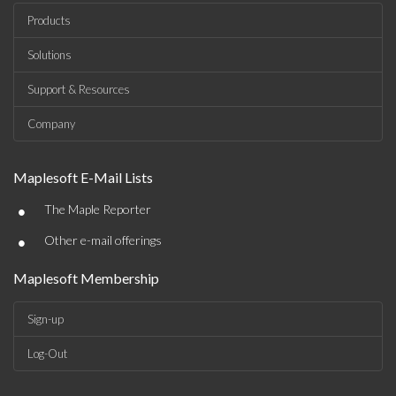
Products
Solutions
Support & Resources
Company
Maplesoft E-Mail Lists
•
The Maple Reporter
•
Other e-mail offerings
Maplesoft Membership
Sign-up
Log-Out