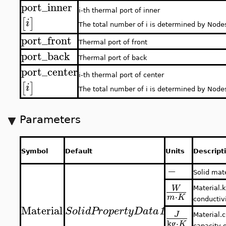
port_inner
i-th thermal port of inner
[
]
i
The total number of i is determined by Node
port_front
Thermal port of front
port_back
Thermal port of back
port_center
i-th thermal port of center
[
]
i
The total number of i is determined by Node
Parameters
Symbol
Default
Units
Descript
−
Solid mat
W
Material.k
⋅
m
K
conductivi
Material
SolidPropertyData
1
J
Material.c
kg
⋅
K
capacity o