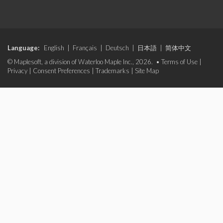
Language:
English
|
Français
|
Deutsch
|
日本語
|
简体中文
© Maplesoft, a division of Waterloo Maple Inc., 2026. •
Terms of Use
|
Privacy
|
Consent Preferences
|
Trademarks
|
Site Map