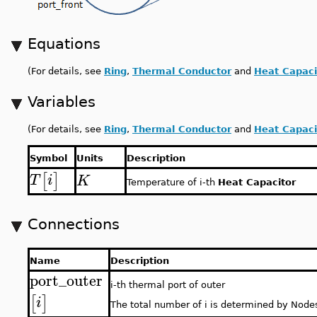
Equations
(For details, see
Ring
,
Thermal Conductor
and
Heat Capaci
Variables
(For details, see
Ring
,
Thermal Conductor
and
Heat Capaci
Symbol
Units
Description
[
]
T
i
K
Temperature of i-th
Heat Capacitor
Connections
Name
Description
port_outer
i-th thermal port of outer
[
]
i
The total number of i is determined by Node