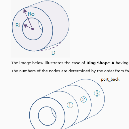
The image below illustrates the case of
Ring Shape A
havin
The numbers of the nodes are determined by the order from fr