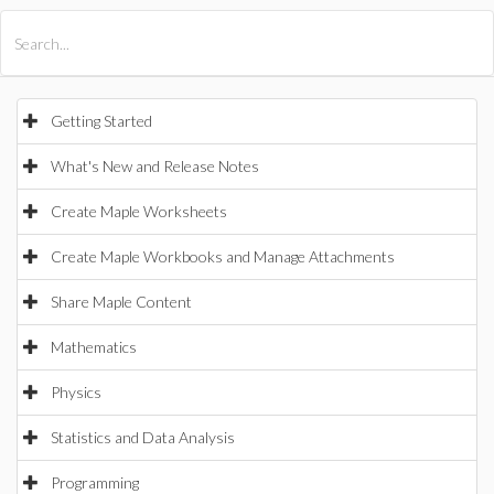
All Products
Maple
MapleSim
Getting Started
What's New and Release Notes
Create Maple Worksheets
Create Maple Workbooks and Manage Attachments
Share Maple Content
Mathematics
Physics
Statistics and Data Analysis
Programming