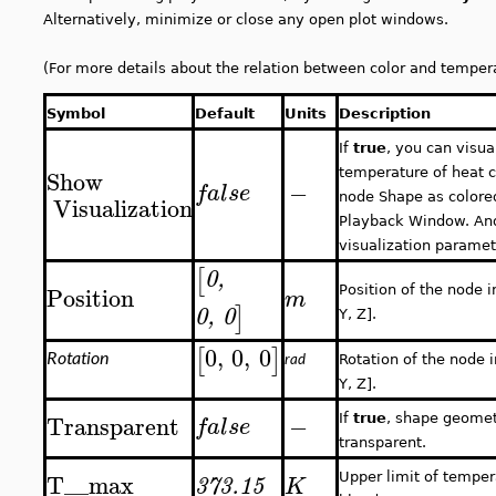
Alternatively, minimize or close any open plot windows.
(For more details about the relation between color and temper
Symbol
Default
Units
Description
If
true
, you can visua
Show
temperature of heat c
−
false
Visualization
node Shape as colore
Playback Window. And
visualization paramet
[
0
,
Position
Position of the node i
m
]
0
,
0
Y, Z].
0
,
0
,
0
[
]
Rotation
rad
Rotation of the node i
Y, Z].
Transparent
−
false
If
true
, shape geomet
transparent.
T__max
Upper limit of temper
373.15
K