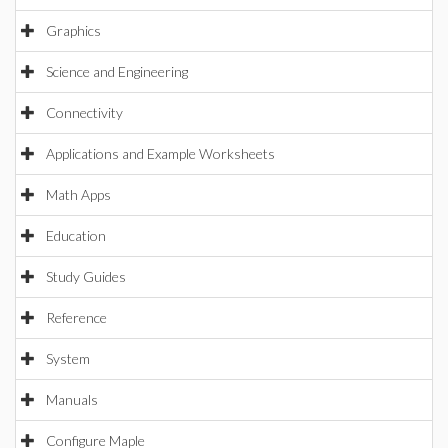
Graphics
Science and Engineering
Connectivity
Applications and Example Worksheets
Math Apps
Education
Study Guides
Reference
System
Manuals
Configure Maple