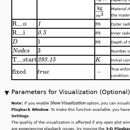
kg
Material.r
3
m
the mater
R__o
1
m
Outer rad
R__i
0.5
m
Inner radi
1
D
m
Depth of 
3
Nodes
Number o
T__start
293.15
K
Initial co
fixed
−
True enfor
true
condition
Parameters for Visualization (Optional)
Show Visualization
Note:
If you enable
option, you can visual
Playback Window
. To make this function available, you hav
Settings
.
The quality of the visualization is affected if any open plot w
are experiencing playback issues, try moving the
3-D Playba