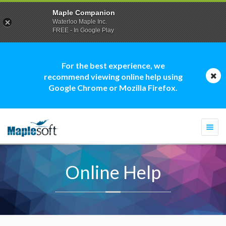
Maple Companion
Waterloo Maple Inc.
FREE - In Google Play
For the best experience, we
recommend viewing online help using
Google Chrome or Mozilla Firefox.
Togg
navi
Online Help