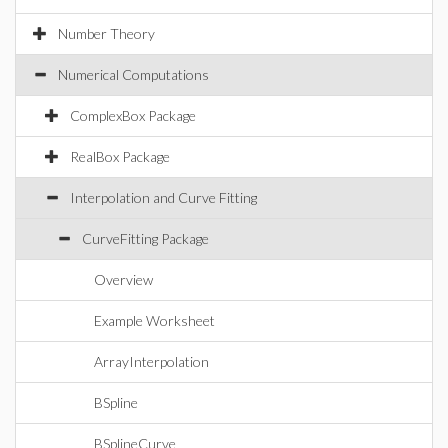
Number Theory
Numerical Computations
ComplexBox Package
RealBox Package
Interpolation and Curve Fitting
CurveFitting Package
Overview
Example Worksheet
ArrayInterpolation
BSpline
BSplineCurve