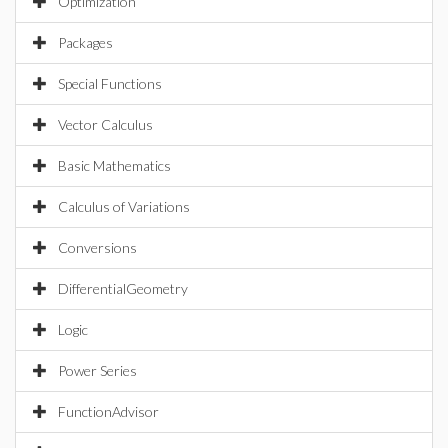
Optimization
Packages
Special Functions
Vector Calculus
Basic Mathematics
Calculus of Variations
Conversions
DifferentialGeometry
Logic
Power Series
FunctionAdvisor