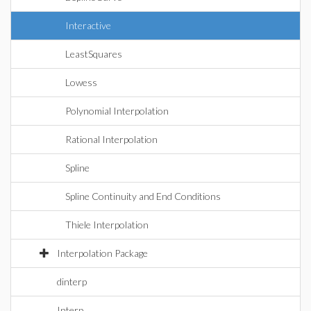
Interactive
LeastSquares
Lowess
Polynomial Interpolation
Rational Interpolation
Spline
Spline Continuity and End Conditions
Thiele Interpolation
Interpolation Package
dinterp
Interp