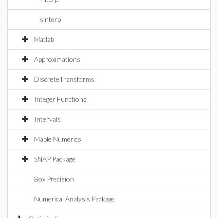
sinterp
Matlab
Approximations
DiscreteTransforms
Integer Functions
Intervals
Maple Numerics
SNAP Package
Box Precision
Numerical Analysis Package