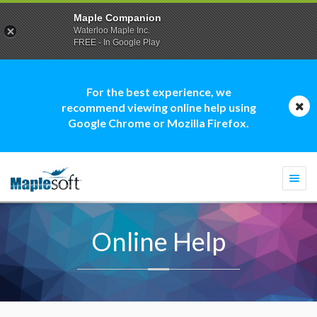
Maple Companion
Waterloo Maple Inc.
FREE - In Google Play
For the best experience, we
recommend viewing online help using
Google Chrome or Mozilla Firefox.
Togg
navi
Online Help