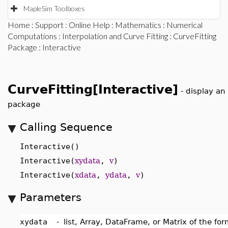
MapleSim Toolboxes
Home
:
Support
:
Online Help
:
Mathematics
:
Numerical
Computations
:
Interpolation and Curve Fitting
:
CurveFitting
Package
: Interactive
CurveFitting[Interactive]
-
display an 
package
Calling Sequence
Interactive()
Interactive(
xydata
,
v
)
Interactive(
xdata
,
ydata
,
v
)
Parameters
xydata
-
list, Array, DataFrame, or Matrix of the fo