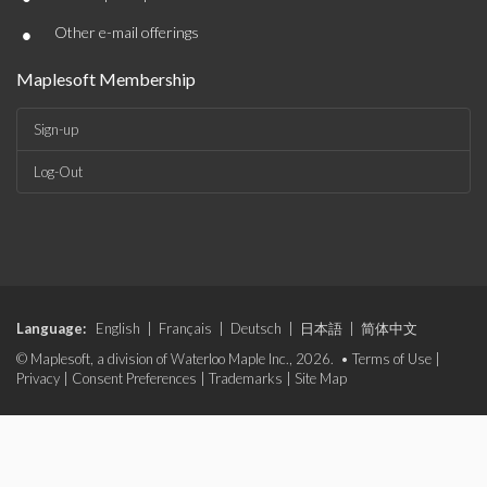
•
Other e-mail offerings
Maplesoft Membership
Sign-up
Log-Out
Language:
English
|
Français
|
Deutsch
|
日本語
|
简体中文
© Maplesoft, a division of Waterloo Maple Inc., 2026. •
Terms of Use
|
Privacy
|
Consent Preferences
|
Trademarks
|
Site Map