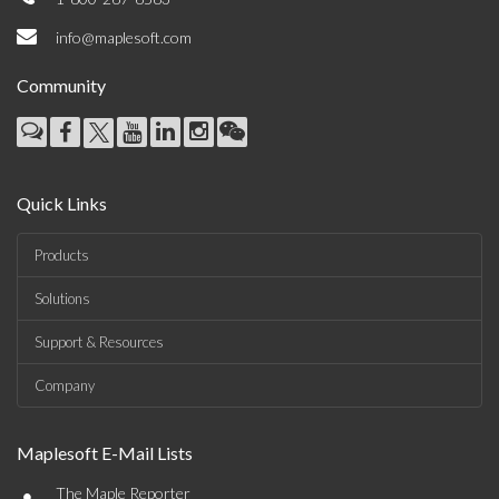
info@maplesoft.com
Community
Quick Links
Products
Solutions
Support & Resources
Company
Maplesoft E-Mail Lists
•
The Maple Reporter