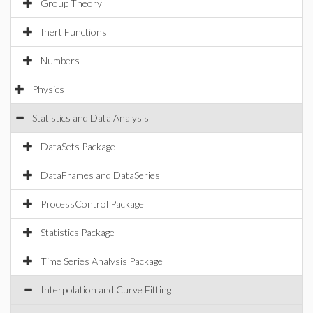
Group Theory
Inert Functions
Numbers
Physics
Statistics and Data Analysis
DataSets Package
DataFrames and DataSeries
ProcessControl Package
Statistics Package
Time Series Analysis Package
Interpolation and Curve Fitting