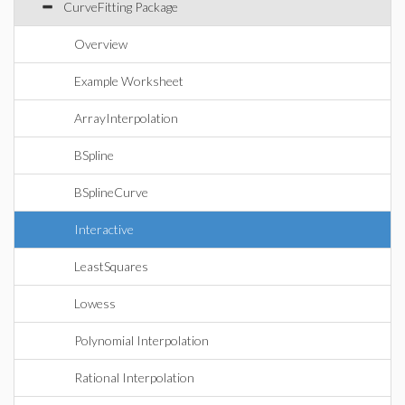
CurveFitting Package
Overview
Example Worksheet
ArrayInterpolation
BSpline
BSplineCurve
Interactive
LeastSquares
Lowess
Polynomial Interpolation
Rational Interpolation