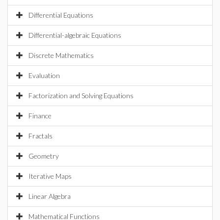
Differential Equations
Differential-algebraic Equations
Discrete Mathematics
Evaluation
Factorization and Solving Equations
Finance
Fractals
Geometry
Iterative Maps
Linear Algebra
Mathematical Functions