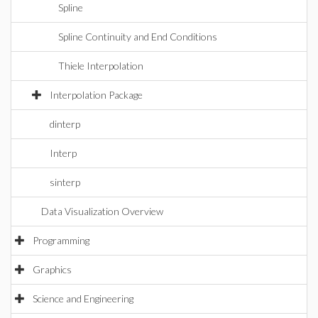
Spline
Spline Continuity and End Conditions
Thiele Interpolation
Interpolation Package
dinterp
Interp
sinterp
Data Visualization Overview
Programming
Graphics
Science and Engineering