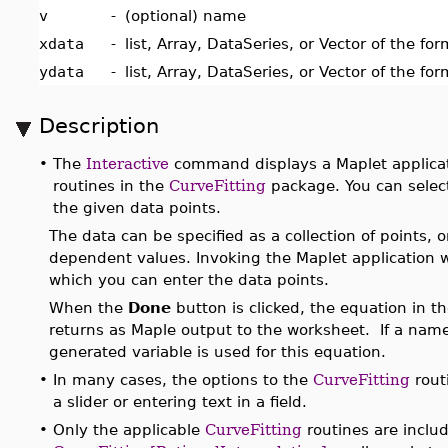
v
-
(optional) name
xdata
-
list, Array, DataSeries, or Vector of the fo
ydata
-
list, Array, DataSeries, or Vector of the fo
Description
•
The
Interactive
command displays a Maplet applicati
routines in the
CurveFitting
package. You can select
the given data points.
The data can be specified as a collection of points, 
dependent values. Invoking the Maplet application 
which you can enter the data points.
When the
Done
button is clicked, the equation in t
returns as Maple output to the worksheet. If a name 
generated variable is used for this equation.
•
In many cases, the options to the
CurveFitting
rout
a slider or entering text in a field.
•
Only the applicable
CurveFitting
routines are inclu