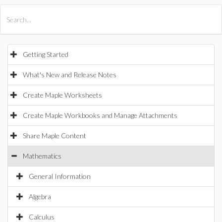
All Products
Maple
MapleSim
Getting Started
What's New and Release Notes
Create Maple Worksheets
Create Maple Workbooks and Manage Attachments
Share Maple Content
Mathematics
General Information
Algebra
Calculus