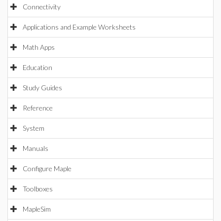
Connectivity
Applications and Example Worksheets
Math Apps
Education
Study Guides
Reference
System
Manuals
Configure Maple
Toolboxes
MapleSim