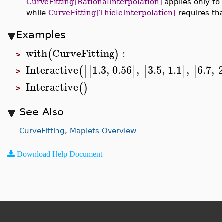
CurveFitting[RationalInterpolation]
applies only to
while
CurveFitting[ThieleInterpolation]
requires tha
Examples
with
CurveFitting
:
(
)
>
Interactive
1.3
,
0.56
,
3.5
,
1.1
,
6.7
,
(
[
[
]
[
]
[
>
Interactive
(
)
>
See Also
CurveFitting
,
Maplets Overview
Download Help Document