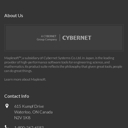
About Us
Maplesoft™, a subsidiary of Cybernet Systems Co. Ltd. in Japan, is the leading
provider of high-performance software tools for engineering, science, and
mathematics. Its product suite reflects the philosophy that given great tools, people
can do great things.
Learn more about Maplesoft
.
Contact Info
615 Kumpf Drive
Waterloo, ON Canada
N2V 1K8
1-800-267-6583