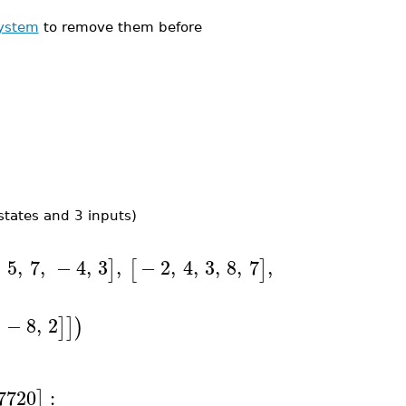
ystem
to remove them before
states and 3 inputs)
,
5
,
7
,
−
4
,
3
,
−
2
,
4
,
3
,
8
,
7
,
19
,
14
,
1
,
−
]
[
]
[
−
8
,
2
]
]
)
7720
:
]