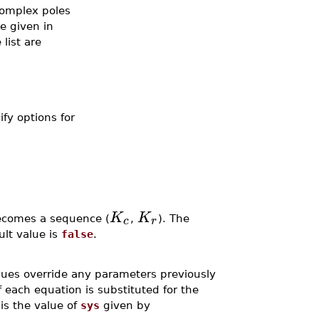
 Complex poles
e given in
list are
ify options for
K
K
c
r
becomes a sequence (
,
). The
ult value is
false
.
lues override any parameters previously
 each equation is substituted for the
is the value of
sys
given by