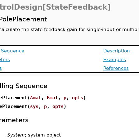
trolDesign[StateFeedback]
PolePlacement
calculate the state feedback gain for single-input or multi
g Sequence
Description
ters
Examples
s
References
lling Sequence
ePlacement(
Amat
,
Bmat
,
p
,
opts
)
ePlacement(
sys
,
p
,
opts
)
rameters
-
System
; system object