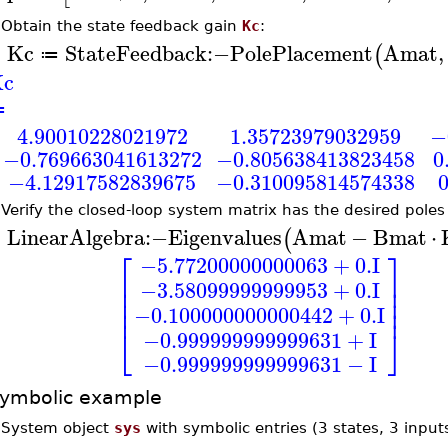
•
Obtain the state feedback gain
Kc
:
Kc
StateFeedback
:−
PolePlacement
Amat
,
(
≔
>
c
≔
4.90010228021972
1.35723979032959
−
−0.769663041613272
−0.805638413823458
0
−4.12917582839675
−0.310095814574338
•
Verify the closed-loop system matrix has the desired poles
LinearAlgebra
:−
Eigenvalues
Amat
−
Bmat
⋅
(
>
⎡
⎤
−5.77200000000063
+
0.
I
⎢
⎥
−3.58099999999953
+
0.
I
⎢
⎥
⎢
⎥
⎢
⎥
−0.100000000000442
+
0.
I
⎣
⎦
−0.999999999999631
+
I
−0.999999999999631
−
I
ymbolic example
•
System object
sys
with symbolic entries (3 states, 3 input