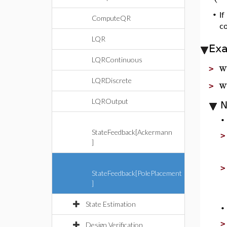
•
If
ComputeQR
c
LQR
Ex
LQRContinuous
w
>
w
LQRDiscrete
>
LQROutput
N
StateFeedback[Ackermann
]
StateFeedback[PolePlacement
]
State Estimation
Design Verification