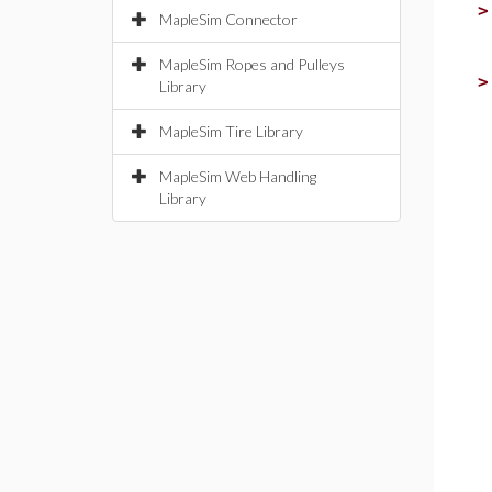
MapleSim Connector
MapleSim Ropes and Pulleys
Library
MapleSim Tire Library
MapleSim Web Handling
Library