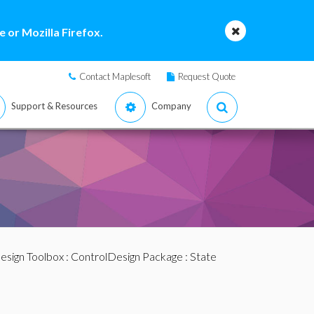
 or Mozilla Firefox.
Contact Maplesoft
Request Quote
Support & Resources
Company
esign Toolbox
:
ControlDesign Package
:
State