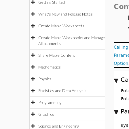
Getting Started
Con
What's New and Release Notes
Create Maple Worksheets
Create Maple Workbooks and Manage
Attachments
Callin
Share Maple Content
Parame
Option
Mathematics
Ca
Physics
Statistics and Data Analysis
Pol
Pol
Programming
Pa
Graphics
sys
Science and Engineering