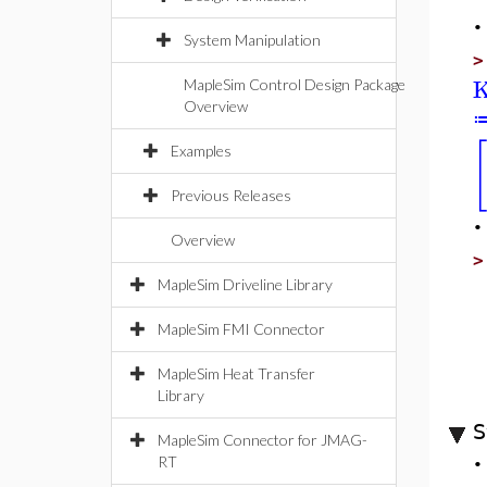
System Manipulation
K
MapleSim Control Design Package
Overview
[
Examples
Previous Releases
Overview
MapleSim Driveline Library
MapleSim FMI Connector
MapleSim Heat Transfer
Library
S
MapleSim Connector for JMAG-
RT