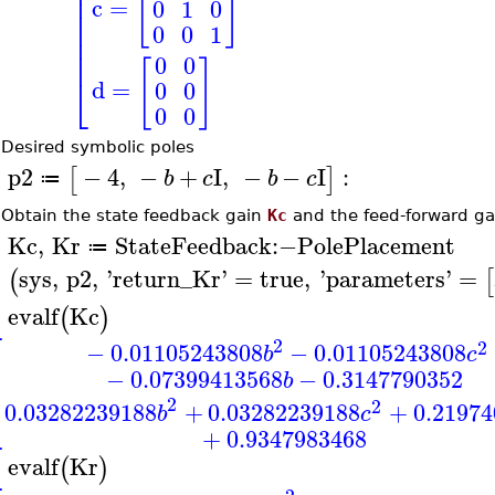
[
]
⎢
⎢
c
=
0
1
0
⎢
⎢
0
0
1
⎢
⎢
0
0
[
]
⎣
d
=
0
0
0
0
•
Desired symbolic poles
p2
−
4
,
−
+
I
,
−
−
I
:
[
]
b
c
b
c
≔
>
•
Obtain the state feedback gain
Kc
and the feed-forward g
Kc
,
Kr
StateFeedback
:−
PolePlacement
≔
>
sys
,
p2
,
'
return_Kr
'
=
true
,
'
parameters
'
=
(
[
evalf
Kc
(
)
>
⎡
2
2
−
0.01105243808
−
0.01105243808
b
c
⎢
⎢
−
0.07399413568
−
0.3147790352
b
⎣
2
2
0.03282239188
+
0.03282239188
+
0.21974
b
c
+
0.9347983468
evalf
Kr
(
)
>