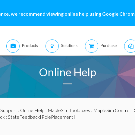
ence, we recommend viewing online help using Google Chrome
Products
Solutions
Purchase
Online Help
:
Support
:
Online Help
:
MapleSim Toolboxes
:
MapleSim Control D
ck
: StateFeedback[PolePlacement]