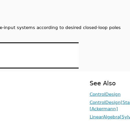
ple-input systems according to desired closed-loop poles
See Also
ControlDesign
ControlDesign[St
[Ackermann]
LinearAlgebra[Syl