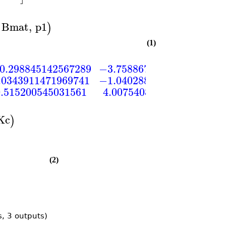
Bmat
,
p1
)
(1)
0.298845142567289
−3.75886722413406
2.9
.0343911471969741
−1.04028874033608
−1.1
0.515200545031561
4.00754085025247
−2.2
Kc
)
(2)
s, 3 outputs)