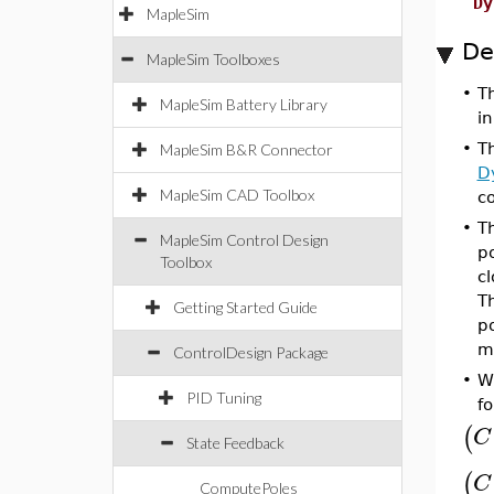
Dy
MapleSim
De
MapleSim Toolboxes
•
T
MapleSim Battery Library
in
•
T
MapleSim B&R Connector
D
MapleSim CAD Toolbox
co
•
T
MapleSim Control Design
po
Toolbox
c
Th
Getting Started Guide
po
m
ControlDesign Package
•
W
PID Tuning
fo
(
C
State Feedback
(
C
ComputePoles