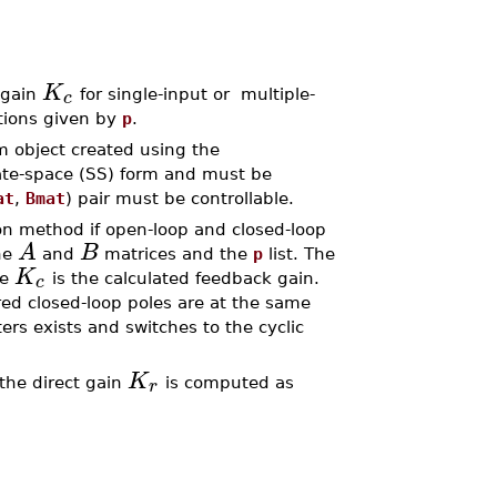
K
c
 gain
for single-input or multiple-
ations given by
p
.
m object created using the
ate-space (SS) form and must be
at
,
Bmat
) pair must be controllable.
on method if open-loop and closed-loop
A
B
the
and
matrices and the
p
list. The
K
c
re
is the calculated feedback gain.
red closed-loop poles are at the same
ers exists and switches to the cyclic
K
r
 the direct gain
is computed as