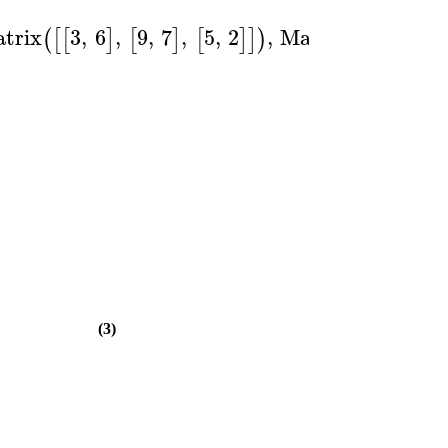
trix
3
,
6
,
9
,
7
,
5
,
2
,
Matrix
1
,
0
,
0
(
[
[
]
[
]
[
]
]
)
(
[
[
]
]
(3)