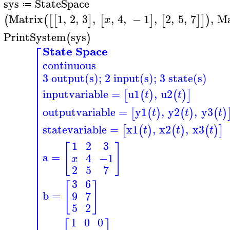
sys
StateSpace
≔
>
Matrix
1
,
2
,
3
,
,
4
,
−
1
,
2
,
5
,
7
,
Ma
(
(
[
[
]
[
]
[
]
]
)
x
PrintSystem
sys
(
)
>
⎡
State Space
⎢
continuous
⎢
⎢
3 output(s); 2 input(s); 3 state(s)
⎢
⎢
⎢
inputvariable
=
u1
,
u2
[
(
)
(
)
]
t
t
⎢
⎢
⎢
outputvariable
=
y1
,
y2
,
y3
[
(
)
(
)
(
)
t
t
t
⎢
⎢
statevariable
=
x1
,
x2
,
x3
⎢
[
(
)
(
)
(
)
]
t
t
t
⎢
⎢
1
2
3
[
]
⎢
⎢
a
=
4
−1
x
⎢
⎢
2
5
7
⎢
⎢
3
6
[
]
⎢
⎢
b
=
9
7
⎢
⎢
5
2
⎢
⎢
1
0
0