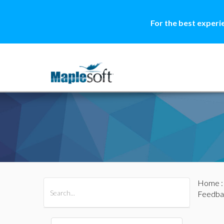
For the best experi
Home
All Products
Maple
MapleSim
Feedba