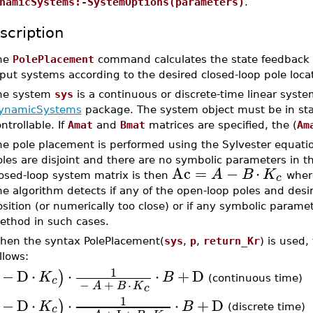
namicSystems:-SystemOptions(parameters)
.
scription
he
PolePlacement
command calculates the state feedback
put systems according to the desired closed-loop pole loc
he system
sys
is a continuous or discrete-time linear syste
ynamicSystems
package. The system object must be in st
ntrollable. If
Amat
and
Bmat
matrices are specified, the (
Am
he pole placement is performed using the Sylvester equati
les are disjoint and there are no symbolic parameters in 
Ac
=
−
⋅
A
B
K
c
losed-loop system matrix is then
whe
e algorithm detects if any of the open-loop poles and desi
sition (or numerically too close) or if any symbolic paramet
ethod in such cases.
hen the syntax PolePlacement(
sys
,
p
,
return_Kr
) is used,
llows:
1
−
D
⋅
⋅
⋅
+
D
)
K
B
c
(continuous time)
−
+
⋅
A
B
K
c
1
−
D
⋅
⋅
⋅
+
D
)
K
B
c
(discrete time)