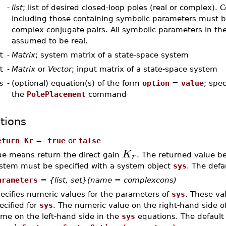
-
list
; list of desired closed-loop poles (real or complex).
including those containing symbolic parameters must b
complex conjugate pairs. All symbolic parameters in the 
assumed to be real.
t
-
Matrix
; system matrix of a state-space system
t
-
Matrix
or
Vector
; input matrix of a state-space system
s
-
(optional) equation(s) of the form
option
=
value
; spec
the
PolePlacement
command
tions
eturn_Kr
=
true
or
false
K
r
ue means return the direct gain
. The returned value 
stem must be specified with a system object
sys
. The defa
arameters
=
{list, set}(name = complexcons)
ecifies numeric values for the parameters of
sys
. These va
ecified for
sys
. The numeric value on the right-hand side of
me on the left-hand side in the
sys
equations. The default 