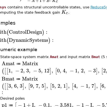
−
+
I
+
⋅
A
B
K
c
sys
contains structural uncontrollable states, use
ReduceS
K
c
omputing the state feedback gain
.
amples
ith
ControlDesign
:
(
)
ith
DynamicSystems
:
(
)
umeric example
•
State-space system matrix
Amat
and input matrix
Bmat
(5 
Amat
Matrix
≔
>
1
,
−
2
,
3
,
−
5
,
12
,
0
,
4
,
−
1
,
2
,
−
3
,
2
(
[
[
]
[
]
[
Bmat
Matrix
≔
>
3
,
6
,
3
,
9
,
7
,
5
,
5
,
2
,
1
,
4
,
−
1
,
7
,
6
,
(
[
[
]
[
]
[
]
[
]
[
:
•
Desired poles
p1
−
1
+
I
,
−
0.1
,
−
3.581
,
−
1
−
I
,
−
5.
[
≔
>