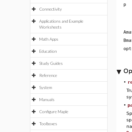
p
Connectivity
Applications and Example
Worksheets
Ama
Math Apps
Bma
opt
Education
Study Guides
Op
Reference
•
r
System
Tr
sy
Manuals
•
p
Configure Maple
Sp
sp
Toolboxes
na