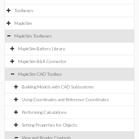
Toolboxes
MapleSim
MapleSim Toolboxes
MapleSim Battery Library
MapleSim B&R Connector
MapleSim CAD Toolbox
Building Models with CAD Subsystems
Using Coordinates and Reference Coordinates
Performing Calculations
Setting Properties for Objects
View and Render Controls