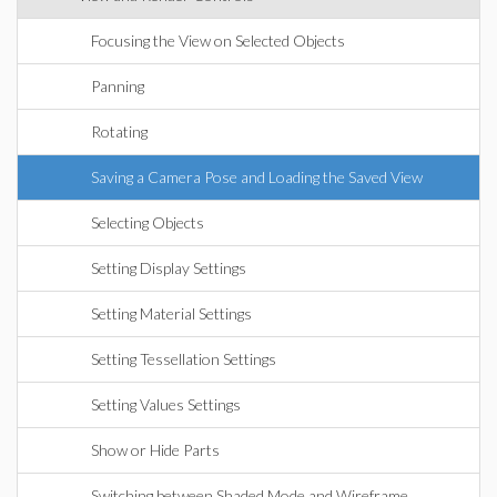
Focusing the View on Selected Objects
Panning
Rotating
Saving a Camera Pose and Loading the Saved View
Selecting Objects
Setting Display Settings
Setting Material Settings
Setting Tessellation Settings
Setting Values Settings
Show or Hide Parts
Switching between Shaded Mode and Wireframe