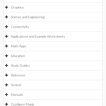
Graphics
Science and Engineering
Connectivity
Applications and Example Worksheets
Math Apps
Education
Study Guides
Reference
System
Manuals
Configure Maple