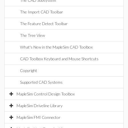
The CAD Subsystem
The Import CAD Toolbar
The Feature Detect Toolbar
The Tree View
What's New in the MapleSim CAD Toolbox
CAD Toolbox Keyboard and Mouse Shortcuts
Copyright
Supported CAD Systems
MapleSim Control Design Toolbox
MapleSim Driveline Library
MapleSim FMI Connector