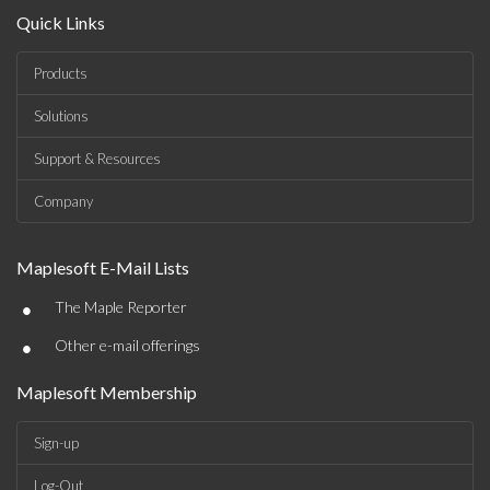
Quick Links
Products
Solutions
Support & Resources
Company
Maplesoft E-Mail Lists
•
The Maple Reporter
•
Other e-mail offerings
Maplesoft Membership
Sign-up
Log-Out