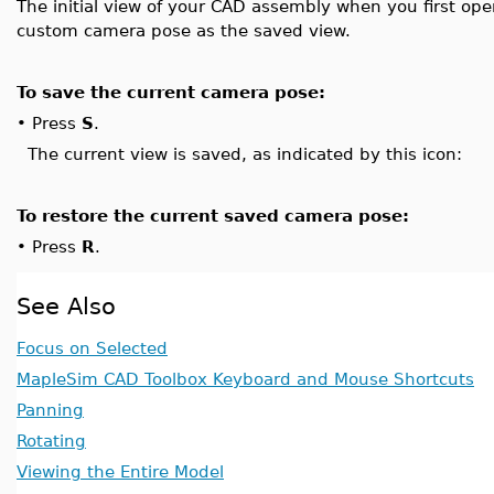
The initial view of your CAD assembly when you first open
custom camera pose as the saved view.
To save the current camera pose:
•
Press
S
.
The current view is saved, as indicated by this icon:
To restore the current saved camera pose:
•
Press
R
.
See Also
Focus on Selected
MapleSim CAD Toolbox Keyboard and Mouse Shortcuts
Panning
Rotating
Viewing the Entire Model