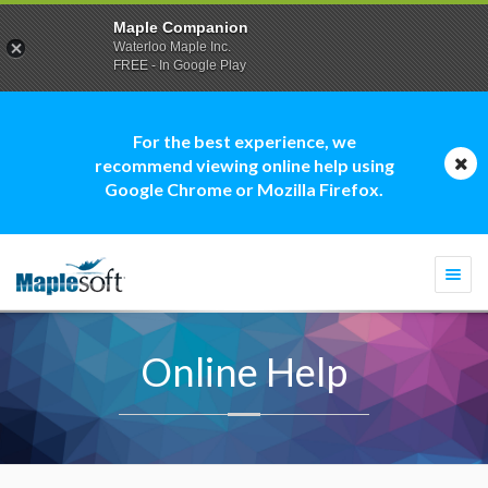
Maple Companion
Waterloo Maple Inc.
FREE - In Google Play
For the best experience, we
recommend viewing online help using
Google Chrome or Mozilla Firefox.
Togg
navi
Online Help