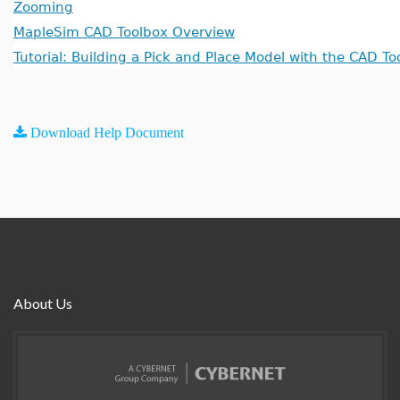
Zooming
MapleSim CAD Toolbox Overview
Tutorial: Building a Pick and Place Model with the CAD To
Download Help Document
About Us