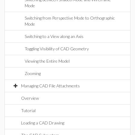
Mode
Switching from Perspective Mode to Orthographic
Mode
Switching to a View along an Axis
Toggling Visibility of CAD Geometry
Viewing the Entire Model
Zooming
Managing CAD File Attachments
Overview
Tutorial
Loading a CAD Drawing