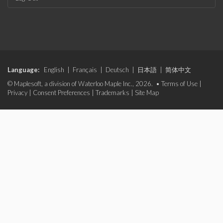
Language:
English
|
Français
|
Deutsch
|
日本語
|
简体中文
© Maplesoft, a division of Waterloo Maple Inc., 2026. •
Terms of Use
|
Privacy
|
Consent Preferences
|
Trademarks
|
Site Map