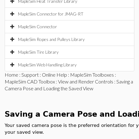
MapleSim Heat Transfer Library
MapleSim Connector for JMAG-RT
MapleSim Connector
MapleSim Ropes and Pulleys Library
MapleSim Tire Library
MapleSim Web Handling Library
Home
:
Support
:
Online Help
:
MapleSim Toolboxes
:
MapleSim CAD Toolbox
:
View and Render Controls
: Saving a
Camera Pose and Loading the Saved View
Saving a Camera Pose and Load
Your saved camera pose is the preferred orientation for 
your saved view.