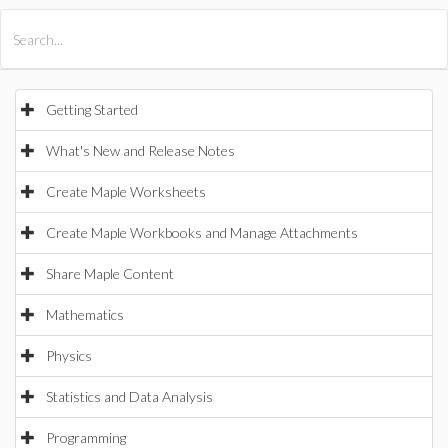
All Products
Maple
MapleSim
Getting Started
What's New and Release Notes
Create Maple Worksheets
Create Maple Workbooks and Manage Attachments
Share Maple Content
Mathematics
Physics
Statistics and Data Analysis
Programming