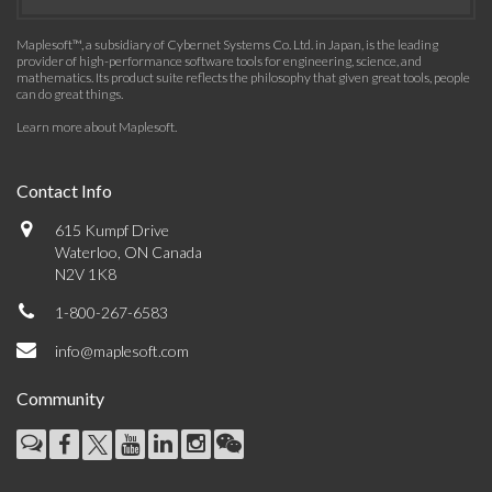
Maplesoft™, a subsidiary of Cybernet Systems Co. Ltd. in Japan, is the leading
provider of high-performance software tools for engineering, science, and
mathematics. Its product suite reflects the philosophy that given great tools, people
can do great things.
Learn more about Maplesoft
.
Contact Info
615 Kumpf Drive
Waterloo, ON Canada
N2V 1K8
1-800-267-6583
info@maplesoft.com
Community