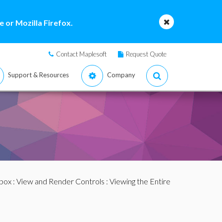
 or Mozilla Firefox.
Contact Maplesoft
Request Quote
Support & Resources
Company
box
:
View and Render Controls
: Viewing the Entire