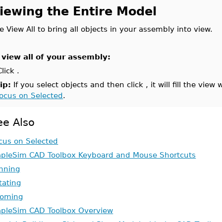
iewing the Entire Model
e View All to bring all objects in your assembly into view.
 view all of your assembly:
Click .
ip:
If you select objects and then click , it will fill the view
ocus on Selected
.
ee Also
cus on Selected
pleSim CAD Toolbox Keyboard and Mouse Shortcuts
nning
tating
oming
pleSim CAD Toolbox Overview