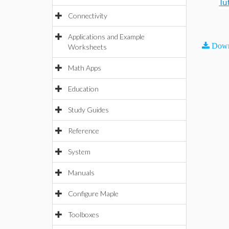
Tu
Connectivity
Applications and Example
Down
Worksheets
Math Apps
Education
Study Guides
Reference
System
Manuals
Configure Maple
Toolboxes