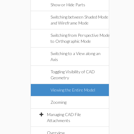
Show or Hide Parts
Switching between Shaded Mode
and Wireframe Mode
Switching from Perspective Mode
to Orthographic Mode
Switching to a View along an
Axis
Toggling Visibility of CAD
Geometry
Viewing the Entire Model
Zooming
Managing CAD File
Attachments
Overview