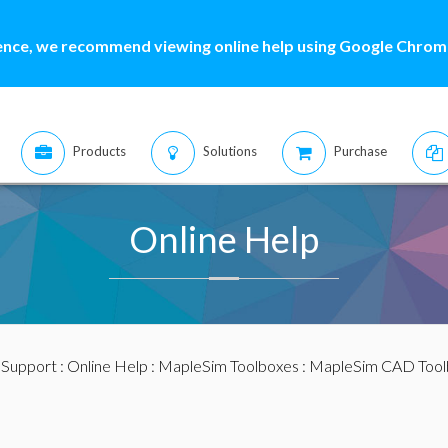
ence, we recommend viewing online help using Google Chrome
Products
Solutions
Purchase
Online Help
:
Support
:
Online Help
:
MapleSim Toolboxes
:
MapleSim CAD Tool