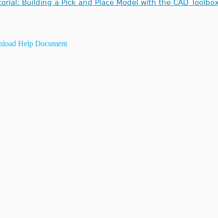
torial: Building a Pick and Place Model with the CAD Toolbo
load Help Document