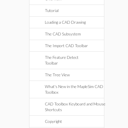
Tutorial
Loading a CAD Drawing
The CAD Subsystem
The Import CAD Toolbar
The Feature Detect
Toolbar
The Tree View
What's New in the MapleSim CAD
Toolbox
CAD Toolbox Keyboard and Mouse
Shortcuts
Copyright