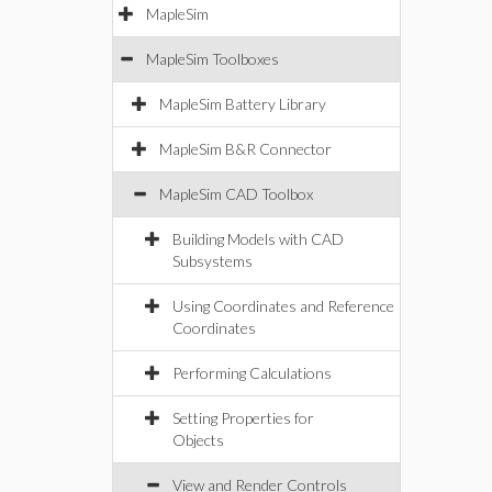
MapleSim
MapleSim Toolboxes
MapleSim Battery Library
MapleSim B&R Connector
MapleSim CAD Toolbox
Building Models with CAD
Subsystems
Using Coordinates and Reference
Coordinates
Performing Calculations
Setting Properties for
Objects
View and Render Controls