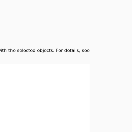
 with the selected objects. For details, see