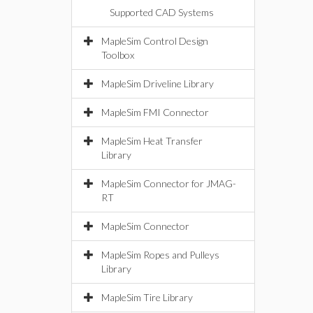
Supported CAD Systems
MapleSim Control Design
Toolbox
MapleSim Driveline Library
MapleSim FMI Connector
MapleSim Heat Transfer
Library
MapleSim Connector for JMAG-
RT
MapleSim Connector
MapleSim Ropes and Pulleys
Library
MapleSim Tire Library