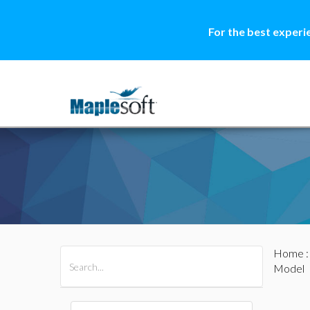
For the best experi
Home
All Products
Maple
MapleSim
Model