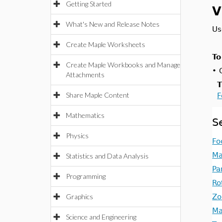
Getting Started
V
What's New and Release Notes
Us
Create Maple Worksheets
To
Create Maple Workbooks and Manage
•
Attachments
T
Share Maple Content
F
Mathematics
S
Physics
Fo
Ma
Statistics and Data Analysis
Pa
Programming
Ro
Graphics
Zo
Ma
Science and Engineering