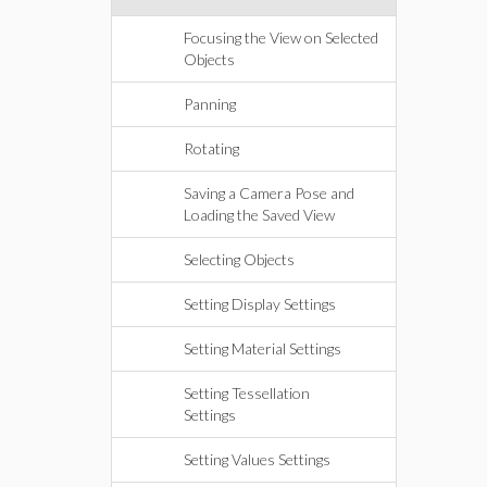
Focusing the View on Selected
Objects
Panning
Rotating
Saving a Camera Pose and
Loading the Saved View
Selecting Objects
Setting Display Settings
Setting Material Settings
Setting Tessellation
Settings
Setting Values Settings