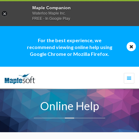
Maple Companion
Waterloo Maple Inc.
FREE - In Google Play
For the best experience, we
recommend viewing online help using
Google Chrome or Mozilla Firefox.
Togg
navi
Online Help