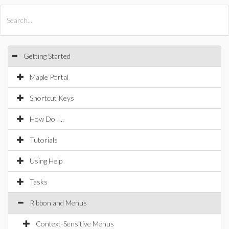
All Products
Maple
MapleSim
Getting Started
Maple Portal
Shortcut Keys
How Do I...
Tutorials
Using Help
Tasks
Ribbon and Menus
Context-Sensitive Menus