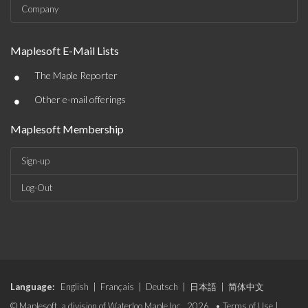
Company
Maplesoft E-Mail Lists
•
The Maple Reporter
•
Other e-mail offerings
Maplesoft Membership
Sign-up
Log-Out
Language:
English
|
Français
|
Deutsch
|
日本語
|
简体中文
© Maplesoft, a division of Waterloo Maple Inc., 2026. •
Terms of Use
|