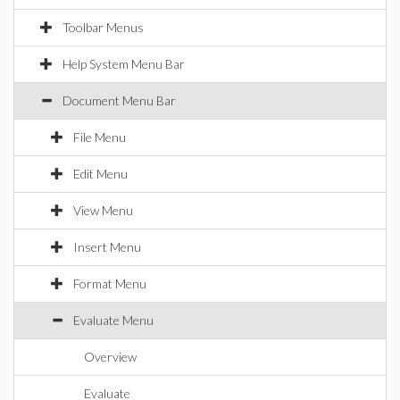
Toolbar Menus
Help System Menu Bar
Document Menu Bar
File Menu
Edit Menu
View Menu
Insert Menu
Format Menu
Evaluate Menu
Overview
Evaluate