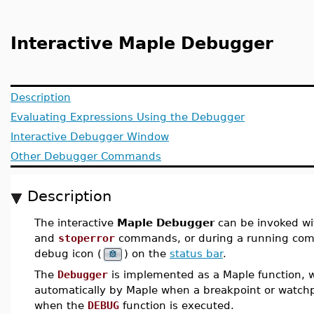
Interactive Maple Debugger
Description
Evaluating Expressions Using the Debugger
Interactive Debugger Window
Other Debugger Commands
Description
The interactive
Maple Debugger
can be invoked wi
and
stoperror
commands, or during a running comp
debug icon (
) on the
status bar
.
The
Debugger
is implemented as a Maple function, w
automatically by Maple when a breakpoint or watchp
when the
DEBUG
function is executed.