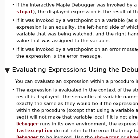
•
If the interactive Maple Debugger was invoked by a
stopat
), the displayed expression is the result of 
•
If it was invoked by a watchpoint on a variable (as 
expression is an equality, the left-hand side of whi
variable that was being watched, and the right-han
value that was assigned to the variable.
•
If it was invoked by a watchpoint on an error mess
the expression is the error message.
Evaluating Expressions Using the Deb
You can evaluate an expression within a procedure i
•
The expression is evaluated in the context of the 
result is displayed. The semantics of variable name
exactly the same as they would be if the expressio
within the procedure (except that using a variable a
seq() will not make that variable local if it is not al
Debugger
runs in its own environment, the express
lastexception
do not refer to the error that may 
Debugger
to be invoked. Use the
showerror
or
show