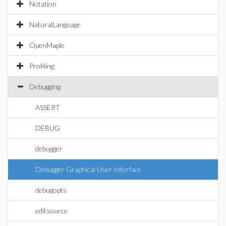
Notation
NaturalLanguage
OpenMaple
Profiling
Debugging
ASSERT
DEBUG
debugger
Debugger Graphical User Interface
debugopts
editsource