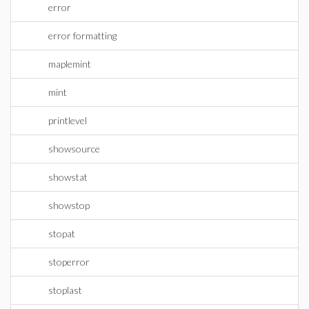
error
error formatting
maplemint
mint
printlevel
showsource
showstat
showstop
stopat
stoperror
stoplast