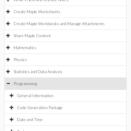
Create Maple Worksheets
Create Maple Workbooks and Manage Attachments
Share Maple Content
Mathematics
Physics
Statistics and Data Analysis
Programming
General Information
Code Generation Package
Date and Time