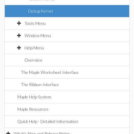
Debug Kernel
Tools Menu
Window Menu
Help Menu
Overview
The Maple Worksheet Interface
The Ribbon Interface
Maple Help System
Maple Resources
Quick Help - Detailed Information
What's New and Release Notes