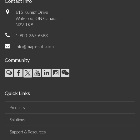
Contact Info
615 Kumpf Drive
Waterloo, ON Canada
N2V 1K8
1-800-267-6583
info@maplesoft.com
Community
Quick Links
Products
Solutions
Support & Resources