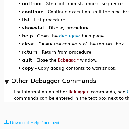
•
outfrom
- Step out from statement sequence.
•
continue
- Continue execution until the next br
•
list
- List procedure.
•
showstat
- Display procedure.
•
help
- Open the
debugger
help page.
•
clear
- Delete the contents of the top text box.
•
return
- Return from procedure.
•
quit
- Close the
Debugger
window.
•
copy
- Copy debug contents to worksheet.
Other Debugger Commands
For information on other
Debugger
commands, see
commands can be entered in the text box next to t
Download Help Document