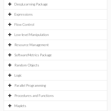
DeepLearning Package
Expressions
Flow Control
Low-level Manipulation
Resource Management
SoftwareMetrics Package
Random Objects
Logic
Parallel Programming
Procedures and Functions
Maplets