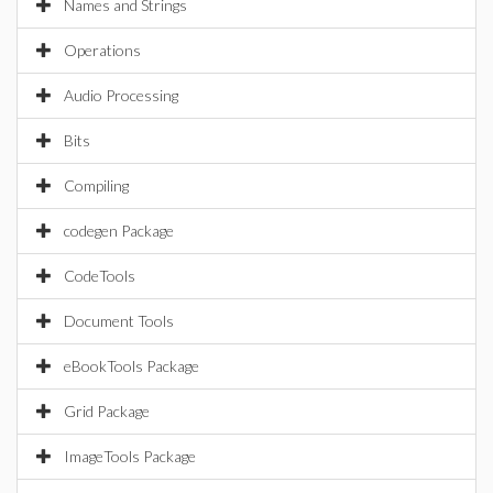
Names and Strings
Operations
Audio Processing
Bits
Compiling
codegen Package
CodeTools
Document Tools
eBookTools Package
Grid Package
ImageTools Package