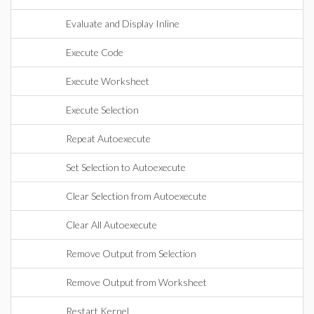
Evaluate and Display Inline
Execute Code
Execute Worksheet
Execute Selection
Repeat Autoexecute
Set Selection to Autoexecute
Clear Selection from Autoexecute
Clear All Autoexecute
Remove Output from Selection
Remove Output from Worksheet
Restart Kernel