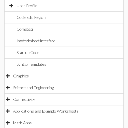
User Profile
Code Edit Region
CompSeq
IsWorksheetInterface
Startup Code
Syntax Templates
Graphics
Science and Engineering
Connectivity
Applications and Example Worksheets
Math Apps