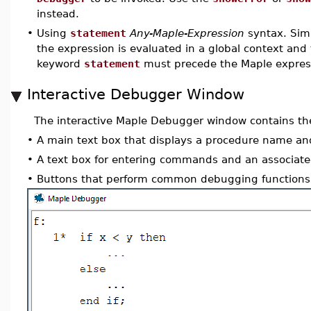
instead.
•
Using
statement
Any-Maple-Expression
syntax. Simi
the expression is evaluated in a global context and 
keyword
statement
must precede the Maple expres
Interactive Debugger Window
The interactive Maple Debugger window contains the
•
A main text box that displays a procedure name a
•
A text box for entering commands and an associat
•
Buttons that perform common debugging functions