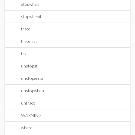
stopwhen
stopwhenif
trace
tracelast
try
unstopat
unstoperror
unstopwhen
untrace
WARNING
where