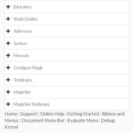
Education
Study Guides
Reference
System
Manuals
Configure Maple
Toolboxes
MapleSim
MapleSim Toolboxes
Home
:
Support
:
Online Help
:
Getting Started
:
Ribbon and
Menus
:
Document Menu Bar
:
Evaluate Menu
: Debug
Kernel