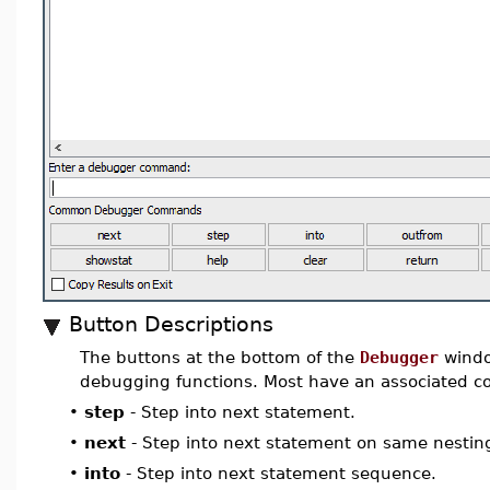
Button Descriptions
The buttons at the bottom of the
Debugger
wind
debugging functions. Most have an associated 
•
step
- Step into next statement.
•
next
- Step into next statement on same nesting
•
into
- Step into next statement sequence.