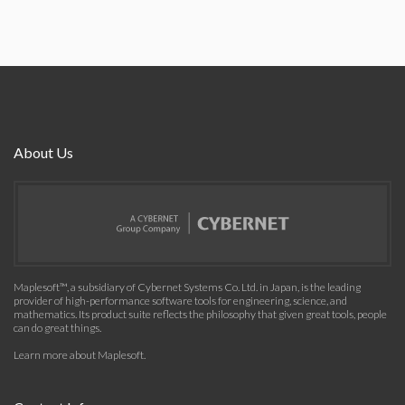
About Us
Maplesoft™, a subsidiary of Cybernet Systems Co. Ltd. in Japan, is the leading
provider of high-performance software tools for engineering, science, and
mathematics. Its product suite reflects the philosophy that given great tools, people
can do great things.
Learn more about Maplesoft
.