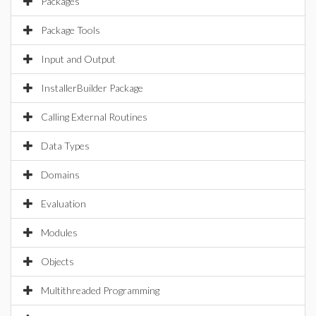
Packages
Package Tools
Input and Output
InstallerBuilder Package
Calling External Routines
Data Types
Domains
Evaluation
Modules
Objects
Multithreaded Programming