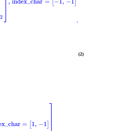
⎟
⎥
⎥
⎟
⎥
⎥
,
index_char
=
−1
,
−1
[
]
⎟
⎥
⎥
⎦
⎦
⎠
2
(2)
⎤
⎥
⎥
⎥
⎥
ex_char
=
1
,
−1
⎥
[
]