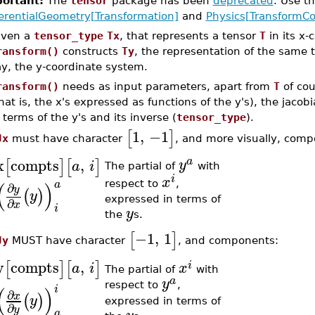
ortant:
The
tensor
package has been
deprecated
. Use 
ferentialGeometry[Transformation]
and
Physics[TransformCo
iven a
tensor_type
Tx
, that represents a tensor
T
in its x-
ransform()
constructs
Ty
, the representation of the same 
ay, the y-coordinate system.
ransform()
needs as input parameters, apart from
T
of cou
hat is, the x's expressed as functions of the y's), the jacobi
 terms of the y's and its inverse (
tensor_type
).
1
,
−1
[
]
Jx
must have character
, and more visually, comp
x
compts
,
a
[
]
[
]
y
a
i
The partial of
with
i
x
(
)
a
respect to
,
∂
y
(
)
y
expressed in terms of
∂
x
i
y
the
s.
−1
,
1
[
]
Jy
MUST have character
, and components:
y
compts
,
[
]
[
]
i
a
i
x
The partial of
with
a
y
respect to
,
(
)
i
∂
x
(
)
y
expressed in terms of
∂
y
a