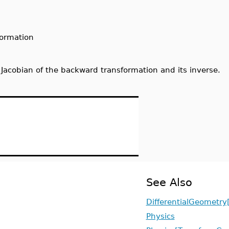
formation
Jacobian of the backward transformation and its inverse.
See Also
DifferentialGeometry
Physics