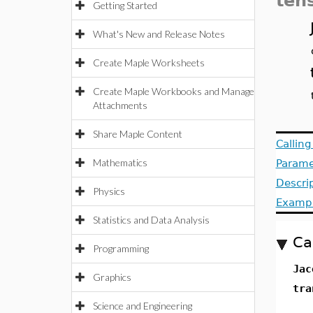
ten
Getting Started
What's New and Release Notes
Create Maple Worksheets
Create Maple Workbooks and Manage
Attachments
Share Maple Content
Callin
Mathematics
Parame
Descri
Physics
Examp
Statistics and Data Analysis
Ca
Programming
Jac
Graphics
tra
Science and Engineering