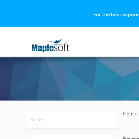
For the best experi
Home
All Products
Maple
MapleSim