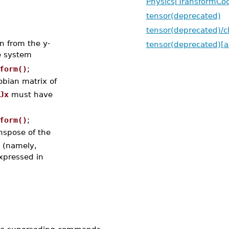
Physics[TransformCoo
tensor(deprecated)
tensor(deprecated)/
on from the y-
tensor(deprecated)[a
e system
form()
;
obian matrix of
Jx
must have
form()
;
nspose of the
s (namely,
xpressed in