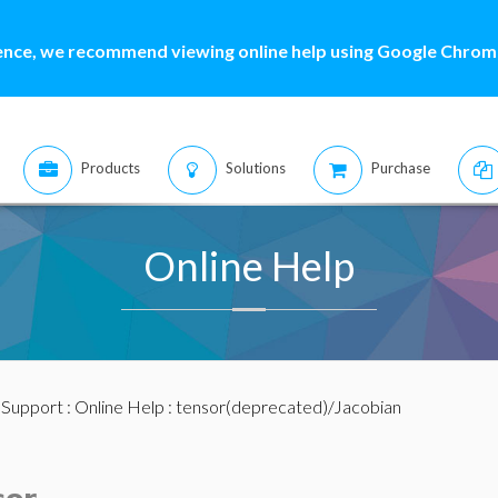
ence, we recommend viewing online help using Google Chrome
Products
Solutions
Purchase
Online Help
:
Support
:
Online Help
: tensor(deprecated)/Jacobian