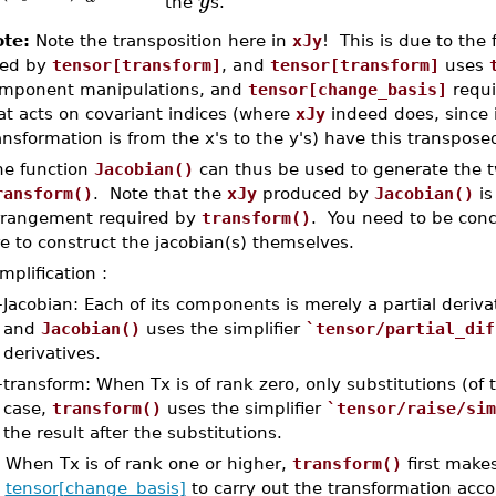
y
the
s.
te:
Note the transposition here in
xJy
! This is due to the 
ed by
tensor[transform]
, and
tensor[transform]
uses
mponent manipulations, and
tensor[change_basis]
requi
at acts on covariant indices (where
xJy
indeed does, since
ansformation is from the x's to the y's) have this transpos
he function
Jacobian()
can thus be used to generate the 
ransform()
. Note that the
xJy
produced by
Jacobian()
is
rrangement required by
transform()
. You need to be conc
e to construct the jacobian(s) themselves.
mplification :
–
Jacobian: Each of its components is merely a partial derivati
and
Jacobian()
uses the simplifier
`tensor/partial_dif
derivatives.
–
transform: When Tx is of rank zero, only substitutions (of t
case,
transform()
uses the simplifier
`tensor/raise/sim
the result after the substitutions.
When Tx is of rank one or higher,
transform()
first make
tensor[change_basis]
to carry out the transformation accor