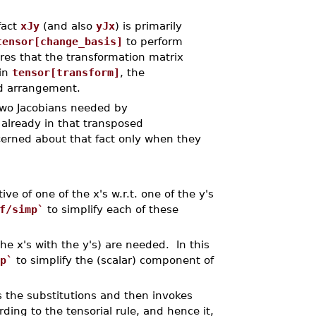
fact
xJy
(and also
yJx
) is primarily
tensor[change_basis]
to perform
res that the transformation matrix
 in
tensor[transform]
, the
ed arrangement.
two Jacobians needed by
 already in that transposed
erned about that fact only when they
ve of one of the x's w.r.t. one of the y's
f/simp`
to simplify each of these
he x's with the y's) are needed. In this
p`
to simplify the (scalar) component of
s the substitutions and then invokes
ding to the tensorial rule, and hence it,