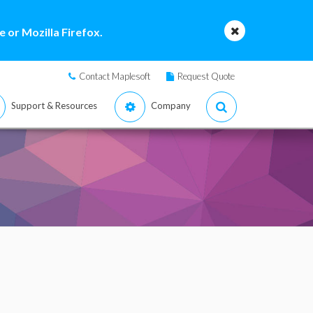
 or Mozilla Firefox.
Contact Maplesoft
Request Quote
Support & Resources
Company