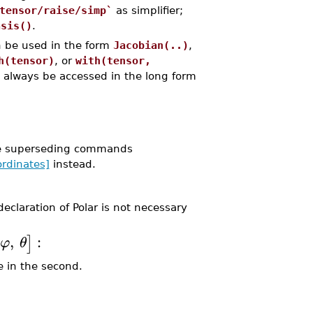
tensor/raise/simp`
as simplifier;
asis()
.
 be used in the form
Jacobian(..)
,
h(tensor)
, or
with(tensor,
 always be accessed in the long form
he superseding commands
rdinates]
instead.
eclaration of Polar is not necessary
,
:
]
φ
θ
e in the second.