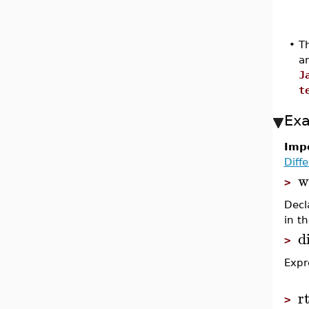
•
Th
a
J
t
Ex
Impo
Diff
w
>
Decl
in t
d
>
Expr
r
>