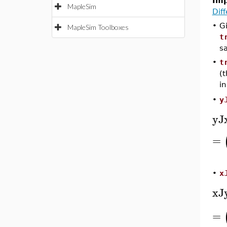
Imp
MapleSim
Dif
•
G
MapleSim Toolboxes
t
s
•
t
(t
in
y
•
yJ
=
x
•
xJ
=