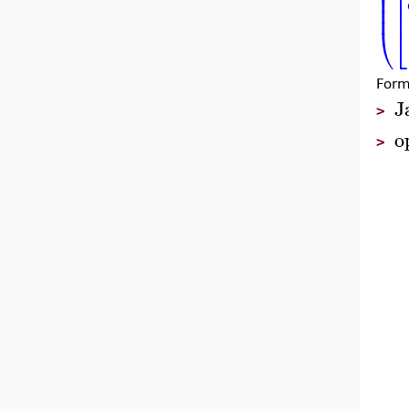
⎜
⎢
⎜
⎢
⎜
⎢
⎝
⎣
Form
J
>
o
>