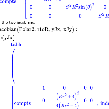
⎢
⎢
compts
=
⎢
2
2
2
0
0
0
sin
(
)
S
R
θ
⎣
2
0
0
0
S
R
 the two jacobians.
acobian
Polar2
,
rtoR
,
yJx
,
xJy
:
(
)
p
yJx
(
)
table
⎛
⎜
⎜
⎜
⎜
⎜
⎜
⎝
⎡
⎡
⎤
1
0
0
0
⎢
⎢
⎥
2
⎢
⎢
⎥
(
)
2
+
4
⎢
⎢
⎥
K
r
⎢
⎢
⎥
0
−
0
0
compts
=
,
ind
⎢
⎢
⎥
(
)
2
4
−
4
K
r