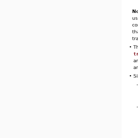
No
us
co
th
tr
•
T
t
a
ar
•
Si