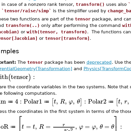
in case of a nonzero rank tensor,
transform()
uses also
`
`tensor/raise/simp`
is the simplifier used by
change_b
ese two functions are part of the
tensor
package, and can
nd
transform(..)
only after performing the command
wit
acobian)
or
with(tensor, transform)
. The functions can
ensor[Jacobian]
or
tensor[transform]
.
amples
rtant:
The
tensor
package has been
deprecated
. Use t
erentialGeometry[Transformation]
and
Physics[TransformCoo
ith
tensor
:
(
)
are the coordinate variables in the two systems. Note that d
he following computations.
im
4
:
Polar1
,
,
,
:
Polar2
,
,
[
]
[
t
R
φ
θ
t
r
≔
≔
≔
ess the coordinates in the first system in terms of the thos
⎡
⎤
toR
=
,
=
,
=
,
=
:
r
t
t
R
φ
φ
θ
θ
≔
2