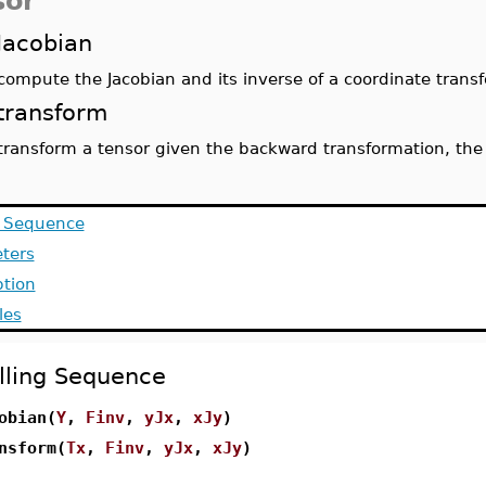
sor
Jacobian
compute the Jacobian and its inverse of a coordinate trans
transform
transform a tensor given the backward transformation, the 
g Sequence
ters
ption
les
lling Sequence
obian(
Y
,
Finv
,
yJx
,
xJy
)
nsform(
Tx
,
Finv
,
yJx
,
xJy
)