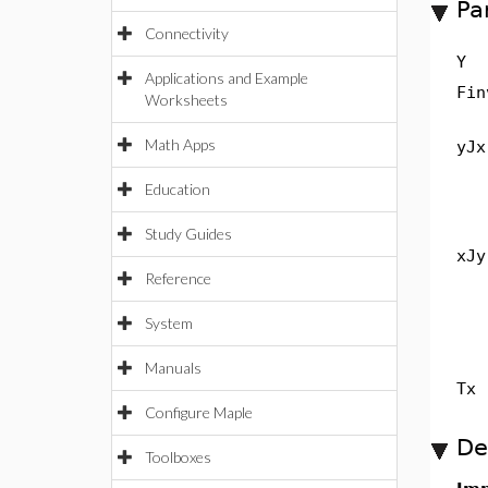
Pa
Connectivity
Y
Applications and Example
Fin
Worksheets
Math Apps
yJx
Education
Study Guides
xJy
Reference
System
Manuals
Tx
Configure Maple
De
Toolboxes