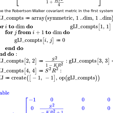
⎣
⎦
K
r
1
+
4
ne the Robertson-Walker covariant metric in the first system
IJ_compts
array
symmetric
,
1
..
dim
,
1
..
dim
(
≔
or
to
do
dim
gIJ_compts
1
,
1
[
]
i
for
from
to
do
+
1
dim
j
i
gIJ_compts
,
0
[
]
i
j
≔
end
do
nd
do
:
2
IJ_compts
2
,
2
:
gIJ_compts
3
,
3
S
[
]
[
]
≔
2
1
−
K
R
2
2
IJ_compts
4
,
4
:
[
]
S
R
≔
IJ
create
−
1
,
−
1
,
op
gIJ_compts
(
[
]
(
)
)
≔
able
⎡
−1
0
0
0
⎢
2
⎢
0
0
0
S
2
−
+
1
K
R