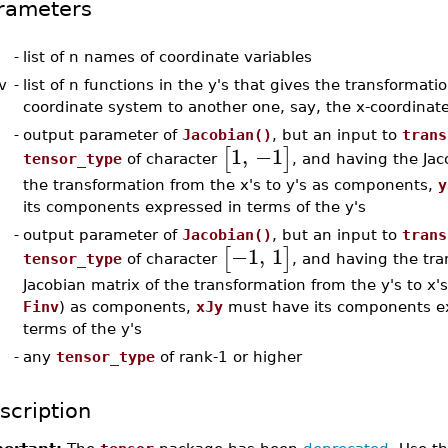
rameters
-
list of n names of coordinate variables
v
-
list of n functions in the y's that gives the transformati
coordinate system to another one, say, the x-coordinat
-
output parameter of
Jacobian()
, but an input to
trans
1
,
−1
[
]
tensor_type
of character
, and having the Jac
the transformation from the x's to y's as components,
y
its components expressed in terms of the y's
-
output parameter of
Jacobian()
, but an input to
trans
−1
,
1
[
]
tensor_type
of character
, and having the tra
Jacobian matrix of the transformation from the y's to x'
Finv
) as components,
xJy
must have its components e
terms of the y's
-
any
tensor_type
of rank-1 or higher
scription