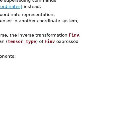
the superseding commands
ordinates]
instead.
coordinate representation,
tensor in another coordinate system,
rse, the inverse transformation
Finv
,
an (
tensor_type
) of
Finv
expressed
onents: