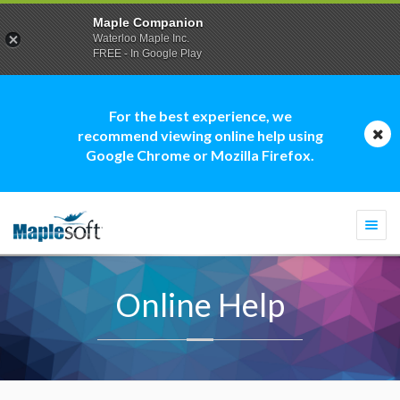
Maple Companion
Waterloo Maple Inc.
FREE - In Google Play
For the best experience, we
recommend viewing online help using
Google Chrome or Mozilla Firefox.
Togg
navi
Online Help