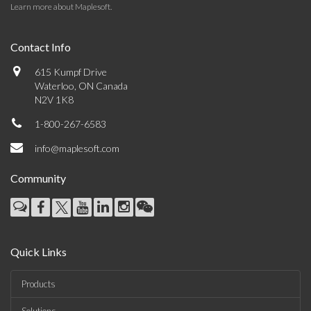
Learn more about Maplesoft
.
Contact Info
615 Kumpf Drive
Waterloo, ON Canada
N2V 1K8
1-800-267-6583
info@maplesoft.com
Community
Quick Links
Products