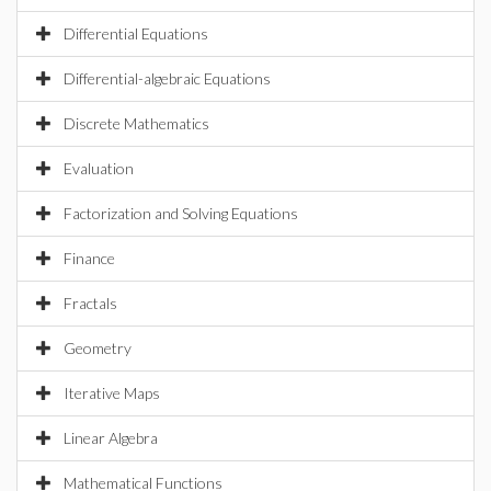
Differential Equations
Differential-algebraic Equations
Discrete Mathematics
Evaluation
Factorization and Solving Equations
Finance
Fractals
Geometry
Iterative Maps
Linear Algebra
Mathematical Functions