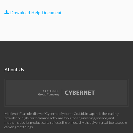
Download Help Document
About Us
Maplesoft™, a subsidiary of Cybernet Systems Co. Ltd. in Japan, is the leading
provider of high-performance software tools for engineering, science, and
mathematics. Its product suite reflects the philosophy that given great tools, people
can do great things.