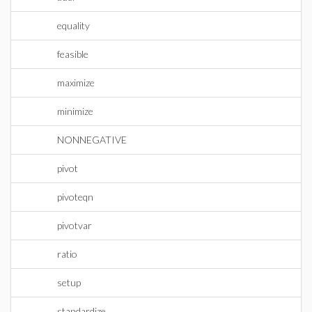
equality
feasible
maximize
minimize
NONNEGATIVE
pivot
pivoteqn
pivotvar
ratio
setup
standardize