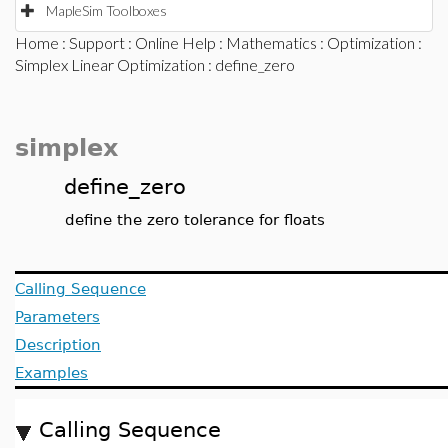
MapleSim Toolboxes
Home
:
Support
:
Online Help
:
Mathematics
:
Optimization
:
Simplex Linear Optimization
: define_zero
simplex
define_zero
define the zero tolerance for floats
Calling Sequence
Parameters
Description
Examples
Calling Sequence