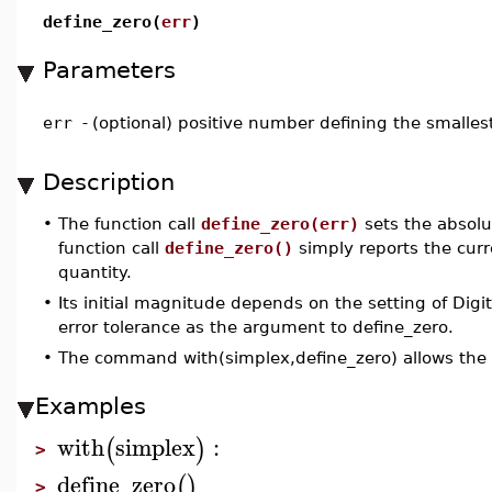
define_zero(
err
)
Parameters
err
-
(optional) positive number defining the smalle
Description
•
The function call
define_zero(err)
sets the absolu
function call
define_zero()
simply reports the cur
quantity.
•
Its initial magnitude depends on the setting of Digi
error tolerance as the argument to define_zero.
•
The command with(simplex,define_zero) allows the 
Examples
with
simplex
:
(
)
>
define_zero
(
)
>