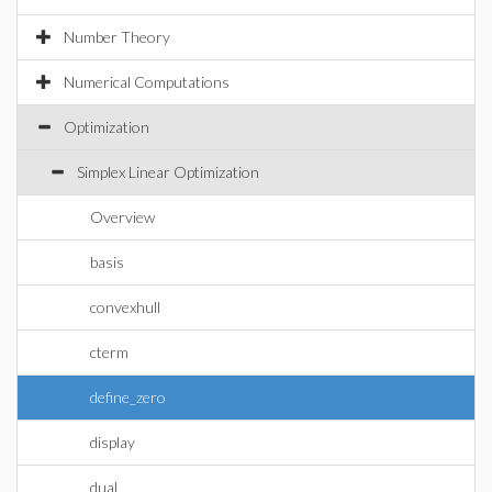
Number Theory
Numerical Computations
Optimization
Simplex Linear Optimization
Overview
basis
convexhull
cterm
define_zero
display
dual