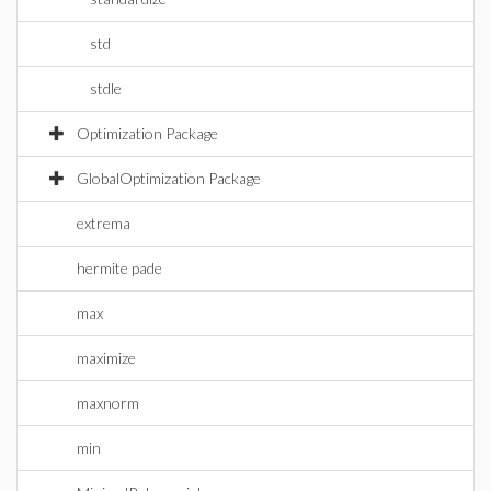
std
stdle
Optimization Package
GlobalOptimization Package
extrema
hermite pade
max
maximize
maxnorm
min