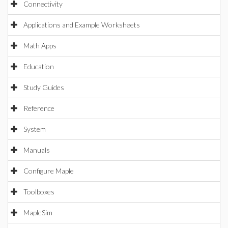
Connectivity
Applications and Example Worksheets
Math Apps
Education
Study Guides
Reference
System
Manuals
Configure Maple
Toolboxes
MapleSim