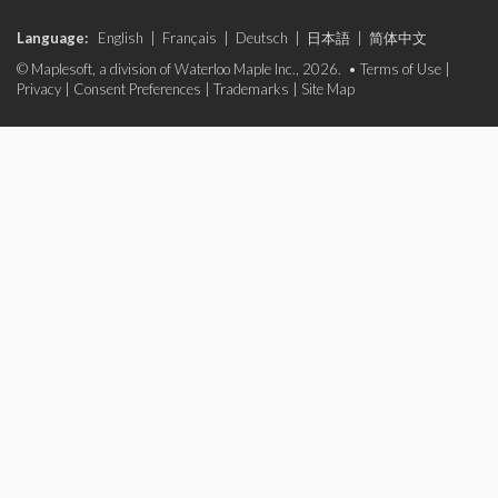
Language:
English
|
Français
|
Deutsch
|
日本語
|
简体中文
© Maplesoft, a division of Waterloo Maple Inc., 2026. •
Terms of Use
|
Privacy
|
Consent Preferences
|
Trademarks
|
Site Map