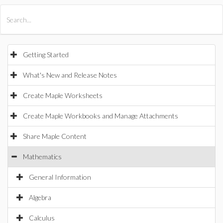
All Products
Maple
MapleSim
Getting Started
What's New and Release Notes
Create Maple Worksheets
Create Maple Workbooks and Manage Attachments
Share Maple Content
Mathematics
General Information
Algebra
Calculus