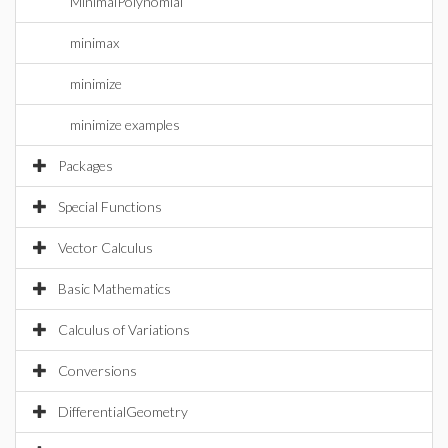
MinimalPolynomial
minimax
minimize
minimize examples
Packages
Special Functions
Vector Calculus
Basic Mathematics
Calculus of Variations
Conversions
DifferentialGeometry