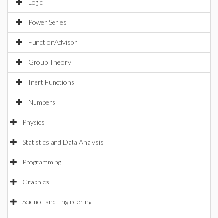
Logic
Power Series
FunctionAdvisor
Group Theory
Inert Functions
Numbers
Physics
Statistics and Data Analysis
Programming
Graphics
Science and Engineering