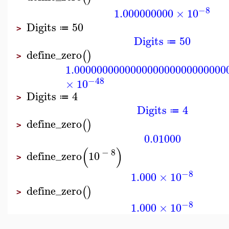
−8
1.000000000
×
10
Digits
50
≔
>
Digits
50
≔
define_zero
(
)
>
1.000000000000000000000000000
−48
×
10
Digits
4
≔
>
Digits
4
≔
define_zero
(
)
>
0.01000
(
)
−
8
define_zero
10
>
−8
1.000
×
10
define_zero
(
)
>
−8
1.000
×
10