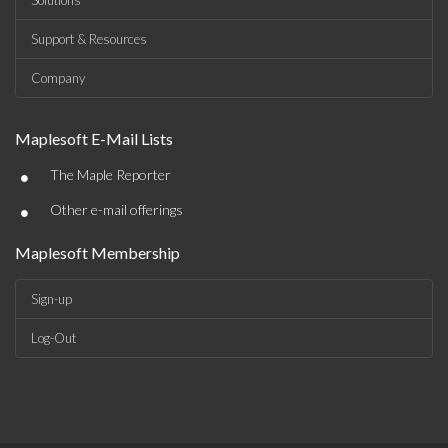
Solutions
Support & Resources
Company
Maplesoft E-Mail Lists
•
The Maple Reporter
•
Other e-mail offerings
Maplesoft Membership
Sign-up
Log-Out