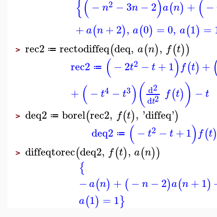
{
(
)
(
2
−
−
3
−
2
+
−
(
)
n
n
a
n
+
+
2
,
0
=
0
,
1
=
(
)
(
)
(
)
a
n
a
a
rec2
rectodiffeq
deq
,
,
(
(
)
(
)
)
a
n
f
t
≔
>
(
)
2
rec2
−
2
−
+
1
+
(
)
t
t
f
t
≔
(
)
(
)
2
d
4
3
+
−
−
−
(
)
t
t
f
t
t
2
d
t
deq2
borel
rec2
,
,
'
diffeq
'
(
(
)
)
f
t
≔
>
(
)
2
deq2
−
−
+
1
(
t
t
f
t
≔
diffeqtorec
deq2
,
,
(
(
)
(
)
)
f
t
a
n
>
{
−
+
−
−
2
+
1
(
)
(
)
(
)
a
n
n
a
n
1
=
1
(
)
}
a