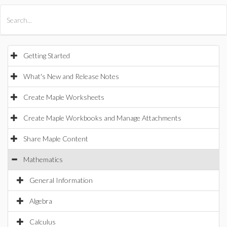
All Products
Maple
MapleSim
Getting Started
What's New and Release Notes
Create Maple Worksheets
Create Maple Workbooks and Manage Attachments
Share Maple Content
Mathematics
General Information
Algebra
Calculus