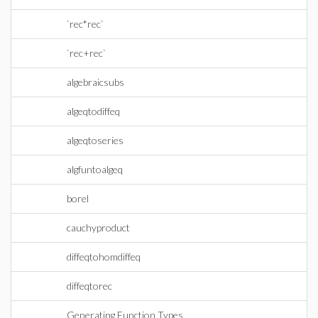
`rec*rec`
`rec+rec`
algebraicsubs
algeqtodiffeq
algeqtoseries
algfuntoalgeq
borel
cauchyproduct
diffeqtohomdiffeq
diffeqtorec
Generating Function Types