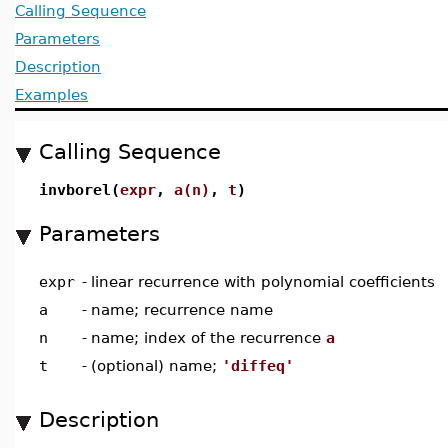
Calling Sequence
Parameters
Description
Examples
Calling Sequence
invborel(
expr
,
a(n)
,
t
)
Parameters
expr
-
linear recurrence with polynomial coefficients
a
-
name; recurrence name
n
-
name; index of the recurrence
a
t
-
(optional) name;
'diffeq'
Description