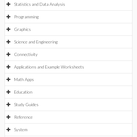
Statistics and Data Analysis
Programming
Graphics
Science and Engineering
Connectivity
Applications and Example Worksheets
Math Apps
Education
Study Guides
Reference
System