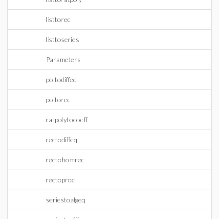
listtorec
listtoseries
Parameters
poltodiffeq
poltorec
ratpolytocoeff
rectodiffeq
rectohomrec
rectoproc
seriestoalgeq