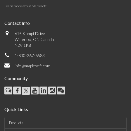
Learn more about Maplesoft
.
Contact Info
615 Kumpf Drive
Waterloo, ON Canada
N2V 1K8
1-800-267-6583
info@maplesoft.com
Community
Quick Links
Products