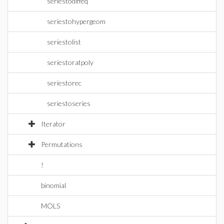
seriestodiffeq
seriestohypergeom
seriestolist
seriestoratpoly
seriestorec
seriestoseries
Iterator
Permutations
!
binomial
MOLS