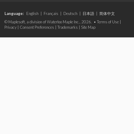
Language:
English
|
Français
|
Deutsch
|
日本語
|
简体中文
© Maplesoft, a division of Waterloo Maple Inc., 2026. •
Terms of Use
|
Privacy
|
Consent Preferences
|
Trademarks
|
Site Map