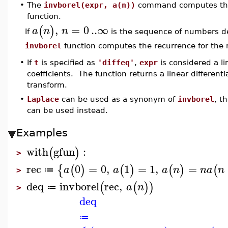
•
The
invborel(expr, a(n))
command computes the i
function.
,
=
0
..
∞
(
)
a
n
n
If
is the sequence of numbers d
invborel
function computes the recurrence for th
•
If
t
is specified as
'diffeq'
,
expr
is considered a li
coefficients. The function returns a linear differenti
transform.
•
Laplace
can be used as a synonym of
invborel
, t
can be used instead.
Examples
with
gfun
:
(
)
>
rec
0
=
0
,
1
=
1
,
=
{
(
)
(
)
(
)
(
a
a
a
n
n
a
n
≔
>
deq
invborel
rec
,
(
(
)
)
a
n
≔
>
deq
≔