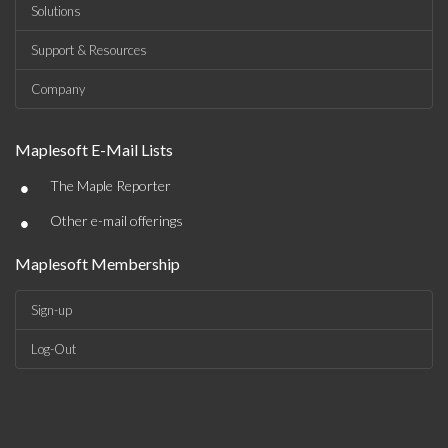
Solutions
Support & Resources
Company
Maplesoft E-Mail Lists
•
The Maple Reporter
•
Other e-mail offerings
Maplesoft Membership
Sign-up
Log-Out