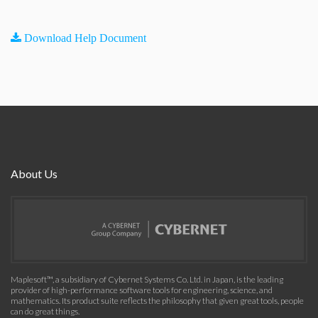
Download Help Document
About Us
Maplesoft™, a subsidiary of Cybernet Systems Co. Ltd. in Japan, is the leading
provider of high-performance software tools for engineering, science, and
mathematics. Its product suite reflects the philosophy that given great tools, people
can do great things.