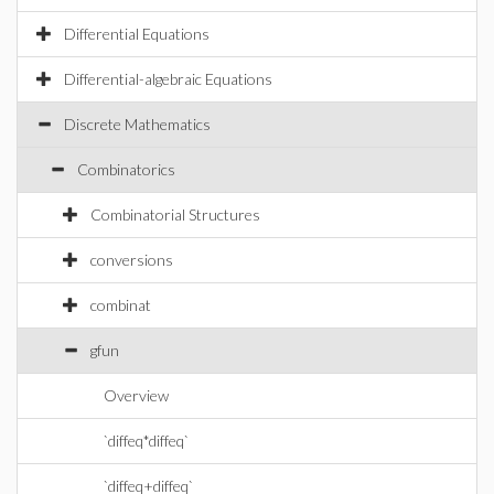
Differential Equations
Differential-algebraic Equations
Discrete Mathematics
Combinatorics
Combinatorial Structures
conversions
combinat
gfun
Overview
`diffeq*diffeq`
`diffeq+diffeq`