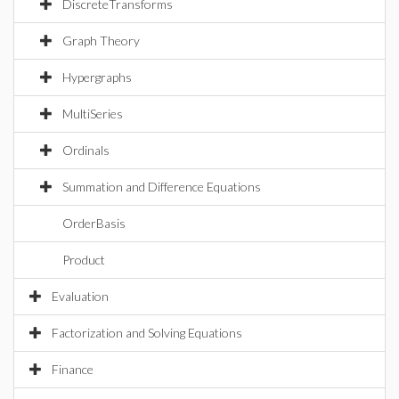
DiscreteTransforms
Graph Theory
Hypergraphs
MultiSeries
Ordinals
Summation and Difference Equations
OrderBasis
Product
Evaluation
Factorization and Solving Equations
Finance