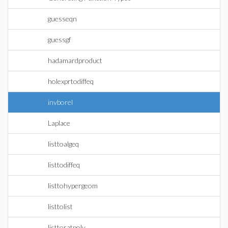
guesseqn
guessgf
hadamardproduct
holexprtodiffeq
invborel
Laplace
listtoalgeq
listtodiffeq
listtohypergeom
listtolist
listtoratpoly