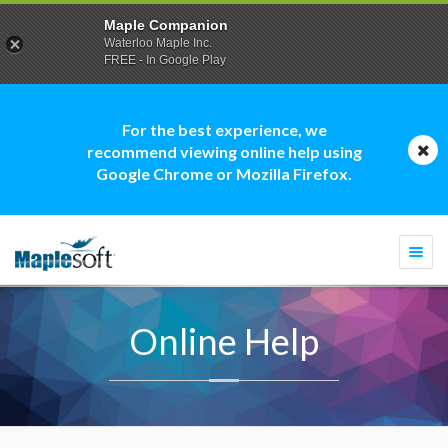
Maple Companion
Waterloo Maple Inc.
FREE - In Google Play
For the best experience, we
recommend viewing online help using
Google Chrome or Mozilla Firefox.
Togg
navi
Online Help