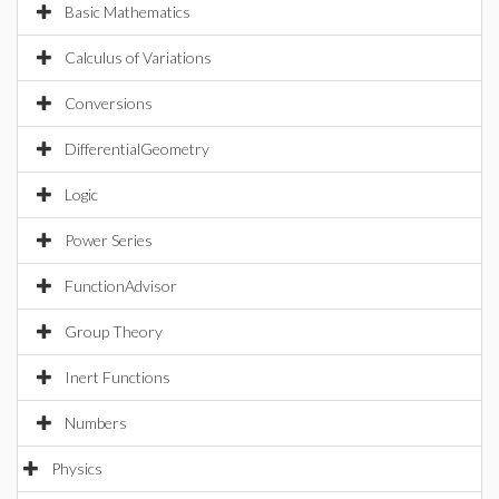
Basic Mathematics
Calculus of Variations
Conversions
DifferentialGeometry
Logic
Power Series
FunctionAdvisor
Group Theory
Inert Functions
Numbers
Physics