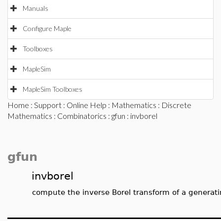
Manuals
Configure Maple
Toolboxes
MapleSim
MapleSim Toolboxes
Home
:
Support
:
Online Help
:
Mathematics
:
Discrete
Mathematics
:
Combinatorics
:
gfun
: invborel
gfun
invborel
compute the inverse Borel transform of a generati