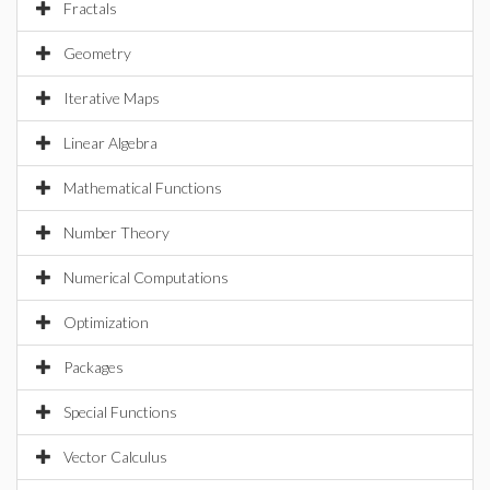
Fractals
Geometry
Iterative Maps
Linear Algebra
Mathematical Functions
Number Theory
Numerical Computations
Optimization
Packages
Special Functions
Vector Calculus