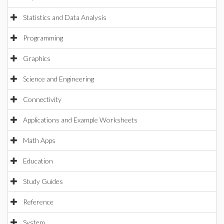
Statistics and Data Analysis
Programming
Graphics
Science and Engineering
Connectivity
Applications and Example Worksheets
Math Apps
Education
Study Guides
Reference
System