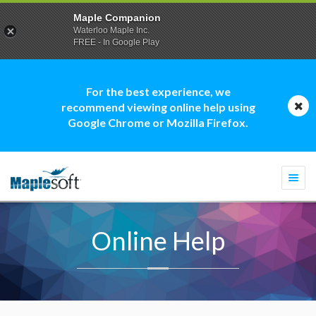
Maple Companion
Waterloo Maple Inc.
FREE - In Google Play
For the best experience, we
recommend viewing online help using
Google Chrome or Mozilla Firefox.
Togg
navi
Online Help