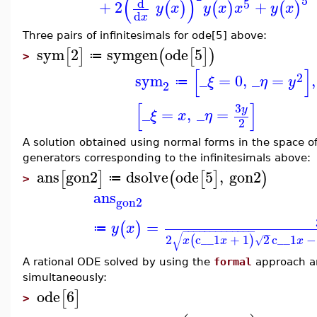
(
)
5
d
5
+
2
+
(
)
(
)
(
)
y
x
y
x
x
y
x
d
x
Three pairs of infinitesimals for ode[5] above:
sym
2
symgen
ode
5
[
]
(
[
]
)
≔
>
[
]
2
sym
_
=
0
,
_
=
,
ξ
η
y
≔
2
[
]
3
y
_
=
,
_
=
ξ
x
η
2
A solution obtained using normal forms in the space of
generators corresponding to the infinitesimals above:
ans
gon2
dsolve
ode
5
,
gon2
[
]
(
[
]
)
≔
>
ans
gon2
=
(
)
y
x
≔
−
−
−
−
−
−
−
−
−
−
−
−
−
−
√
2
c__1
+
1
2
c__1
−
(
)
√
x
x
x
A rational ODE solved by using the
formal
approach an
simultaneously:
ode
6
[
]
>