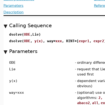
Parameters
Refer
Description
Calling Sequence
dsolve(
ODE
,Lie)
dsolve(
ODE
,
y(x)
, way=
xxx
, HINT=[
expr1
,
expr2
Parameters
ODE
-
ordinary differe
Lie
-
request that L
used first
y(x)
-
dependent vari
obvious)
way=xxx
-
(optional) use 
algorithms:
2, 
abaco2
,
all
,
ex