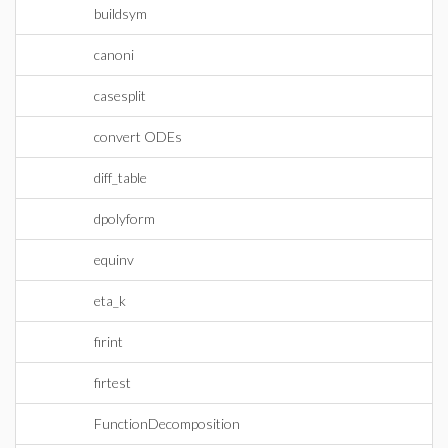
buildsym
canoni
casesplit
convert ODEs
diff_table
dpolyform
equinv
eta_k
firint
firtest
FunctionDecomposition