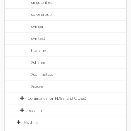
singularities
solve group
symgen
symtest
transinv
Xchange
Xcommutator
Xgauge
Commands for PDEs (and ODEs)
liesymm
Plotting