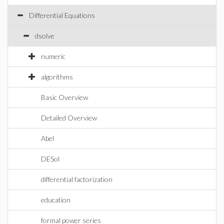
Differential Equations
dsolve
numeric
algorithms
Basic Overview
Detailed Overview
Abel
DESol
differential factorization
education
formal power series