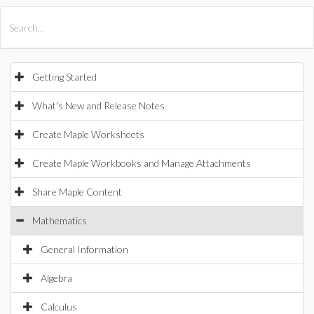
All Products
Maple
MapleSim
Getting Started
What's New and Release Notes
Create Maple Worksheets
Create Maple Workbooks and Manage Attachments
Share Maple Content
Mathematics
General Information
Algebra
Calculus