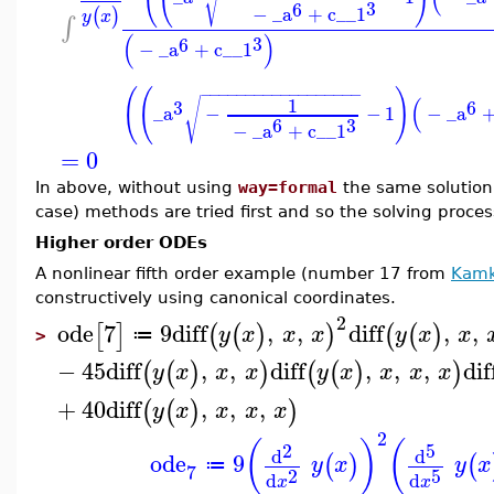
√
3
6
−
_a
+
c__1
(
)
y
x
∫
(
)
3
6
−
_a
+
c__1
(
(
)
−
−
−
−
−
−
−
−
−
−
−
−
−
−
−
−
−
−
(
1
√
3
6
_a
−
−
1
−
_a
3
6
−
_a
+
c__1
=
0
In above, without using
way=formal
the same solution 
case) methods are tried first and so the solving proces
Higher order ODEs
A nonlinear fifth order example (number 17 from
Kamk
constructively using canonical coordinates.
2
ode
7
9
diff
,
,
diff
,
,
[
]
(
(
)
)
(
(
)
y
x
x
x
y
x
x
≔
>
−
45
diff
,
,
diff
,
,
,
dif
(
(
)
)
(
(
)
)
y
x
x
x
y
x
x
x
x
+
40
diff
,
,
,
(
(
)
)
y
x
x
x
x
2
(
)
(
2
5
d
d
ode
9
(
)
(
y
x
y
x
≔
7
2
5
d
d
x
x