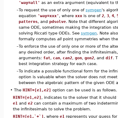
'way=all'
as an extra argument (equivalent to 
–
To request the use of only one of
symgen
's algor
equation
'way=xxx'
, where
xxx
is one of
2
,
3
,
4
,
patterns
, and
pdsolve
. Note that different algo
same ODE, sometimes making the integration ste
solving Riccati type ODEs. See
symgen
. Note als
formally computes
all
point symmetries when they
–
To enforce the use of only one or more of the alt
any desired order, after finding the infinitesimals
arguments:
fat
,
can
,
can2
,
gon
,
gon2
, and
dif
. 
best integration strategy for each case.
–
To indicate a possible functional form for the infi
option is valuable when the solver does not meet 
between the algebraic pattern of the given ODE 
•
The
HINT=[e1,e2]
option can be used is as follows.
HINT=[e1,e2]
, indicates to the solver that it should
e1
and
e2
can contain a maximum of two indetermina
the infinitesimals to solve the problem.
HINT=[e1,`+`]
, where
e1
represents your guess for t