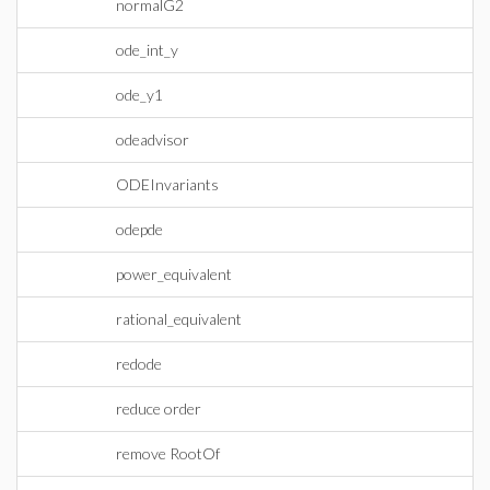
normalG2
ode_int_y
ode_y1
odeadvisor
ODEInvariants
odepde
power_equivalent
rational_equivalent
redode
reduce order
remove RootOf