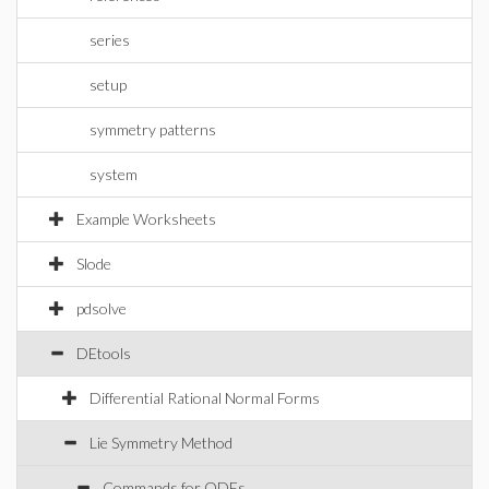
series
setup
symmetry patterns
system
Example Worksheets
Slode
pdsolve
DEtools
Differential Rational Normal Forms
Lie Symmetry Method
Commands for ODEs