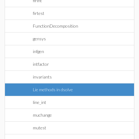
firint
firtest
FunctionDecomposition
gensys
infgen
intfactor
invariants
Lie methods in dsolve
line_int
muchange
mutest