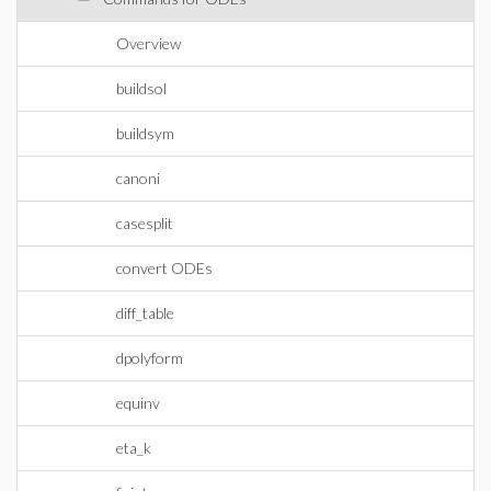
Overview
buildsol
buildsym
canoni
casesplit
convert ODEs
diff_table
dpolyform
equinv
eta_k