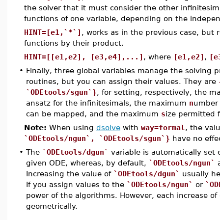
the solver that it must consider the other infinitesi
functions of one variable, depending on the indepen
HINT=[e1,`*`]
, works as in the previous case, but
functions by their product.
HINT=[[e1,e2], [e3,e4],...]
, where
[e1,e2]
,
[e
•
Finally, three global variables manage the solving p
routines, but you can assign their values. They are
`ODEtools/sgun`}
, for setting, respectively, the
ansatz for the infinitesimals, the maximum
n
umber 
can be mapped, and the maximum
s
ize permitted 
Note:
When using
dsolve
with
way=formal
, the val
`ODEtools/ngun`, `ODEtools/sgun`}
have no effe
•
The
`ODEtools/dgun`
variable is automatically set
given ODE, whereas, by default,
`ODEtools/ngun`
Increasing the value of
`ODEtools/dgun`
usually he
If you assign values to the
`ODEtools/ngun`
or
`OD
power of the algorithms. However, each increase of 
geometrically.