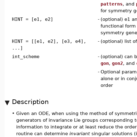
patterns
, and
for symmetry g
HINT = [e1, e2]
-
(optional) e1 a
functional form 
symmetry gene
HINT = [[e1, e2], [e3, e4],
-
(optional) list 
...]
int_scheme
-
(optional) can 
gon
,
gon2
, and
-
Optional param
alone or in con
order
Description
•
Given an ODE, when using the method of symmetr
generators of invariance Lie groups corresponding 
information to integrate or at least reduce the order
routine can determine
invariant
singular solutions 