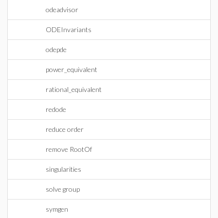
odeadvisor
ODEInvariants
odepde
power_equivalent
rational_equivalent
redode
reduce order
remove RootOf
singularities
solve group
symgen