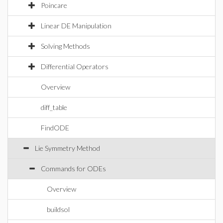
Poincare
Linear DE Manipulation
Solving Methods
Differential Operators
Overview
diff_table
FindODE
Lie Symmetry Method
Commands for ODEs
Overview
buildsol