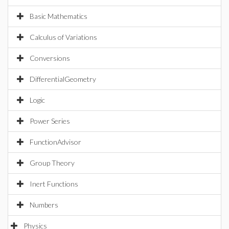
Basic Mathematics
Calculus of Variations
Conversions
DifferentialGeometry
Logic
Power Series
FunctionAdvisor
Group Theory
Inert Functions
Numbers
Physics