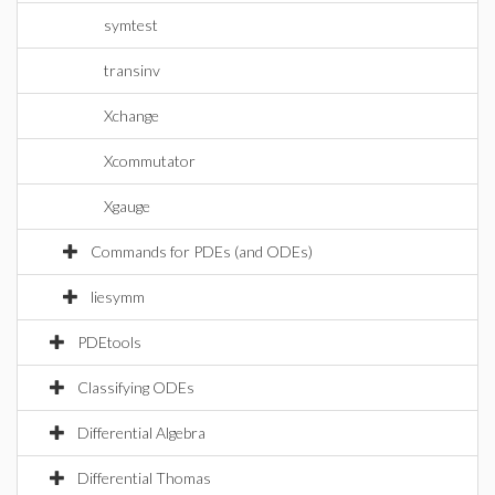
symtest
transinv
Xchange
Xcommutator
Xgauge
Commands for PDEs (and ODEs)
liesymm
PDEtools
Classifying ODEs
Differential Algebra
Differential Thomas