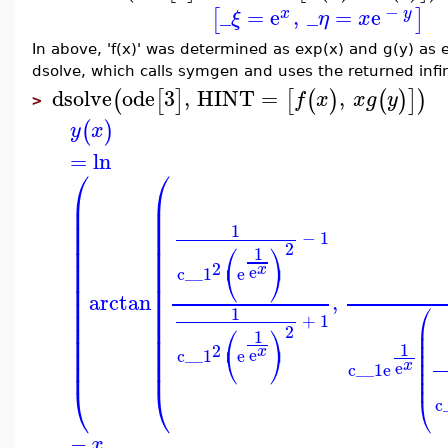
−
_
=
e
,
_
=
e
[
]
x
y
ξ
η
x
In above, 'f(x)' was determined as exp(x) and g(y) as e
dsolve, which calls symgen and uses the returned infini
dsolve
ode
3
,
HINT
=
,
(
[
]
[
(
)
(
)
]
)
f
x
x
g
y
>
(
)
y
x
=
ln
⎛
⎛
⎜
⎜
⎜
⎜
⎜
⎜
1
⎜
⎜
−
1
⎛
⎞
2
⎜
⎜
1
⎜
⎜
2
⎝
⎠
x
e
c__1
e
⎜
⎜
⎜
⎜
arctan
,
⎜
⎜
⎛
⎜
⎜
1
+
1
⎜
⎜
⎜
⎛
⎞
2
1
⎜
⎜
⎜
⎜
1
2
⎜
⎜
⎝
⎠
x
e
⎜
c__1
e
⎜
⎜
⎜
x
e
c__1
e
⎜
⎜
⎝
⎝
⎝
c
−
x