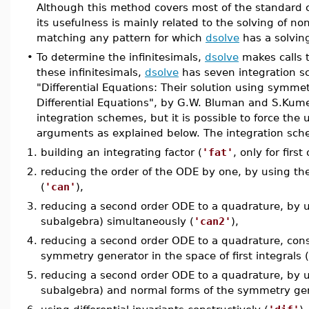
Although this method covers most of the standard c
its usefulness is mainly related to the solving of non
matching any pattern for which
dsolve
has a solvin
•
To determine the infinitesimals,
dsolve
makes calls 
these infinitesimals,
dsolve
has seven integration sc
"Differential Equations: Their solution using symm
Differential Equations", by G.W. Bluman and S.Kum
integration schemes, but it is possible to force the
arguments as explained below. The integration sche
1.
building an integrating factor (
'fat'
, only for firs
2.
reducing the order of the ODE by one, by using the
(
'can'
),
3.
reducing a second order ODE to a quadrature, by us
subalgebra) simultaneously (
'can2'
),
4.
reducing a second order ODE to a quadrature, const
symmetry generator in the space of first integrals (
5.
reducing a second order ODE to a quadrature, by us
subalgebra) and normal forms of the symmetry gener