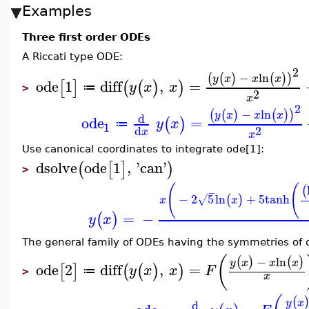
Examples
Three first order ODEs
A Riccati type ODE:
2
−
ln
(
(
)
(
)
)
y
x
x
x
ode
1
diff
,
=
[
]
(
(
)
)
y
x
x
≔
>
2
x
2
−
ln
(
(
)
(
)
)
y
x
x
x
d
ode
=
(
)
y
x
≔
1
2
d
x
x
Use canonical coordinates to integrate ode[1]:
dsolve
ode
1
,
'
can
'
(
[
]
)
>
(
(
(
−
−
2
5
ln
+
5
tanh
(
)
√
x
x
=
−
(
)
y
x
The general family of ODEs having the symmetries of o
(
−
ln
(
)
(
)
y
x
x
x
ode
2
diff
,
=
[
]
(
(
)
)
y
x
x
F
≔
>
x
(
y
x
d