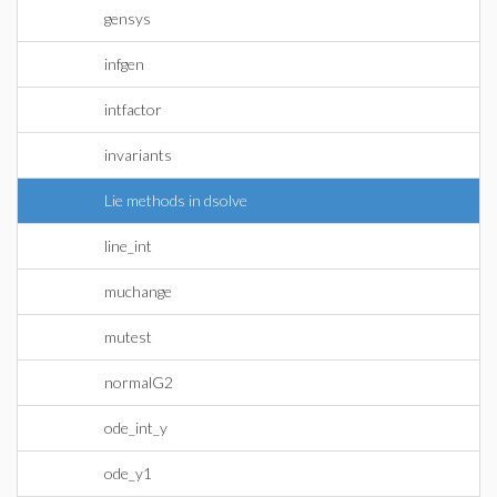
gensys
infgen
intfactor
invariants
Lie methods in dsolve
line_int
muchange
mutest
normalG2
ode_int_y
ode_y1