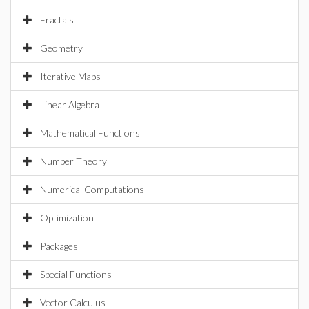
Fractals
Geometry
Iterative Maps
Linear Algebra
Mathematical Functions
Number Theory
Numerical Computations
Optimization
Packages
Special Functions
Vector Calculus