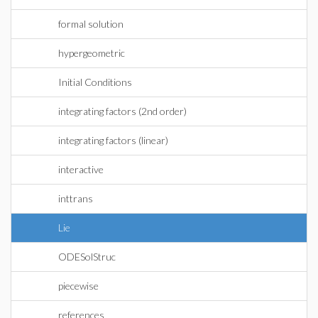
formal solution
hypergeometric
Initial Conditions
integrating factors (2nd order)
integrating factors (linear)
interactive
inttrans
Lie
ODESolStruc
piecewise
references