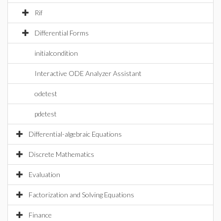
Rif
Differential Forms
initialcondition
Interactive ODE Analyzer Assistant
odetest
pdetest
Differential-algebraic Equations
Discrete Mathematics
Evaluation
Factorization and Solving Equations
Finance