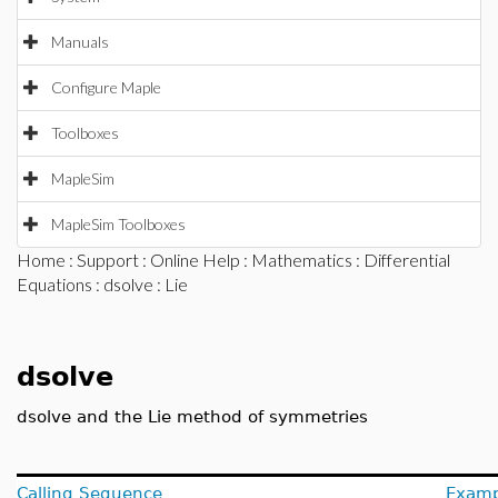
Manuals
Configure Maple
Toolboxes
MapleSim
MapleSim Toolboxes
Home
:
Support
:
Online Help
:
Mathematics
:
Differential
Equations
:
dsolve
: Lie
dsolve
dsolve and the Lie method of symmetries
Calling Sequence
Examp