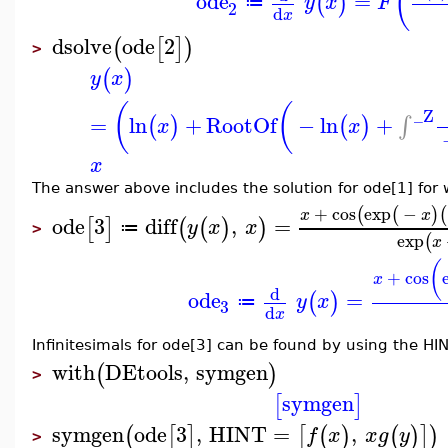
(
ode
=
(
)
y
x
F
≔
2
d
x
dsolve
ode
2
(
[
]
)
>
(
)
y
x
(
(
_Z
=
ln
+
RootOf
−
ln
+
∫
(
)
(
)
x
x
x
The answer above includes the solution for ode[1] for
+
cos
exp
−
(
(
)
(
x
x
ode
3
diff
,
=
[
]
(
(
)
)
y
x
x
≔
>
exp
(
x
(
+
cos
x
d
ode
=
(
)
y
x
≔
3
d
x
Infinitesimals for ode[3] can be found by using the HIN
with
DEtools
,
symgen
(
)
>
symgen
[
]
symgen
ode
3
,
HINT
=
,
(
[
]
[
(
)
(
)
]
)
f
x
x
g
y
>