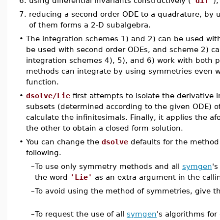
6.
using differential invariants constructively (
'dif'
),
7.
reducing a second order ODE to a quadrature, by us
of them forms a 2-D subalgebra.
•
The integration schemes 1) and 2) can be used with
be used with second order ODEs, and scheme 2) ca
integration schemes 4), 5), and 6) work with both 
methods can integrate by using symmetries even w
function.
•
dsolve/Lie
first attempts to isolate the derivative 
subsets (determined according to the given ODE) of
calculate the infinitesimals. Finally, it applies the
the other to obtain a closed form solution.
•
You can change the
dsolve
defaults for the method
following.
–
To use only symmetry methods and all
symgen
's
the word
'Lie'
as an extra argument in the call
–
To avoid using the method of symmetries, give 
–
To request the use of all
symgen
's algorithms for