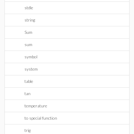
stdle
string
Sum
sum
symbol
system
table
tan
temperature
to special function
trig