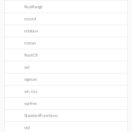
RealRange
record
relation
roman
RootOf
set
signum
sin, cos
sqrfree
StandardFunctions
std