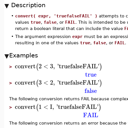
Description
•
convert( expr, 'truefalseFAIL' )
attempts to c
values
true
,
false
, or
FAIL
. This is intended to be
return a boolean literal that can include the value
F
•
The argument expression
expr
must be an expressi
resulting in one of the values
true
,
false
, or
FAIL
.
Examples
convert
2
<
3
,
'
truefalseFAIL
'
(
)
>
true
convert
3
<
2
,
'
truefalseFAIL
'
(
)
>
false
The following conversion returns FAIL because compl
convert
1
<
I
,
'
truefalseFAIL
'
(
)
>
FAIL
The following conversion returns an error because the