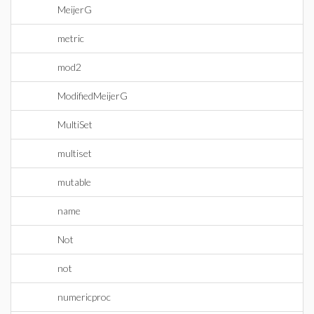
MeijerG
metric
mod2
ModifiedMeijerG
MultiSet
multiset
mutable
name
Not
not
numericproc