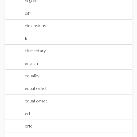
degrees
diff
dimensions
Ei
elementary
english
equality
equationlist
equationset
erf
erfc