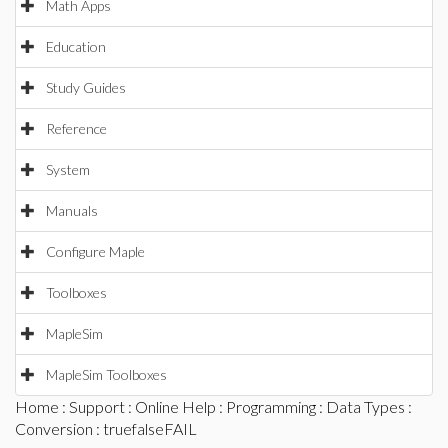
Math Apps
Education
Study Guides
Reference
System
Manuals
Configure Maple
Toolboxes
MapleSim
MapleSim Toolboxes
Home
:
Support
:
Online Help
:
Programming
:
Data Types
:
Conversion
: truefalseFAIL