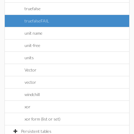
truefalse
truefalseFAIL
unit name
unit-free
units
Vector
vector
windchill
xor
xor form (list or set)
Persistent tables