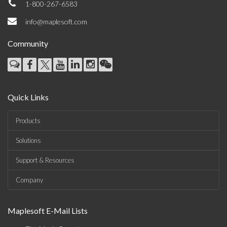
1-800-267-6583
info@maplesoft.com
Community
Quick Links
Products
Solutions
Support & Resources
Company
Maplesoft E-Mail Lists