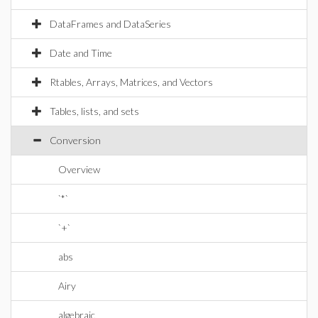
DataFrames and DataSeries
Date and Time
Rtables, Arrays, Matrices, and Vectors
Tables, lists, and sets
Conversion
Overview
`*`
`+`
abs
Airy
algebraic