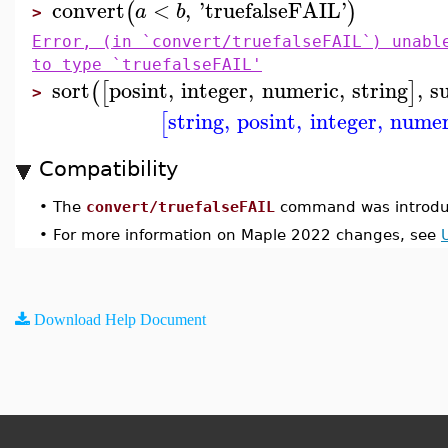
convert
<
,
'
truefalseFAIL
'
(
)
a
b
>
Error, (in `convert/truefalseFAIL`) unabl
to type `truefalseFAIL'
sort
posint
,
integer
,
numeric
,
string
,
s
(
[
]
>
string
,
posint
,
integer
,
numer
[
Compatibility
•
The
convert/truefalseFAIL
command was introdu
•
For more information on Maple 2022 changes, see
Download Help Document