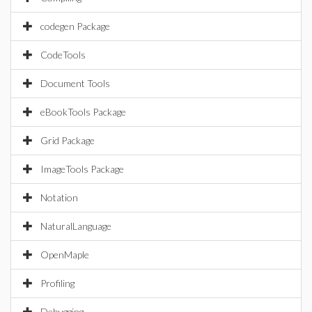
codegen Package
CodeTools
Document Tools
eBookTools Package
Grid Package
ImageTools Package
Notation
NaturalLanguage
OpenMaple
Profiling
Debugging