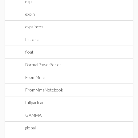
exp
expln
expsincos
factorial
float
FormalPowerSeries
FromMma
FromMmaNotebook
fullparfrac
GAMMA
global