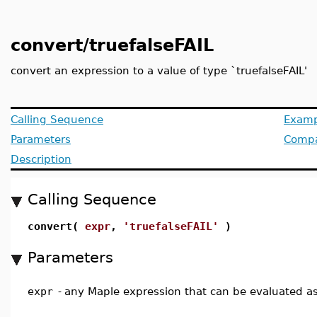
convert/truefalseFAIL
convert an expression to a value of type `truefalseFAIL'
Calling Sequence
Examp
Parameters
Compat
Description
Calling Sequence
convert(
expr
,
'truefalseFAIL'
)
Parameters
expr
-
any Maple expression that can be evaluated a