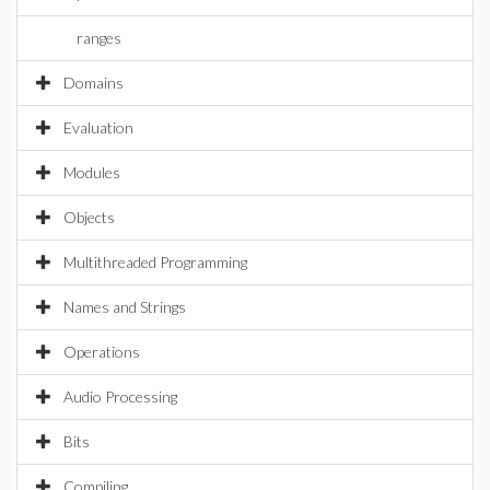
ranges
Domains
Evaluation
Modules
Objects
Multithreaded Programming
Names and Strings
Operations
Audio Processing
Bits
Compiling