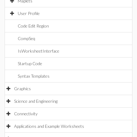
Maplets
User Profile
Code Edit Region
CompSeq
IsWorksheetInterface
Startup Code
Syntax Templates
Graphics
Science and Engineering
Connectivity
Applications and Example Worksheets