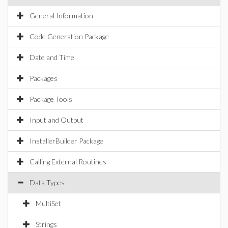
General Information
Code Generation Package
Date and Time
Packages
Package Tools
Input and Output
InstallerBuilder Package
Calling External Routines
Data Types
MultiSet
Strings