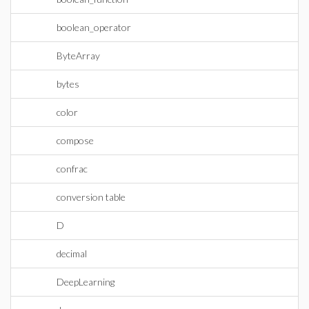
boolean_operator
ByteArray
bytes
color
compose
confrac
conversion table
D
decimal
DeepLearning