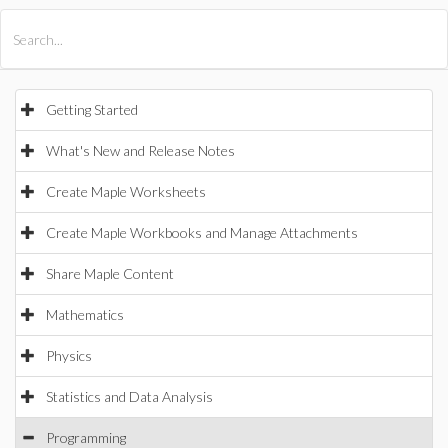
All Products
Maple
MapleSim
Getting Started
What's New and Release Notes
Create Maple Worksheets
Create Maple Workbooks and Manage Attachments
Share Maple Content
Mathematics
Physics
Statistics and Data Analysis
Programming