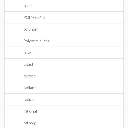
polar
POLYGONS
polynom
PolynomialIdeal
power
pwlist
python
radians
radical
rational
ratpoly