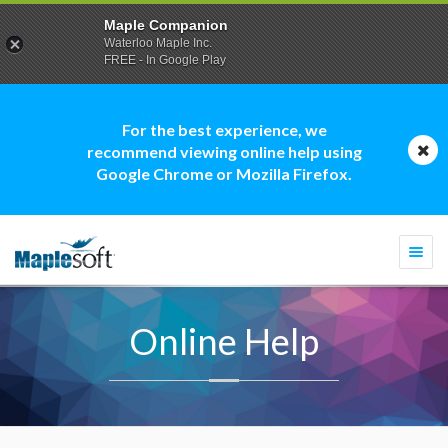
Maple Companion
Waterloo Maple Inc.
FREE - In Google Play
For the best experience, we
recommend viewing online help using
Google Chrome or Mozilla Firefox.
Togg
navi
Online Help