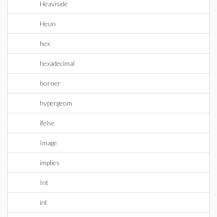
Heaviside
Heun
hex
hexadecimal
horner
hypergeom
ifelse
Image
implies
Int
int