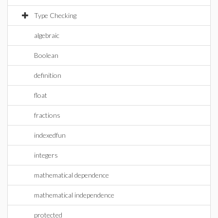
Type Checking
algebraic
Boolean
definition
float
fractions
indexedfun
integers
mathematical dependence
mathematical independence
protected