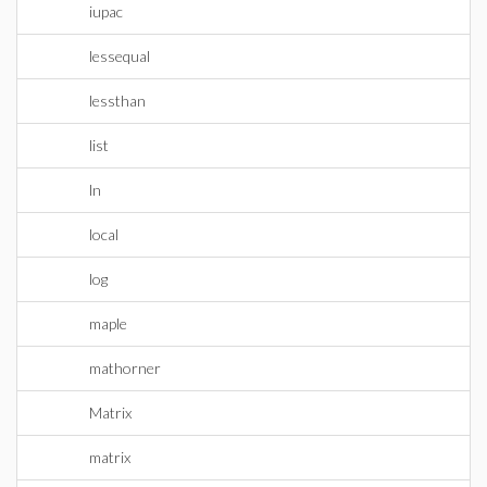
iupac
lessequal
lessthan
list
ln
local
log
maple
mathorner
Matrix
matrix