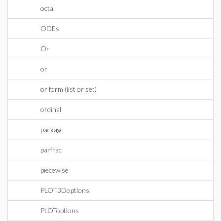
octal
ODEs
Or
or
or form (list or set)
ordinal
package
parfrac
piecewise
PLOT3Doptions
PLOToptions