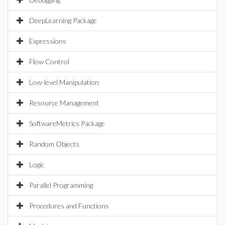
DeepLearning Package
Expressions
Flow Control
Low-level Manipulation
Resource Management
SoftwareMetrics Package
Random Objects
Logic
Parallel Programming
Procedures and Functions