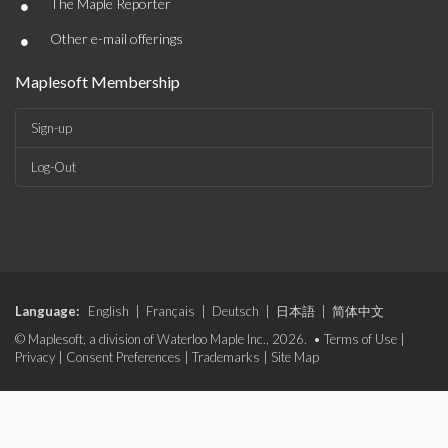
•
The Maple Reporter
•
Other e-mail offerings
Maplesoft Membership
Sign-up
Log-Out
Language:
English
|
Français
|
Deutsch
|
日本語
|
简体中文
© Maplesoft, a division of Waterloo Maple Inc., 2026. •
Terms of Use
|
Privacy
|
Consent Preferences
|
Trademarks
|
Site Map