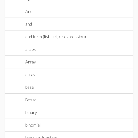
And
and
and form (list, set, or expression)
arabic
Array
array
base
Bessel
binary
binomial
boolean_function