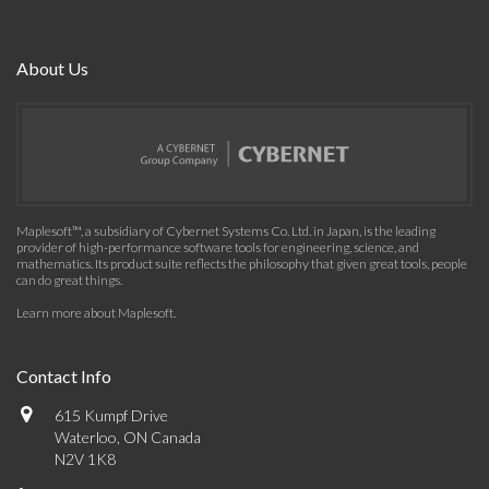
About Us
Maplesoft™, a subsidiary of Cybernet Systems Co. Ltd. in Japan, is the leading
provider of high-performance software tools for engineering, science, and
mathematics. Its product suite reflects the philosophy that given great tools, people
can do great things.
Learn more about Maplesoft
.
Contact Info
615 Kumpf Drive
Waterloo, ON Canada
N2V 1K8