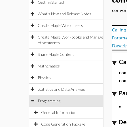
con
Getting Started
conver
What's New and Release Notes
Create Maple Worksheets
Callin
Create Maple Workbooks and Manage
Parame
Attachments
Descri
Share Maple Content
Ca
Mathematics
co
Physics
co
Statistics and Data Analysis
Pa
Programming
e
General Information
De
Code Generation Package