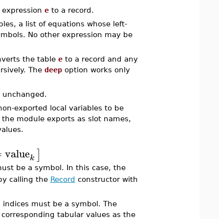
 expression
e
to a record.
es, a list of equations whose left-
symbols. No other expression may be
verts the table
e
to a record and any
rsively. The
deep
option works only
ed unchanged.
on-exported local variables to be
f the module exports as slot names,
values.
=
value
]
k
st be a symbol. In this case, the
by calling the
Record
constructor with
s indices must be a symbol. The
e corresponding tabular values as the