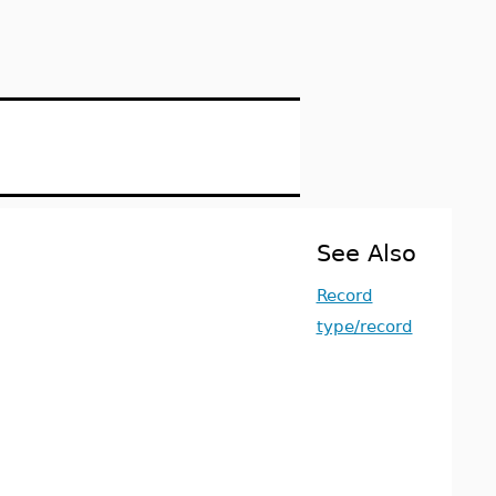
See Also
Record
type/record