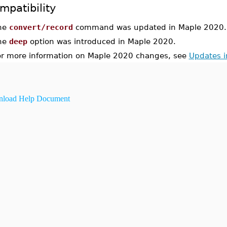
mpatibility
he
convert/record
command was updated in Maple 2020.
he
deep
option was introduced in Maple 2020.
or more information on Maple 2020 changes, see
Updates 
load Help Document