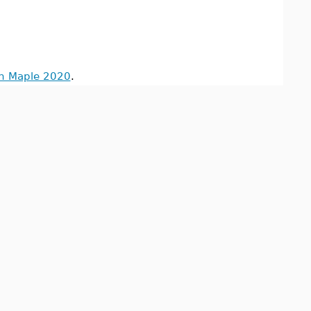
in Maple 2020
.