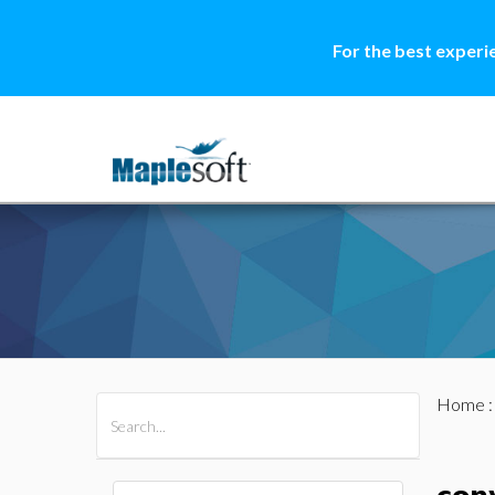
For the best experi
Home
All Products
Maple
MapleSim