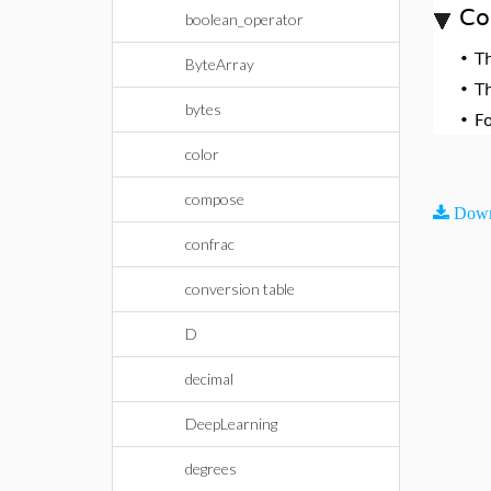
Co
boolean_operator
•
T
ByteArray
•
T
bytes
•
F
color
compose
Down
confrac
conversion table
D
decimal
DeepLearning
degrees