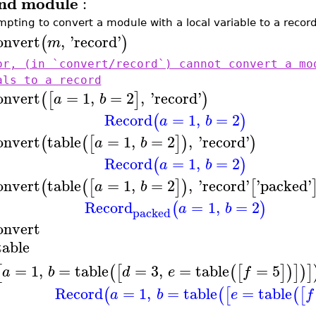
nd module
:
mpting to convert a module with a local variable to a record 
onvert
,
'
record
'
(
)
m
or, (in `convert/record`) cannot convert a mo
als to a record
onvert
=
1
,
=
2
,
'
record
'
(
[
]
)
a
b
Record
=
1
,
=
2
(
)
a
b
onvert
table
=
1
,
=
2
,
'
record
'
(
(
[
]
)
)
a
b
Record
=
1
,
=
2
(
)
a
b
onvert
table
=
1
,
=
2
,
'
record
'
'
packed
'
(
(
[
]
)
[
a
b
Record
=
1
,
=
2
(
)
a
b
packed
onvert
table
=
1
,
=
table
=
3
,
=
table
=
5
[
(
[
(
[
]
)
]
)
]
a
b
d
e
f
Record
=
1
,
=
table
=
table
(
(
[
(
[
a
b
e
f