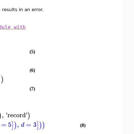
results in an error.
dule with
(5)
(6)
]
)
(7)
,
'
record
'
)
)
=
5
,
=
3
]
)
]
)
)
d
(8)