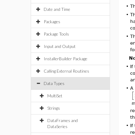
•
Th
Date and Time
•
Th
ha
Packages
co
Package Tools
•
Th
en
Input and Output
fo
No
InstallerBuilder Package
•
If
Calling External Routines
co
an
Data Types
•
A 
[
MultiSet
ma
Strings
re
th
DataFrames and
•
If
DataSeries
re