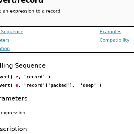
vert/record
t an expression to a record
g Sequence
Examples
ters
Compatibility
ption
lling Sequence
nvert(
e
, 'record' )
nvert(
e
, 'record'['packed'], 'deep' )
rameters
-
expression
scription