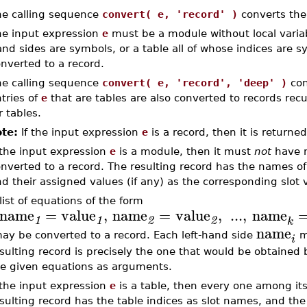
e calling sequence
convert( e, 'record' )
converts the
e input expression
e
must be a module without local variabl
nd sides are symbols, or a table all of whose indices are 
nverted to a record.
e calling sequence
convert( e, 'record', 'deep' )
con
tries of
e
that are tables are also converted to records recu
r tables.
te:
If the input expression
e
is a record, then it is return
 the input expression
e
is a module, then it must
not
have n
nverted to a record. The resulting record has the names o
d their assigned values (if any) as the corresponding slot 
list of equations of the form
name
=
value
,
name
=
value
,
...
,
name
1
1
2
2
k
name
y be converted to a record. Each left-hand side
mu
i
sulting record is precisely the one that would be obtained 
e given equations as arguments.
 the input expression
e
is a table, then every one among it
sulting record has the table indices as slot names, and th