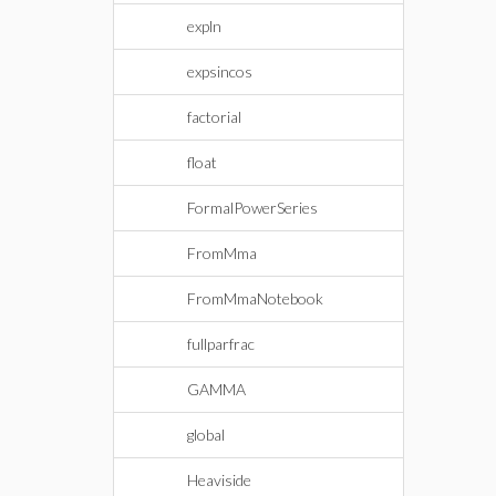
expln
expsincos
factorial
float
FormalPowerSeries
FromMma
FromMmaNotebook
fullparfrac
GAMMA
global
Heaviside