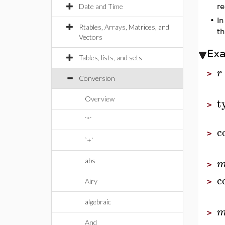
Date and Time
re
•
In
Rtables, Arrays, Matrices, and
th
Vectors
Ex
Tables, lists, and sets
r
>
Conversion
t
Overview
>
`*`
c
>
`+`
abs
>
c
Airy
>
algebraic
>
And