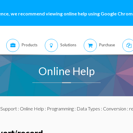
ence, we recommend viewing online help using Google Chrome
Products
Solutions
Purchase
Online Help
:
Support
:
Online Help
:
Programming
:
Data Types
:
Conversion
: r