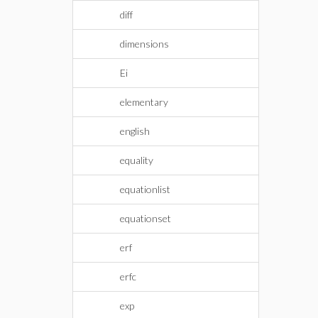
diff
dimensions
Ei
elementary
english
equality
equationlist
equationset
erf
erfc
exp