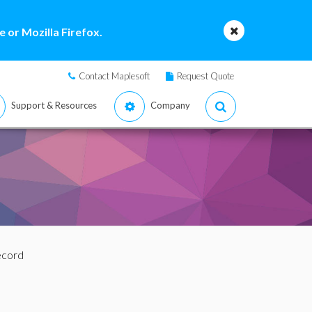
 or Mozilla Firefox.
Contact Maplesoft
Request Quote
Support & Resources
Company
ecord