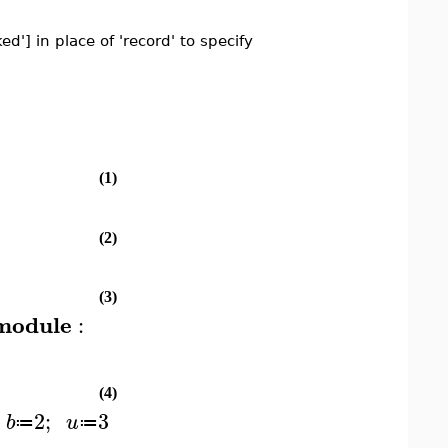
d'] in place of 'record' to specify
(1)
(2)
(3)
module
:
(4)
2
;
3
b
u
≔
≔