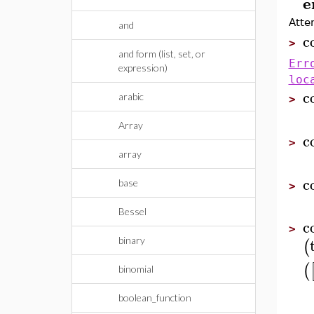
e
Atte
and
c
>
and form (list, set, or
Err
expression)
loc
c
arabic
>
Array
c
>
array
c
base
>
Bessel
c
>
(
binary
(
binomial
boolean_function