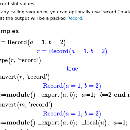
cord slot values.
 any calling sequence, you can optionally use 'record'['packe
at the output will be a packed
Record
.
amples
Record
=
1
,
=
2
(
)
a
b
≔
Record
=
1
,
=
2
(
)
r
a
b
≔
ype
,
'
record
'
(
)
r
true
onvert
,
'
record
'
(
)
r
Record
=
1
,
=
2
(
)
a
b
module
end 
_export
,
;
1
;
2
(
)
(
)
m
a
b
a
b
≔
≔
≔
onvert
,
'
record
'
(
)
m
Record
=
1
,
=
2
(
)
a
b
module
_export
,
;
_local
;
1
;
(
)
(
)
(
)
m
a
b
u
a
≔
≔