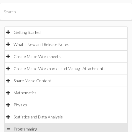
All Products
Maple
MapleSim
Getting Started
What's New and Release Notes
Create Maple Worksheets
Create Maple Workbooks and Manage Attachments
Share Maple Content
Mathematics
Physics
Statistics and Data Analysis
Programming