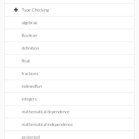
Type Checking
algebraic
Boolean
definition
float
fractions
indexedfun
integers
mathematical dependence
mathematical independence
protected