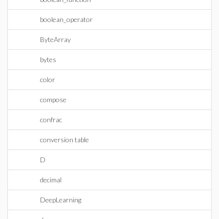
boolean_operator
ByteArray
bytes
color
compose
confrac
conversion table
D
decimal
DeepLearning