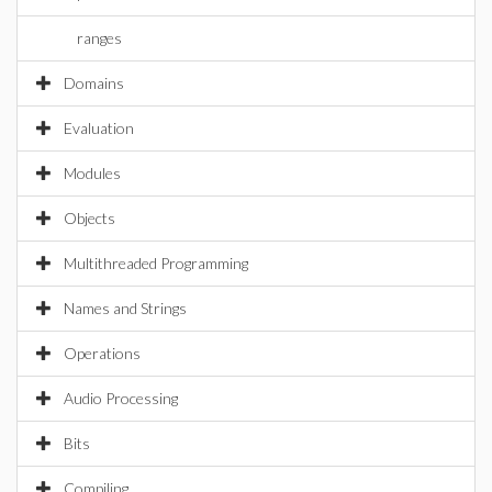
ranges
Domains
Evaluation
Modules
Objects
Multithreaded Programming
Names and Strings
Operations
Audio Processing
Bits
Compiling