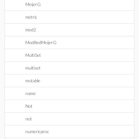
MeijerG
metric
mod2
ModifiedMeijerG
MultiSet
multiset
mutable
name
Not
not
numericproc