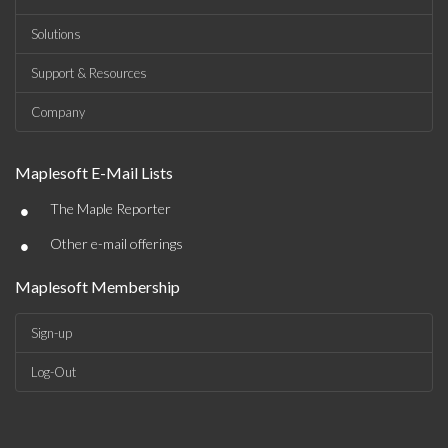
Solutions
Support & Resources
Company
Maplesoft E-Mail Lists
•
The Maple Reporter
•
Other e-mail offerings
Maplesoft Membership
Sign-up
Log-Out