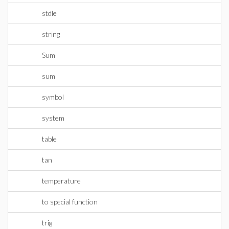
stdle
string
Sum
sum
symbol
system
table
tan
temperature
to special function
trig