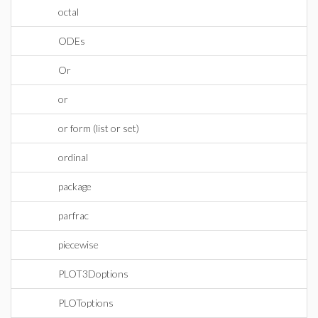
octal
ODEs
Or
or
or form (list or set)
ordinal
package
parfrac
piecewise
PLOT3Doptions
PLOToptions