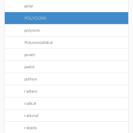
polar
POLYGONS
polynom
PolynomialIdeal
power
pwlist
python
radians
radical
rational
ratpoly