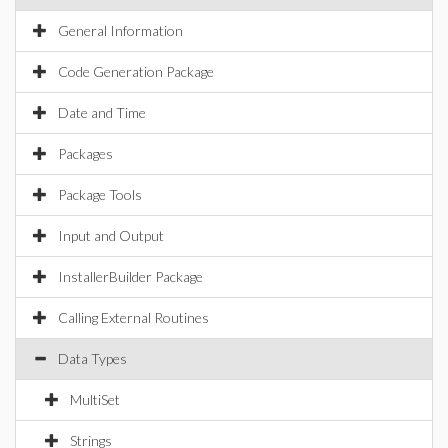
General Information
Code Generation Package
Date and Time
Packages
Package Tools
Input and Output
InstallerBuilder Package
Calling External Routines
Data Types
MultiSet
Strings