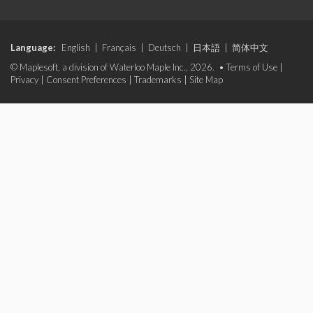
Language:
English
|
Français
|
Deutsch
|
日本語
|
简体中文
© Maplesoft, a division of Waterloo Maple Inc., 2026. •
Terms of Use
|
Privacy
|
Consent Preferences
|
Trademarks
|
Site Map