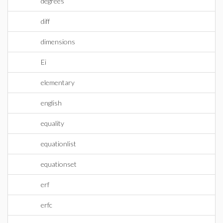
degrees
diff
dimensions
Ei
elementary
english
equality
equationlist
equationset
erf
erfc