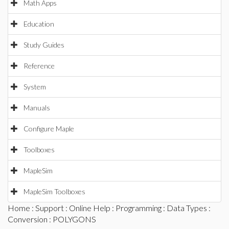
Math Apps
Education
Study Guides
Reference
System
Manuals
Configure Maple
Toolboxes
MapleSim
MapleSim Toolboxes
Home
:
Support
:
Online Help
:
Programming
:
Data Types
:
Conversion
: POLYGONS