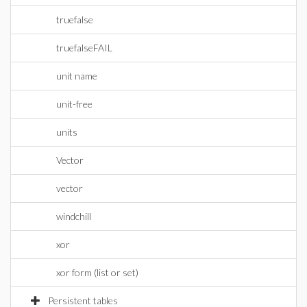
truefalse
truefalseFAIL
unit name
unit-free
units
Vector
vector
windchill
xor
xor form (list or set)
Persistent tables