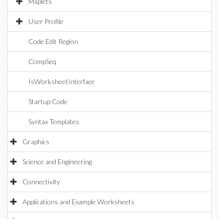
Maplets
User Profile
Code Edit Region
CompSeq
IsWorksheetInterface
Startup Code
Syntax Templates
Graphics
Science and Engineering
Connectivity
Applications and Example Worksheets