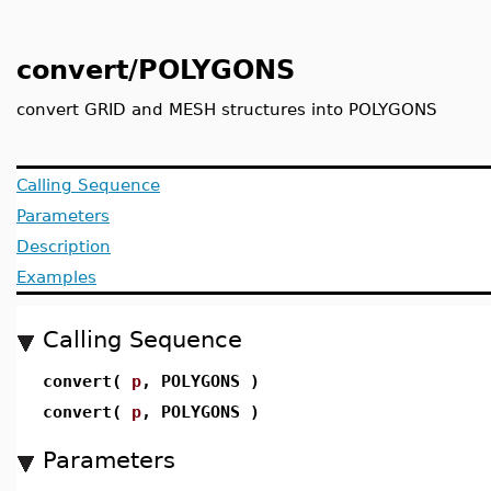
convert/POLYGONS
convert GRID and MESH structures into POLYGONS
Calling Sequence
Parameters
Description
Examples
Calling Sequence
convert(
p
, POLYGONS )
convert(
p
, POLYGONS )
Parameters