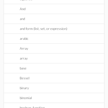
And
and
and form (list, set, or expression)
arabic
Array
array
base
Bessel
binary
binomial
boolean_function