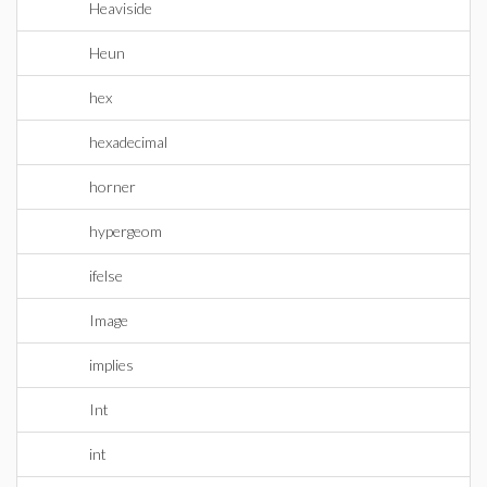
Heaviside
Heun
hex
hexadecimal
horner
hypergeom
ifelse
Image
implies
Int
int