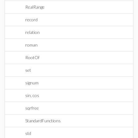
RealRange
record
relation
roman
RootOf
set
signum
sin, cos
sqrfree
StandardFunctions
std