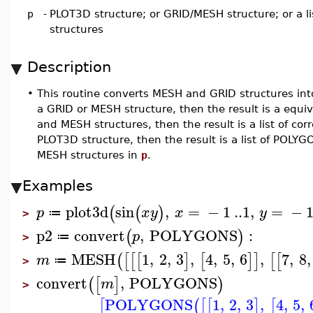
p
-
PLOT3D structure; or GRID/MESH structure; or a l
structures
Description
•
This routine converts MESH and GRID structures into
a GRID or MESH structure, then the result is a equi
and MESH structures, then the result is a list of c
PLOT3D structure, then the result is a list of POLY
MESH structures in
p
.
Examples
plot3d
sin
,
=
−
1
..
1
,
=
−
(
(
)
p
x
y
x
y
≔
>
p2
convert
,
POLYGONS
:
(
)
p
≔
>
MESH
1
,
2
,
3
,
4
,
5
,
6
,
7
,
8
,
(
[
[
[
]
[
]
]
[
[
m
≔
>
convert
,
POLYGONS
(
[
]
)
m
>
POLYGONS
1
,
2
,
3
,
4
,
5
,
[
(
[
[
]
[