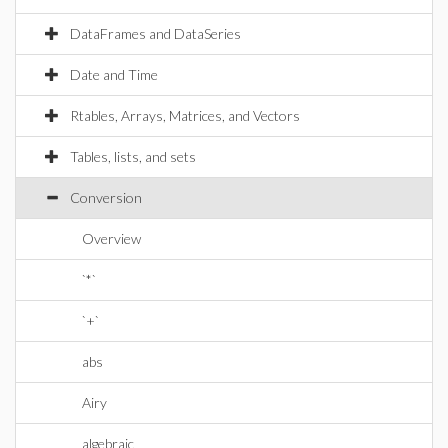
DataFrames and DataSeries
Date and Time
Rtables, Arrays, Matrices, and Vectors
Tables, lists, and sets
Conversion
Overview
`*`
`+`
abs
Airy
algebraic