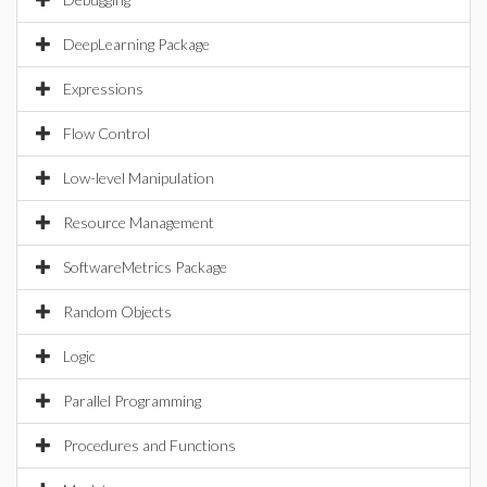
DeepLearning Package
Expressions
Flow Control
Low-level Manipulation
Resource Management
SoftwareMetrics Package
Random Objects
Logic
Parallel Programming
Procedures and Functions