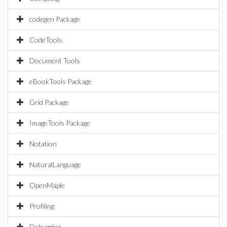
codegen Package
CodeTools
Document Tools
eBookTools Package
Grid Package
ImageTools Package
Notation
NaturalLanguage
OpenMaple
Profiling
Debugging