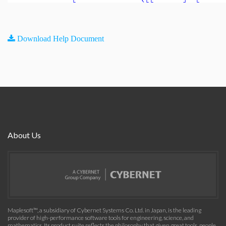
Download Help Document
About Us
Maplesoft™, a subsidiary of Cybernet Systems Co. Ltd. in Japan, is the leading
provider of high-performance software tools for engineering, science, and
mathematics. Its product suite reflects the philosophy that given great tools, people