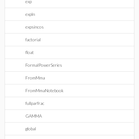
exp
expln
expsincos
factorial
float
FormalPowerSeries
FromMma
FromMmaNotebook
fullparfrac
GAMMA
global