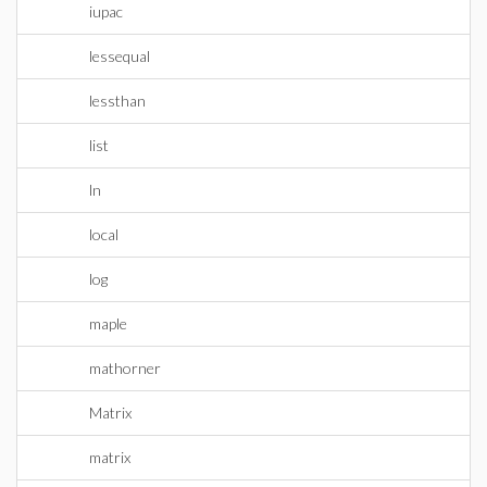
iupac
lessequal
lessthan
list
ln
local
log
maple
mathorner
Matrix
matrix