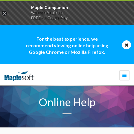
Maple Companion
Waterloo Maple Inc.
FREE - In Google Play
For the best experience, we
recommend viewing online help using
Google Chrome or Mozilla Firefox.
Togg
navi
Online Help