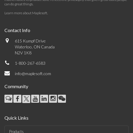
can do great things.
Learn more about Maplesoft
.
Contact Info
615 Kumpf Drive
Waterloo, ON Canada
N2V 1K8
1-800-267-6583
info@maplesoft.com
Community
Quick Links
Products