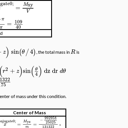
gate0;
xy
M
=
z
V
1
π
109
=
40
π
id
)
+
sin
4
(
/
)
z
θ
R
, the total mass in
is
(
)
(
)
2
+
sin
dz
dr
θ
r
z
d
θ
4
1322
175
enter of mass under this condition.
Center of Mass
992958
−
njugate0;
M
yz
25025
=
=
x
=
131322
m