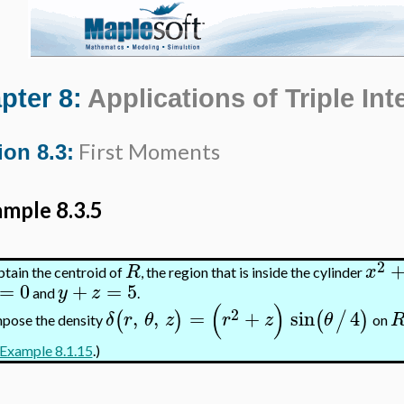
pter 8:
Applications of Triple Int
First Moments
ion 8.3:
mple 8.3.5
2
R
x
tain the centroid of
, the region that is inside the cylinder
=
0
+
=
5
y
z
and
.
(
)
2
,
,
=
+
sin
4
(
)
(
/
)
δ
r
θ
z
r
z
θ
pose the density
on
Example 8.1.15
.)