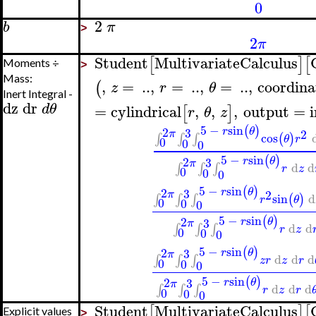
0
2
b
π
>
2
π
Student
MultivariateCalculus
[
]
[
Moments ÷
>
Mass:
,
=
..
,
=
..
,
=
..
,
coordina
(
z
r
θ
Inert Integral -
dz
dr
d
θ
=
cylindrical
,
,
,
output
=
[
]
r
θ
z
5
−
sin
(
)
2
3
r
θ
2
π
cos
(
)
∫
∫
∫
θ
r
0
0
0
5
−
sin
(
)
2
3
r
θ
π
d
d
∫
∫
∫
r
z
0
0
0
5
−
sin
(
)
2
3
r
θ
2
π
sin
d
(
)
∫
∫
∫
r
θ
0
0
0
5
−
sin
(
)
2
3
r
θ
π
d
d
∫
∫
∫
r
z
0
0
0
5
−
sin
(
)
2
3
r
θ
π
d
d
d
∫
∫
∫
z
r
z
r
0
0
0
5
−
sin
(
)
2
3
r
θ
π
d
d
d
∫
∫
∫
r
z
r
0
0
0
Student
MultivariateCalculus
[
]
[
Explicit values
>