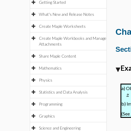
Getting Started
What's New and Release Notes
Create Maple Worksheets
Cha
Create Maple Workbooks and Manage
Attachments
Sect
Share Maple Content
Exa
Mathematics
Physics
a)
Ob
Statistics and Data Analysis
z
b)
Im
Programming
(See
Graphics
Science and Engineering