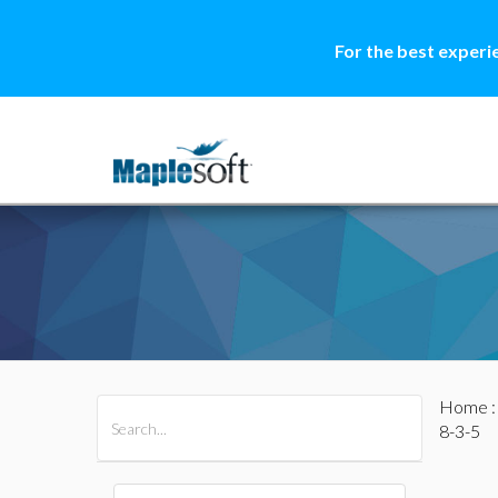
For the best experi
Home
All Products
Maple
MapleSim
8-3-5