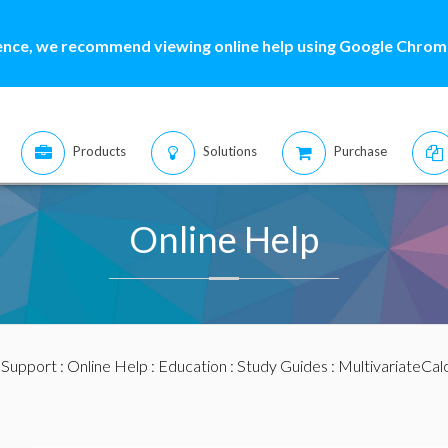
ence, we recommend viewing online help using Google Chrome
Products
Solutions
Purchase
Online Help
:
Support
:
Online Help
:
Education
:
Study Guides
:
MultivariateCal