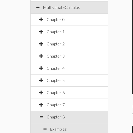
MultivariateCalculus
Chapter 0
Chapter 1
Chapter 2
Chapter 3
Chapter 4
Chapter 5
Chapter 6
Chapter 7
Chapter 8
Examples