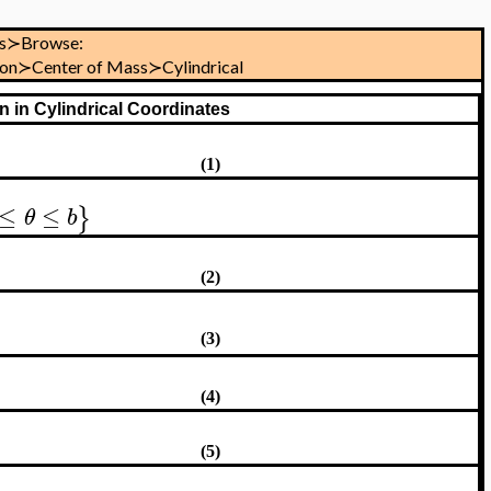
s≻Browse:
tion≻Center of Mass≻Cylindrical
n in Cylindrical Coordinates
(1)
≤
≤
}
θ
b
(2)
(3)
(4)
(5)