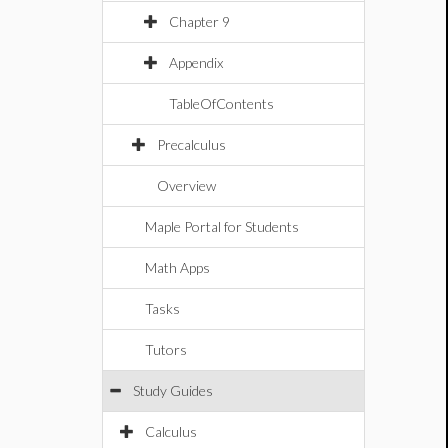
Chapter 9
Appendix
TableOfContents
Precalculus
Overview
Maple Portal for Students
Math Apps
Tasks
Tutors
Study Guides
Calculus