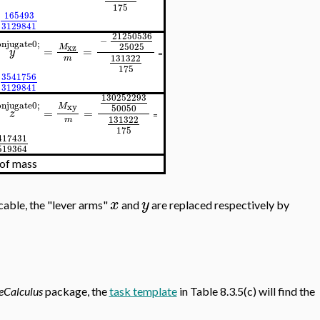
1
75
165493
3129841
21250536
−
njugate0;
25025
M
xz
=
=
y
=
131322
m
1
75
3541756
3129841
130252293
njugate0;
M
xy
50050
=
=
z
=
131322
m
1
75
417431
519364
 of mass
x
y
cable, the "lever arms"
and
are replaced respectively by
eCalculus
package, the
task template
in Table 8.3.5(c) will find the