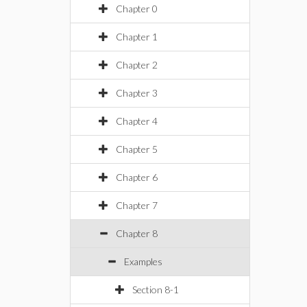
Chapter 0
Chapter 1
Chapter 2
Chapter 3
Chapter 4
Chapter 5
Chapter 6
Chapter 7
Chapter 8
Examples
Section 8-1