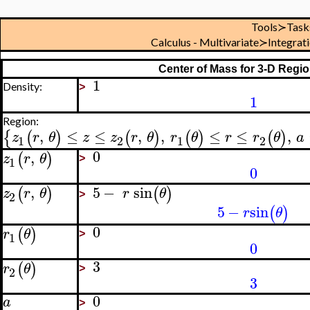
Tools≻Task
Calculus - Multivariate≻Integra
Center of Mass for 3-D Regio
1
Density:
>
1
Region:
,
≤
≤
,
,
≤
≤
,
{
(
)
(
)
(
)
(
)
z
r
θ
z
z
r
θ
r
θ
r
r
θ
a
1
2
1
2
0
,
(
)
z
r
θ
1
>
0
,
5
−
sin
(
)
(
)
z
r
θ
r
θ
2
>
5
−
sin
(
)
r
θ
0
(
)
r
θ
1
>
0
3
(
)
r
θ
2
>
3
0
a
>