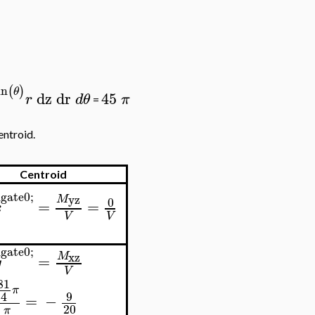
in
(
)
θ
dz
dr
45
r
d
θ
π
=
entroid.
Centroid
gate0;
yz
M
0
=
=
x
V
V
gate0;
xz
M
=
y
V
81
π
9
4
=
−
20
5
π