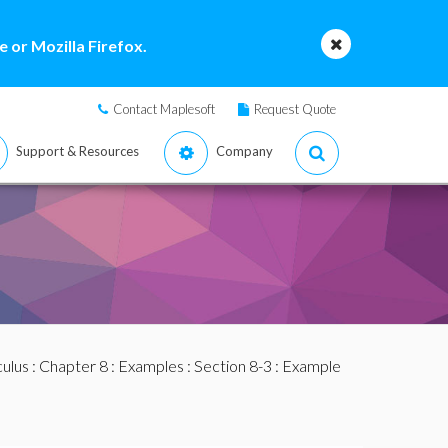
 or Mozilla Firefox.
Contact Maplesoft
Request Quote
Support & Resources
Company
culus
:
Chapter 8
:
Examples
:
Section 8-3
: Example