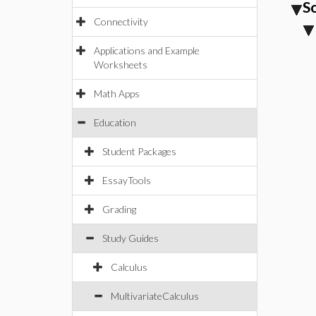
S
Connectivity
Applications and Example
Worksheets
Math Apps
Education
Student Packages
EssayTools
Grading
Study Guides
Calculus
MultivariateCalculus