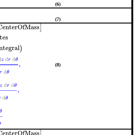
(6)
(7)
CenterOfMass
]
tes
integral
)
d
d
d
z
r
θ
,
(8)
d
r
θ
d
d
z
r
θ
,
d
r
θ
θ
θ
CenterOfMass
]