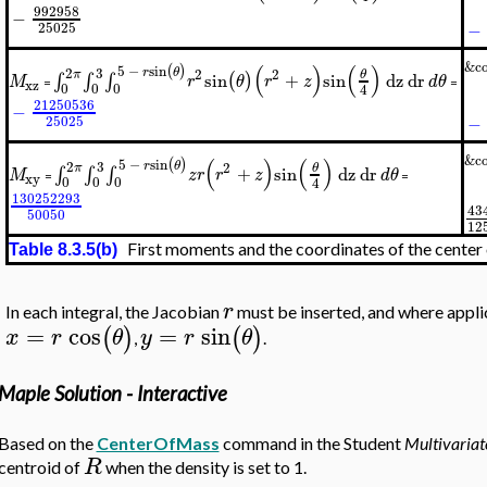
992958
−
−
25025
&co
(
)
(
)
(
)
5
−
sin
3
r
θ
2
2
2
θ
π
sin
+
sin
dz
dr
(
)
∫
∫
∫
M
r
θ
r
z
d
θ
xz
=
=
0
0
0
4
21250536
−
−
25025
&co
(
)
(
)
(
)
5
−
sin
3
r
θ
2
2
θ
π
+
sin
dz
dr
∫
∫
∫
M
z
r
r
z
d
θ
xy
=
=
0
0
0
4
130252293
43
50050
1
2
First moments and the coordinates of the center
Table 8.3.5(b)
r
In each integral, the Jacobian
must be inserted, and where appli
=
cos
=
sin
(
)
(
)
x
r
θ
y
r
θ
,
.
Maple Solution - Interactive
Based on the
CenterOfMass
command in the Student
Multivariat
R
centroid of
when the density is set to 1.