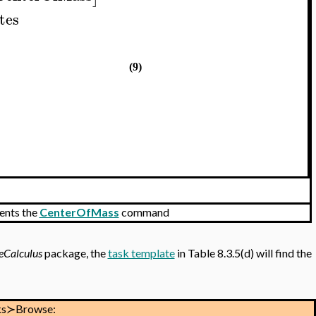
tes
(9)
ents the
CenterOfMass
command
eCalculus
package, the
task template
in Table 8.3.5(d) will find the
ks≻Browse: