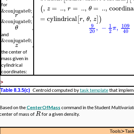
for
,
=
..
,
=
..
,
=
..
,
coordina
(
z
r
θ
&conjugate0;
r
,
=
cylindrical
,
,
[
]
)
r
θ
z
&conjugate0;
9
109
1
,
−
,
θ
π
,
20
2
40
and
&conjugate0;
z
,
the center of
mass given in
cylindrical
coordinates:
>
Centroid computed by
task template
that implem
Table 8.3.5(c)
Based on the
CenterOfMass
command in the Student
Multivariat
R
center of mass of
for a given density.
Tools≻Tas