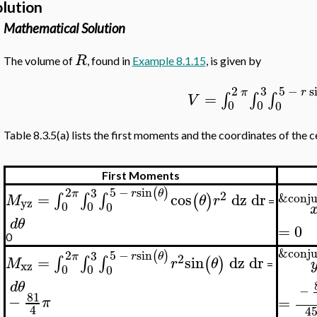
olution
Mathematical Solution
R
The volume of
, found in
Example 8.1.15
, is given by
5
−
s
2
3
r
π
=
∫
∫
∫
V
0
0
0
Table 8.3.5(a) lists the first moments and the coordinates of the c
First Moments
5
−
sin
2
(
)
3
r
θ
π
2
=
cos
dz
dr
&conju
∫
∫
∫
(
)
M
θ
r
yz
=
0
0
0
d
θ
=
0
0
&conju
5
−
sin
2
(
)
3
r
θ
π
2
=
sin
dz
dr
∫
∫
∫
(
)
M
r
θ
xz
=
0
0
0
d
θ
−
81
−
=
π
4
4