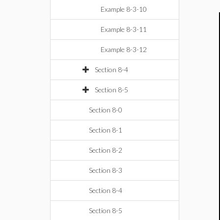
Example 8-3-10
Example 8-3-11
Example 8-3-12
Section 8-4
Section 8-5
Section 8-0
Section 8-1
Section 8-2
Section 8-3
Section 8-4
Section 8-5