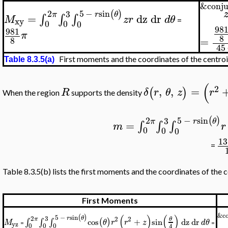
&conju
5
−
sin
2
(
)
3
r
θ
π
=
dz
dr
∫
∫
∫
M
z
r
d
θ
xy
=
0
0
0
98
981
π
8
=
8
45
First moments and the coordinates of the centro
Table 8.3.5(a)
(
2
,
,
=
(
)
R
δ
r
θ
z
r
When the region
supports the density
5
−
sin
2
(
)
3
r
θ
π
=
∫
∫
∫
m
r
0
0
0
13
=
Table 8.3.5(b) lists the first moments and the coordinates of the c
First Moments
&co
(
)
(
)
(
)
5
−
sin
3
r
θ
2
2
2
θ
π
cos
+
sin
dz
dr
(
)
∫
∫
∫
M
θ
r
r
z
d
θ
yz
=
=
0
0
0
4