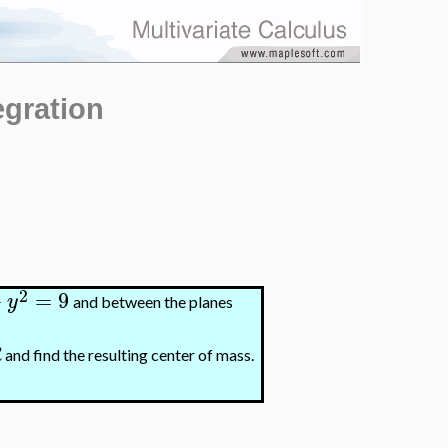
egration
2
+
=
9
y
and between the planes
R
and find the resulting center of mass.