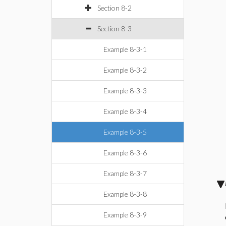
Section 8-2
Section 8-3
Example 8-3-1
Example 8-3-2
Example 8-3-3
Example 8-3-4
Example 8-3-5
Example 8-3-6
Example 8-3-7
Example 8-3-8
Example 8-3-9