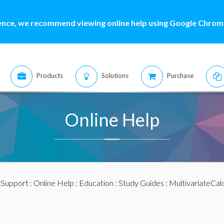
ence, we recommend viewing online help using Google Chrome
Products
Solutions
Purchase
Online Help
:
Support
:
Online Help
:
Education
:
Study Guides
:
MultivariateCal