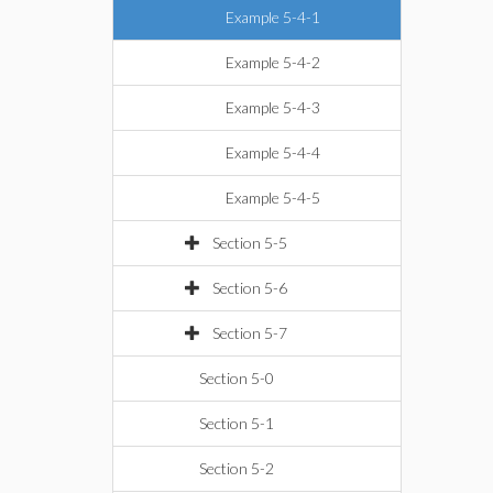
Example 5-4-1
Example 5-4-2
Example 5-4-3
Example 5-4-4
Example 5-4-5
Section 5-5
Section 5-6
Section 5-7
Section 5-0
Section 5-1
Section 5-2