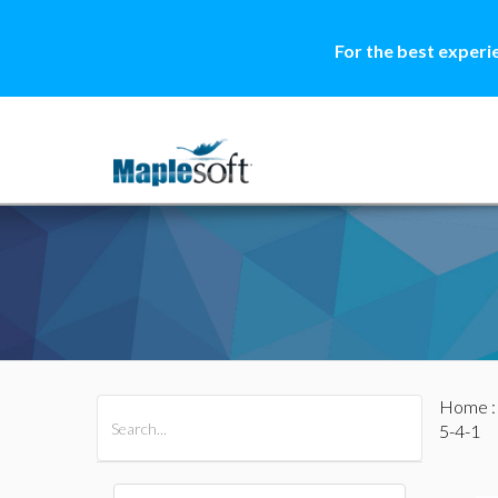
For the best experi
Home
All Products
Maple
MapleSim
5-4-1