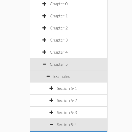
Chapter 0
Chapter 1
Chapter 2
Chapter 3
Chapter 4
Chapter 5
Examples
Section 5-1
Section 5-2
Section 5-3
Section 5-4