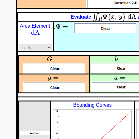
Ψ
,
dA
∬
(
)
x
y
Evaluate
R
Ψ
=
Area Element
,
dA
=
=
G
b
=
=
g
a
Bounding Curves