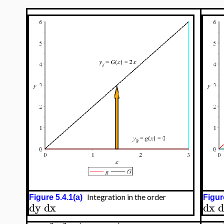
Integration in the order
Figure 5.4.1(a)
Figur
dy
dx
dx