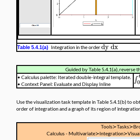
dy
dx
Integration in the order
Table 5.4.1(a)
Guided by Table 5.4.1(a), reverse t
∫
•
Calculus palette: Iterated double-integral template.
•
Context Panel: Evaluate and Display Inline
Use the visualization task template in Table 5.4.1(b) to obt
order of integration and a graph of its region of integration
Tools≻Tasks≻Br
Calculus - Multivariate≻Integration≻Visual