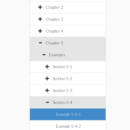
Chapter 2
Chapter 3
Chapter 4
Chapter 5
Examples
Section 5-1
Section 5-2
Section 5-3
Section 5-4
Example 5-4-1
Example 5-4-2