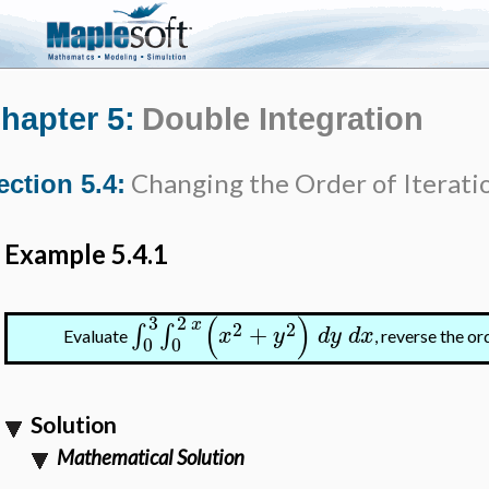
hapter 5:
Double Integration
Changing the Order of Iterati
ection 5.4:
Example 5.4.1
(
)
3
2
x
2
2
+
∫
∫
x
y
d
y
d
x
Evaluate
, reverse the or
0
0
Solution
Mathematical Solution