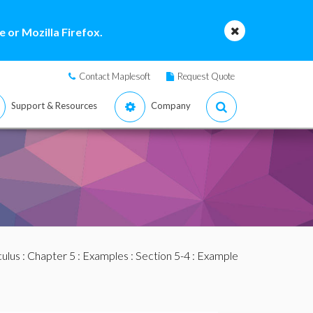
 or Mozilla Firefox.
Contact Maplesoft
Request Quote
Support & Resources
Company
culus
:
Chapter 5
:
Examples
:
Section 5-4
: Example