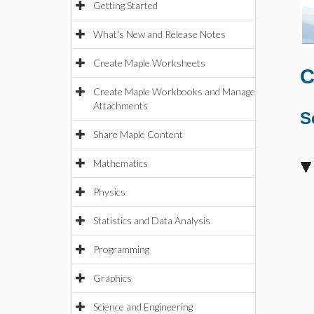
Getting Started
What's New and Release Notes
Create Maple Worksheets
C
Create Maple Workbooks and Manage
Attachments
S
Share Maple Content
Mathematics
Physics
Statistics and Data Analysis
Programming
Graphics
Science and Engineering