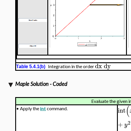
dx
dy
Integration in the order
Table 5.4.1(b)
Maple Solution - Coded
Evaluate the given i
(
int
•
Apply the
int
command.
2
+
y