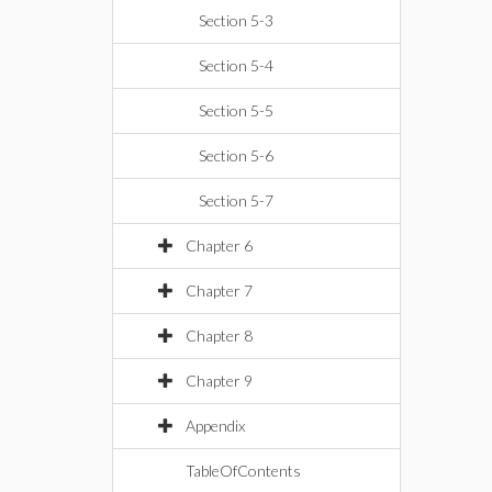
Section 5-3
Section 5-4
Section 5-5
Section 5-6
Section 5-7
Chapter 6
Chapter 7
Chapter 8
Chapter 9
Appendix
TableOfContents