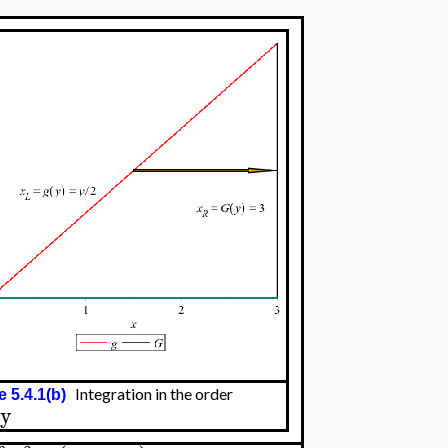
Integration in the order
e 5.4.1(b)
dy