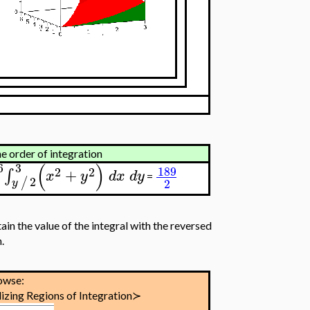
he order of integration
(
)
6
3
189
2
2
+
∫
x
y
d
x
d
y
=
0
2
/
2
y
ain the value of the integral with the reversed
.
owse:
izing Regions of Integration≻