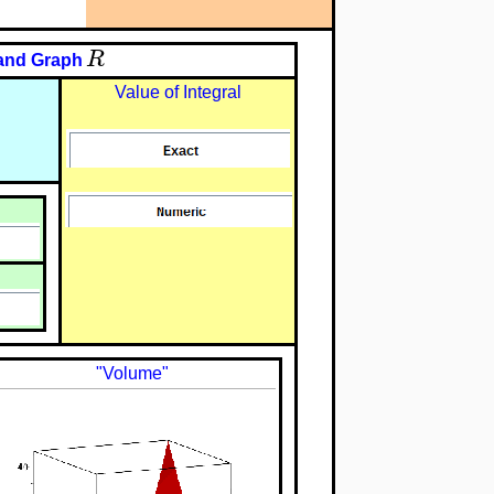
R
and Graph
Value of Integral
"Volume"