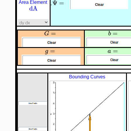
Ψ
=
Area Element
,
dA
=
=
G
b
=
=
g
a
Bounding Curves