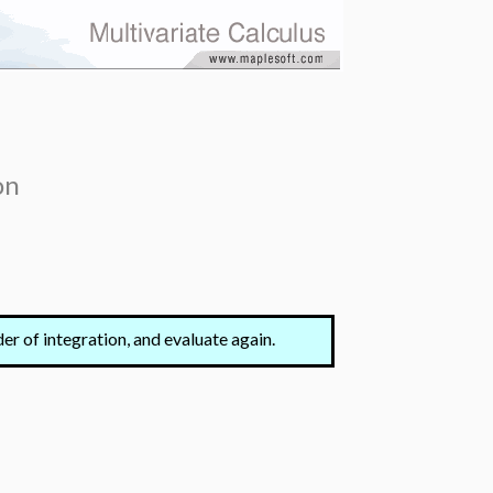
on
der of integration, and evaluate again.