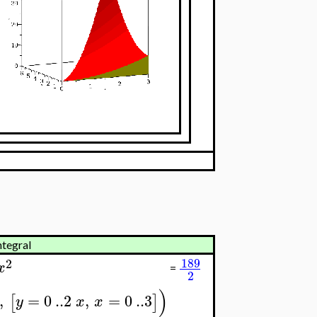
ntegral
189
2
x
=
2
)
,
=
0
..
2
,
=
0
..
3
[
]
y
x
x