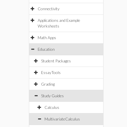
Connectivity
Applications and Example
Worksheets
Math Apps
Education
Student Packages
EssayTools
Grading
Study Guides
Calculus
MultivariateCalculus