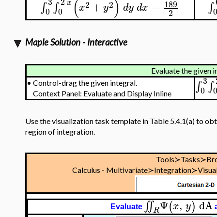
(
)
3
2
x
189
2
2
+
=
∫
∫
∫
x
y
d
y
d
x
0
0
2
Maple Solution - Interactive
Evaluate the given i
3
∫
∫
•
Control-drag the given integral.
0
Context Panel: Evaluate and Display Inline
Use the visualization task template in Table 5.4.1(a) to obt
region of integration.
Tools≻Tasks≻Br
Calculus - Multivariate≻Integration≻Visual
Ψ
,
dA
∬
(
)
x
y
Evaluate
R