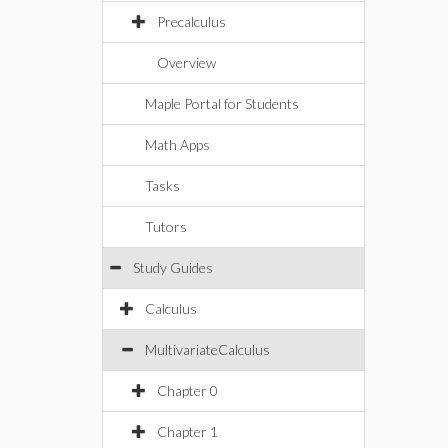
Precalculus
Overview
Maple Portal for Students
Math Apps
Tasks
Tutors
Study Guides
Calculus
MultivariateCalculus
Chapter 0
Chapter 1