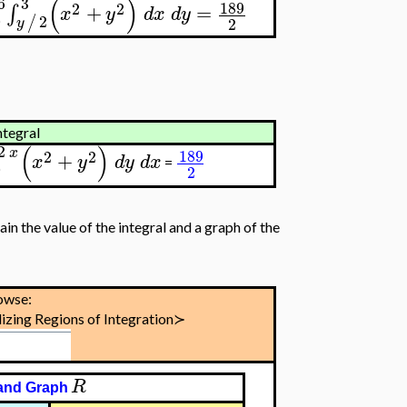
(
)
6
3
189
2
2
+
=
∫
x
y
d
x
d
y
0
2
/
2
y
ntegral
(
)
2
x
189
2
2
+
x
y
d
y
d
x
=
0
2
ain the value of the integral and a graph of the
owse:
izing Regions of Integration≻
R
and Graph