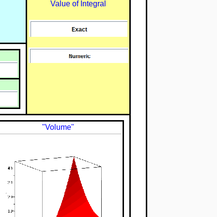
Value of Integral
"Volume"