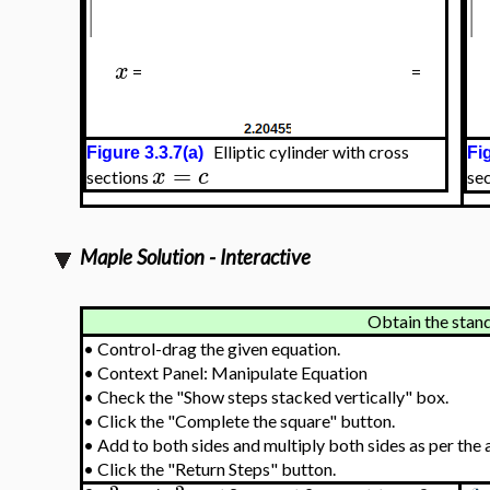
x
=
=
Elliptic cylinder with cross
Figure 3.3.7(a)
Fi
=
x
c
sections
se
Maple Solution - Interactive
Obtain the stan
•
Control-drag the given equation.
•
Context Panel: Manipulate Equation
•
Check the "Show steps stacked vertically" box.
•
Click the "Complete the square" button.
•
Add to both sides and multiply both sides as per the 
•
Click the "Return Steps" button.