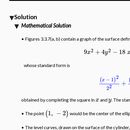
Solution
Mathematical Solution
•
Figures 3.3.7(a, b) contain a graph of the surface defi
2
2
9
+
4
−
18
x
y
whose standard form is
2
−
1
(
)
x
+
2
2
x
y
obtained by completing the square in
and
. The stan
1
,
−
2
(
)
The point
would be the center of the elli
•
•
The level curves, drawn on the surface of the cylinder