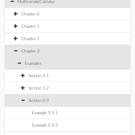
MultivariateCalculus
Chapter 0
Chapter 1
Chapter 2
Chapter 3
Examples
Section 3-1
Section 3-2
Section 3-3
Example 3-3-1
Example 3-3-2