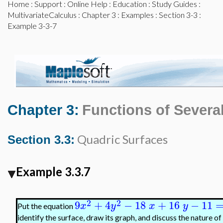
Home
:
Support
:
Online Help
:
Education
:
Study Guides
:
MultivariateCalculus
:
Chapter 3
:
Examples
:
Section 3-3
:
Example 3-3-7
Chapter 3:
Functions of Several
Quadric Surfaces
Section 3.3:
Example 3.3.7
2
2
9
+
4
−
18
+
16
−
11
x
y
x
y
Put the equation
identify the surface, draw its graph, and discuss the nature of