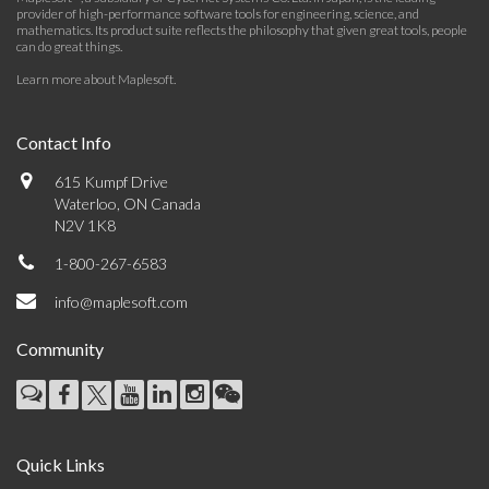
provider of high-performance software tools for engineering, science, and
mathematics. Its product suite reflects the philosophy that given great tools, people
can do great things.
Learn more about Maplesoft
.
Contact Info
615 Kumpf Drive
Waterloo, ON Canada
N2V 1K8
1-800-267-6583
info@maplesoft.com
Community
Quick Links