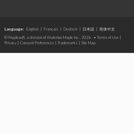
Language:
English
|
Français
|
Deutsch
|
日本語
|
简体中文
© Maplesoft, a division of Waterloo Maple Inc., 2026. •
Terms of Use
|
Privacy
|
Consent Preferences
|
Trademarks
|
Site Map