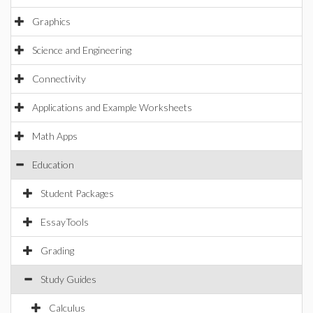
Graphics
Science and Engineering
Connectivity
Applications and Example Worksheets
Math Apps
Education
Student Packages
EssayTools
Grading
Study Guides
Calculus