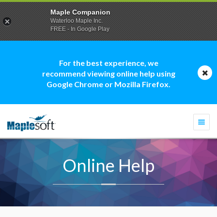
Maple Companion
Waterloo Maple Inc.
FREE - In Google Play
For the best experience, we
recommend viewing online help using
Google Chrome or Mozilla Firefox.
Togg
navi
Online Help