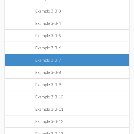
Example 3-3-3
Example 3-3-4
Example 3-3-5
Example 3-3-6
Example 3-3-7
Example 3-3-8
Example 3-3-9
Example 3-3-10
Example 3-3-11
Example 3-3-12
Example 3-3-13