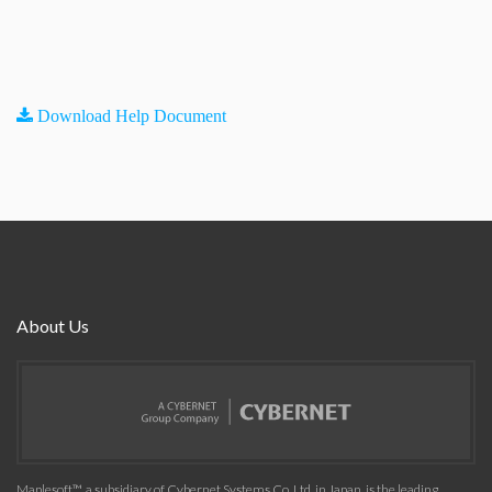
Download Help Document
About Us
Maplesoft™, a subsidiary of Cybernet Systems Co. Ltd. in Japan, is the leading