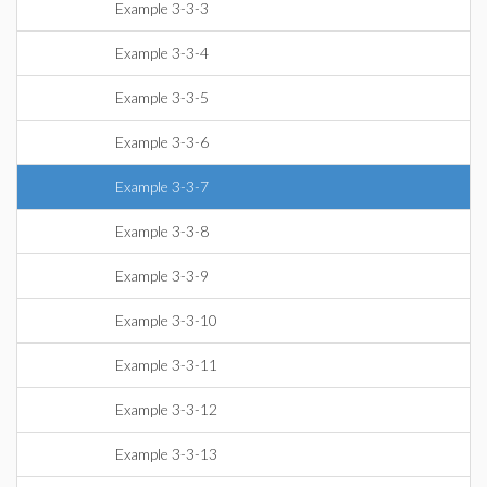
Example 3-3-3
Example 3-3-4
Example 3-3-5
Example 3-3-6
Example 3-3-7
Example 3-3-8
Example 3-3-9
Example 3-3-10
Example 3-3-11
Example 3-3-12
Example 3-3-13