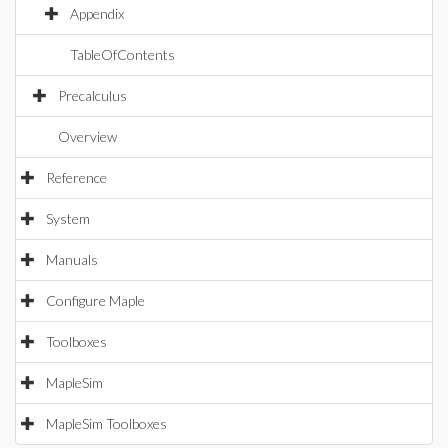
Appendix
TableOfContents
Precalculus
Overview
Reference
System
Manuals
Configure Maple
Toolboxes
MapleSim
MapleSim Toolboxes