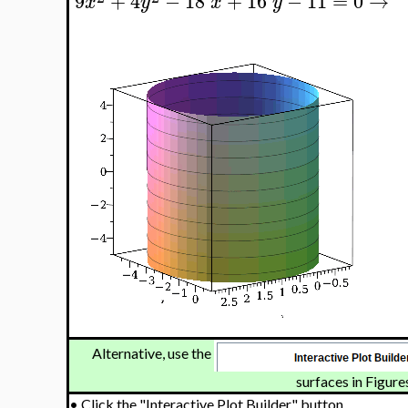
9
+
4
−
18
+
16
−
11
=
0
→
x
y
x
y
Alternative, use the
surfaces in Figures
•
Click the "Interactive Plot Builder" button.