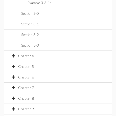
Example 3-3-14
Section 3-0
Section 3-1
Section 3-2
Section 3-3
Chapter 4
Chapter 5
Chapter 6
Chapter 7
Chapter 8
Chapter 9