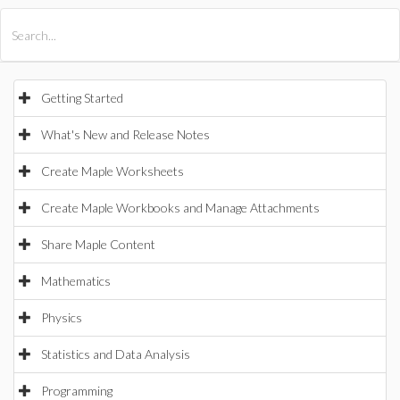
All Products
Maple
MapleSim
Getting Started
What's New and Release Notes
Create Maple Worksheets
Create Maple Workbooks and Manage Attachments
Share Maple Content
Mathematics
Physics
Statistics and Data Analysis
Programming