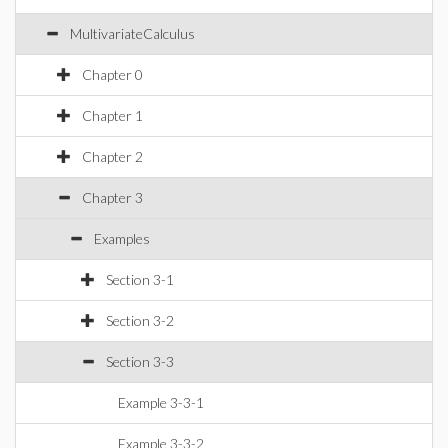
MultivariateCalculus
Chapter 0
Chapter 1
Chapter 2
Chapter 3
Examples
Section 3-1
Section 3-2
Section 3-3
Example 3-3-1
Example 3-3-2