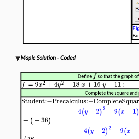
Fig
Bu
Maple Solution - Coded
f
Define
so that the graph o
2
2
9
+
4
−
18
+
16
−
11
:
f
x
y
x
y
≔
Complete the square and
Student
:−
Precalculus
:−
CompleteSquar
2
4
+
2
+
9
−
1
(
)
(
y
x
−
−
36
(
)
2
4
+
2
+
9
−
(
)
(
y
x
36