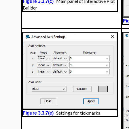
Main panel of Interactive Plot
Figure 3.3.7(c)
Builder
Fi
Settings for tickmarks
Figure 3.3.7(e)