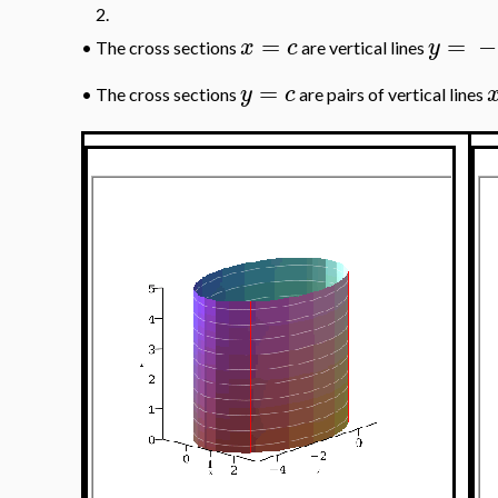
2.
=
=
−
x
c
y
•
The cross sections
are vertical lines
=
y
c
•
The cross sections
are pairs of vertical lines