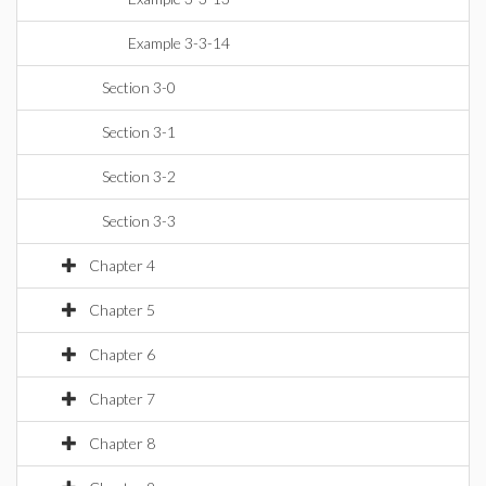
Example 3-3-14
Section 3-0
Section 3-1
Section 3-2
Section 3-3
Chapter 4
Chapter 5
Chapter 6
Chapter 7
Chapter 8