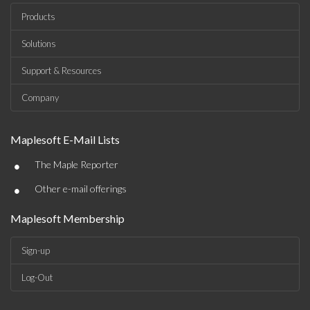
Products
Solutions
Support & Resources
Company
Maplesoft E-Mail Lists
•
The Maple Reporter
•
Other e-mail offerings
Maplesoft Membership
Sign-up
Log-Out