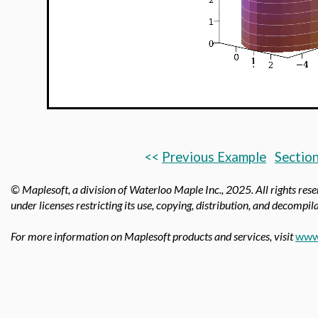
<<
Previous Example
Section
© Maplesoft, a division of Waterloo Maple Inc.,
2025. All rights res
under licenses restricting its use, copying, distribution, and decompila
For more information on Maplesoft products and services, visit
www