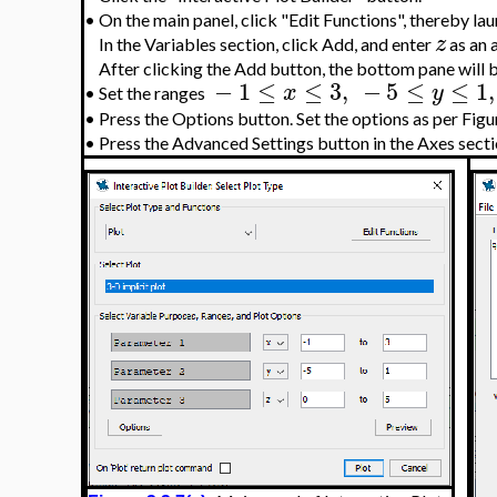
•
On the main panel, click "Edit Functions", thereby la
z
In the Variables section, click Add, and enter
as an a
After clicking the Add button, the bottom pane will 
−
1
≤
≤
3
,
−
5
≤
≤
1
,
x
y
•
Set the ranges
•
Press the Options button. Set the options as per Figur
•
Press the Advanced Settings button in the Axes sectio