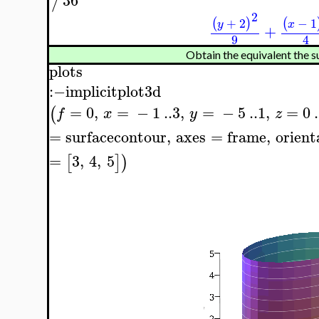
/
2
+
2
−
1
(
)
(
y
x
+
9
4
Obtain the equivalent the su
plots
:−
implicitplot3d
=
0
,
=
−
1
..
3
,
=
−
5
..
1
,
=
0
.
(
f
x
y
z
=
surfacecontour
,
axes
=
frame
,
orient
=
3
,
4
,
5
[
]
)