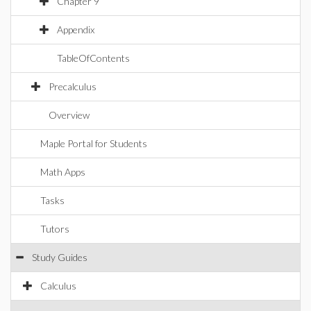
Chapter 9
Appendix
TableOfContents
Precalculus
Overview
Maple Portal for Students
Math Apps
Tasks
Tutors
Study Guides
Calculus