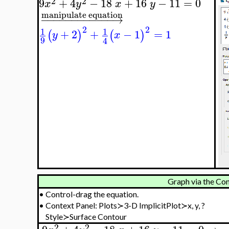
2
2
9
+
4
−
18
+
16
−
11
=
0
x
y
x
y
manipulate equation
−
−
−
−
−
−
−
−
−
−
−
−
→
2
2
1
1
+
2
+
−
1
=
1
(
)
(
)
y
x
9
4
Graph via the Con
•
Control-drag the equation.
•
Context Panel: Plots≻3-D ImplicitPlot≻x, y, ?
Style≻Surface Contour
2
2