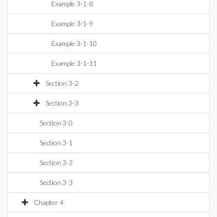
Example 3-1-8
Example 3-1-9
Example 3-1-10
Example 3-1-11
Section 3-2
Section 3-3
Section 3-0
Section 3-1
Section 3-2
Section 3-3
Chapter 4