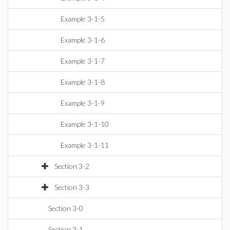
Example 3-1-5
Example 3-1-6
Example 3-1-7
Example 3-1-8
Example 3-1-9
Example 3-1-10
Example 3-1-11
Section 3-2
Section 3-3
Section 3-0
Section 3-1