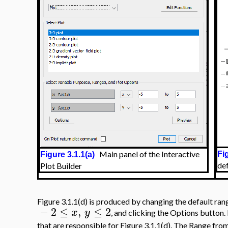
Main panel of the Interactive
Fi
Figure 3.1.1(a)
de
Plot Builder
Figure 3.1.1(d) is produced by changing the default rang
−
2
≤
,
≤
2
x
y
, and clicking the Options button.
that are responsible for Figure 3.1.1(d). The Range from