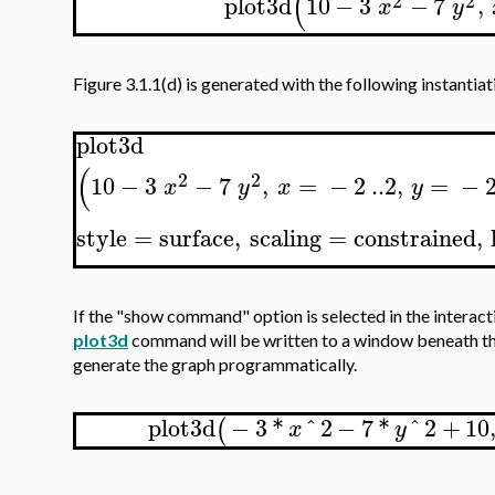
(
2
2
plot3d
10
−
3
−
7
,
x
y
Figure 3.1.1(d) is generated with the following instantiat
plot3d
(
2
2
10
−
3
−
7
,
=
−
2
..
2
,
=
−
x
y
x
y
style
=
surface
,
scaling
=
constrained
,
If the "show command" option is selected in the interac
plot3d
command will be written to a window beneath the 
generate the graph programmatically.
plot3d
−
3
*
^
2
−
7
*
^
2
+
10
(
x
y