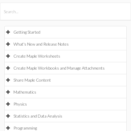
All Products
Maple
MapleSim
Getting Started
What's New and Release Notes
Create Maple Worksheets
Create Maple Workbooks and Manage Attachments
Share Maple Content
Mathematics
Physics
Statistics and Data Analysis
Programming