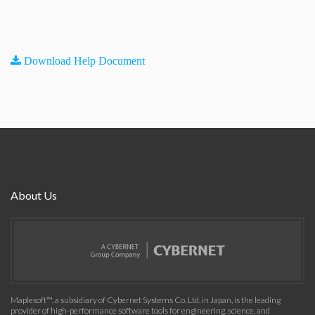
Download Help Document
About Us
Maplesoft™, a subsidiary of Cybernet Systems Co. Ltd. in Japan, is the leading
provider of high-performance software tools for engineering, science, and