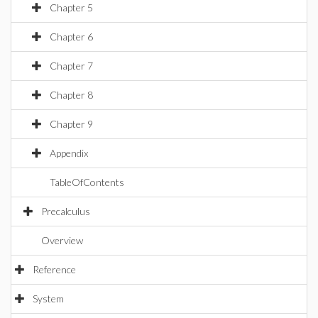
Chapter 5
Chapter 6
Chapter 7
Chapter 8
Chapter 9
Appendix
TableOfContents
Precalculus
Overview
Reference
System