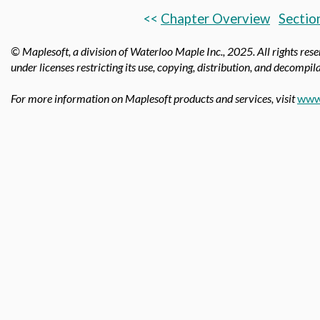
<<
Chapter Overview
Sectio
© Maplesoft, a division of Waterloo Maple Inc.,
2025. All rights res
under licenses restricting its use, copying, distribution, and decompila
For more information on Maplesoft products and services, visit
www