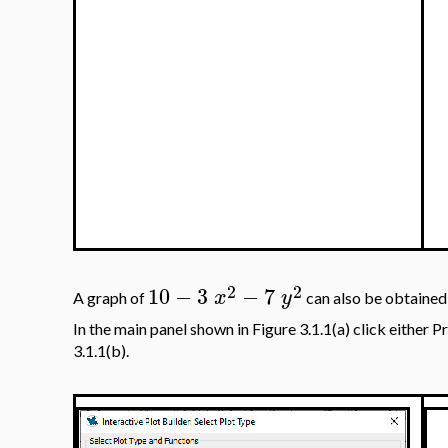
2
2
10
−
3
−
7
x
y
A graph of
can also be obtained
In the main panel shown in Figure 3.1.1(a) click either P
3.1.1(b).