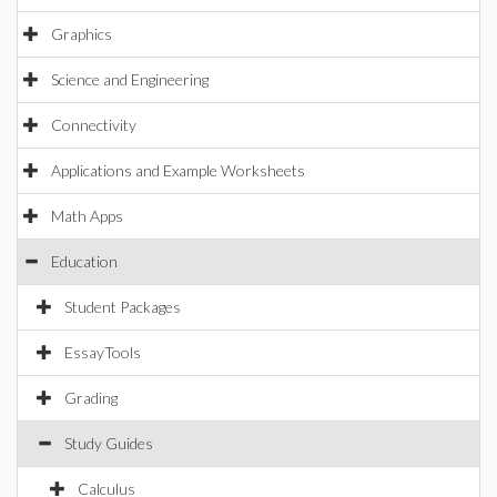
Graphics
Science and Engineering
Connectivity
Applications and Example Worksheets
Math Apps
Education
Student Packages
EssayTools
Grading
Study Guides
Calculus