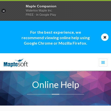
Maple Companion
Waterloo Maple Inc.
FREE - In Google Play
For the best experience, we
recommend viewing online help using
Google Chrome or Mozilla Firefox.
Togg
navi
Online Help