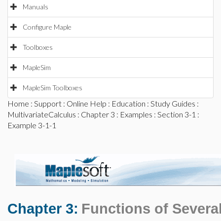
Manuals
Configure Maple
Toolboxes
MapleSim
MapleSim Toolboxes
Home
:
Support
:
Online Help
:
Education
:
Study Guides
:
MultivariateCalculus
:
Chapter 3
:
Examples
:
Section 3-1
:
Example 3-1-1
Chapter 3:
Functions of Several