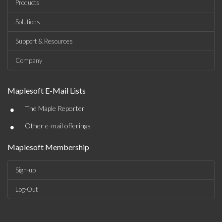
Products
Solutions
Support & Resources
Company
Maplesoft E-Mail Lists
•
The Maple Reporter
•
Other e-mail offerings
Maplesoft Membership
Sign-up
Log-Out