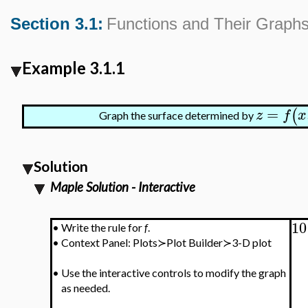
Section 3.1:
Functions and Their Graph
Example 3.1.1
=
(
z
f
x
Graph the surface determined by
Solution
Maple Solution - Interactive
10
•
Write the rule for
f
.
•
Context Panel: Plots≻Plot Builder≻3-D plot
•
Use the interactive controls to modify the graph
as needed.