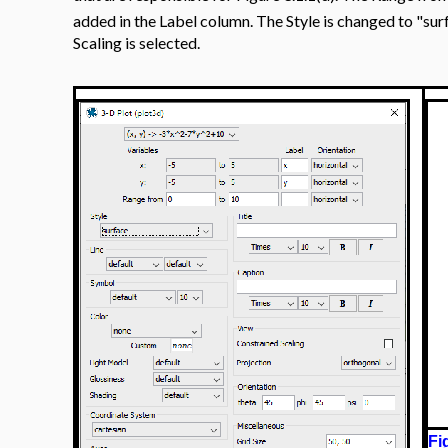
added in the Label column. The Style is changed to "sur
Scaling is selected.
Fi