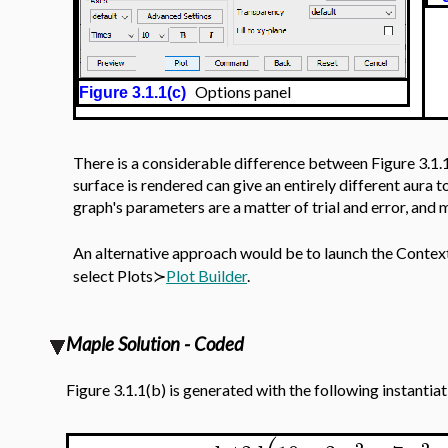
Options panel
Figure 3.1.1(c)
There is a considerable difference between Figure 3.1.1
surface is rendered can give an entirely different aura t
graph's parameters are a matter of trial and error, and
An alternative approach would be to launch the Contex
select Plots≻
Plot Builder
.
Maple Solution - Coded
Figure 3.1.1(b) is generated with the following instantia