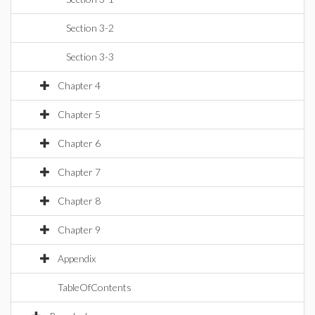
Section 3-2
Section 3-3
Chapter 4
Chapter 5
Chapter 6
Chapter 7
Chapter 8
Chapter 9
Appendix
TableOfContents