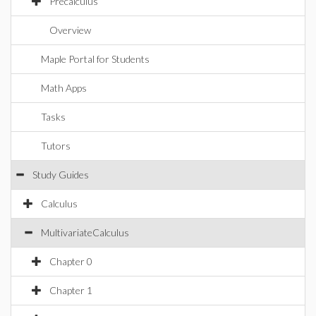
Precalculus
Overview
Maple Portal for Students
Math Apps
Tasks
Tutors
Study Guides
Calculus
MultivariateCalculus
Chapter 0
Chapter 1