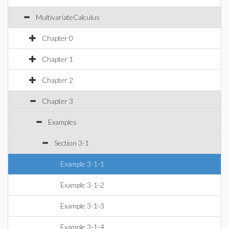
MultivariateCalculus
Chapter 0
Chapter 1
Chapter 2
Chapter 3
Examples
Section 3-1
Example 3-1-1
Example 3-1-2
Example 3-1-3
Example 3-1-4