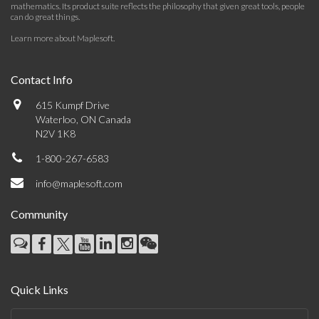
mathematics. Its product suite reflects the philosophy that given great tools, people
can do great things.
Learn more about Maplesoft
.
Contact Info
615 Kumpf Drive
Waterloo, ON Canada
N2V 1K8
1-800-267-6583
info@maplesoft.com
Community
Quick Links