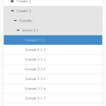
Chapter 2
Chapter 3
Examples
Section 3-1
Example 3-1-1
Example 3-1-2
Example 3-1-3
Example 3-1-4
Example 3-1-5
Example 3-1-6
Example 3-1-7