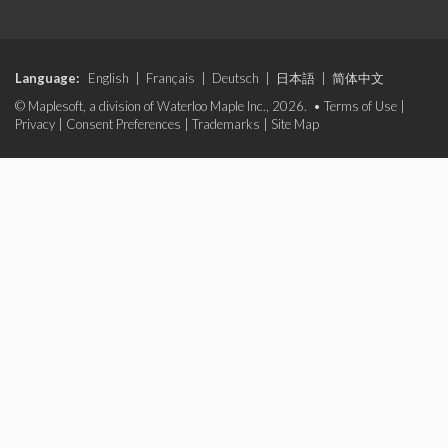
Language:
English
|
Français
|
Deutsch
|
日本語
|
简体中文
© Maplesoft, a division of Waterloo Maple Inc., 2026. •
Terms of Use
|
Privacy
|
Consent Preferences
|
Trademarks
|
Site Map