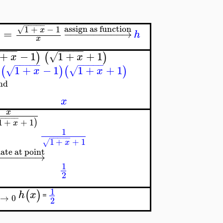
−
−
−
−
−
assign as function
1
+
−
1
√
x
=
−
−
−
−
−
−
−
−
−
−
→
)
h
x
−
−
−
−
−
−
−
−
−
+
−
1
1
+
+
1
)
(
)
√
x
x
−
−
−
−
−
−
−
−
−
−
1
+
−
1
1
+
+
1
(
)
(
)
√
√
x
x
nd
x
x
−
−
−
−
−
1
+
+
1
)
x
1
−
−
−
−
−
1
+
+
1
√
x
ate at point
−
−
−
−
−
−
→
1
2
1
(
)
h
x
=
→
0
2