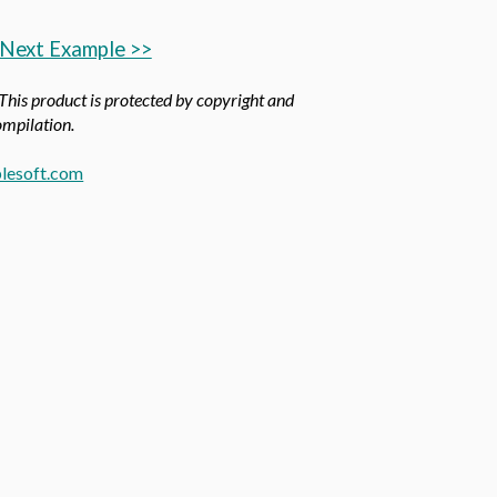
Next Example >>
 This product is protected by copyright and
compilation.
lesoft.com