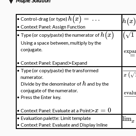
Maple Solution
=
…
(
)
h
x
Control-drag (or type)
(
•
h
x
•
Context Panel: Assign Function
−
1
(
)
(
√
h
x
Type (or copy/paste) the numerator of
•
Using a space between, multiply by the
expa
conjugate.
=
•
Context Panel: Expand≻Expand
•
Type (or copy/paste) the transformed
(
√
x
numerator.
h
Divide by the denominator of
and by the
conjugate of the numerator.
evalu
−
−
−
•
Press the Enter key.
=
0
x
•
Context Panel: Evaluate at a Point≻
lim
•
Evaluation palette: Limit template
x
•
Context Panel: Evaluate and Display Inline