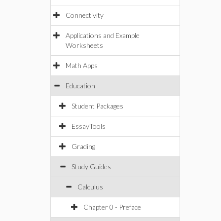
Connectivity
Applications and Example
Worksheets
Math Apps
Education
Student Packages
EssayTools
Grading
Study Guides
Calculus
Chapter 0 - Preface