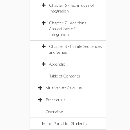
Chapter 6 - Techniques of
Integration
Chapter 7 - Additional
Applications of
Integration
Chapter 8 - Infinite Sequences
and Series
Appendix
Table of Contents
MultivariateCalculus
Precalculus
Overview
Maple Portal for Students