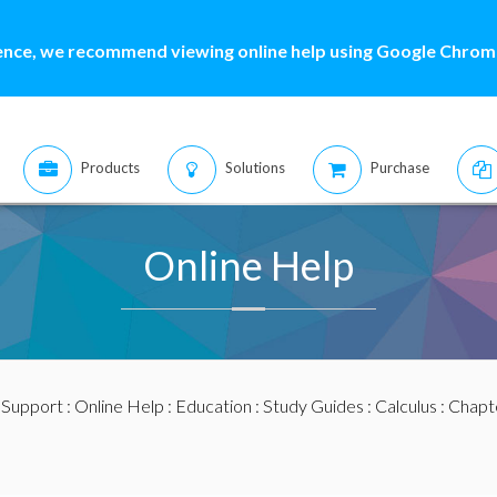
ence, we recommend viewing online help using Google Chrome
Products
Solutions
Purchase
Online Help
:
Support
:
Online Help
:
Education
:
Study Guides
:
Calculus
:
Chapte