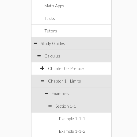
Math Apps
Tasks
Tutors
Study Guides
Calculus
Chapter 0 - Preface
Chapter 1 - Limits
Examples
Section 1-1
Example 1-1-1
Example 1-1-2