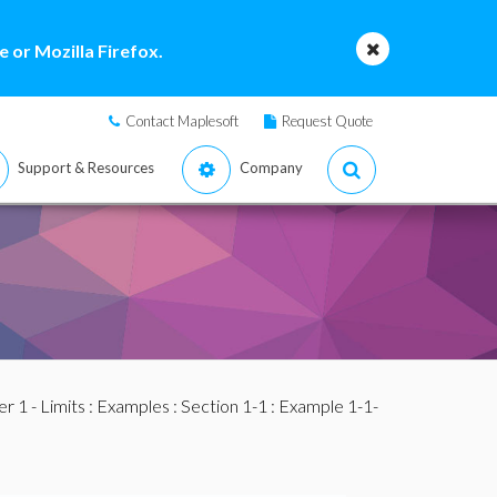
 or Mozilla Firefox.
Contact Maplesoft
Request Quote
Support & Resources
Company
r 1 - Limits
:
Examples
:
Section 1-1
: Example 1-1-