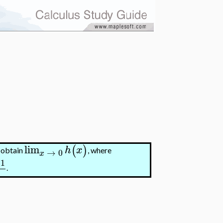
lim
(
)
h
x
o obtain
, where
→
0
x
1
.