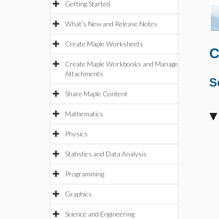
Getting Started
What's New and Release Notes
Create Maple Worksheets
C
Create Maple Workbooks and Manage
Attachments
S
Share Maple Content
Mathematics
Physics
Statistics and Data Analysis
Programming
Graphics
Science and Engineering