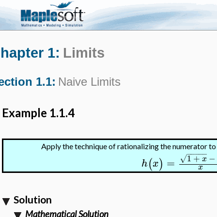
hapter 1:
Limits
ection 1.1:
Naive Limits
Example 1.1.4
Apply the technique of rationalizing the numerator t
−
−
−
−
−
1
+
−
√
x
=
(
)
h
x
x
Solution
Mathematical Solution