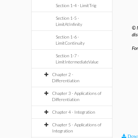
Section 1-4 - LimitTrig
Section 1-5 -
LimitAtInfinity
© M
dis
Section 1-6 -
LimitContinuity
For
Section 1-7 -
LimitIntermediateValue
Chapter 2 -
Differentiation
Chapter 3 - Applications of
Differentiation
Chapter 4 - Integration
Chapter 5 - Applications of
Integration
Down