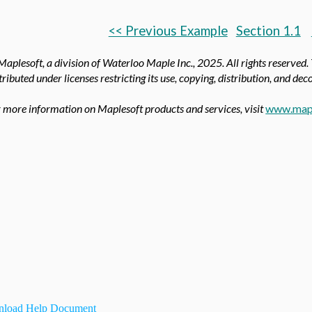
<< Previous Example
Section 1.1
aplesoft, a division of Waterloo Maple Inc.,
2025. All rights reserved.
tributed under licenses restricting its use, copying, distribution, and de
 more information on Maplesoft products and services, visit
www.map
load Help Document