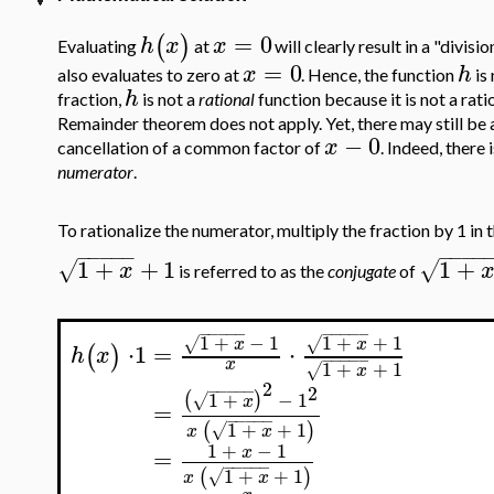
=
0
(
)
h
x
x
Evaluating
at
will clearly result in a "divis
=
0
x
h
also evaluates to zero at
. Hence, the function
is
h
fraction,
is not a
rational
function because it is not a rat
Remainder theorem does not apply. Yet, there may still be a
−
0
x
cancellation of a common factor of
. Indeed, there 
numerator
.
To rationalize the numerator, multiply the fraction by 1 in
−
−
−
−
−
−
−
−
−
1
+
+
1
1
+
√
√
x
is referred to as the
conjugate
of
−
−
−
−
−
−
−
−
−
−
1
+
−
1
1
+
+
1
√
√
x
x
=
⋅
⋅
1
(
)
h
x
−
−
−
−
−
x
1
+
+
1
√
x
2
−
−
−
−
−
2
1
+
−
1
(
)
√
x
=
−
−
−
−
−
1
+
+
1
(
)
√
x
x
1
+
−
1
x
=
−
−
−
−
−
1
+
+
1
(
)
√
x
x