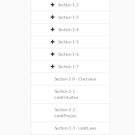
Section 1-2
Section 1-3
Section 1-4
Section 1-5
Section 1-6
Section 1-7
Section 1-0 - Overview
Section 1-1 -
LimitIntuitive
Section 1-2 -
LimitPrecise
Section 1-3 - LimitLaws