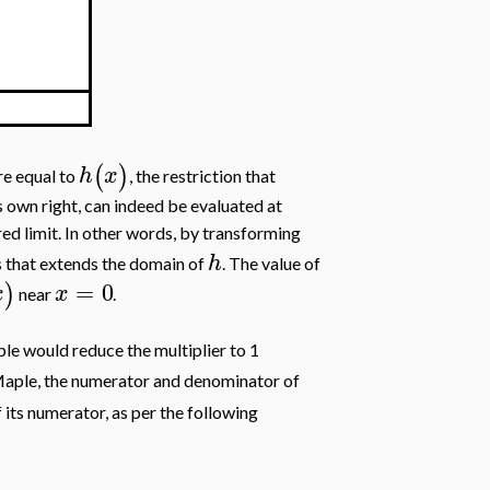
)
(
)
h
x
are equal to
, the restriction that
ts own right, can indeed be evaluated at
ired limit. In other words, by transforming
h
ts that extends the domain of
. The value of
=
0
)
x
x
near
.
ple would reduce the multiplier to 1
 Maple, the numerator and denominator of
 its numerator, as per the following