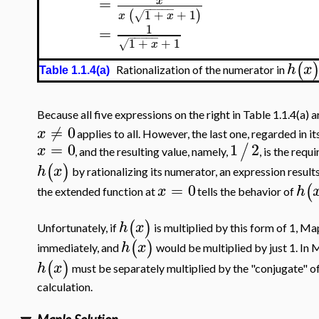
=
x
−
−
−
−
−
1
+
+
1
(
)
√
x
x
1
=
−
−
−
−
−
1
+
+
1
√
x
(
h
x
Rationalization of the numerator in
Table 1.1.4(a)
Because all five expressions on the right in Table 1.1.4(a) 
≠
0
x
applies to all. However, the last one, regarded in i
=
0
1
2
/
x
, and the resulting value, namely,
, is the requ
(
)
h
x
by rationalizing its numerator, an expression resul
=
0
(
x
h
the extended function at
tells the behavior of
(
)
h
x
Unfortunately, if
is multiplied by this form of 1, Ma
(
)
h
x
immediately, and
would be multiplied by just 1. In
(
)
h
x
must be separately multiplied by the "conjugate" of
calculation.