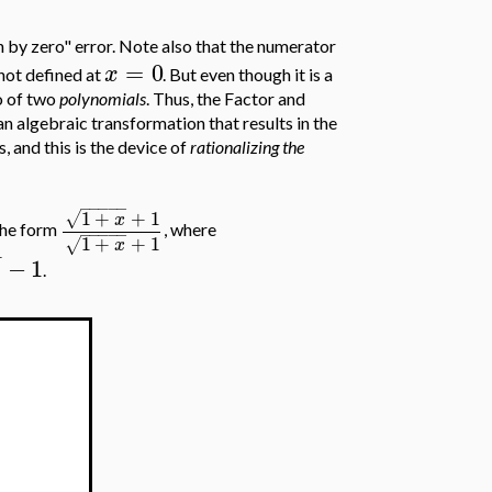
ion by zero" error. Note also that the numerator
=
0
x
 not defined at
. But even though it is a
io of two
polynomials
. Thus, the Factor and
n algebraic transformation that results in the
is, and this is the device of
rationalizing the
−
−
−
−
−
1
+
+
1
√
x
 the form
, where
−
−
−
−
−
1
+
+
1
√
x
−
−
1
x
.