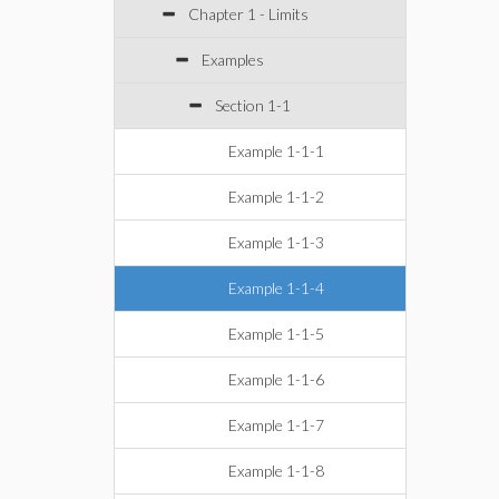
Chapter 1 - Limits
Examples
Section 1-1
Example 1-1-1
Example 1-1-2
Example 1-1-3
Example 1-1-4
Example 1-1-5
Example 1-1-6
Example 1-1-7
Example 1-1-8