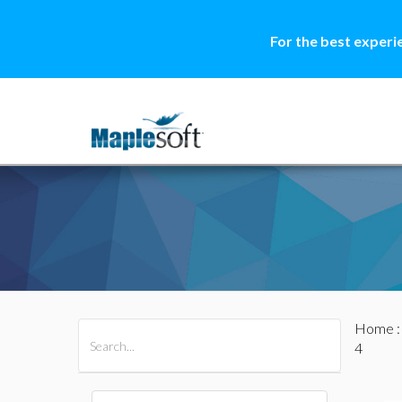
For the best experi
Home
All Products
Maple
MapleSim
4