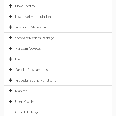
Flow Control
Low-level Manipulation
Resource Management
SoftwareMetrics Package
Random Objects
Logic
Parallel Programming
Procedures and Functions
Maplets
User Profile
Code Edit Region