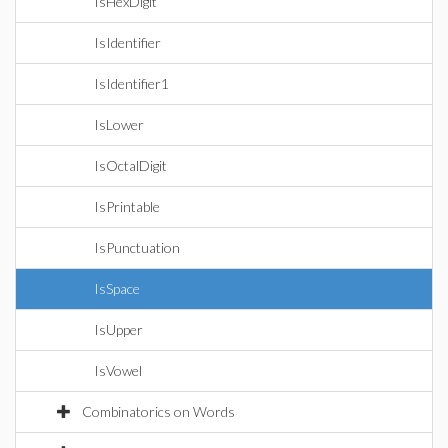
IsHexDigit
IsIdentifier
IsIdentifier1
IsLower
IsOctalDigit
IsPrintable
IsPunctuation
IsSpace
IsUpper
IsVowel
Combinatorics on Words