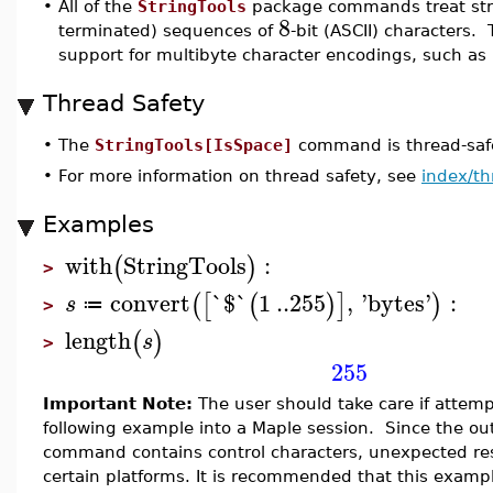
•
All of the
StringTools
package commands treat stri
8
terminated) sequences of
-bit (ASCII) characters. 
support for multibyte character encodings, such as
Thread Safety
•
The
StringTools[IsSpace]
command is thread-safe
•
For more information on thread safety, see
index/th
Examples
with
StringTools
:
(
)
>
convert
`$`
1
..
255
,
'
bytes
'
:
(
[
(
)
]
)
s
≔
>
length
(
)
s
>
255
Important Note:
The user should take care if attemp
following example into a Maple session. Since the ou
command contains control characters, unexpected res
certain platforms. It is recommended that this examp