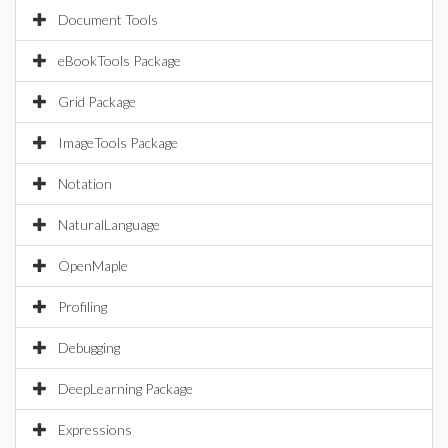
Document Tools
eBookTools Package
Grid Package
ImageTools Package
Notation
NaturalLanguage
OpenMaple
Profiling
Debugging
DeepLearning Package
Expressions