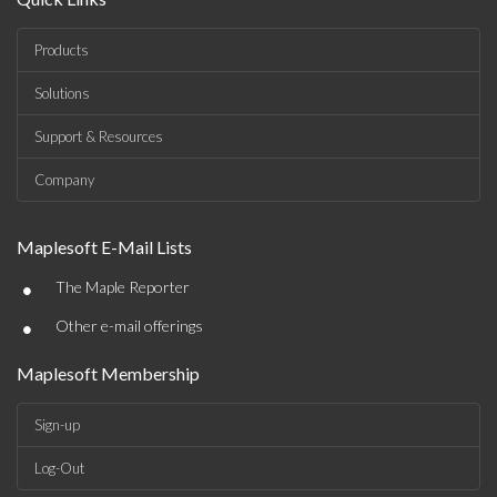
Products
Solutions
Support & Resources
Company
Maplesoft E-Mail Lists
•
The Maple Reporter
•
Other e-mail offerings
Maplesoft Membership
Sign-up
Log-Out