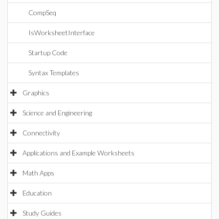
CompSeq
IsWorksheetInterface
Startup Code
Syntax Templates
Graphics
Science and Engineering
Connectivity
Applications and Example Worksheets
Math Apps
Education
Study Guides