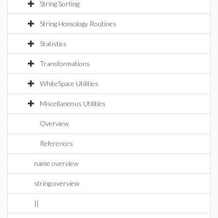
String Sorting
String Homology Routines
Statistics
Transformations
WhiteSpace Utilities
Miscellaneous Utilities
Overview
References
name overview
string overview
||