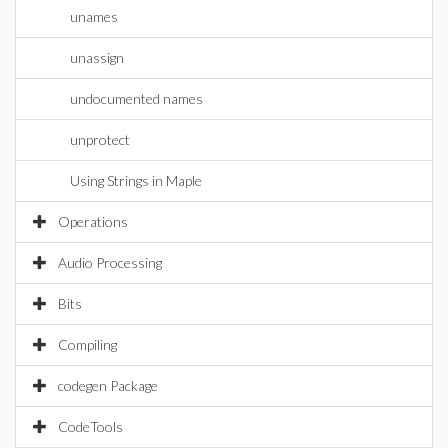
unames
unassign
undocumented names
unprotect
Using Strings in Maple
Operations
Audio Processing
Bits
Compiling
codegen Package
CodeTools