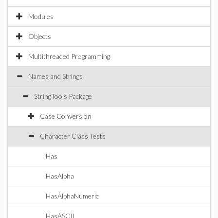
Modules
Objects
Multithreaded Programming
Names and Strings
StringTools Package
Case Conversion
Character Class Tests
Has
HasAlpha
HasAlphaNumeric
HasASCII