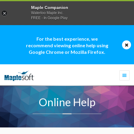
Maple Companion
Waterloo Maple Inc.
FREE - In Google Play
For the best experience, we
recommend viewing online help using
Google Chrome or Mozilla Firefox.
Togg
navi
Online Help