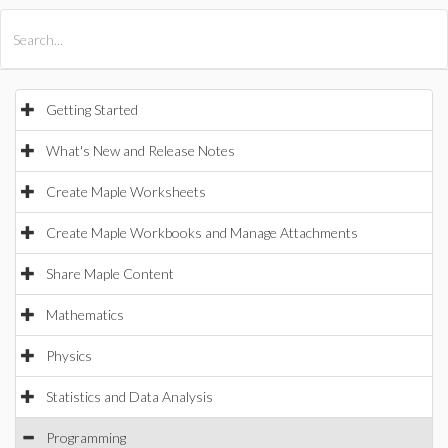
All Products
Maple
MapleSim
Getting Started
What's New and Release Notes
Create Maple Worksheets
Create Maple Workbooks and Manage Attachments
Share Maple Content
Mathematics
Physics
Statistics and Data Analysis
Programming