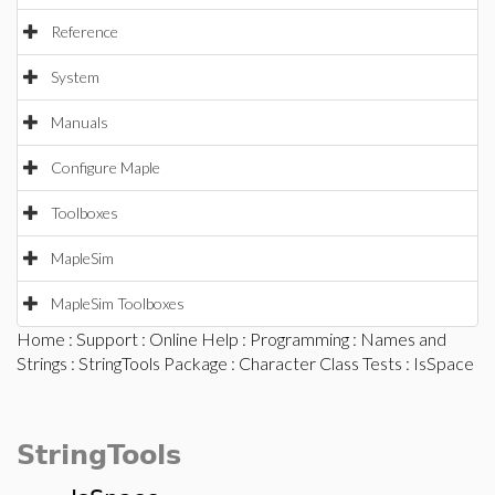
Reference
System
Manuals
Configure Maple
Toolboxes
MapleSim
MapleSim Toolboxes
Home
:
Support
:
Online Help
:
Programming
:
Names and
Strings
:
StringTools Package
:
Character Class Tests
: IsSpace
StringTools