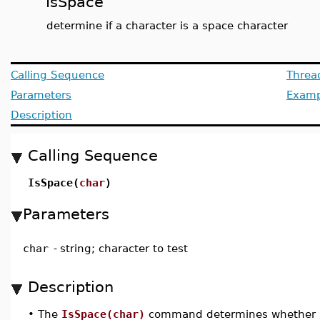
IsSpace
determine if a character is a space character
Calling Sequence
Threa
Parameters
Examp
Description
Calling Sequence
IsSpace(
char
)
Parameters
char
-
string; character to test
Description
•
The
IsSpace(char)
command determines whether