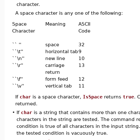
character.
A space character is any one of the following:
Space
Meaning
ASCII
Character
Code
`` ''
space
32
``\t''
horizontal tab
9
``\n''
new line
10
``\r''
carriage
13
return
``\f''
form feed
12
``\v''
vertical tab
11
If
char
is a space character,
IsSpace
returns
true
. 
returned.
•
If
char
is a string that contains more than one chara
characters in the string are tested. The command 
condition is true of all characters in the input strin
the tested condition is vacuously true.