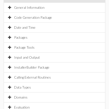
General Information
Code Generation Package
Date and Time
Packages
Package Tools
Input and Output
InstallerBuilder Package
Calling External Routines
Data Types
Domains
Evaluation