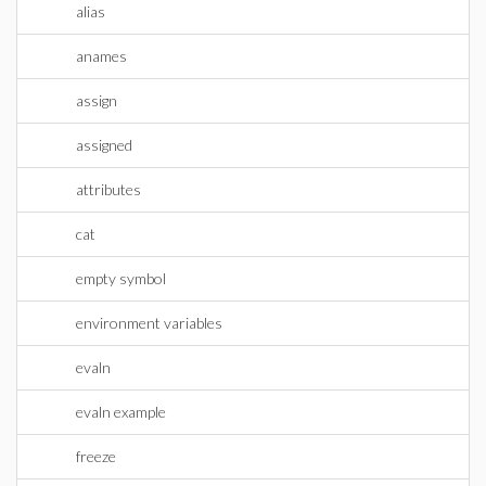
alias
anames
assign
assigned
attributes
cat
empty symbol
environment variables
evaln
evaln example
freeze