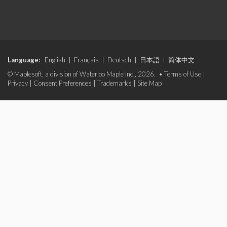
Language:
English
|
Français
|
Deutsch
|
日本語
|
简体中文
© Maplesoft, a division of Waterloo Maple Inc., 2026. •
Terms of Use
|
Privacy
|
Consent Preferences
|
Trademarks
|
Site Map