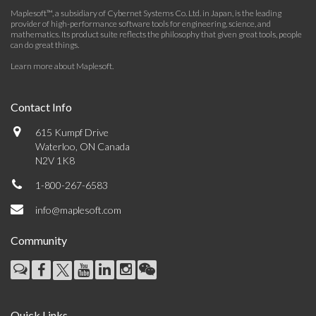
Maplesoft™, a subsidiary of Cybernet Systems Co. Ltd. in Japan, is the leading
provider of high-performance software tools for engineering, science, and
mathematics. Its product suite reflects the philosophy that given great tools, people
can do great things.
Learn more about Maplesoft
.
Contact Info
615 Kumpf Drive
Waterloo, ON Canada
N2V 1K8
1-800-267-6583
info@maplesoft.com
Community
Quick Links