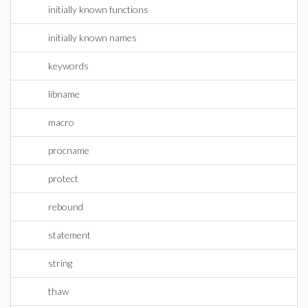
initially known functions
initially known names
keywords
libname
macro
procname
protect
rebound
statement
string
thaw