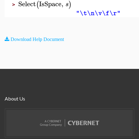
Select
IsSpace
,
(
)
s
>
"\t\n\v\f\r"
Download Help Document
About Us