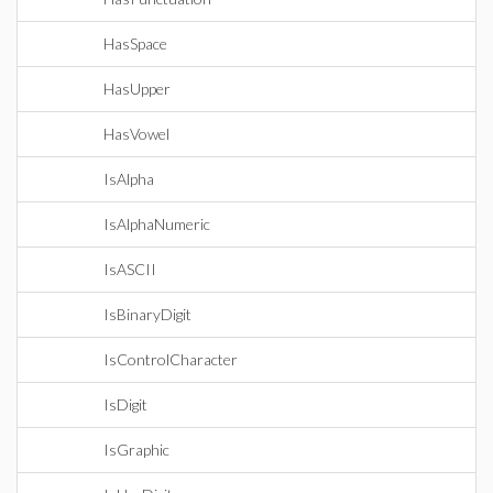
HasSpace
HasUpper
HasVowel
IsAlpha
IsAlphaNumeric
IsASCII
IsBinaryDigit
IsControlCharacter
IsDigit
IsGraphic