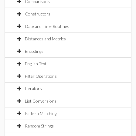
Comparisons
Constructors
Date and Time Routines
Distances and Metrics
Encodings
English Text
Filter Operations
Iterators
List Conversions
Pattern Matching
Random Strings