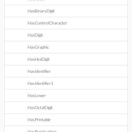
HasBinaryDigit
HasControlCharacter
HasDigit
HasGraphic
HasHexDigit
HasIdentifier
HasIdentifier1
HasLower
HasOctalDigit
HasPrintable
HasPunctuation