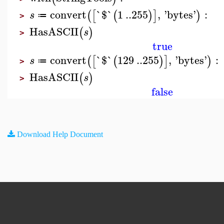
convert
`$`
1
..
255
,
'
bytes
'
:
(
[
(
)
]
)
s
≔
>
HasASCII
(
)
s
>
true
convert
`$`
129
..
255
,
'
bytes
'
:
(
[
(
)
]
)
s
≔
>
HasASCII
(
)
s
>
false
Download Help Document