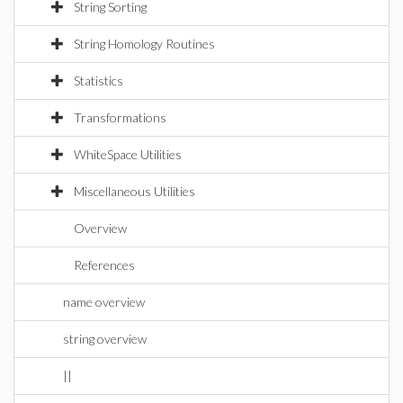
String Sorting
String Homology Routines
Statistics
Transformations
WhiteSpace Utilities
Miscellaneous Utilities
Overview
References
name overview
string overview
||