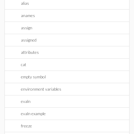
alias
anames
assign
assigned
attributes
cat
empty symbol
environment variables
evaln
evaln example
freeze