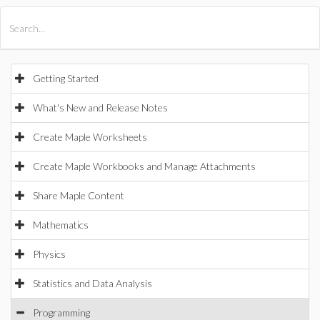
All Products
Maple
MapleSim
Getting Started
What's New and Release Notes
Create Maple Worksheets
Create Maple Workbooks and Manage Attachments
Share Maple Content
Mathematics
Physics
Statistics and Data Analysis
Programming