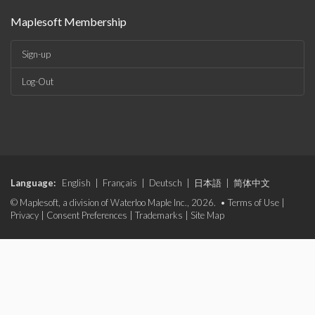
Maplesoft Membership
Sign-up
Log-Out
Language:
English
|
Français
|
Deutsch
|
日本語
|
简体中文
© Maplesoft, a division of Waterloo Maple Inc., 2026. •
Terms of Use
|
Privacy
|
Consent Preferences
|
Trademarks
|
Site Map