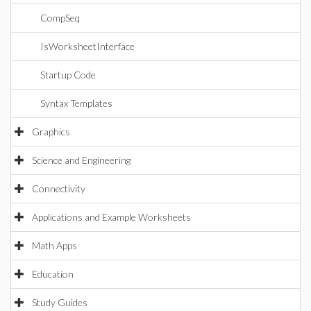
CompSeq
IsWorksheetInterface
Startup Code
Syntax Templates
Graphics
Science and Engineering
Connectivity
Applications and Example Worksheets
Math Apps
Education
Study Guides