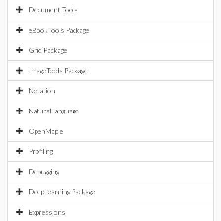
Document Tools
eBookTools Package
Grid Package
ImageTools Package
Notation
NaturalLanguage
OpenMaple
Profiling
Debugging
DeepLearning Package
Expressions