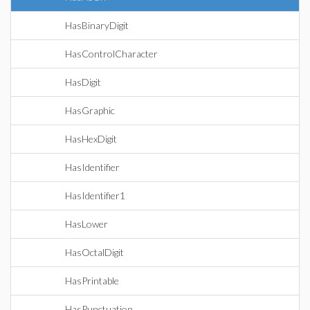
HasBinaryDigit
HasControlCharacter
HasDigit
HasGraphic
HasHexDigit
HasIdentifier
HasIdentifier1
HasLower
HasOctalDigit
HasPrintable
HasPunctuation