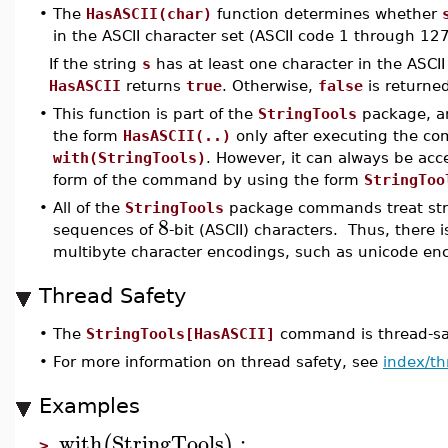
•
The
HasASCII(char)
function determines whether
in the ASCII character set (ASCII code 1 through 127
If the string
s
has at least one character in the ASCII
HasASCII
returns
true
. Otherwise,
false
is returne
•
This function is part of the
StringTools
package, an
the form
HasASCII(..)
only after executing the 
with(StringTools)
. However, it can always be ac
form of the command by using the form
StringToo
•
All of the
StringTools
package commands treat stri
8
sequences of
-bit (ASCII) characters. Thus, there i
multibyte character encodings, such as unicode en
Thread Safety
•
The
StringTools[HasASCII]
command is thread-saf
•
For more information on thread safety, see
index/th
Examples
with
StringTools
:
(
)
>