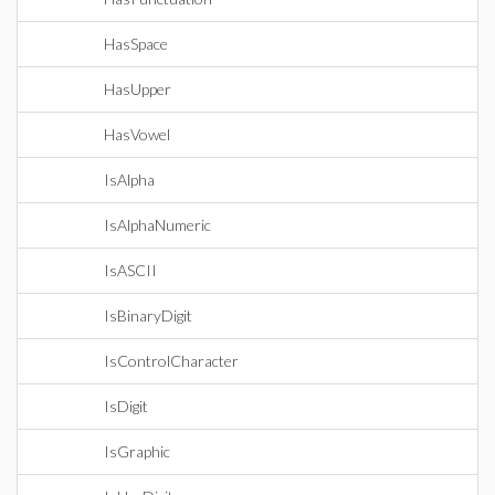
HasSpace
HasUpper
HasVowel
IsAlpha
IsAlphaNumeric
IsASCII
IsBinaryDigit
IsControlCharacter
IsDigit
IsGraphic