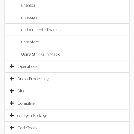
unames
unassign
undocumented names
unprotect
Using Strings in Maple
Operations
Audio Processing
Bits
Compiling
codegen Package
CodeTools