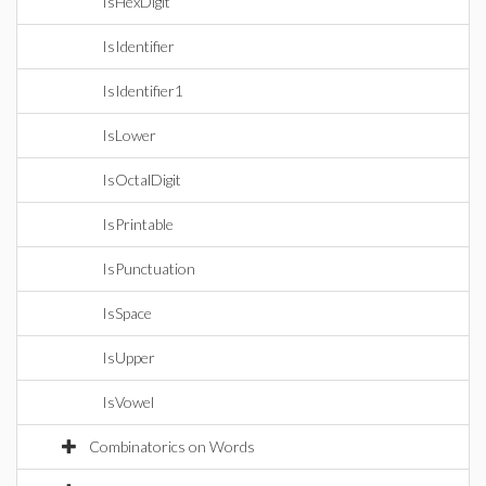
IsHexDigit
IsIdentifier
IsIdentifier1
IsLower
IsOctalDigit
IsPrintable
IsPunctuation
IsSpace
IsUpper
IsVowel
Combinatorics on Words