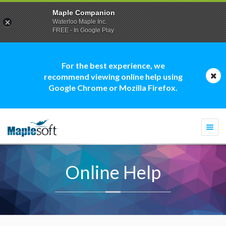
Maple Companion
Waterloo Maple Inc.
FREE - In Google Play
For the best experience, we
recommend viewing online help using
Google Chrome or Mozilla Firefox.
Togg
navi
Online Help