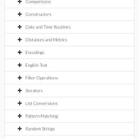
Comparisons
Constructors
Date and Time Routines
Distances and Metrics
Encodings
English Text
Filter Operations
Iterators
List Conversions
Pattern Matching
Random Strings