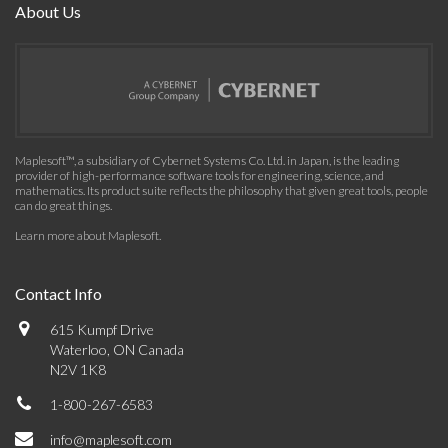
About Us
Maplesoft™, a subsidiary of Cybernet Systems Co. Ltd. in Japan, is the leading
provider of high-performance software tools for engineering, science, and
mathematics. Its product suite reflects the philosophy that given great tools, people
can do great things.
Learn more about Maplesoft
.
Contact Info
615 Kumpf Drive
Waterloo, ON Canada
N2V 1K8
1-800-267-6583
info@maplesoft.com