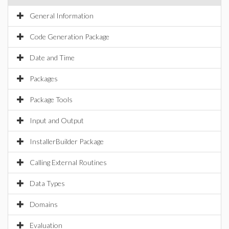
General Information
Code Generation Package
Date and Time
Packages
Package Tools
Input and Output
InstallerBuilder Package
Calling External Routines
Data Types
Domains
Evaluation