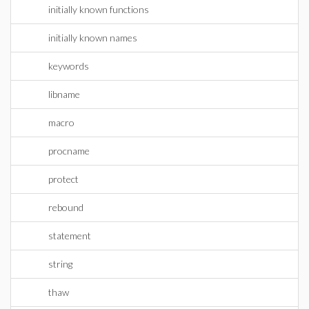
initially known functions
initially known names
keywords
libname
macro
procname
protect
rebound
statement
string
thaw