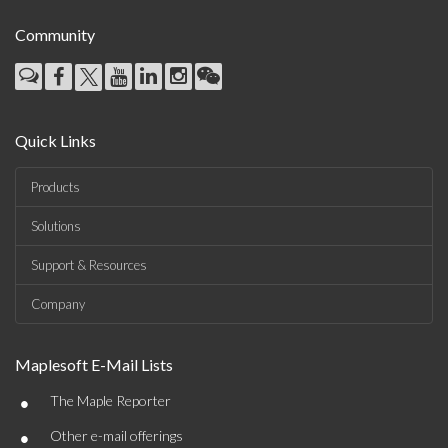
Community
Quick Links
Products
Solutions
Support & Resources
Company
Maplesoft E-Mail Lists
•
The Maple Reporter
•
Other e-mail offerings