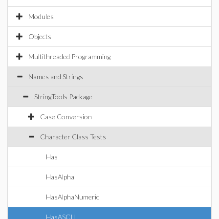
Modules
Objects
Multithreaded Programming
Names and Strings
StringTools Package
Case Conversion
Character Class Tests
Has
HasAlpha
HasAlphaNumeric
HasASCII