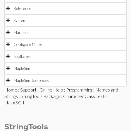
Reference
System
Manuals
Configure Maple
Toolboxes
MapleSim
MapleSim Toolboxes
Home
:
Support
:
Online Help
:
Programming
:
Names and
Strings
:
StringTools Package
:
Character Class Tests
:
HasASCII
StringTools