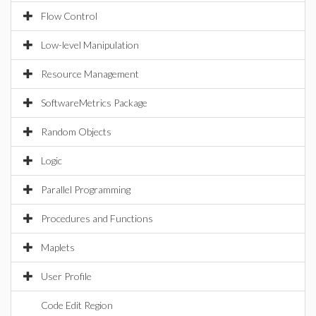
Flow Control
Low-level Manipulation
Resource Management
SoftwareMetrics Package
Random Objects
Logic
Parallel Programming
Procedures and Functions
Maplets
User Profile
Code Edit Region