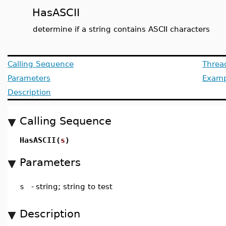
HasASCII
determine if a string contains ASCII characters
Calling Sequence
Threa
Parameters
Examp
Description
Calling Sequence
HasASCII(
s
)
Parameters
s
-
string; string to test
Description