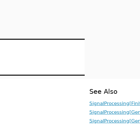
See Also
SignalProcessing[Fin
SignalProcessing[Ge
SignalProcessing[Ge