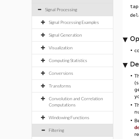
tap
Signal Processing
del
Signal Processing Examples
Signal Generation
Op
Visualization
•
c
Computing Statistics
De
Conversions
•
T
(
Transforms
g
yo
Convolution and Correlation
Computations
•
T
n
Windowing Functions
•
B
d
Filtering
re