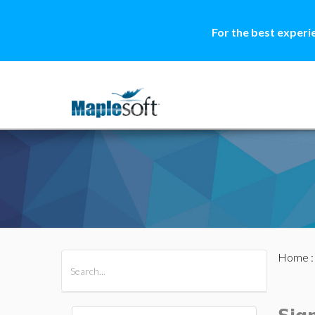
For the best experi
Home
All Products
Maple
MapleSim