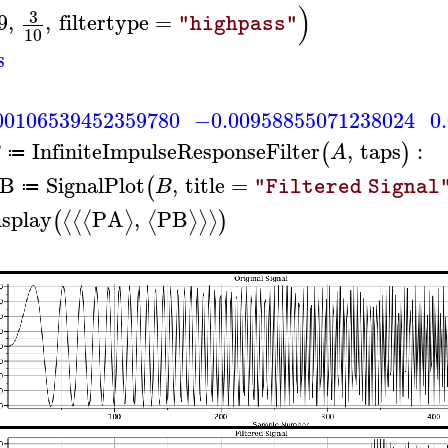
)
3
9
,
,
filtertype
=
"highpass"
10
s
00106539452359780
−0.00958855071238024
0
InfiniteImpulseResponseFilter
,
taps
:
(
)
B
A
≔
B
SignalPlot
,
title
=
(
B
"Filtered Signal
≔
isplay
PA
,
PB
⟨
⟨
⟨
⟩
⟨
⟩
⟩
⟩
(
)