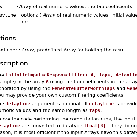
s
-
Array
of real numeric values; the tap coefficients
ayline
-
(optional)
Array
of real numeric values; initial valu
line
tions
ontainer :
Array
, predefined Array for holding the result
scription
he
InfiniteImpulseResponseFilter( A, taps, delayli
sample) in the array
A
using the tap coefficients in the arra
enerated by using the
GenerateButterworthTaps
and
Gen
u may provide your own custom filtering coefficients.
he
delayline
argument is optional. If
delayline
is provide
umeric values and the same length as
taps
.
efore the code performing the computation runs, the input
elayline
are converted to datatype
float[8]
if they do no
ason, it is most efficient if the input Arrays have this dat