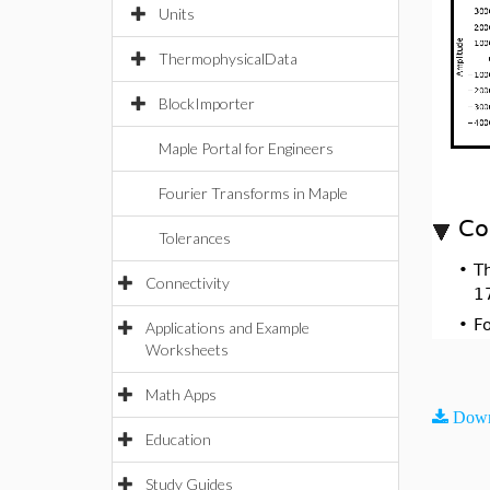
Units
ThermophysicalData
BlockImporter
Maple Portal for Engineers
Fourier Transforms in Maple
Co
Tolerances
•
T
Connectivity
1
•
F
Applications and Example
Worksheets
Math Apps
Down
Education
Study Guides