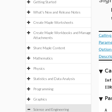
Sig
Getting Started
What's New and Release Notes
Create Maple Worksheets
Create Maple Workbooks and Manage
Callin
Attachments
Parame
Share Maple Content
Option
Descri
Mathematics
Physics
Ca
Statistics and Data Analysis
Inf
II
Programming
Pa
Graphics
Science and Engineering
A