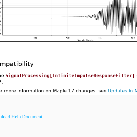
mpatibility
he
SignalProcessing[InfiniteImpulseResponseFilter]
7.
or more information on Maple 17 changes, see
Updates in 
load Help Document