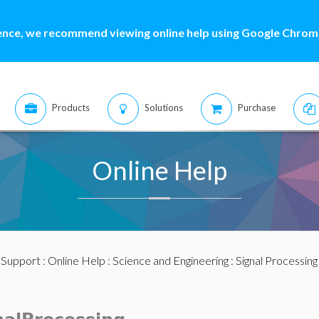
ence, we recommend viewing online help using Google Chrome
Products
Solutions
Purchase
Online Help
:
Support
:
Online Help
:
Science and Engineering
:
Signal Processing