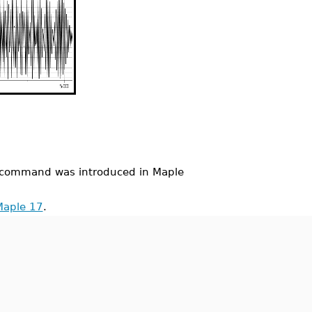
command was introduced in Maple
Maple 17
.