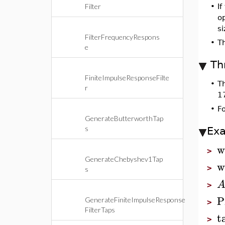
Filter
•
If
op
si
FilterFrequencyRespons
•
T
e
Th
FiniteImpulseResponseFilte
•
T
r
1
•
F
GenerateButterworthTap
s
Ex
w
>
GenerateChebyshev1Tap
w
>
s
>
P
GenerateFiniteImpulseResponse
>
FilterTaps
t
>