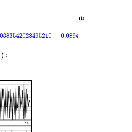
(1)
.0383542028495210
−0.0894931399822156
0.1
:
)
"