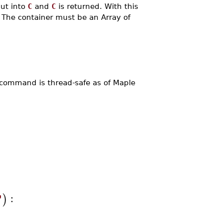
put into
C
and
C
is returned. With this
. The container must be an Array of
command is thread-safe as of Maple
:
)
"