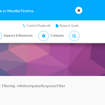
 or Mozilla Firefox.
Contact Maplesoft
Request Quote
Support & Resources
Company
:
Filtering
: InfiniteImpulseResponseFilter