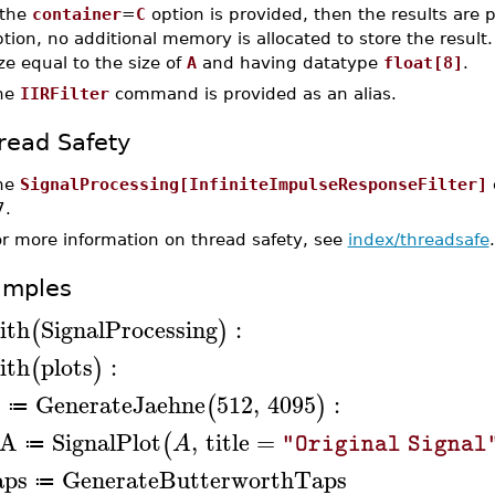
 the
container
=
C
option is provided, then the results are 
tion, no additional memory is allocated to store the result
ze equal to the size of
A
and having datatype
float[8]
.
he
IIRFilter
command is provided as an alias.
read Safety
he
SignalProcessing[InfiniteImpulseResponseFilter]
7.
or more information on thread safety, see
index/threadsafe
.
amples
ith
SignalProcessing
:
(
)
ith
plots
:
(
)
GenerateJaehne
512
,
4095
:
(
)
A
≔
A
SignalPlot
,
title
=
(
A
"Original Signal
≔
aps
GenerateButterworthTaps
≔