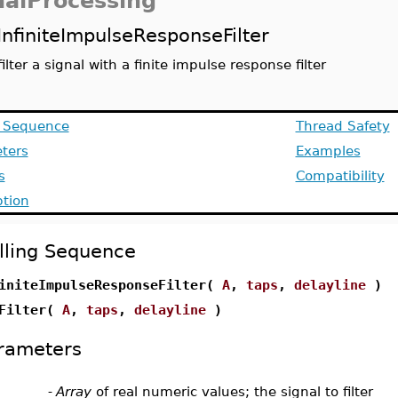
nalProcessing
InfiniteImpulseResponseFilter
filter a signal with a finite impulse response filter
g Sequence
Thread Safety
ters
Examples
s
Compatibility
ption
lling Sequence
initeImpulseResponseFilter(
A
,
taps
,
delayline
)
RFilter(
A
,
taps
,
delayline
)
rameters
-
Array
of real numeric values; the signal to filter