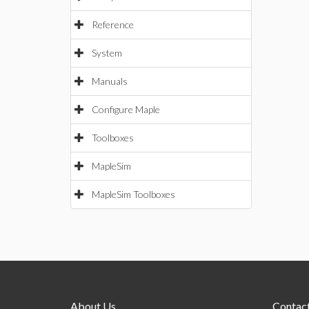
Reference
System
Manuals
Configure Maple
Toolboxes
MapleSim
MapleSim Toolboxes
About Us
Contact