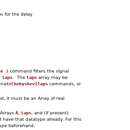
es for the delay
ne )
command filters the signal
y
taps
. The
taps
array may be
erateChebyshev1Taps
commands, or
d, it must be an Array of real
 Arrays
A
,
taps
, and (if present)
t have that datatype already. For this
atype beforehand.