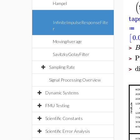
(
Hampel
tap
InfiniteImpulseResponseFilte
≔
r
0.
[
MovingAverage
>
SavitzkyGolayFilter
P
>
d
Sampling Rate
>
Signal Processing Overview
Dynamic Systems
FMU Testing
Scientific Constants
Scientific Error Analysis