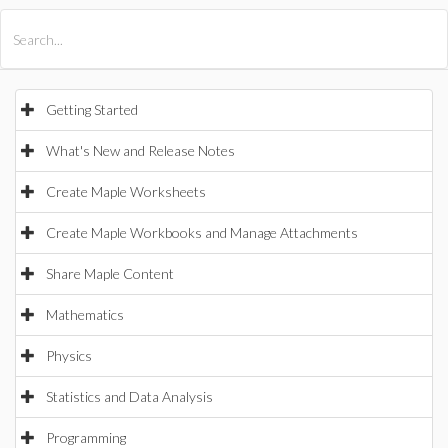
All Products
Maple
MapleSim
Getting Started
What's New and Release Notes
Create Maple Worksheets
Create Maple Workbooks and Manage Attachments
Share Maple Content
Mathematics
Physics
Statistics and Data Analysis
Programming