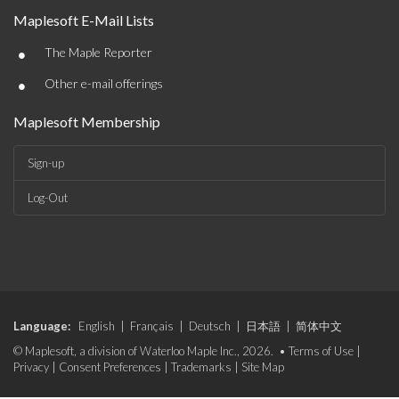
Maplesoft E-Mail Lists
•
The Maple Reporter
•
Other e-mail offerings
Maplesoft Membership
Sign-up
Log-Out
Language:
English
|
Français
|
Deutsch
|
日本語
|
简体中文
© Maplesoft, a division of Waterloo Maple Inc., 2026. •
Terms of Use
|
Privacy
|
Consent Preferences
|
Trademarks
|
Site Map