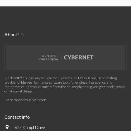
About Us
Maplesoft™, a subsidiary of Cybernet Systems Co. Ltd. in Japan, is the leading
provider of high-performance software tools for engineering, science, and
mathematics. Its product suite reflects the philosophy that given great tools, people
can do great things.
Learn more about Maplesoft
.
Contact Info
615 Kumpf Drive