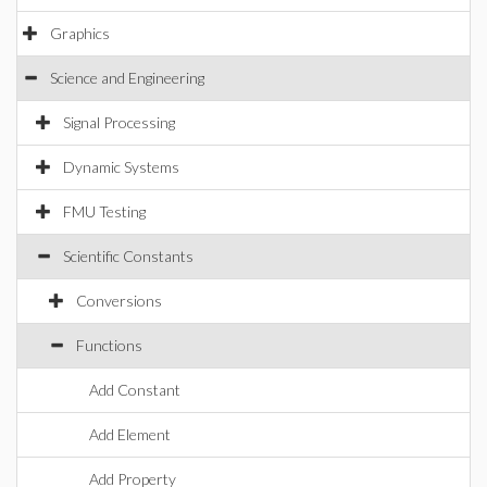
Graphics
Science and Engineering
Signal Processing
Dynamic Systems
FMU Testing
Scientific Constants
Conversions
Functions
Add Constant
Add Element
Add Property