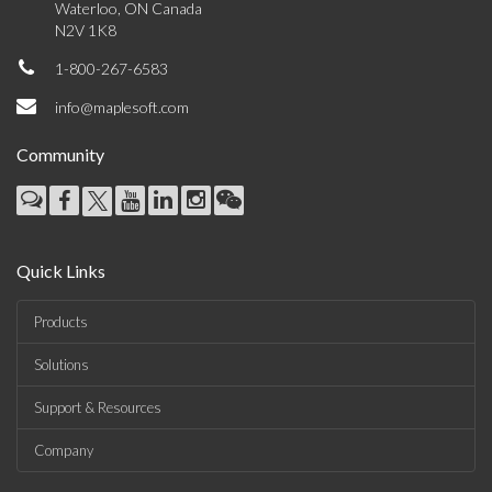
Waterloo, ON Canada
N2V 1K8
1-800-267-6583
info@maplesoft.com
Community
Quick Links
Products
Solutions
Support & Resources
Company