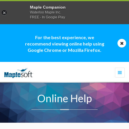
Maple Companion
Waterloo Maple Inc.
FREE - In Google Play
For the best experience, we
recommend viewing online help using
Google Chrome or Mozilla Firefox.
Togg
navi
Online Help