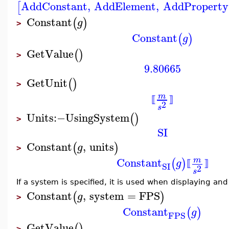
AddConstant
,
AddElement
,
AddProperty
[
Constant
(
)
g
>
Constant
(
)
g
GetValue
(
)
>
9.80665
GetUnit
(
)
>
m
⟦
⟧
2
s
Units
:−
UsingSystem
(
)
>
SI
Constant
,
units
(
)
g
>
Constant
m
(
)
g
⟦
⟧
SI
2
s
If a system is specified, it is used when displaying an
Constant
,
system
=
FPS
(
)
g
>
Constant
(
)
g
FPS
GetValue
(
)
>