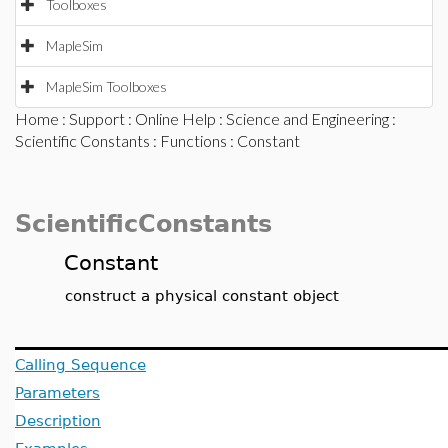
Toolboxes
MapleSim
MapleSim Toolboxes
Home
:
Support
:
Online Help
:
Science and Engineering
:
Scientific Constants
:
Functions
: Constant
ScientificConstants
Constant
construct a physical constant object
Calling Sequence
Parameters
Description