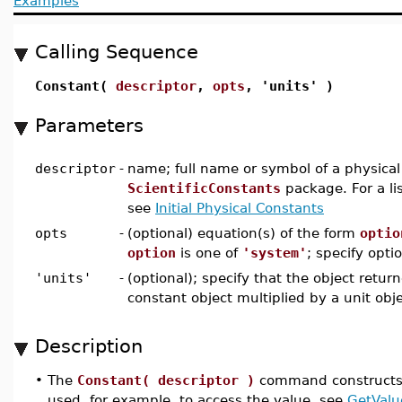
Examples
Calling Sequence
Constant(
descriptor
,
opts
, 'units' )
Parameters
descriptor
-
name; full name or symbol of a physical
ScientificConstants
package. For a lis
see
Initial Physical Constants
opts
-
(optional) equation(s) of the form
optio
option
is one of
'system'
; specify optio
'units'
-
(optional); specify that the object return
constant object multiplied by a unit obj
Description
•
The
Constant( descriptor )
command constructs a
used, for example, to access the value, see
GetValu