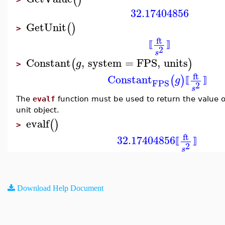
32.17404856
GetUnit
(
)
>
ft
⟦
⟧
2
s
Constant
,
system
=
FPS
,
units
(
)
g
>
ft
Constant
(
)
g
⟦
⟧
FPS
2
s
The
evalf
function must be used to return the value of
unit object.
evalf
(
)
>
ft
32.17404856
⟦
⟧
2
s
Download Help Document