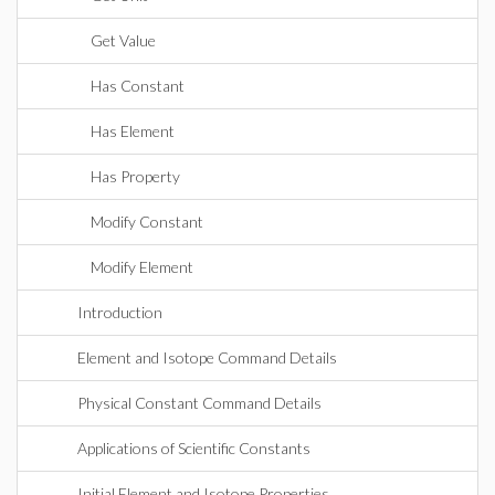
Get Value
Has Constant
Has Element
Has Property
Modify Constant
Modify Element
Introduction
Element and Isotope Command Details
Physical Constant Command Details
Applications of Scientific Constants
Initial Element and Isotope Properties