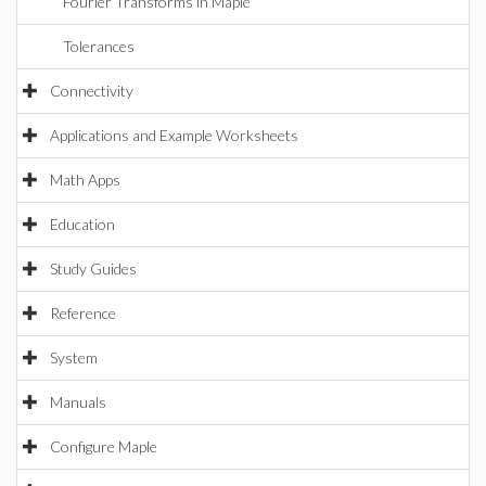
Fourier Transforms in Maple
Tolerances
Connectivity
Applications and Example Worksheets
Math Apps
Education
Study Guides
Reference
System
Manuals
Configure Maple