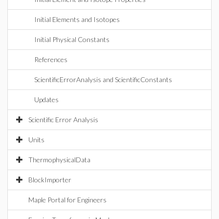
Initial Elements and Isotopes
Initial Physical Constants
References
ScientificErrorAnalysis and ScientificConstants
Updates
Scientific Error Analysis
Units
ThermophysicalData
BlockImporter
Maple Portal for Engineers