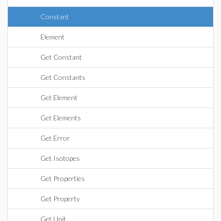
Constant
Element
Get Constant
Get Constants
Get Element
Get Elements
Get Error
Get Isotopes
Get Properties
Get Property
Get Unit