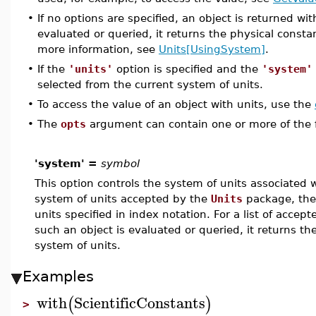
•
If no options are specified, an object is returned w
evaluated or queried, it returns the physical consta
more information, see
Units[UsingSystem]
.
•
If the
'units'
option is specified and the
'system'
selected from the current system of units.
•
To access the value of an object with units, use the
•
The
opts
argument can contain one or more of the fo
'system' =
symbol
This option controls the system of units associated wi
system of units accepted by the
Units
package, the 
units specified in index notation. For a list of accep
such an object is evaluated or queried, it returns th
system of units.
Examples
with
ScientificConstants
(
)
>