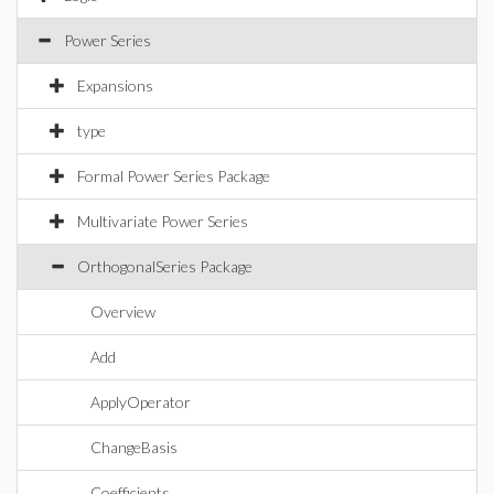
Power Series
Expansions
type
Formal Power Series Package
Multivariate Power Series
OrthogonalSeries Package
Overview
Add
ApplyOperator
ChangeBasis
Coefficients