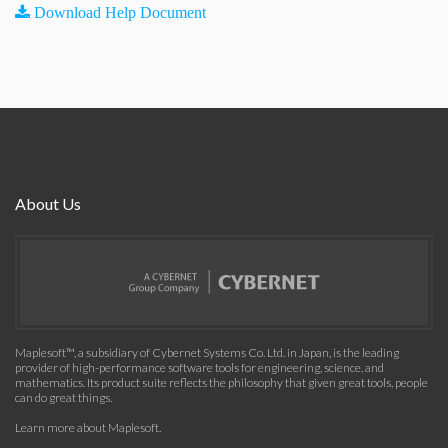
Download Help Document
About Us
Maplesoft™, a subsidiary of Cybernet Systems Co. Ltd. in Japan, is the leading
provider of high-performance software tools for engineering, science, and
mathematics. Its product suite reflects the philosophy that given great tools, people
can do great things.
Learn more about Maplesoft
.