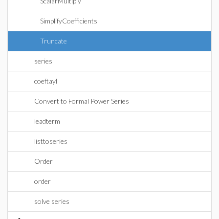
ScalarMultiply
SimplifyCoefficients
Truncate
series
coeftayl
Convert to Formal Power Series
leadterm
listtoseries
Order
order
solve series