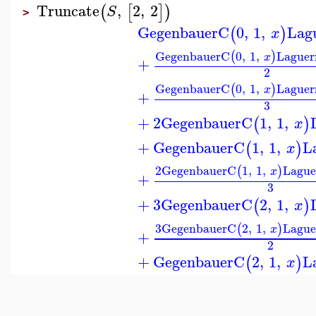
Truncate
,
2
,
2
(
[
]
)
S
>
GegenbauerC
0
,
1
,
Lag
(
)
x
GegenbauerC
0
,
1
,
Laguer
(
)
x
+
2
GegenbauerC
0
,
1
,
Laguer
(
)
x
+
3
+
2
GegenbauerC
1
,
1
,
(
)
x
+
GegenbauerC
1
,
1
,
L
(
)
x
2
GegenbauerC
1
,
1
,
Lague
(
)
x
+
3
+
3
GegenbauerC
2
,
1
,
(
)
x
3
GegenbauerC
2
,
1
,
Lague
(
)
x
+
2
+
GegenbauerC
2
,
1
,
L
(
)
x