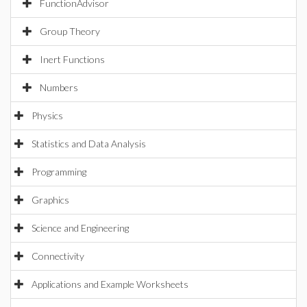
FunctionAdvisor
Group Theory
Inert Functions
Numbers
Physics
Statistics and Data Analysis
Programming
Graphics
Science and Engineering
Connectivity
Applications and Example Worksheets