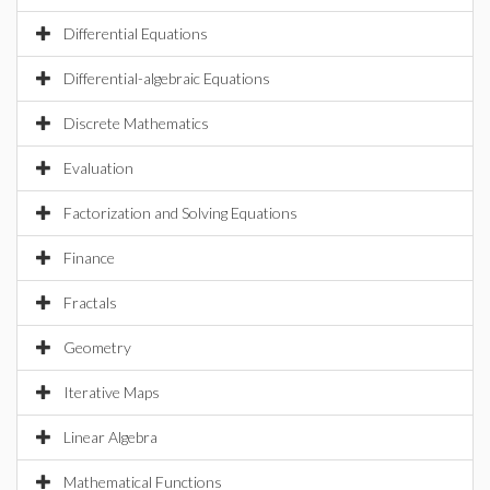
Differential Equations
Differential-algebraic Equations
Discrete Mathematics
Evaluation
Factorization and Solving Equations
Finance
Fractals
Geometry
Iterative Maps
Linear Algebra
Mathematical Functions