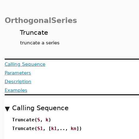
OrthogonalSeries
Truncate
truncate a series
Calling Sequence
Parameters
Description
Examples
Calling Sequence
Truncate(
S
,
k
)
Truncate(
S1
, [
k1
,..,
kn
])