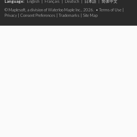
Language:
English
|
Français
|
Deutsch
|
日本語
|
简体中文
© Maplesoft, a division of Waterloo Maple Inc., 2026. •
Terms of Use
|
Privacy
|
Consent Preferences
|
Trademarks
|
Site Map