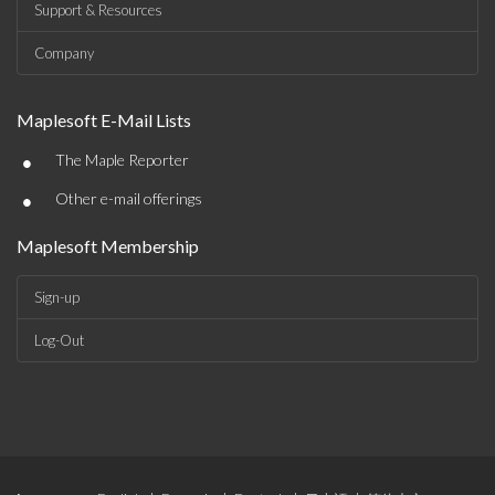
Support & Resources
Company
Maplesoft E-Mail Lists
•
The Maple Reporter
•
Other e-mail offerings
Maplesoft Membership
Sign-up
Log-Out