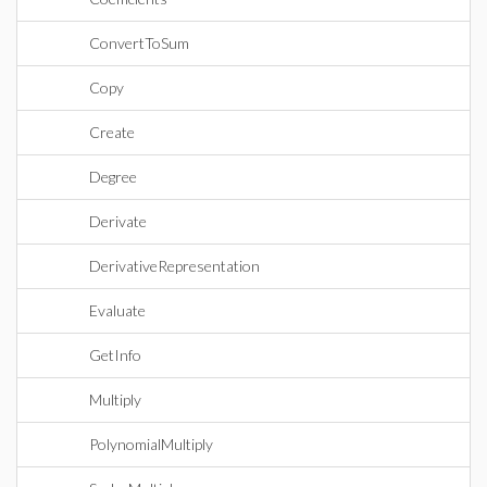
ConvertToSum
Copy
Create
Degree
Derivate
DerivativeRepresentation
Evaluate
GetInfo
Multiply
PolynomialMultiply