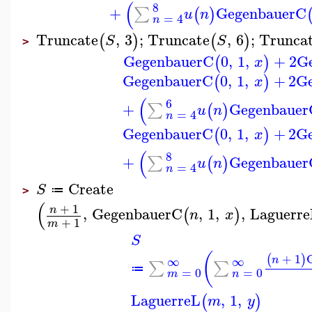
(
8
+
GegenbauerC
∑
(
)
u
n
=
4
n
Truncate
,
3
;
Truncate
,
6
;
Trunca
(
)
(
)
S
S
>
GegenbauerC
0
,
1
,
+
2
G
(
)
x
GegenbauerC
0
,
1
,
+
2
G
(
)
x
(
6
+
Gegenbauer
∑
(
)
u
n
=
4
n
GegenbauerC
0
,
1
,
+
2
G
(
)
x
(
8
+
Gegenbauer
∑
(
)
u
n
=
4
n
Create
S
≔
>
(
+
1
n
,
GegenbauerC
,
1
,
,
Laguerre
(
)
n
x
+
1
m
S
(
+
1
(
)
∞
∞
n
∑
∑
≔
=
0
=
0
m
n
LaguerreL
,
1
,
(
)
m
y