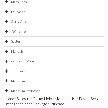
Math Apps
Education
Study Guides
Reference
System
Manuals
Configure Maple
Toolboxes
MapleSim
MapleSim Toolboxes
Home
:
Support
:
Online Help
:
Mathematics
:
Power Series
:
OrthogonalSeries Package
: Truncate