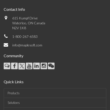
Contact Info
615 Kumpf Drive
Waterloo, ON Canada
N2V 1K8
1-800-267-6583
info@maplesoft.com
Community
Quick Links
Products
Solutions