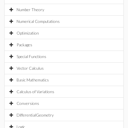
Number Theory
Numerical Computations
Optimization
Packages
Special Functions
Vector Calculus
Basic Mathematics
Calculus of Variations
Conversions
DifferentialGeometry
Logic