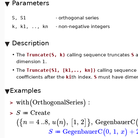
Parameters
S, S1
-
orthogonal series
k, k1, .., kn
-
non-negative integers
Description
•
The
Truncate(S, k)
calling sequence truncates
S
a
dimension 1.
•
The
Truncate(S1, [k1,.., kn])
calling sequence
coefficients after the
ki
th index.
S
must have dime
Examples
with
OrthogonalSeries
:
(
)
>
Create
S
≔
>
=
4
..
8
,
,
1
,
2
,
GegenbauerC
(
{
(
)
[
]
}
n
u
n
GegenbauerC
0
,
1
,
+
(
)
S
x
≔