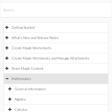
All Products
Maple
MapleSim
Getting Started
What's New and Release Notes
Create Maple Worksheets
Create Maple Workbooks and Manage Attachments
Share Maple Content
Mathematics
General Information
Algebra
Calculus