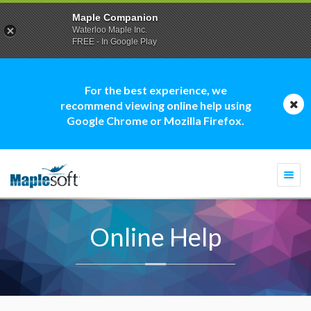
Maple Companion
Waterloo Maple Inc.
FREE - In Google Play
For the best experience, we
recommend viewing online help using
Google Chrome or Mozilla Firefox.
Togg
navi
Online Help