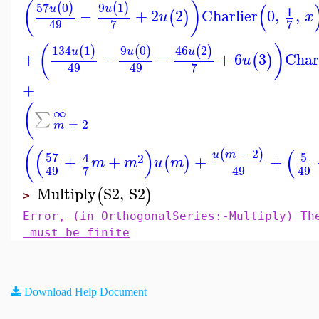
(
)
(
57
0
9
1
(
)
(
)
u
u
1
−
+
2
2
Charlier
0
,
,
(
)
u
x
7
7
49
(
)
134
1
9
0
46
2
(
)
(
)
(
)
u
u
u
+
−
−
+
6
3
Char
(
)
u
7
49
49
+
(
∞
∑
=
2
m
(
(
)
(
−
2
(
)
u
m
57
5
4
2
+
+
+
+
(
)
m
m
u
m
7
49
49
49
Multiply
S2
,
S2
(
)
>
Error, (in OrthogonalSeries:-Multiply) Th
must be finite
Download Help Document