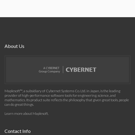
About Us
Maplesoft™, a subsidiary of Cybernet Systems Co. Ltd. in Japan, is the leading
provider of high-performance software tools for engineering, science, and
mathematics. Its product suite reflects the philosophy that given great tools, people
can do great things.
Learn more about Maplesoft
.
Contact Info