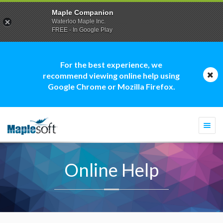
Maple Companion
Waterloo Maple Inc.
FREE - In Google Play
For the best experience, we
recommend viewing online help using
Google Chrome or Mozilla Firefox.
Togg
navi
Online Help