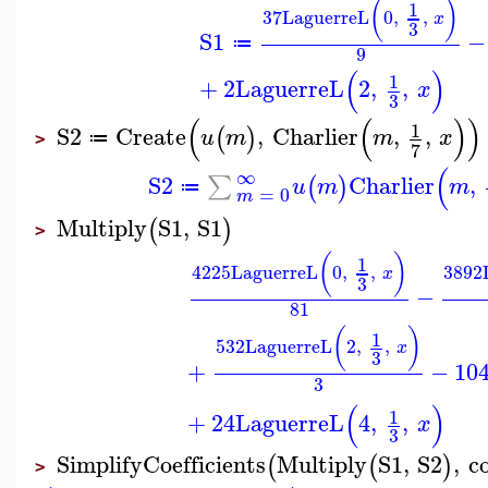
(
)
1
37
LaguerreL
0
,
,
x
3
S1
−
≔
9
(
)
1
+
2
LaguerreL
2
,
,
x
3
(
(
)
)
1
S2
Create
,
Charlier
,
,
(
)
u
m
m
x
≔
>
7
(
∞
S2
Charlier
,
∑
(
)
u
m
m
≔
=
0
m
Multiply
S1
,
S1
(
)
>
(
)
1
4225
LaguerreL
0
,
,
3892
x
3
−
81
(
)
1
532
LaguerreL
2
,
,
x
3
+
−
10
3
(
)
1
+
24
LaguerreL
4
,
,
x
3
SimplifyCoefficients
Multiply
S1
,
S2
,
co
(
(
)
>