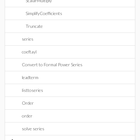
ScalarMultiply
SimplifyCoefficients
Truncate
series
coeftayl
Convert to Formal Power Series
leadterm
listtoseries
Order
order
solve series