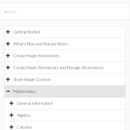
All Products
Maple
MapleSim
Getting Started
What's New and Release Notes
Create Maple Worksheets
Create Maple Workbooks and Manage Attachments
Share Maple Content
Mathematics
General Information
Algebra
Calculus