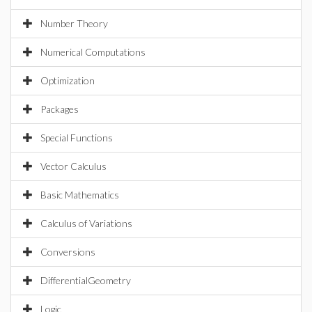
Number Theory
Numerical Computations
Optimization
Packages
Special Functions
Vector Calculus
Basic Mathematics
Calculus of Variations
Conversions
DifferentialGeometry
Logic