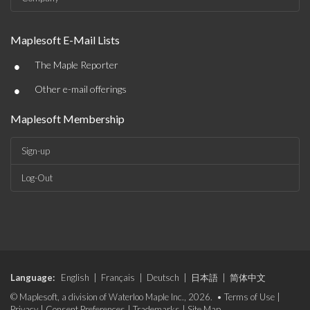
Maplesoft E-Mail Lists
•
The Maple Reporter
•
Other e-mail offerings
Maplesoft Membership
Sign-up
Log-Out
Language:
English
|
Français
|
Deutsch
|
日本語
|
简体中文
© Maplesoft, a division of Waterloo Maple Inc., 2026. •
Terms of Use
|
Privacy
|
Consent Preferences
|
Trademarks
|
Site Map