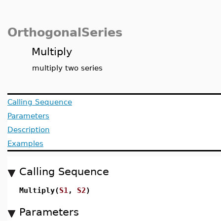
OrthogonalSeries
Multiply
multiply two series
Calling Sequence
Parameters
Description
Examples
Calling Sequence
Multiply(
S1
,
S2
)
Parameters