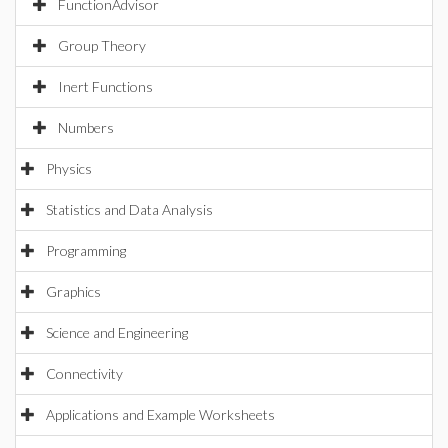
FunctionAdvisor
Group Theory
Inert Functions
Numbers
Physics
Statistics and Data Analysis
Programming
Graphics
Science and Engineering
Connectivity
Applications and Example Worksheets