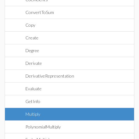
ConvertToSum
Copy
Create
Degree
Derivate
DerivativeRepresentation
Evaluate
GetInfo
Multiply
PolynomialMultiply