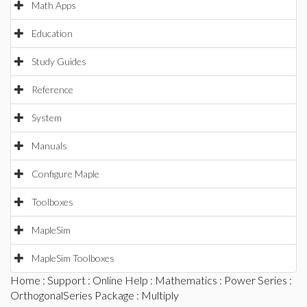
Math Apps
Education
Study Guides
Reference
System
Manuals
Configure Maple
Toolboxes
MapleSim
MapleSim Toolboxes
Home
:
Support
:
Online Help
:
Mathematics
:
Power Series
:
OrthogonalSeries Package
: Multiply