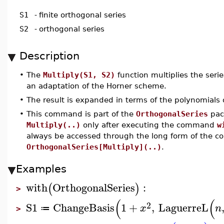
S1
-
finite orthogonal series
S2
-
orthogonal series
Description
•
The
Multiply(S1, S2)
function multiplies the seri
an adaptation of the Horner scheme.
•
The result is expanded in terms of the polynomials
•
This command is part of the
OrthogonalSeries
pack
Multiply(..)
only after executing the command
w
always be accessed through the long form of the 
OrthogonalSeries[Multiply](..)
.
Examples
with
OrthogonalSeries
:
(
)
>
(
(
2
S1
ChangeBasis
1
+
,
LaguerreL
x
n
≔
>