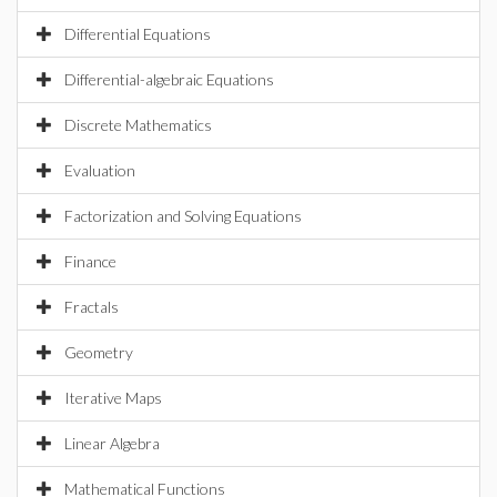
Differential Equations
Differential-algebraic Equations
Discrete Mathematics
Evaluation
Factorization and Solving Equations
Finance
Fractals
Geometry
Iterative Maps
Linear Algebra
Mathematical Functions