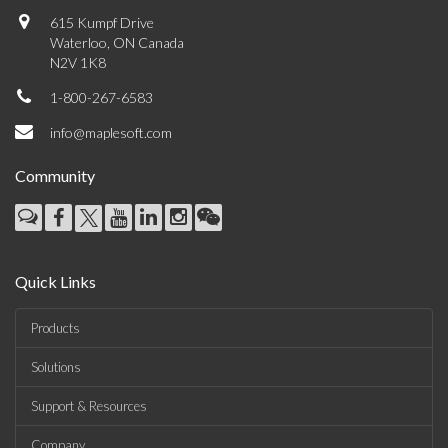
615 Kumpf Drive
Waterloo, ON Canada
N2V 1K8
1-800-267-6583
info@maplesoft.com
Community
Quick Links
Products
Solutions
Support & Resources
Company