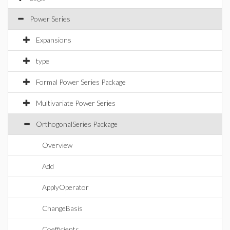
Power Series
Expansions
type
Formal Power Series Package
Multivariate Power Series
OrthogonalSeries Package
Overview
Add
ApplyOperator
ChangeBasis
Coefficients