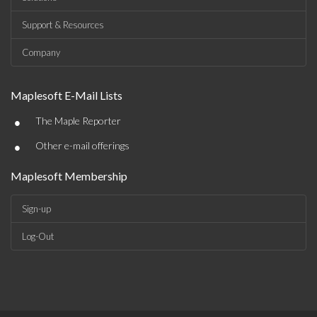
Support & Resources
Company
Maplesoft E-Mail Lists
•
The Maple Reporter
•
Other e-mail offerings
Maplesoft Membership
Sign-up
Log-Out