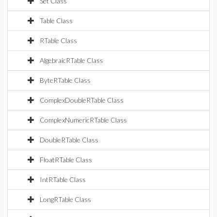
Set Class
Table Class
RTable Class
AlgebraicRTable Class
ByteRTable Class
ComplexDoubleRTable Class
ComplexNumericRTable Class
DoubleRTable Class
FloatRTable Class
IntRTable Class
LongRTable Class