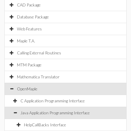
CAD Package
Database Package
Web Features
Maple T.A.
Calling External Routines
MTM Package
Mathematica Translator
OpenMaple
C Application Programming Interface
Java Application Programming Interface
HelpCallBacks Interface