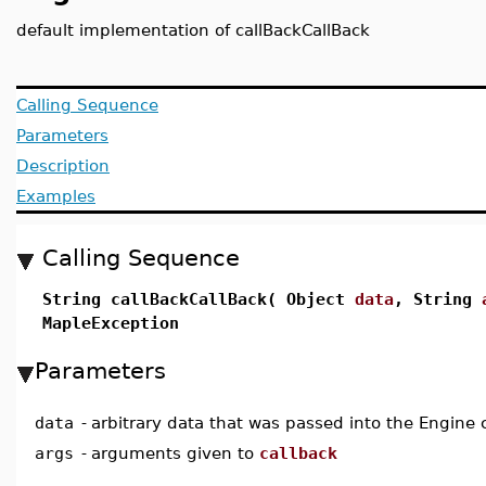
default implementation of callBackCallBack
Calling Sequence
Parameters
Description
Examples
Calling Sequence
String callBackCallBack( Object
data
, String
MapleException
Parameters
data
-
arbitrary data that was passed into the Engine 
args
-
arguments given to
callback