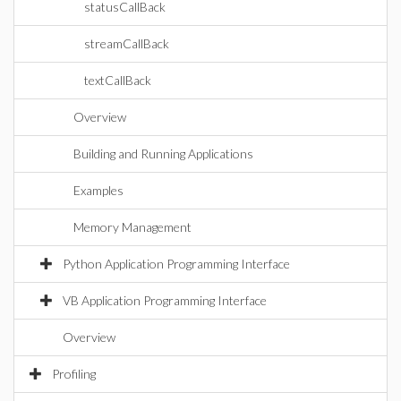
statusCallBack
streamCallBack
textCallBack
Overview
Building and Running Applications
Examples
Memory Management
Python Application Programming Interface
VB Application Programming Interface
Overview
Profiling