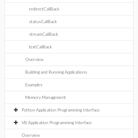
redirectCallBack
statusCallBack
streamCallBack
textCallBack
Overview
Building and Running Applications
Examples
Memory Management
Python Application Programming Interface
VB Application Programming Interface
Overview