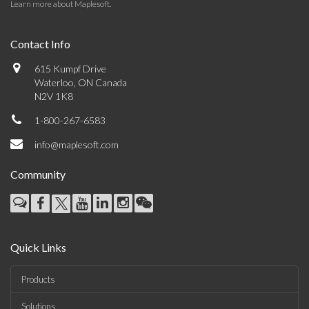
Learn more about Maplesoft
.
Contact Info
615 Kumpf Drive
Waterloo, ON Canada
N2V 1K8
1-800-267-6583
info@maplesoft.com
Community
Quick Links
Products
Solutions