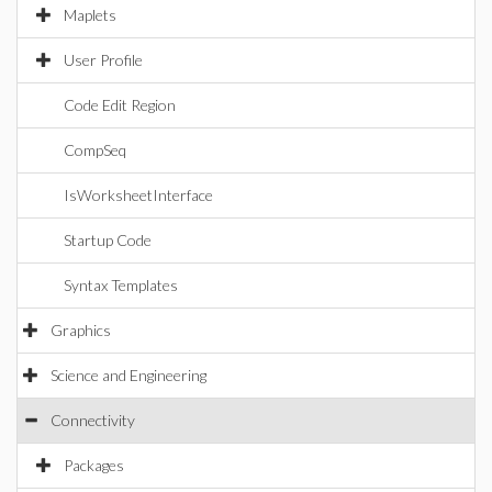
Maplets
User Profile
Code Edit Region
CompSeq
IsWorksheetInterface
Startup Code
Syntax Templates
Graphics
Science and Engineering
Connectivity
Packages