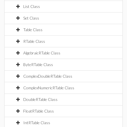
List Class
Set Class
Table Class
RTable Class
AlgebraicRTable Class
ByteRTable Class
ComplexDoubleRTable Class
ComplexNumericRTable Class
DoubleRTable Class
FloatRTable Class
IntRTable Class