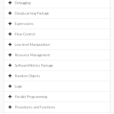
Debugging
DeepLearning Package
Expressions
Flow Control
Low-level Manipulation
Resource Management
SoftwareMetrics Package
Random Objects
Logic
Parallel Programming
Procedures and Functions