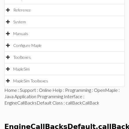
Reference
System
Manuals
Configure Maple
Toolboxes
MapleSim
MapleSim Toolboxes
Home
:
Support
:
Online Help
:
Programming
:
OpenMaple
:
Java Application Programming Interface
:
EngineCallBacksDefault Class
: callBackCallBack
EngineCallBacksDefault.callBac