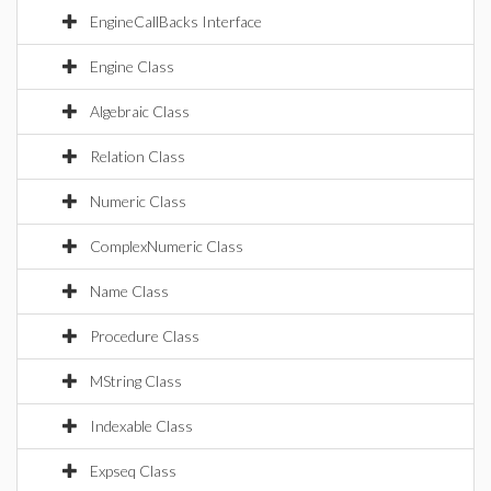
EngineCallBacks Interface
Engine Class
Algebraic Class
Relation Class
Numeric Class
ComplexNumeric Class
Name Class
Procedure Class
MString Class
Indexable Class
Expseq Class