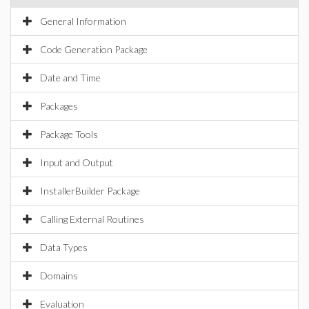
General Information
Code Generation Package
Date and Time
Packages
Package Tools
Input and Output
InstallerBuilder Package
Calling External Routines
Data Types
Domains
Evaluation