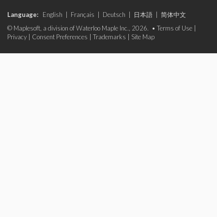
Language:
English
|
Français
|
Deutsch
|
日本語
|
简体中文
© Maplesoft, a division of Waterloo Maple Inc., 2026. •
Terms of Use
|
Privacy
|
Consent Preferences
|
Trademarks
|
Site Map