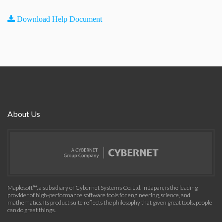
Download Help Document
About Us
Maplesoft™, a subsidiary of Cybernet Systems Co. Ltd. in Japan, is the leading
provider of high-performance software tools for engineering, science, and
mathematics. Its product suite reflects the philosophy that given great tools, people
can do great things.