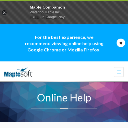
Maple Companion
Waterloo Maple Inc.
FREE - In Google Play
For the best experience, we
recommend viewing online help using
Google Chrome or Mozilla Firefox.
Togg
navi
Online Help