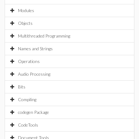
Modules
Objects
Multithreaded Programming
Names and Strings
Operations
Audio Processing
Bits
Compiling
codegen Package
CodeTools
Document Tools