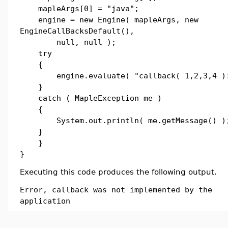
mapleArgs[0] = "java";
engine = new Engine( mapleArgs, new
EngineCallBacksDefault(),
null, null );
try
{
engine.evaluate( "callback( 1,2,3,4 ):
}
catch ( MapleException me )
{
System.out.println( me.getMessage() )
}
}
}
Executing this code produces the following output.
Error, callback was not implemented by the
application