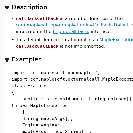
Description
•
callBackCallBack
is a member function of the
com.maplesoft.openmaple.EngineCallBacksDefault
c
implements the
EngineCallBacks
interface.
•
This default implementation raises a
MapleExceptio
callBackCallBack
is not implemented.
Examples
import com.maplesoft.openmaple.*;
import com.maplesoft.externalcall.MapleExcept
class Example
{
public static void main( String notused[]
throws MapleException
{
String mapleArgs[];
Engine engine;
mapleArgs = new String[1];