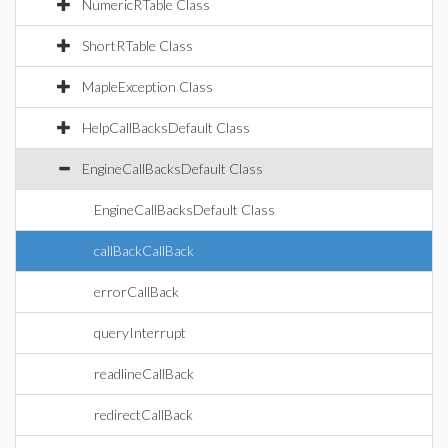
NumericRTable Class
ShortRTable Class
MapleException Class
HelpCallBacksDefault Class
EngineCallBacksDefault Class
EngineCallBacksDefault Class
callBackCallBack
errorCallBack
queryInterrupt
readlineCallBack
redirectCallBack