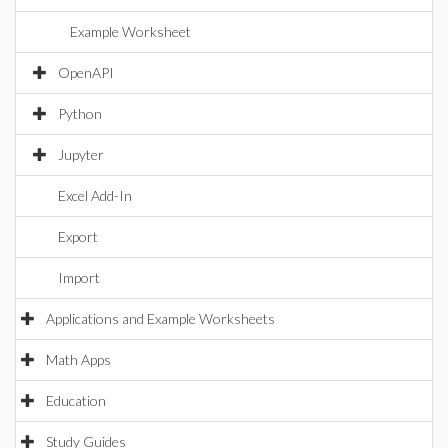
Example Worksheet
OpenAPI
Python
Jupyter
Excel Add-In
Export
Import
Applications and Example Worksheets
Math Apps
Education
Study Guides