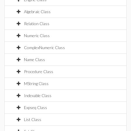
Algebraic Class
Relation Class
Numeric Class
ComplexNumeric Class
Name Class
Procedure Class
MString Class
Indexable Class
Expseq Class
List Class