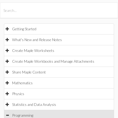
All Products
Maple
MapleSim
Getting Started
What's New and Release Notes
Create Maple Worksheets
Create Maple Workbooks and Manage Attachments
Share Maple Content
Mathematics
Physics
Statistics and Data Analysis
Programming