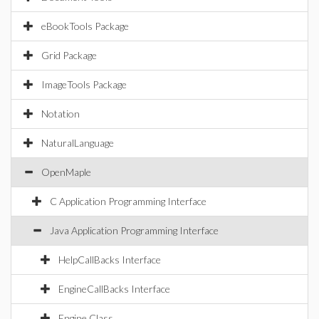
eBookTools Package
Grid Package
ImageTools Package
Notation
NaturalLanguage
OpenMaple
C Application Programming Interface
Java Application Programming Interface
HelpCallBacks Interface
EngineCallBacks Interface
Engine Class