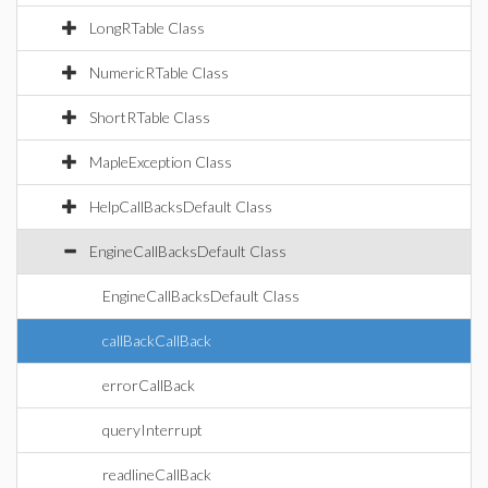
LongRTable Class
NumericRTable Class
ShortRTable Class
MapleException Class
HelpCallBacksDefault Class
EngineCallBacksDefault Class
EngineCallBacksDefault Class
callBackCallBack
errorCallBack
queryInterrupt
readlineCallBack