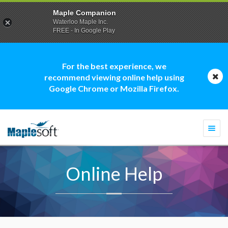
Maple Companion
Waterloo Maple Inc.
FREE - In Google Play
For the best experience, we
recommend viewing online help using
Google Chrome or Mozilla Firefox.
Togg
navi
Online Help