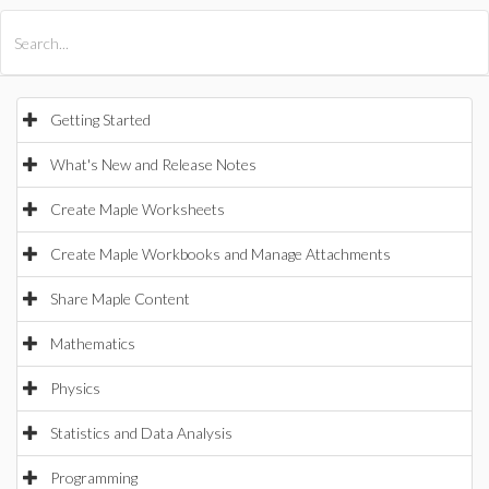
All Products
Maple
MapleSim
Getting Started
What's New and Release Notes
Create Maple Worksheets
Create Maple Workbooks and Manage Attachments
Share Maple Content
Mathematics
Physics
Statistics and Data Analysis
Programming