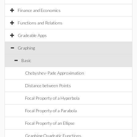
Finance and Economics
Functions and Relations
Gradeable Apps
Graphing
Basic
Chebyshev-Pade Approximation
Distance between Points
Focal Property of a Hyperbola
Focal Property of a Parabola
Focal Property of an Ellipse
Graphing Quadratic Functions