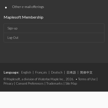
•
Other e-mail offerings
Maplesoft Membership
Sign-up
Log-Out
Language:
English
|
Français
|
Deutsch
|
日本語
|
简体中文
© Maplesoft, a division of Waterloo Maple Inc., 2026. •
Terms of Use
|
Privacy
|
Consent Preferences
|
Trademarks
|
Site Map