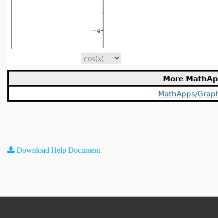
More MathAp
MathApps/Grap
Download Help Document