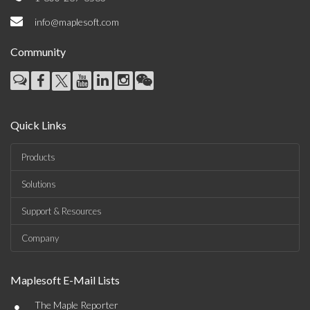
info@maplesoft.com
Community
Quick Links
Products
Solutions
Support & Resources
Company
Maplesoft E-Mail Lists
•
The Maple Reporter