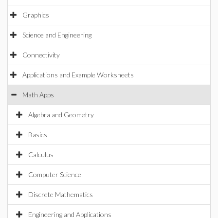
Graphics
Science and Engineering
Connectivity
Applications and Example Worksheets
Math Apps
Algebra and Geometry
Basics
Calculus
Computer Science
Discrete Mathematics
Engineering and Applications