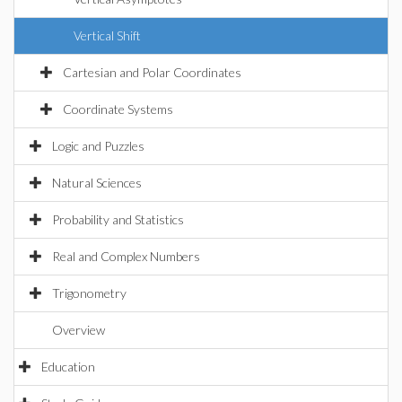
Vertical Shift
Cartesian and Polar Coordinates
Coordinate Systems
Logic and Puzzles
Natural Sciences
Probability and Statistics
Real and Complex Numbers
Trigonometry
Overview
Education