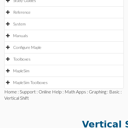
Study Guides
Reference
System
Manuals
Configure Maple
Toolboxes
MapleSim
MapleSim Toolboxes
Home
:
Support
:
Online Help
:
Math Apps
:
Graphing
:
Basic
:
Vertical Shift
Vertical 