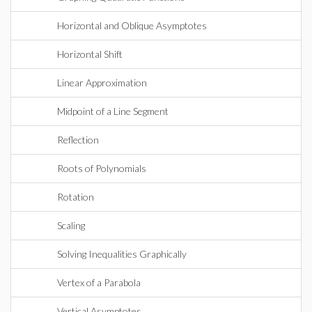
Horizontal and Oblique Asymptotes
Horizontal Shift
Linear Approximation
Midpoint of a Line Segment
Reflection
Roots of Polynomials
Rotation
Scaling
Solving Inequalities Graphically
Vertex of a Parabola
Vertical Asymptotes