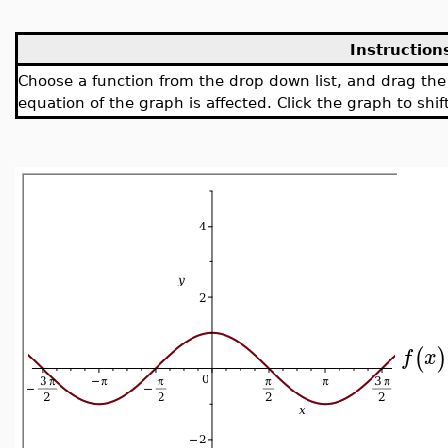
Instruction
Choose a function from the drop down list, and drag th
equation of the graph is affected. Click the graph to shift
(
)
f
x