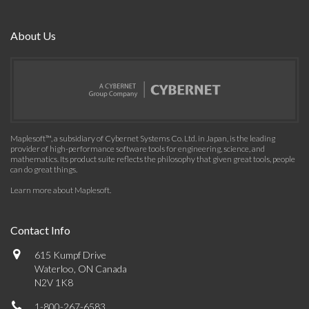
About Us
Maplesoft™, a subsidiary of Cybernet Systems Co. Ltd. in Japan, is the leading
provider of high-performance software tools for engineering, science, and
mathematics. Its product suite reflects the philosophy that given great tools, people
can do great things.
Learn more about Maplesoft
.
Contact Info
615 Kumpf Drive
Waterloo, ON Canada
N2V 1K8
1-800-267-6583