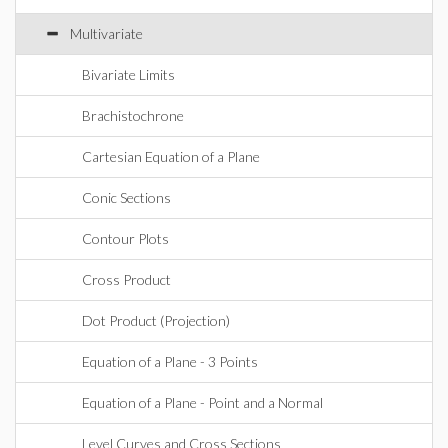
Multivariate
Bivariate Limits
Brachistochrone
Cartesian Equation of a Plane
Conic Sections
Contour Plots
Cross Product
Dot Product (Projection)
Equation of a Plane - 3 Points
Equation of a Plane - Point and a Normal
Level Curves and Cross Sections