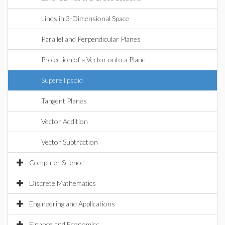
Lines in 3-Dimensional Space
Parallel and Perpendicular Planes
Projection of a Vector onto a Plane
Superellipsoid
Tangent Planes
Vector Addition
Vector Subtraction
Computer Science
Discrete Mathematics
Engineering and Applications
Finance and Economics