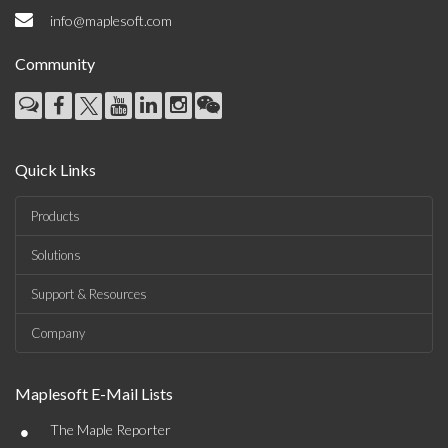
info@maplesoft.com
Community
Quick Links
Products
Solutions
Support & Resources
Company
Maplesoft E-Mail Lists
•
The Maple Reporter