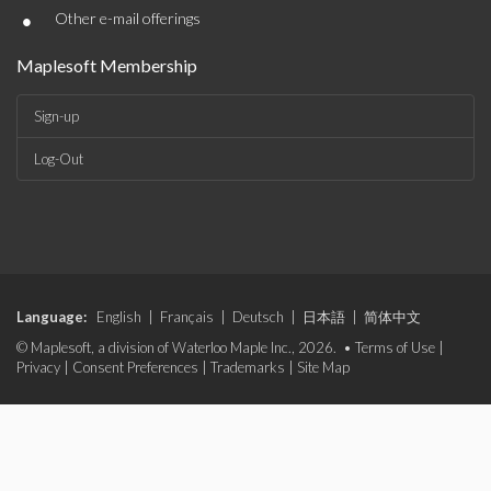
•
Other e-mail offerings
Maplesoft Membership
Sign-up
Log-Out
Language:
English
|
Français
|
Deutsch
|
日本語
|
简体中文
© Maplesoft, a division of Waterloo Maple Inc., 2026. •
Terms of Use
|
Privacy
|
Consent Preferences
|
Trademarks
|
Site Map