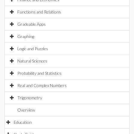
Functions and Relations
Gradeable Apps
Graphing
Logic and Puzzles
Natural Sciences
Probability and Statistics
Real and Complex Numbers
Trigonometry
Overview
Education