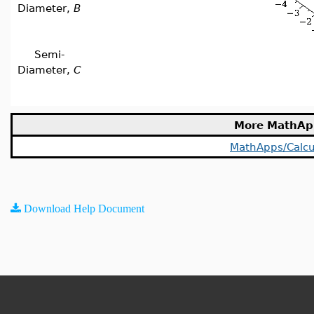
Diameter,
B
Semi-
Diameter,
C
More MathAp
MathApps/Calcu
Download Help Document