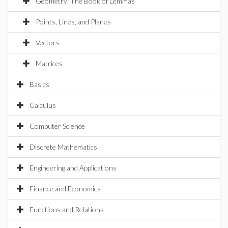
Geometry: The Book of Lemmas
Points, Lines, and Planes
Vectors
Matrices
Basics
Calculus
Computer Science
Discrete Mathematics
Engineering and Applications
Finance and Economics
Functions and Relations