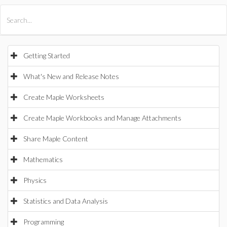
All Products
Maple
MapleSim
Getting Started
What's New and Release Notes
Create Maple Worksheets
Create Maple Workbooks and Manage Attachments
Share Maple Content
Mathematics
Physics
Statistics and Data Analysis
Programming