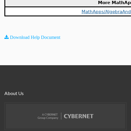
More MathAp
MathApps/AlgebraAn
Download Help Document
About Us