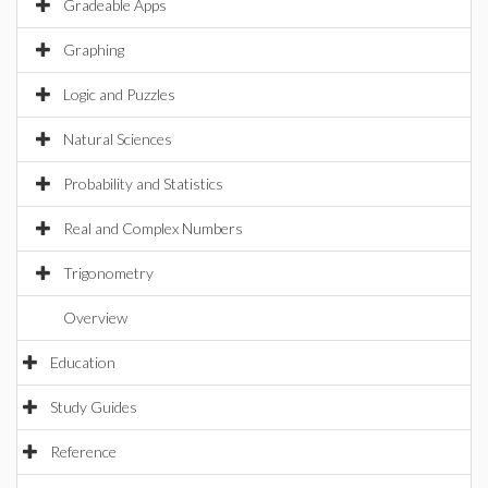
Gradeable Apps
Graphing
Logic and Puzzles
Natural Sciences
Probability and Statistics
Real and Complex Numbers
Trigonometry
Overview
Education
Study Guides
Reference