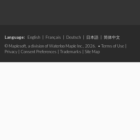
Language:
English
|
Français
|
Deutsch
|
日本語
|
简体中文
© Maplesoft, a division of Waterloo Maple Inc., 2026. •
Terms of Use
|
Privacy
|
Consent Preferences
|
Trademarks
|
Site Map