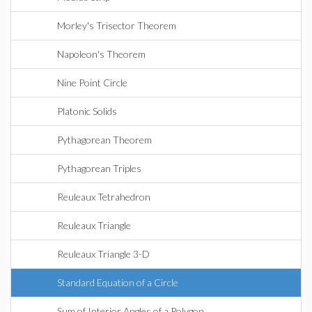
Morley's Trisector Theorem
Napoleon's Theorem
Nine Point Circle
Platonic Solids
Pythagorean Theorem
Pythagorean Triples
Reuleaux Tetrahedron
Reuleaux Triangle
Reuleaux Triangle 3-D
Standard Equation of a Circle
Sum of Interior Angles of a Polygon