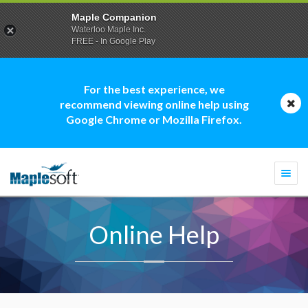
Maple Companion
Waterloo Maple Inc.
FREE - In Google Play
For the best experience, we
recommend viewing online help using
Google Chrome or Mozilla Firefox.
Togg
navi
Online Help