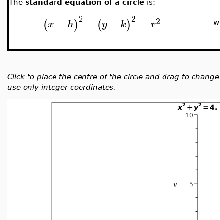
The
standard equation of a circle
is:
2
2
2
−
+
−
=
(
)
(
)
x
h
y
k
r
w
Click to place the centre of the circle and drag to chang
use only integer coordinates.