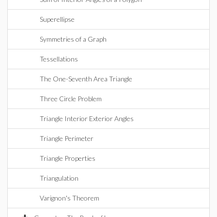
Superellipse
Symmetries of a Graph
Tessellations
The One-Seventh Area Triangle
Three Circle Problem
Triangle Interior Exterior Angles
Triangle Perimeter
Triangle Properties
Triangulation
Varignon's Theorem