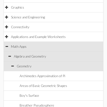
Graphics
Science and Engineering
Connectivity
Applications and Example Worksheets
Math Apps
Algebra and Geometry
Geometry
Archimedes Approximation of Pi
Areas of Basic Geometric Shapes
Boy's Surface
Breather Pseudosphere