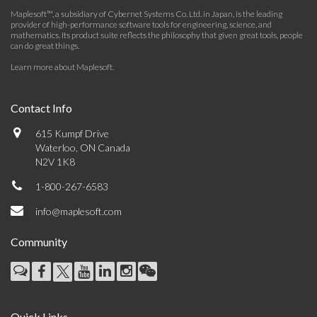
Maplesoft™, a subsidiary of Cybernet Systems Co. Ltd. in Japan, is the leading
provider of high-performance software tools for engineering, science, and
mathematics. Its product suite reflects the philosophy that given great tools, people
can do great things.
Learn more about Maplesoft
.
Contact Info
615 Kumpf Drive
Waterloo, ON Canada
N2V 1K8
1-800-267-6583
info@maplesoft.com
Community
Quick Links