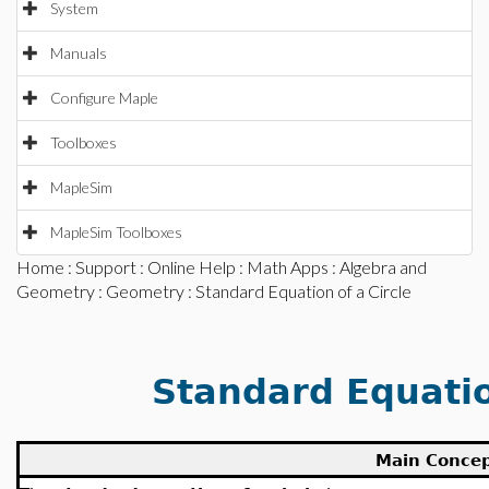
System
Manuals
Configure Maple
Toolboxes
MapleSim
MapleSim Toolboxes
Home
:
Support
:
Online Help
:
Math Apps
:
Algebra and
Geometry
:
Geometry
: Standard Equation of a Circle
Standard Equatio
Main Conce