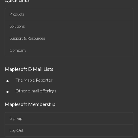
Products
Solutions
Support & Resources
Company
Maplesoft E-Mail Lists
•
The Maple Reporter
•
Other e-mail offerings
Maplesoft Membership
Sign-up
Log-Out