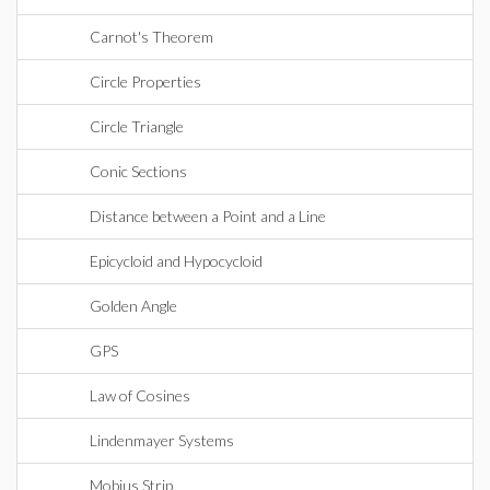
Carnot's Theorem
Circle Properties
Circle Triangle
Conic Sections
Distance between a Point and a Line
Epicycloid and Hypocycloid
Golden Angle
GPS
Law of Cosines
Lindenmayer Systems
Mobius Strip