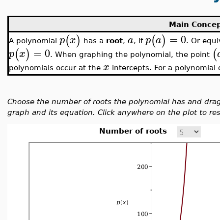
Main Conce
=
0
(
)
(
)
p
x
a
p
a
A polynomial
has a
root
,
, if
. Or equi
=
0
(
)
(
p
x
. When graphing the polynomial, the point
x
polynomials occur at the
-intercepts. For a polynomial
Choose the number of roots the polynomial has and drag
graph and its equation. Click anywhere on the plot to rest
Number of roots