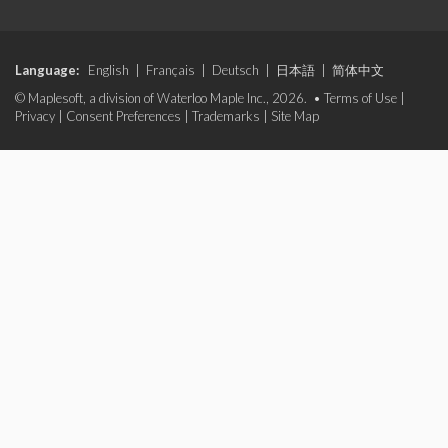
Language:
English
|
Français
|
Deutsch
|
日本語
|
简体中文
© Maplesoft, a division of Waterloo Maple Inc., 2026. •
Terms of Use
|
Privacy
|
Consent Preferences
|
Trademarks
|
Site Map