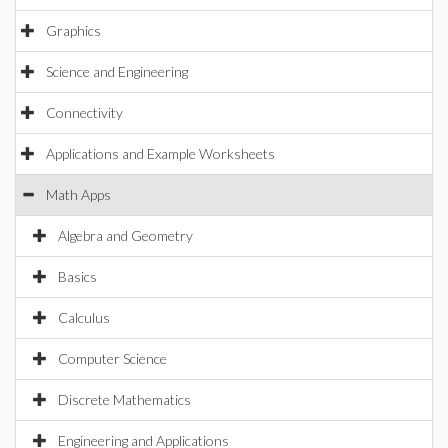
Graphics
Science and Engineering
Connectivity
Applications and Example Worksheets
Math Apps
Algebra and Geometry
Basics
Calculus
Computer Science
Discrete Mathematics
Engineering and Applications