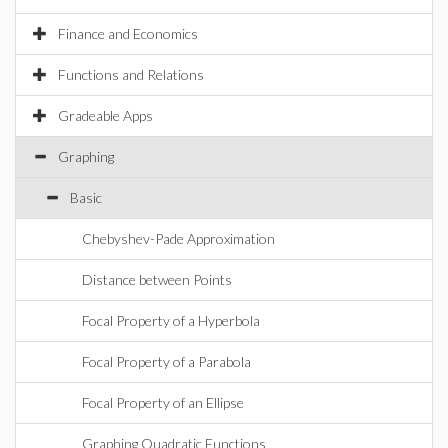
Finance and Economics
Functions and Relations
Gradeable Apps
Graphing
Basic
Chebyshev-Pade Approximation
Distance between Points
Focal Property of a Hyperbola
Focal Property of a Parabola
Focal Property of an Ellipse
Graphing Quadratic Functions