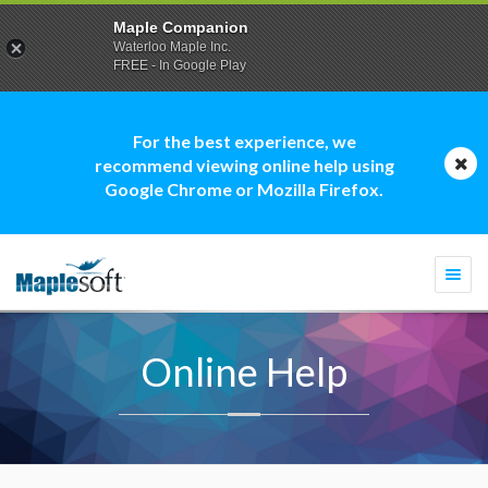
Maple Companion
Waterloo Maple Inc.
FREE - In Google Play
For the best experience, we
recommend viewing online help using
Google Chrome or Mozilla Firefox.
Togg
navi
Online Help