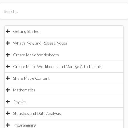
All Products
Maple
MapleSim
Getting Started
What's New and Release Notes
Create Maple Worksheets
Create Maple Workbooks and Manage Attachments
Share Maple Content
Mathematics
Physics
Statistics and Data Analysis
Programming