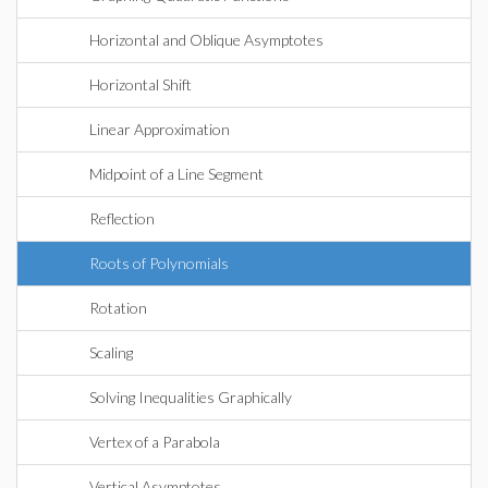
Horizontal and Oblique Asymptotes
Horizontal Shift
Linear Approximation
Midpoint of a Line Segment
Reflection
Roots of Polynomials
Rotation
Scaling
Solving Inequalities Graphically
Vertex of a Parabola
Vertical Asymptotes