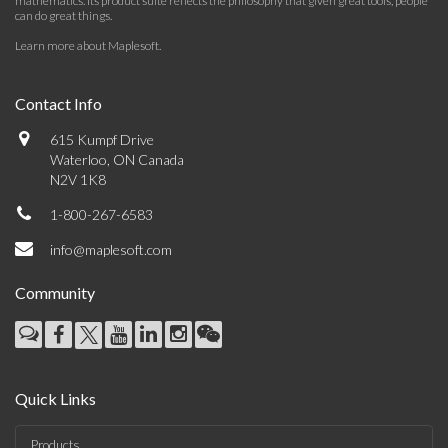
mathematics. Its product suite reflects the philosophy that given great tools, people
can do great things.
Learn more about Maplesoft
.
Contact Info
615 Kumpf Drive
Waterloo, ON Canada
N2V 1K8
1-800-267-6583
info@maplesoft.com
Community
Quick Links
Products