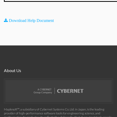
Download Help Document
About Us
Maplesoft™, a subsidiary of Cybernet Systems Co. Ltd. in Japan, is the leading
provider of high-performance software tools for engineering, science, and