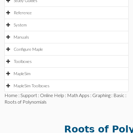
Study Guides
Reference
System
Manuals
Configure Maple
Toolboxes
MapleSim
MapleSim Toolboxes
Home
:
Support
:
Online Help
:
Math Apps
:
Graphing
:
Basic
:
Roots of Polynomials
Roots of Pol