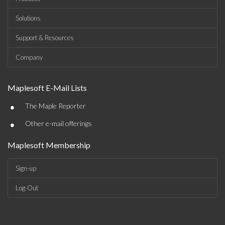
Solutions
Support & Resources
Company
Maplesoft E-Mail Lists
•
The Maple Reporter
•
Other e-mail offerings
Maplesoft Membership
Sign-up
Log-Out