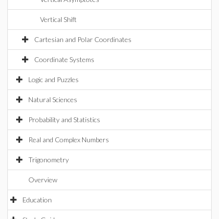
Vertical Shift
Cartesian and Polar Coordinates
Coordinate Systems
Logic and Puzzles
Natural Sciences
Probability and Statistics
Real and Complex Numbers
Trigonometry
Overview
Education