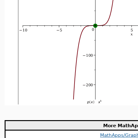
More MathAp
MathApps/Grap