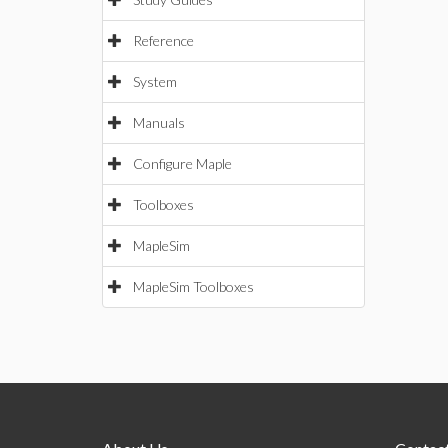
Reference
System
Manuals
Configure Maple
Toolboxes
MapleSim
MapleSim Toolboxes