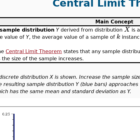
Central Limit 
Main Concept
X
sample distribution
Y
derived from distribution
is a
k
e value of
Y
, the average value of a sample of
instanc
he
Central Limit Theorem
states that any sample distrib
 the size of the sample increases.
discrete distribution X is shown. Increase the sample siz
e resulting sample distribution Y (blue bars) approaches 
ich has the same mean and standard deviation as Y.