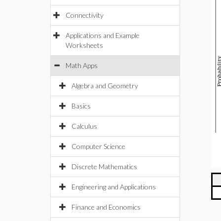
Connectivity
Applications and Example
Worksheets
Math Apps
Algebra and Geometry
Basics
Calculus
Computer Science
Discrete Mathematics
Engineering and Applications
Finance and Economics