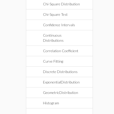
Chi-Square Distribution
Chi-Square Test
Confidence Intervals
Continuous
Distributions
Correlation Coefficient
Curve Fitting
Discrete Distributions
ExponentialDistribution
GeometricDistribution
Histogram