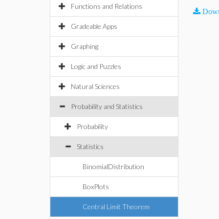
Functions and Relations
Down
Gradeable Apps
Graphing
Logic and Puzzles
Natural Sciences
Probability and Statistics
Probability
Statistics
BinomialDistribution
BoxPlots
Central Limit Theorem