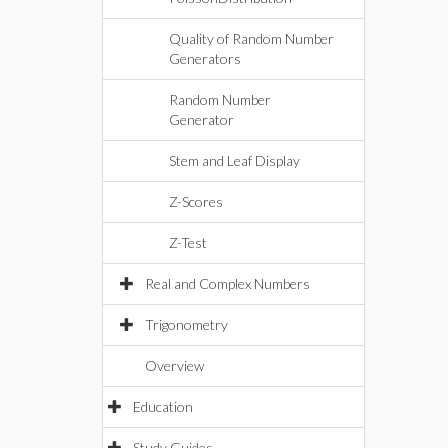
Quality of Random Number
Generators
Random Number
Generator
Stem and Leaf Display
Z-Scores
Z-Test
Real and Complex Numbers
Trigonometry
Overview
Education
Study Guides