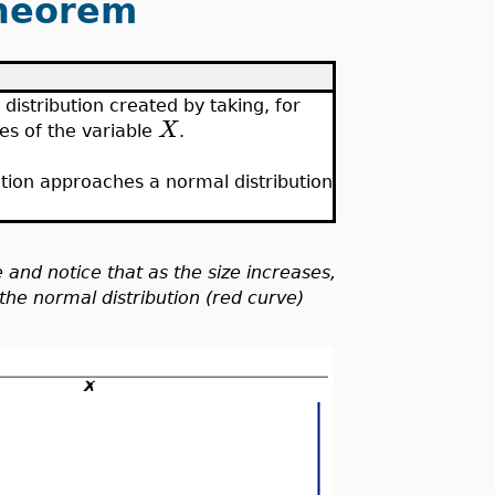
Theorem
 distribution created by taking, for
X
es of the variable
.
ution approaches a normal distribution
e and notice that as the size increases,
the normal distribution (red curve)