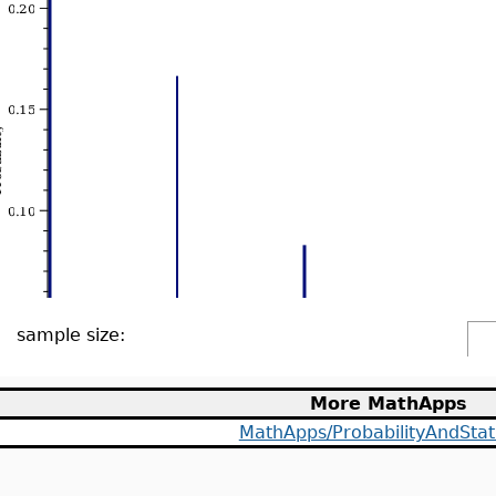
sample size:
More MathApps
MathApps/ProbabilityAndStati