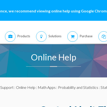
ence, we recommend viewing online help using Google Chrome
Products
Solutions
Purchase
Online Help
:
Support
:
Online Help
:
Math Apps
:
Probability and Statistics
:
Stat