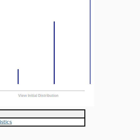
stics