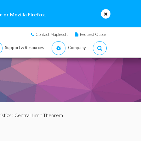
 or Mozilla Firefox.
Contact Maplesoft
Request Quote
Support & Resources
Company
istics
: Central Limit Theorem