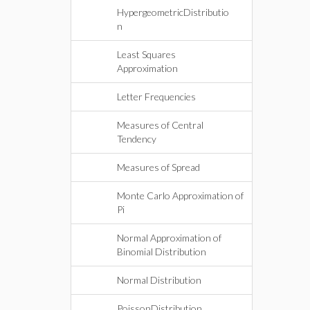
HypergeometricDistributio
n
Least Squares
Approximation
Letter Frequencies
Measures of Central
Tendency
Measures of Spread
Monte Carlo Approximation of
Pi
Normal Approximation of
Binomial Distribution
Normal Distribution
PoissonDistribution