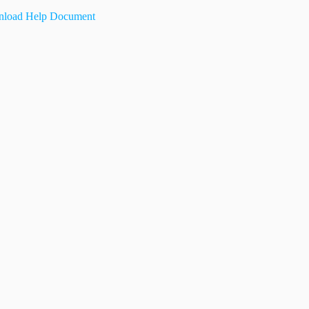
load Help Document