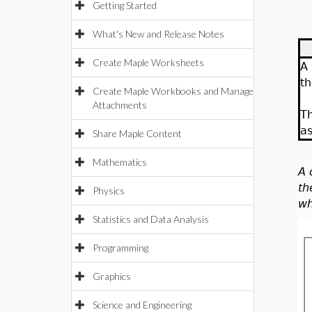
Getting Started
What's New and Release Notes
Create Maple Worksheets
A
th
Create Maple Workbooks and Manage
Attachments
T
as
Share Maple Content
Mathematics
A 
th
Physics
wh
Statistics and Data Analysis
Programming
Graphics
Science and Engineering