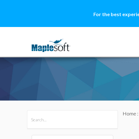
For the best experi
Home
All Products
Maple
MapleSim