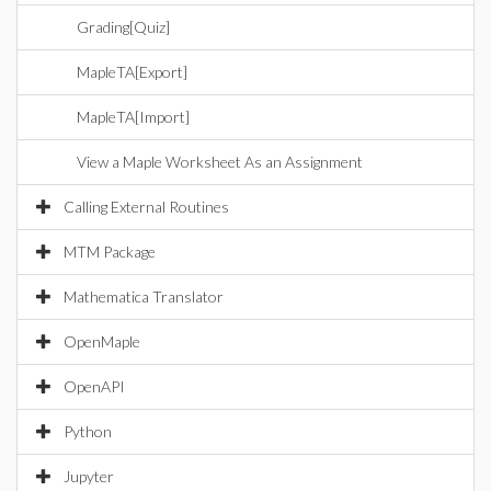
Grading[Quiz]
MapleTA[Export]
MapleTA[Import]
View a Maple Worksheet As an Assignment
Calling External Routines
MTM Package
Mathematica Translator
OpenMaple
OpenAPI
Python
Jupyter