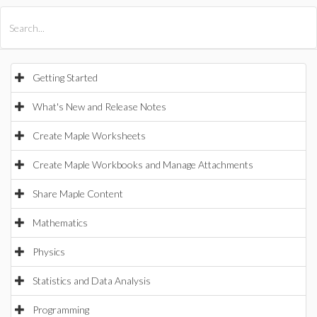
All Products
Maple
MapleSim
Getting Started
What's New and Release Notes
Create Maple Worksheets
Create Maple Workbooks and Manage Attachments
Share Maple Content
Mathematics
Physics
Statistics and Data Analysis
Programming