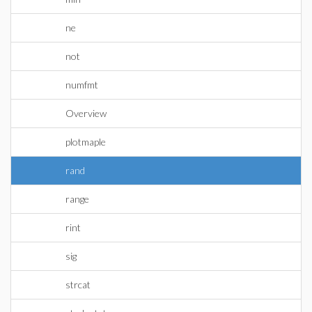
ne
not
numfmt
Overview
plotmaple
rand
range
rint
sig
strcat