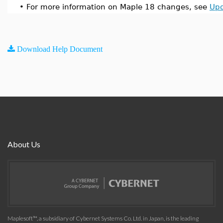
•
For more information on Maple 18 changes, see
Upd
Download Help Document
About Us
Maplesoft™, a subsidiary of Cybernet Systems Co. Ltd. in Japan, is the leading