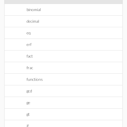
binomial
decimal
eq
erf
fact
frac
functions
gcd
ge
gt
if