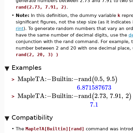
generate numbers between 2.73 and 7.91 to two sign
rand(2.73, 7.91, 2)
.
•
Note:
In this definition, the dummy variable
k
repre
significant figures, not the step size (as it indicates
rint
). To generate random numbers that vary an or
have the same number of decimal digits, use the
d
conjunction with the rand command. For example, 
number between 2 and 20 with one decimal place,
rand(2, 20, 3) )
Examples
MapleTA
:−
Builtin
:−
rand
0.5
,
9.5
(
)
>
6.871587673
MapleTA
:−
Builtin
:−
rand
2.73
,
7.91
,
2
(
)
>
7.1
Compatibility
•
The
MapleTA[Builtin][rand]
command was introdu