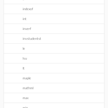
indexof
int
inverf
invstudentst
le
lsu
lt
maple
mathml
max
min