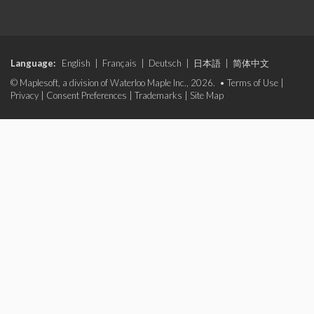
Language:
English
|
Français
|
Deutsch
|
日本語
|
简体中文
© Maplesoft, a division of Waterloo Maple Inc., 2026. •
Terms of Use
|
Privacy
|
Consent Preferences
|
Trademarks
|
Site Map