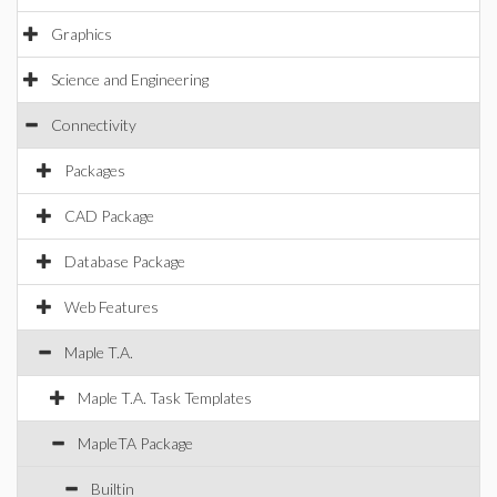
Graphics
Science and Engineering
Connectivity
Packages
CAD Package
Database Package
Web Features
Maple T.A.
Maple T.A. Task Templates
MapleTA Package
Builtin