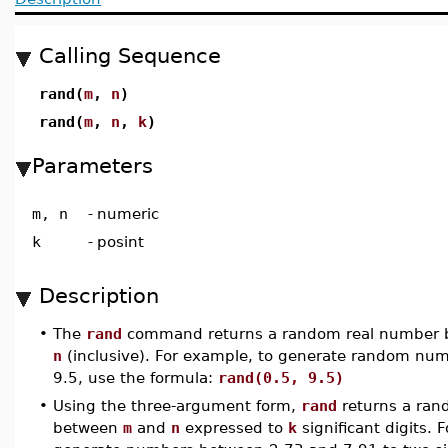
Calling Sequence
rand(
m
,
n
)
rand(
m
,
n
,
k
)
Parameters
m, n
-
numeric
k
-
posint
Description
•
The
rand
command returns a random real number
n
(inclusive). For example, to generate random nu
9.5, use the formula:
rand(0.5, 9.5)
•
Using the three-argument form,
rand
returns a ran
between
m
and
n
expressed to
k
significant digits. 