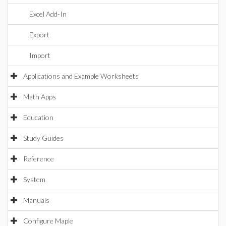
Excel Add-In
Export
Import
Applications and Example Worksheets
Math Apps
Education
Study Guides
Reference
System
Manuals
Configure Maple