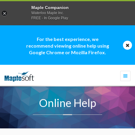
Maple Companion
Waterloo Maple Inc.
FREE - In Google Play
For the best experience, we
recommend viewing online help using
Google Chrome or Mozilla Firefox.
Togg
navi
Online Help