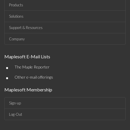
Products
Solutions
Support & Resources
Company
Maplesoft E-Mail Lists
•
The Maple Reporter
•
Other e-mail offerings
Maplesoft Membership
Sign-up
Log-Out