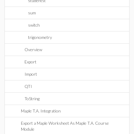
studentst
sum
switch
trigonometry
Overview
Export
Import
QTI
ToString
Maple T.A. Integration
Export a Maple Worksheet As Maple T.A. Course
Module