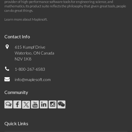
provider of high-performance software tools for engineering, science, and
mathematics. Its product suite reflects the philosophy that given great tools, people
can do great things.
Learn more about Maplesoft
.
Contact Info
615 Kumpf Drive
Waterloo, ON Canada
N2V 1K8
1-800-267-6583
info@maplesoft.com
Community
Quick Links