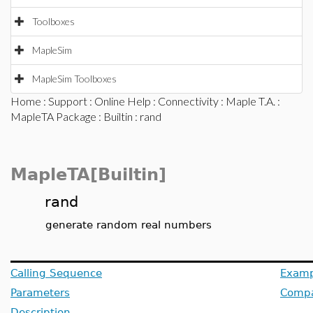
Toolboxes
MapleSim
MapleSim Toolboxes
Home
:
Support
:
Online Help
:
Connectivity
:
Maple T.A.
:
MapleTA Package
:
Builtin
: rand
MapleTA[Builtin]
rand
generate random real numbers
Calling Sequence
Examp
Parameters
Compat
Description