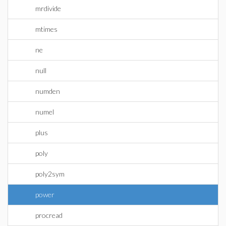
mrdivide
mtimes
ne
null
numden
numel
plus
poly
poly2sym
power
procread