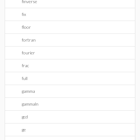
finverse
fix
floor
fortran
fourier
frac
full
gamma
gammaln
gcd
ge