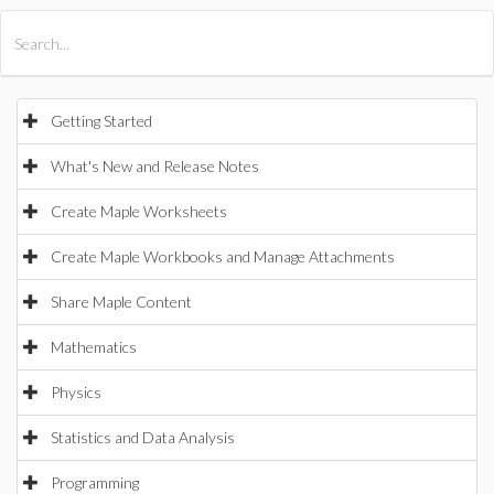
All Products
Maple
MapleSim
Getting Started
What's New and Release Notes
Create Maple Worksheets
Create Maple Workbooks and Manage Attachments
Share Maple Content
Mathematics
Physics
Statistics and Data Analysis
Programming