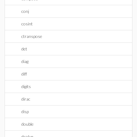
conj
cosint
ctranspose
det
diag
diff
digits
dirac
disp
double
dsolve