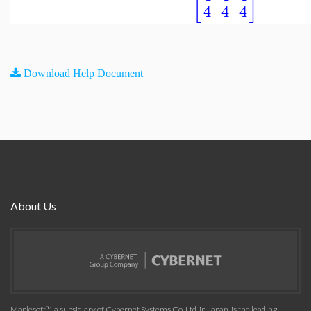
[
]
4
4
4
Download Help Document
About Us
Maplesoft™, a subsidiary of Cybernet Systems Co. Ltd. in Japan, is the leading