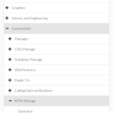
Graphics
Science and Engineering
Connectivity
Packages
CAD Package
Database Package
Web Features
Maple T.A.
Calling External Routines
MTM Package
Overview