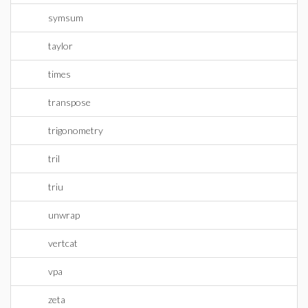
symsum
taylor
times
transpose
trigonometry
tril
triu
unwrap
vertcat
vpa
zeta