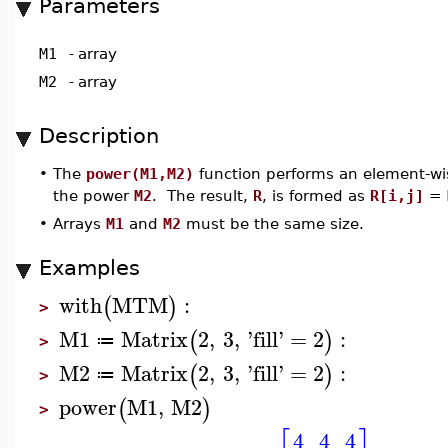
Parameters
M1
-
array
M2
-
array
Description
•
The
power(M1,M2)
function performs an element-wi
the power
M2
. The result,
R
, is formed as
R[i,j]
=
•
Arrays
M1
and
M2
must be the same size.
Examples
with
MTM
:
(
)
>
M1
Matrix
2
,
3
,
'
fill
'
=
2
:
(
)
≔
>
M2
Matrix
2
,
3
,
'
fill
'
=
2
:
(
)
≔
>
power
M1
,
M2
(
)
>
4
4
4