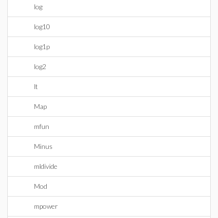
log
log10
log1p
log2
lt
Map
mfun
Minus
mldivide
Mod
mpower