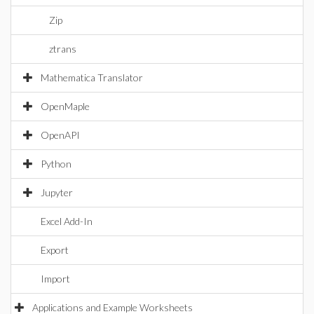
Zip
ztrans
Mathematica Translator
OpenMaple
OpenAPI
Python
Jupyter
Excel Add-In
Export
Import
Applications and Example Worksheets