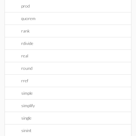
prod
quorem
rank
rdivide
real
round
rref
simple
simplify
single
sinint