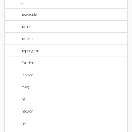
gt
heaviside
horner
horzcat
hypergeom
ifourier
ilaplace
imag
int
integer
inv