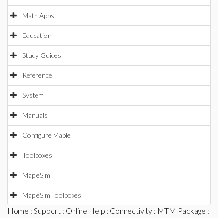
Math Apps
Education
Study Guides
Reference
System
Manuals
Configure Maple
Toolboxes
MapleSim
MapleSim Toolboxes
Home
:
Support
:
Online Help
:
Connectivity
:
MTM Package
: