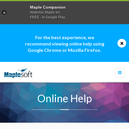
Maple Companion
Waterloo Maple Inc.
FREE - In Google Play
For the best experience, we
recommend viewing online help using
Google Chrome or Mozilla Firefox.
Togg
navi
Online Help