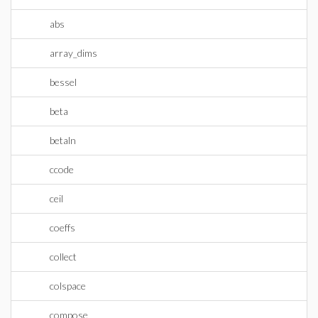
abs
array_dims
bessel
beta
betaln
ccode
ceil
coeffs
collect
colspace
compose