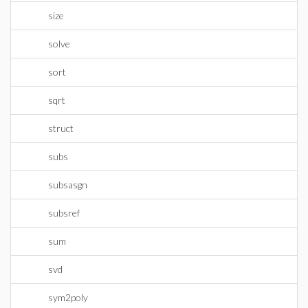
size
solve
sort
sqrt
struct
subs
subsasgn
subsref
sum
svd
sym2poly