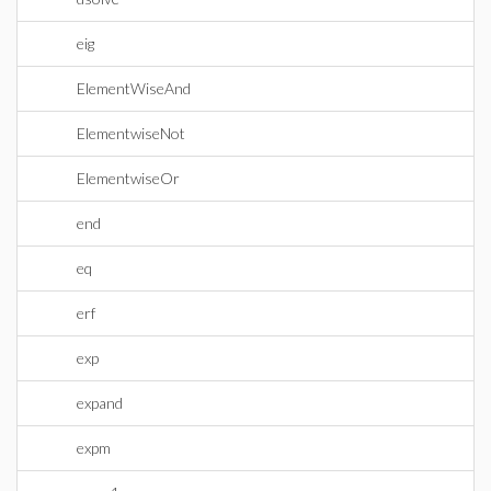
eig
ElementWiseAnd
ElementwiseNot
ElementwiseOr
end
eq
erf
exp
expand
expm