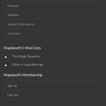
Products
Solutions
Support & Resources
Company
Maplesoft E-Mail Lists
•
The Maple Reporter
•
Other e-mail offerings
Maplesoft Membership
Sign-up
Log-Out