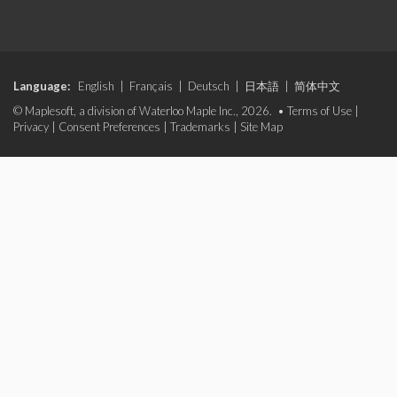
Language:
English
|
Français
|
Deutsch
|
日本語
|
简体中文
© Maplesoft, a division of Waterloo Maple Inc., 2026. •
Terms of Use
|
Privacy
|
Consent Preferences
|
Trademarks
|
Site Map