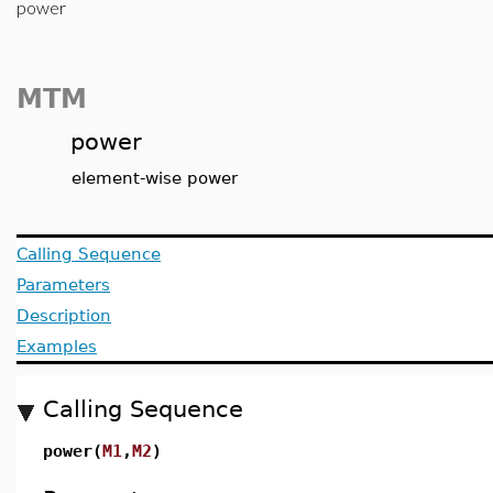
power
MTM
power
element-wise power
Calling Sequence
Parameters
Description
Examples
Calling Sequence
power(
M1
,
M2
)