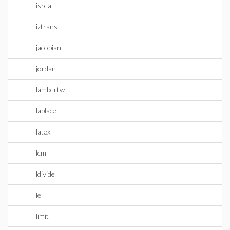
isreal
iztrans
jacobian
jordan
lambertw
laplace
latex
lcm
ldivide
le
limit