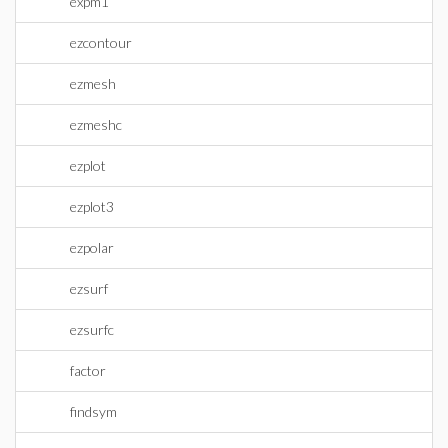
expm1
ezcontour
ezmesh
ezmeshc
ezplot
ezplot3
ezpolar
ezsurf
ezsurfc
factor
findsym