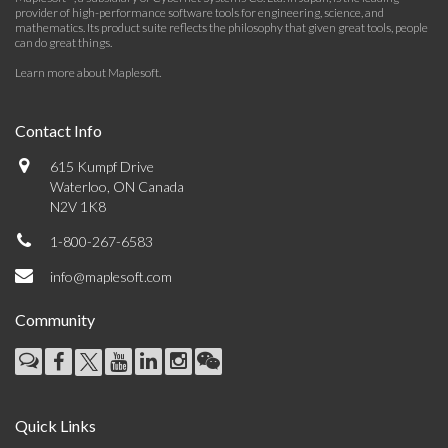
provider of high-performance software tools for engineering, science, and
mathematics. Its product suite reflects the philosophy that given great tools, people
can do great things.
Learn more about Maplesoft
.
Contact Info
615 Kumpf Drive
Waterloo, ON Canada
N2V 1K8
1-800-267-6583
info@maplesoft.com
Community
Quick Links