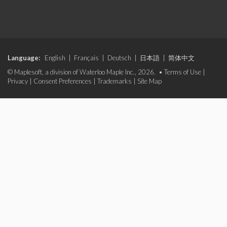
Language:
English
|
Français
|
Deutsch
|
日本語
|
简体中文
© Maplesoft, a division of Waterloo Maple Inc., 2026. •
Terms of Use
|
Privacy
|
Consent Preferences
|
Trademarks
|
Site Map