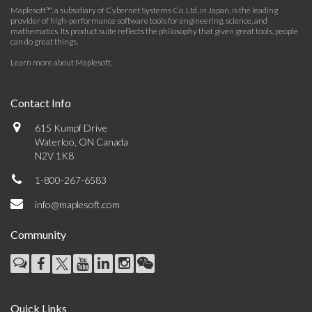
Maplesoft™, a subsidiary of Cybernet Systems Co. Ltd. in Japan, is the leading
provider of high-performance software tools for engineering, science, and
mathematics. Its product suite reflects the philosophy that given great tools, people
can do great things.
Learn more about Maplesoft
.
Contact Info
615 Kumpf Drive
Waterloo, ON Canada
N2V 1K8
1-800-267-6583
info@maplesoft.com
Community
Quick Links