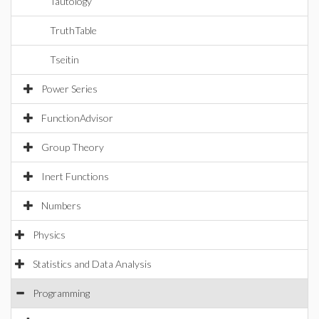
Tautology
TruthTable
Tseitin
Power Series
FunctionAdvisor
Group Theory
Inert Functions
Numbers
Physics
Statistics and Data Analysis
Programming