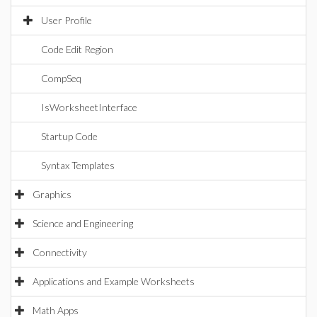
User Profile
Code Edit Region
CompSeq
IsWorksheetInterface
Startup Code
Syntax Templates
Graphics
Science and Engineering
Connectivity
Applications and Example Worksheets
Math Apps