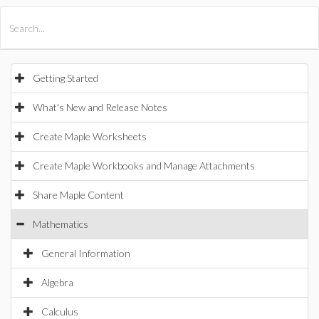
All Products
Maple
MapleSim
Getting Started
What's New and Release Notes
Create Maple Worksheets
Create Maple Workbooks and Manage Attachments
Share Maple Content
Mathematics
General Information
Algebra
Calculus