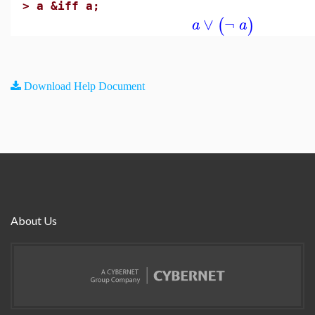
>
a &iff a;
∨
¬
(
)
a
a
Download Help Document
About Us