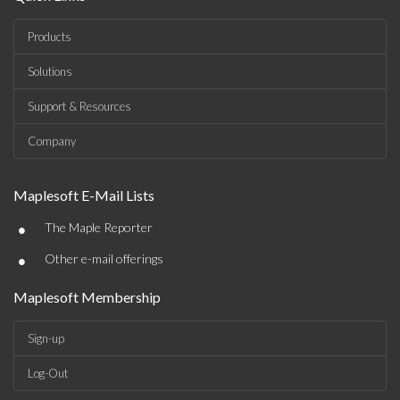
Products
Solutions
Support & Resources
Company
Maplesoft E-Mail Lists
•
The Maple Reporter
•
Other e-mail offerings
Maplesoft Membership
Sign-up
Log-Out