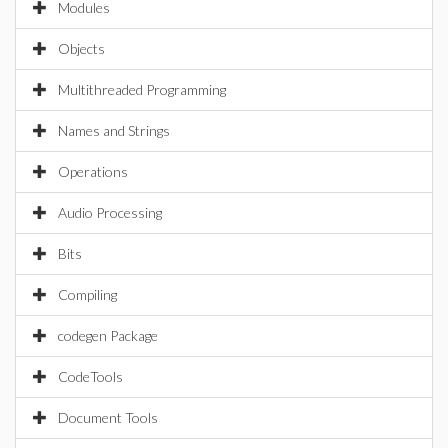
Modules
Objects
Multithreaded Programming
Names and Strings
Operations
Audio Processing
Bits
Compiling
codegen Package
CodeTools
Document Tools