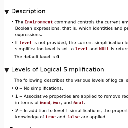
Description
•
The
Environment
command controls the current envi
Boolean expressions, that is, which identities and pr
expressions.
•
If
level
is not provided, the current simplification le
simplification level is set to
level
and
NULL
is retur
The default level is
0
.
Levels of Logical Simplification
The following describes the various levels of logical s
•
0
-- No simplifications.
•
1
-- Associative properties are applied to remove r
in terms of
&and
,
&or
, and
&not
.
•
2
-- In addition to level 1 simplifications, the proper
knowledge of
true
and
false
are applied.