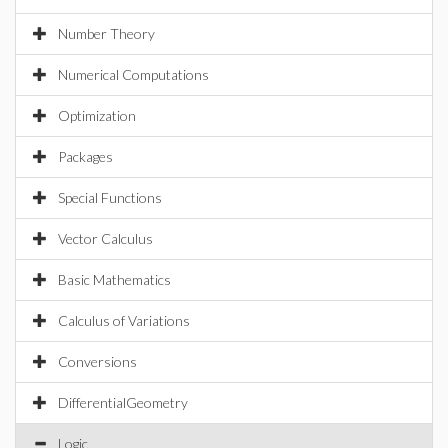
Number Theory
Numerical Computations
Optimization
Packages
Special Functions
Vector Calculus
Basic Mathematics
Calculus of Variations
Conversions
DifferentialGeometry
Logic