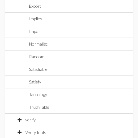
Export
Implies
Import
Normalize
Random
Satisfiable
Satisfy
Tautology
TruthTable
verify
VerifyTools