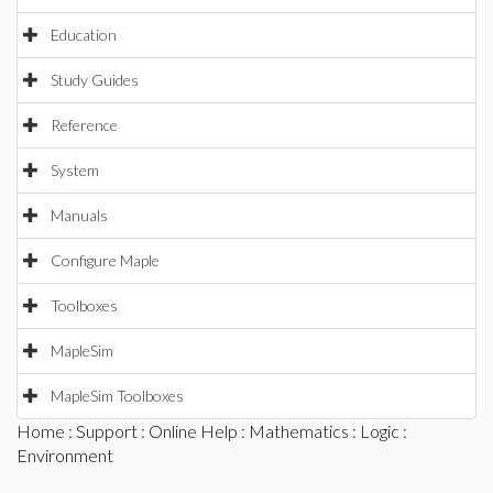
Education
Study Guides
Reference
System
Manuals
Configure Maple
Toolboxes
MapleSim
MapleSim Toolboxes
Home
:
Support
:
Online Help
:
Mathematics
:
Logic
:
Environment