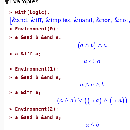
Examples
>
with(Logic);
&and
,
&iff
,
&implies
,
&nand
,
&nor
,
&not
[
>
Environment(0);
>
a &and b &and a;
∧
∧
(
)
a
b
a
>
a &iff a;
⇔
a
a
>
Environment(1);
>
a &and b &and a;
∧
∧
a
a
b
>
a &iff a;
∧
∨
¬
∧
¬
(
)
(
(
)
(
)
)
a
a
a
a
>
Environment(2);
>
a &and b &and a;
∧
a
b