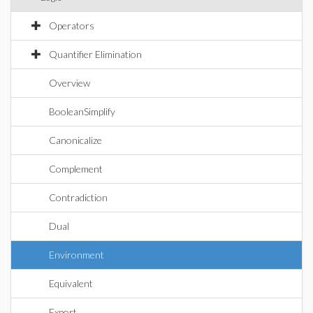
Operators
Quantifier Elimination
Overview
BooleanSimplify
Canonicalize
Complement
Contradiction
Dual
Environment
Equivalent
Export