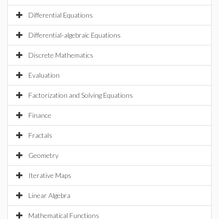
Differential Equations
Differential-algebraic Equations
Discrete Mathematics
Evaluation
Factorization and Solving Equations
Finance
Fractals
Geometry
Iterative Maps
Linear Algebra
Mathematical Functions