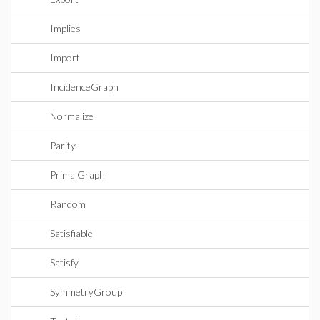
Implies
Import
IncidenceGraph
Normalize
Parity
PrimalGraph
Random
Satisfiable
Satisfy
SymmetryGroup