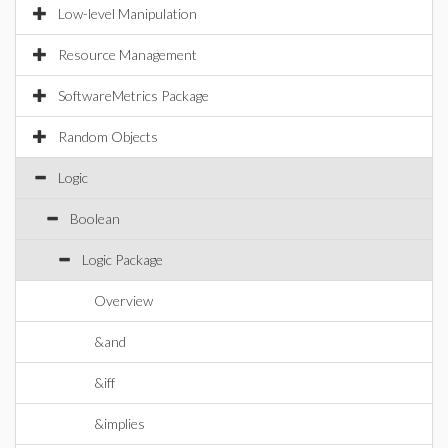
Low-level Manipulation
Resource Management
SoftwareMetrics Package
Random Objects
Logic
Boolean
Logic Package
Overview
&and
&iff
&implies