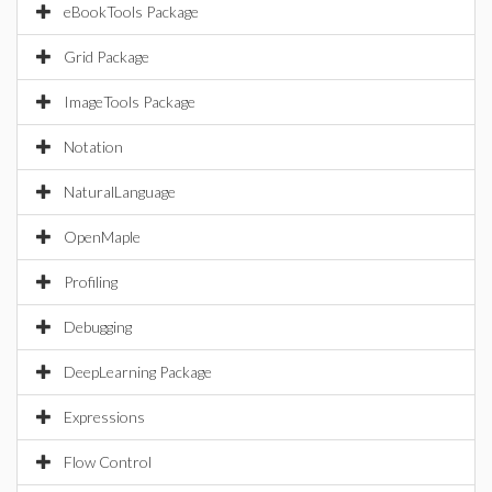
eBookTools Package
Grid Package
ImageTools Package
Notation
NaturalLanguage
OpenMaple
Profiling
Debugging
DeepLearning Package
Expressions
Flow Control