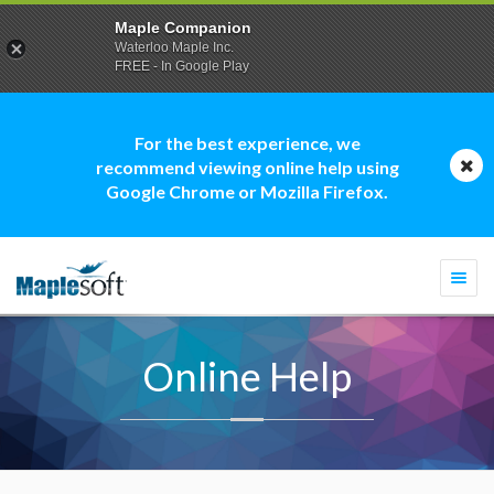
Maple Companion
Waterloo Maple Inc.
FREE - In Google Play
For the best experience, we
recommend viewing online help using
Google Chrome or Mozilla Firefox.
Togg
navi
Online Help