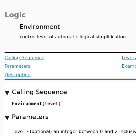
Logic
Environment
control level of automatic logical simplification
Calling Sequence
Levels
Parameters
Examp
Description
Calling Sequence
Environment(
level
)
Parameters
level
-
(optional) an integer between 0 and 2 inclusi