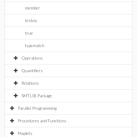
member
testeq
true
typematch
Operations
Quantifiers
Relations
SMTLIB Package
Parallel Programming
Procedures and Functions
Maplets