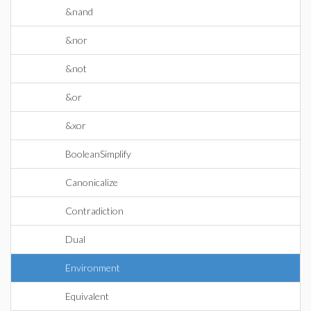
&nand
&nor
&not
&or
&xor
BooleanSimplify
Canonicalize
Contradiction
Dual
Environment
Equivalent