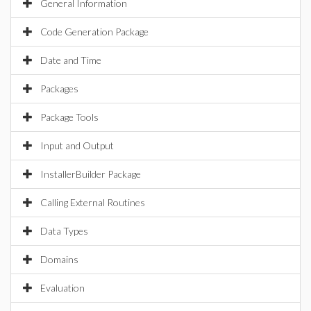
General Information
Code Generation Package
Date and Time
Packages
Package Tools
Input and Output
InstallerBuilder Package
Calling External Routines
Data Types
Domains
Evaluation