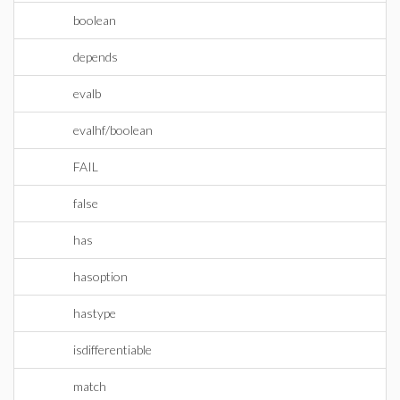
boolean
depends
evalb
evalhf/boolean
FAIL
false
has
hasoption
hastype
isdifferentiable
match