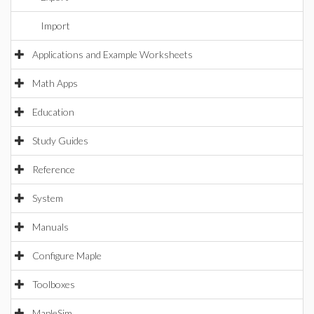
Import
Applications and Example Worksheets
Math Apps
Education
Study Guides
Reference
System
Manuals
Configure Maple
Toolboxes
MapleSim