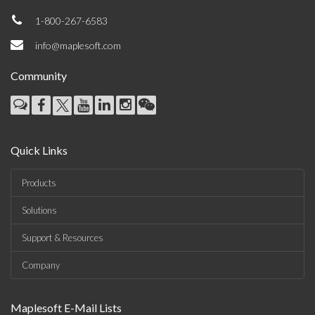
1-800-267-6583
info@maplesoft.com
Community
Quick Links
Products
Solutions
Support & Resources
Company
Maplesoft E-Mail Lists