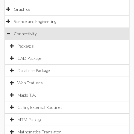
Graphics
Science and Engineering
Connectivity
Packages
CAD Package
Database Package
Web Features
Maple T.A.
Calling External Routines
MTM Package
Mathematica Translator