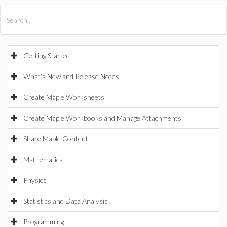
All Products
Maple
MapleSim
Getting Started
What's New and Release Notes
Create Maple Worksheets
Create Maple Workbooks and Manage Attachments
Share Maple Content
Mathematics
Physics
Statistics and Data Analysis
Programming