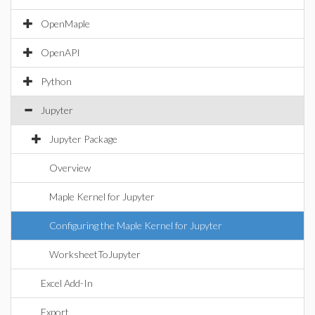
OpenMaple
OpenAPI
Python
Jupyter
Jupyter Package
Overview
Maple Kernel for Jupyter
Configuring the Maple Kernel for Jupyter
WorksheetToJupyter
Excel Add-In
Export