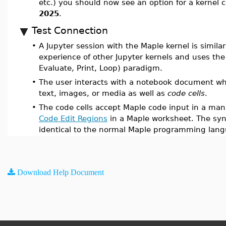
etc.) you should now see an option for a kernel 
2025
.
Test Connection
•
A Jupyter session with the Maple kernel is similar
experience of other Jupyter kernels and uses the
Evaluate, Print, Loop) paradigm.
•
The user interacts with a notebook document wh
text, images, or media as well as
code cells
.
•
The code cells accept Maple code input in a mann
Code Edit Regions
in a Maple worksheet. The syn
identical to the normal Maple programming lan
Download Help Document