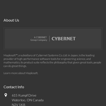
About Us
Maplesoft™, a subsidiary of Cybernet Systems Co. Ltd. in Japan, is the leading
provider of high-performance software tools for engineering, science, and
mathematics. Its product suite reflects the philosophy that given great tools, people
can do great things.
Learn more about Maplesoft
.
Contact Info
615 Kumpf Drive
Waterloo, ON Canada
N2V 1K8