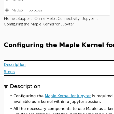
MapleSim Toolboxes
Home
:
Support
:
Online Help
:
Connectivity
:
Jupyter
:
Configuring the Maple Kernel for Jupyter
Configuring the Maple Kernel fo
Description
Steps
Description
•
Configuring the
Maple Kernel for Jupyter
is required
available as a kernel within a Jupyter session.
•
All the necessary components to use Maple as a ker