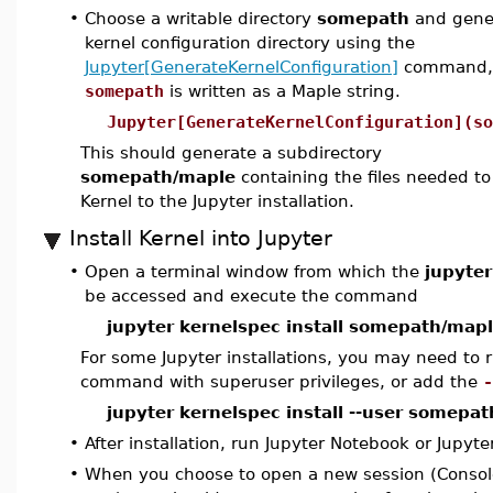
•
Choose a writable directory
somepath
and gener
kernel configuration directory using the
Jupyter[GenerateKernelConfiguration]
command,
somepath
is written as a Maple string.
Jupyter[GenerateKernelConfiguration](so
This should generate a subdirectory
somepath/maple
containing the files needed t
Kernel to the Jupyter installation.
Install Kernel into Jupyter
•
Open a terminal window from which the
jupyter
be accessed and execute the command
jupyter kernelspec install somepath/map
For some Jupyter installations, you may need to r
command with superuser privileges, or add the
-
jupyter kernelspec install --user somepa
•
After installation, run Jupyter Notebook or Jupyte
•
When you choose to open a new session (Consol