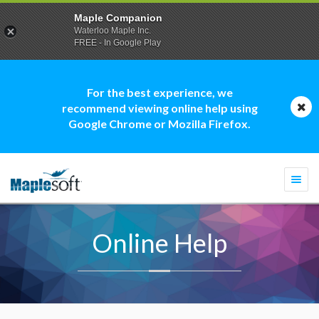
Maple Companion
Waterloo Maple Inc.
FREE - In Google Play
For the best experience, we
recommend viewing online help using
Google Chrome or Mozilla Firefox.
Togg
navi
Online Help