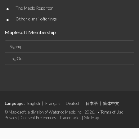
•
The Maple Reporter
•
Other e-mail offerings
Maplesoft Membership
Sign-up
Log-Out
Language:
English
|
Français
|
Deutsch
|
日本語
|
简体中文
© Maplesoft, a division of Waterloo Maple Inc., 2026. •
Terms of Use
|
Privacy
|
Consent Preferences
|
Trademarks
|
Site Map