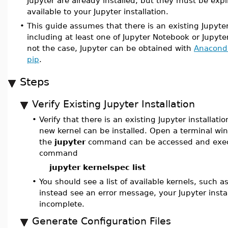
Jupyter are already installed, but they must be expl
available to your Jupyter installation.
•
This guide assumes that there is an existing Jupyter
including at least one of Jupyter Notebook or JupyterL
not the case, Jupyter can be obtained with
Anacond
pip
.
Steps
Verify Existing Jupyter Installation
•
Verify that there is an existing Jupyter installati
new kernel can be installed. Open a terminal w
the
jupyter
command can be accessed and exec
command
jupyter kernelspec list
•
You should see a list of available kernels, such a
instead see an error message, your Jupyter insta
incomplete.
Generate Configuration Files