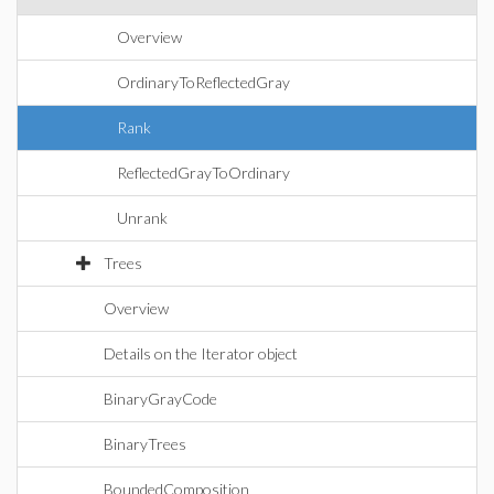
Overview
OrdinaryToReflectedGray
Rank
ReflectedGrayToOrdinary
Unrank
Trees
Overview
Details on the Iterator object
BinaryGrayCode
BinaryTrees
BoundedComposition