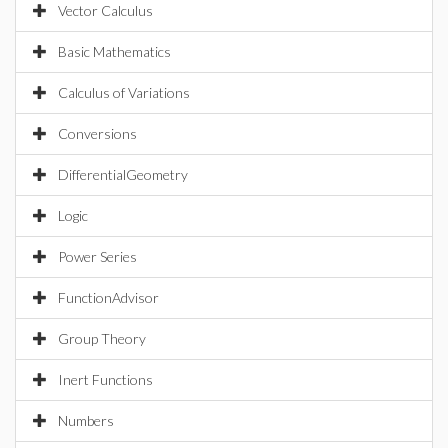
Vector Calculus
Basic Mathematics
Calculus of Variations
Conversions
DifferentialGeometry
Logic
Power Series
FunctionAdvisor
Group Theory
Inert Functions
Numbers