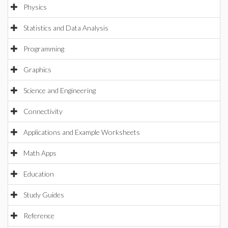
Physics
Statistics and Data Analysis
Programming
Graphics
Science and Engineering
Connectivity
Applications and Example Worksheets
Math Apps
Education
Study Guides
Reference