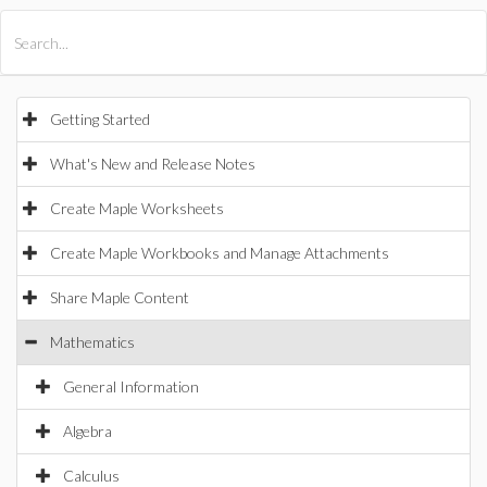
All Products
Maple
MapleSim
Getting Started
What's New and Release Notes
Create Maple Worksheets
Create Maple Workbooks and Manage Attachments
Share Maple Content
Mathematics
General Information
Algebra
Calculus