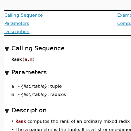
Calling Sequence
Examp
Parameters
Compat
Description
Calling Sequence
Rank(
a
,
m
)
Parameters
a
-
{list,rtable}
; tuple
m
-
{list,rtable}
; radices
Description
•
Rank
computes the rank of an ordinary mixed radix 
•
The
a
parameter is the tuple. It is a list or one-dim