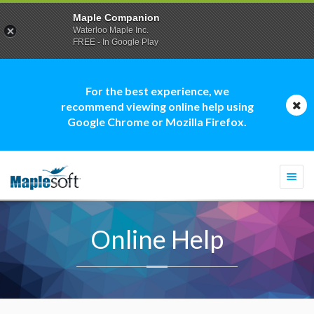
Maple Companion
Waterloo Maple Inc.
FREE - In Google Play
For the best experience, we
recommend viewing online help using
Google Chrome or Mozilla Firefox.
Togg
navi
Online Help