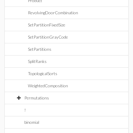
Product
RevolvingDoorCombination
SetPartitionFixedSize
SetPartitionGrayCode
SetPartitions
SplitRanks
TopologicalSorts
WeightedComposition
Permutations
!
binomial