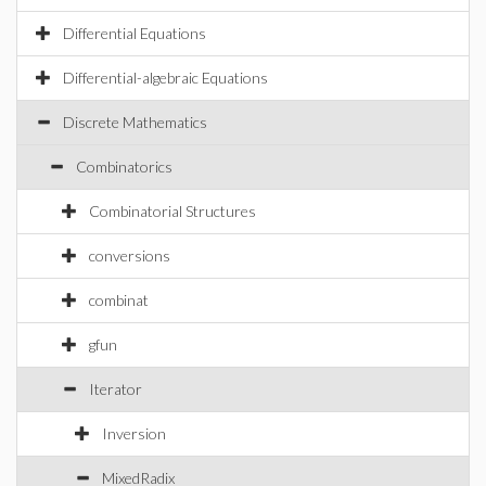
Differential Equations
Differential-algebraic Equations
Discrete Mathematics
Combinatorics
Combinatorial Structures
conversions
combinat
gfun
Iterator
Inversion
MixedRadix