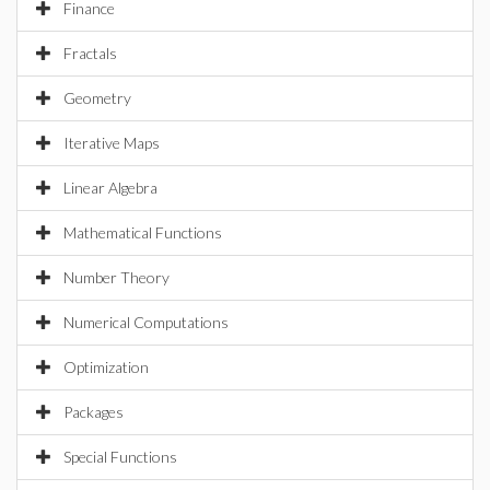
Finance
Fractals
Geometry
Iterative Maps
Linear Algebra
Mathematical Functions
Number Theory
Numerical Computations
Optimization
Packages
Special Functions