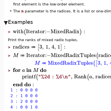
first element is the low-order element.
•
The
m
parameter is the radices. It is a list or one-d
Examples
with
Iterator
:−
MixedRadix
:
(
)
>
Print the ranks of mixed radix tuples.
radices
3
,
1
,
4
,
1
:
[
]
≔
>
Iterator
:−
MixedRadixTuples
radic
(
M
≔
>
MixedRadixTuples
3
,
1
,
(
[
M
≔
for
in
do
a
M
>
printf
,
Rank
,
radice
(
(
a
"%2d : %d\n"
end
do
:
1 : 0 0 0 0
2 : 1 0 0 0
3 : 2 0 0 0
4 : 0 0 1 0