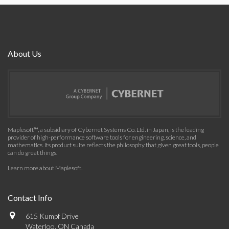
About Us
Maplesoft™, a subsidiary of Cybernet Systems Co. Ltd. in Japan, is the leading
provider of high-performance software tools for engineering, science, and
mathematics. Its product suite reflects the philosophy that given great tools, people
can do great things.
Learn more about Maplesoft
.
Contact Info
615 Kumpf Drive
Waterloo, ON Canada