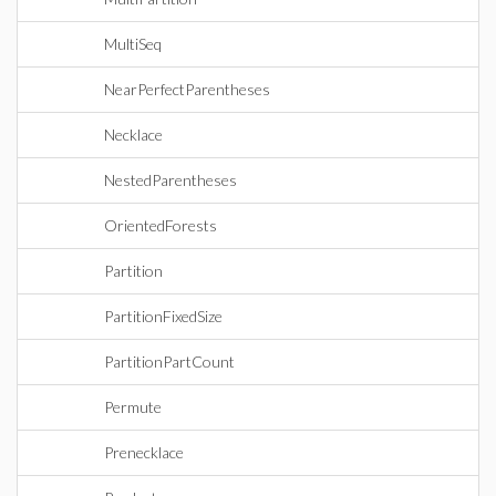
MultiSeq
NearPerfectParentheses
Necklace
NestedParentheses
OrientedForests
Partition
PartitionFixedSize
PartitionPartCount
Permute
Prenecklace