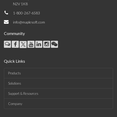
N2V 1K8
1-800-267-6583
info@maplesoft.com
Community
Quick Links
Products
Solutions
Support & Resources
Company