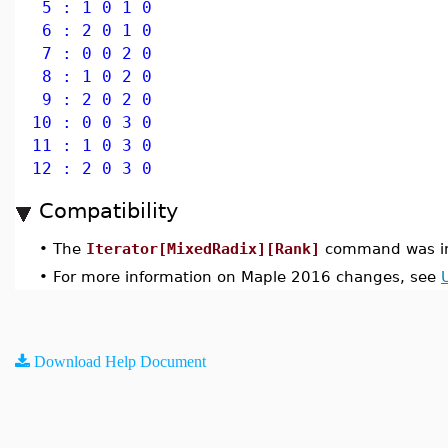
5 : 1 0 1 0
6 : 2 0 1 0
7 : 0 0 2 0
8 : 1 0 2 0
9 : 2 0 2 0
10 : 0 0 3 0
11 : 1 0 3 0
12 : 2 0 3 0
Compatibility
•
The
Iterator[MixedRadix][Rank]
command was in
•
For more information on Maple 2016 changes, see
Download Help Document