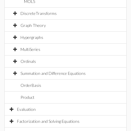
MOLS
DiscreteTransforms
Graph Theory
Hypergraphs
MultiSeries
Ordinals
Summation and Difference Equations
OrderBasis
Product
Evaluation
Factorization and Solving Equations