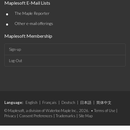
Maplesoft E-Mail Lists
•
The Maple Reporter
•
Other e-mail offerings
Maplesoft Membership
Sign-up
Log-Out
Language:
English
|
Français
|
Deutsch
|
日本語
|
简体中文
© Maplesoft, a division of Waterloo Maple Inc., 2026. •
Terms of Use
|
Privacy
|
Consent Preferences
|
Trademarks
|
Site Map