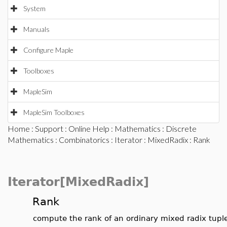
System
Manuals
Configure Maple
Toolboxes
MapleSim
MapleSim Toolboxes
Home
:
Support
:
Online Help
:
Mathematics
:
Discrete
Mathematics
:
Combinatorics
:
Iterator
:
MixedRadix
: Rank
Iterator[MixedRadix]
Rank
compute the rank of an ordinary mixed radix tupl