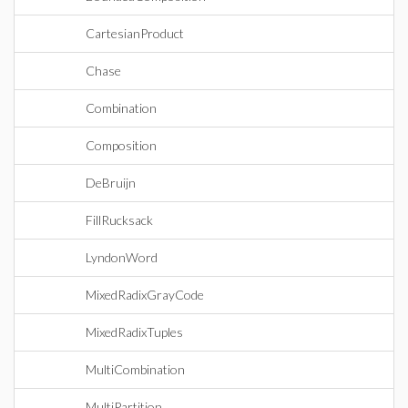
CartesianProduct
Chase
Combination
Composition
DeBruijn
FillRucksack
LyndonWord
MixedRadixGrayCode
MixedRadixTuples
MultiCombination
MultiPartition