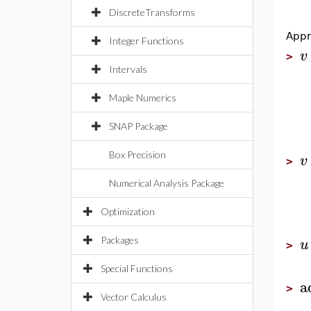
DiscreteTransforms
Appr
Integer Functions
v
>
Intervals
Maple Numerics
SNAP Package
Box Precision
v
>
Numerical Analysis Package
Optimization
u
Packages
>
Special Functions
a
>
Vector Calculus