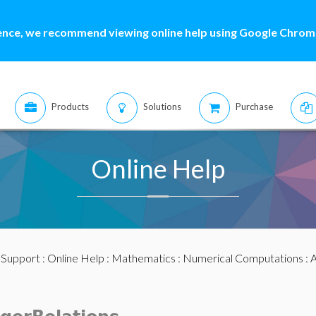
ence, we recommend viewing online help using Google Chrome
Products
Solutions
Purchase
Online Help
:
Support
:
Online Help
:
Mathematics
:
Numerical Computations
:
A