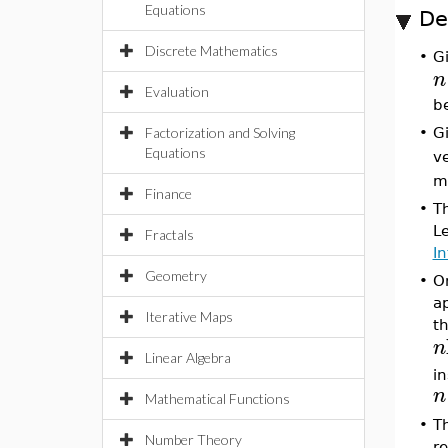
Equations
De
Discrete Mathematics
•
Gi
n
Evaluation
be
Factorization and Solving
•
Gi
Equations
v
m
Finance
•
Th
Le
Fractals
In
Geometry
•
O
ap
Iterative Maps
t
n
Linear Algebra
in
n
Mathematical Functions
•
Th
Number Theory
r