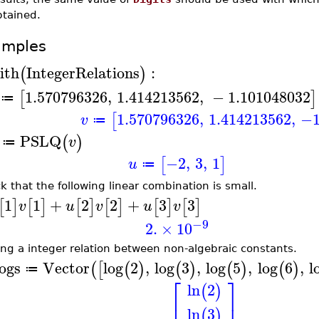
btained.
amples
ith
IntegerRelations
:
(
)
1.570796326
,
1.414213562
,
−
1.101048032
[
]
≔
1.570796326
,
1.414213562
,
−1
[
v
≔
PSLQ
(
)
v
≔
−2
,
3
,
1
[
]
u
≔
k that the following linear combination is small.
1
1
+
2
2
+
3
3
[
]
[
]
[
]
[
]
[
]
[
]
v
u
v
u
v
−9
2.
×
10
ing a integer relation between non-algebraic constants.
ogs
Vector
log
2
,
log
3
,
log
5
,
log
6
,
l
(
[
(
)
(
)
(
)
(
)
≔
⎡
⎤
ln
2
(
)
⎢
⎥
ln
3
(
)