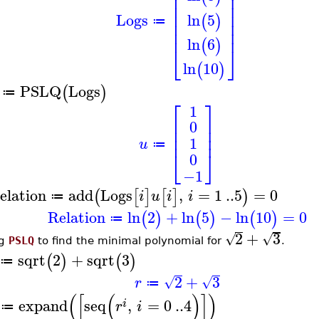
⎢
⎥
⎢
⎥
⎢
⎥
⎢
⎥
Logs
ln
5
(
)
⎢
⎥
≔
⎢
⎥
ln
6
(
)
⎣
⎦
ln
10
(
)
PSLQ
Logs
(
)
≔
⎡
⎤
1
⎢
⎥
0
⎢
⎥
⎢
⎥
1
u
≔
⎣
⎦
0
−1
elation
add
Logs
,
=
1
..
5
=
0
(
[
]
[
]
)
i
u
i
i
≔
Relation
ln
2
+
ln
5
−
ln
10
=
0
(
)
(
)
(
)
≔
2
+
3
√
√
ng
PSLQ
to find the minimal polynomial for
.
sqrt
2
+
sqrt
3
(
)
(
)
≔
2
+
3
√
√
r
≔
(
[
(
)
]
)
expand
seq
,
=
0
..
4
i
r
i
≔