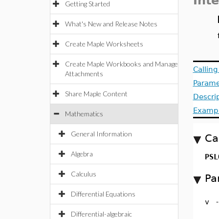
Int
Getting Started
What's New and Release Notes
Create Maple Worksheets
Create Maple Workbooks and Manage
Callin
Attachments
Parame
Share Maple Content
Descri
Examp
Mathematics
General Information
Ca
Algebra
PSL
Calculus
Pa
Differential Equations
v
Differential-algebraic