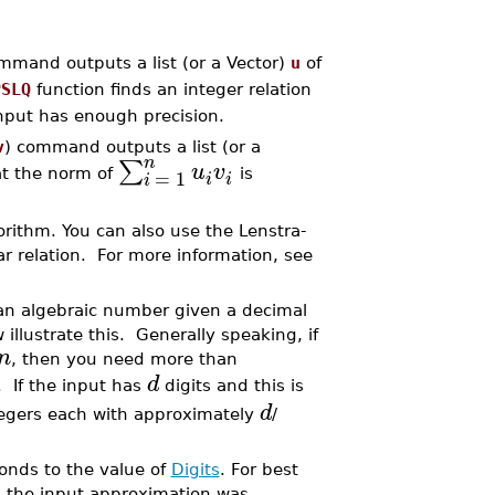
mmand outputs a list (or a Vector)
u
of
PSLQ
function finds an integer relation
input has enough precision.
v
) command outputs a list (or a
n
∑
u
v
=
1
at the norm of
is
i
i
i
rithm. You can also use the Lenstra-
ear relation. For more information, see
 an algebraic number given a decimal
llustrate this. Generally speaking, if
n
, then you need more than
d
. If the input has
digits and this is
d
egers each with approximately
/
nds to the value of
Digits
. For best
 the input approximation was