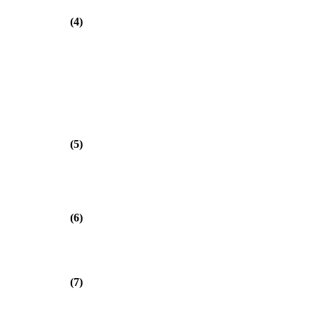
(4)
(5)
(6)
(7)