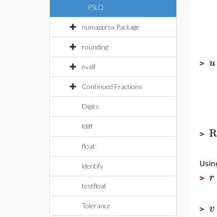
PSLQ
numapprox Package
rounding
u
>
evalf
Continued Fractions
Digits
fdiff
R
>
float
Usi
identify
r
>
testfloat
v
Tolerance
>