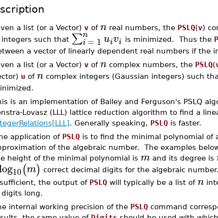
scription
n
ven a list (or a Vector)
v
of
real numbers, the
PSLQ
(
v
) co
n
∑
u
v
=
1
integers such that
is minimized. Thus the
i
i
i
tween a vector of linearly dependent real numbers if the 
n
ven a list (or a Vector)
v
of
complex numbers, the
PSLQ
(
n
ector)
u
of
complex integers (Gaussian integers) such th
inimized.
is is an implementation of Bailey and Ferguson's PSLQ algo
nstra-Lovasz (LLL) lattice reduction algorithm to find a lin
tegerRelations[LLL]
. Generally speaking,
PSLQ
is faster.
ne application of
PSLQ
is to find the minimal polynomial of
proximation of the algebraic number. The examples below i
m
he height of the minimal polynomial is
and its degree is
log
(
)
m
10
correct decimal digits for the algebraic number
n
sufficient, the output of
PSLQ
will typically be a list of
int
digits long.
e internal working precision of the
PSLQ
command correspo
esults, the same value of
Digits
should be used with which