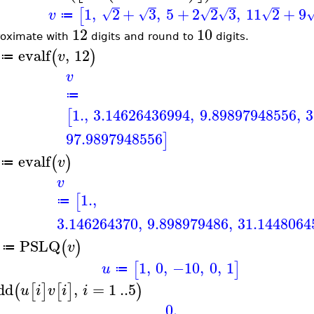
1
,
2
+
3
,
5
+
2
2
3
,
11
2
+
9
[
√
√
√
√
√
v
≔
12
10
oximate with
digits and round to
digits.
evalf
,
12
(
)
v
≔
v
≔
1.
,
3.14626436994
,
9.89897948556
,
3
[
97.9897948556
]
evalf
(
)
v
≔
v
1.
,
[
≔
3.146264370
,
9.898979486
,
31.1448064
PSLQ
(
)
v
≔
1
,
0
,
−10
,
0
,
1
[
]
u
≔
dd
,
=
1
..
5
(
[
]
[
]
)
u
i
v
i
i
0.