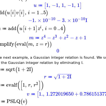
1
,
−1
,
1
,
−1
,
1
[
]
u
≔
dd
,
=
1
..
5
(
[
]
[
]
)
u
i
v
i
i
−10
−10
−1.
×
10
−
3.
×
10
I
(
)
add
+
1
,
=
0
..
4
[
]
i
m
u
i
z
i
≔
4
3
2
−
+
−
+
1
m
z
z
z
z
≔
implify
eval
,
=
(
(
)
)
m
z
r
0
he next example, a Gaussian integer relation is found. We s
 the Gaussian integer relation by eliminating I.
sqrt
1
+
2
I
(
)
≔
−
−
−
−
−
−
1
+
2
I
√
r
≔
(
[
]
)
2
evalf
1
,
,
r
r
≔
1.
,
1.272019650
+
0.78615137
[
v
≔
PSLQ
(
)
v
≔