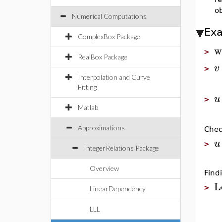
o
Numerical Computations
Ex
ComplexBox Package
w
>
RealBox Package
v
>
Interpolation and Curve
Fitting
u
>
Matlab
Approximations
Chec
u
>
IntegerRelations Package
Overview
Find
L
>
LinearDependency
LLL