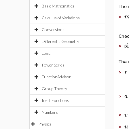
Basic Mathematics
The 
>
Calculus of Variations
Conversions
Chec
DifferentialGeometry
s
>
Logic
The 
Power Series
r
>
FunctionAdvisor
Group Theory
a
>
Inert Functions
Numbers
v
>
Physics
u
>