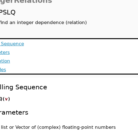
egerRelations
PSLQ
find an integer dependence (relation)
g Sequence
ters
ption
les
lling Sequence
Q(
v
)
rameters
-
list or Vector of (complex) floating-point numbers