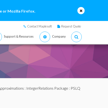
 or Mozilla Firefox.
Contact Maplesoft
Request Quote
Support & Resources
Company
pproximations
:
IntegerRelations Package
: PSLQ