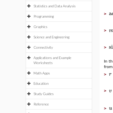
Statistics and Data Analysis
a
>
Programming
Graphics
>
Science and Engineering
s
>
Connectivity
Applications and Example
In t
Worksheets
from
r
Math Apps
>
Education
v
>
Study Guides
Reference
u
>