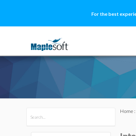
For the best experi
Home
All Products
Maple
MapleSim