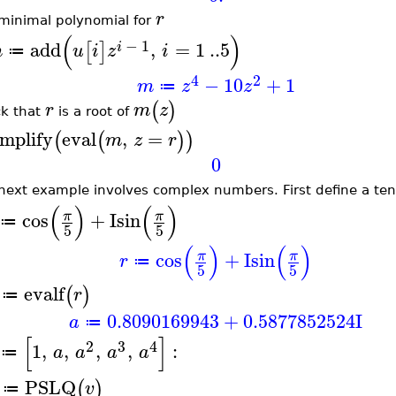
r
minimal polynomial for
(
)
−
1
add
,
=
1
..
5
[
]
i
m
u
i
z
i
≔
4
2
−
10
+
1
m
z
z
≔
(
)
r
m
z
k that
is a root of
implify
eval
,
=
(
(
)
)
m
z
r
0
next example involves complex numbers. First define a tent
(
)
(
)
cos
+
I
sin
π
π
≔
5
5
(
)
(
)
cos
+
I
sin
π
π
r
≔
5
5
evalf
(
)
r
≔
0.8090169943
+
0.5877852524
I
a
≔
[
]
2
3
4
1
,
,
,
,
:
a
a
a
a
≔
PSLQ
(
)
v
≔