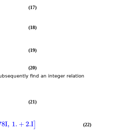
(17)
(18)
(19)
(20)
ubsequently find an integer relation
(21)
78
I
,
1.
+
2.
I
]
(22)