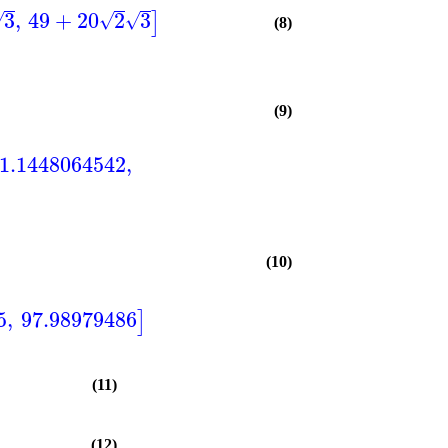
3
,
49
+
20
2
3
]
√
√
√
(8)
(9)
1.1448064542
,
(10)
5
,
97.98979486
]
(11)
(12)