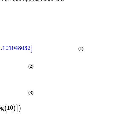
.101048032
]
(1)
(2)
(3)
og
10
(
)
]
)