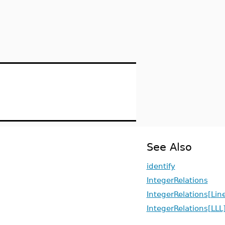
See Also
identify
IntegerRelations
IntegerRelations[Li
IntegerRelations[LLL