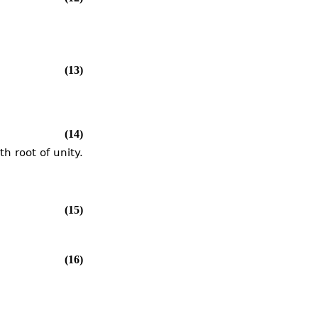
(13)
(14)
h root of unity.
(15)
(16)