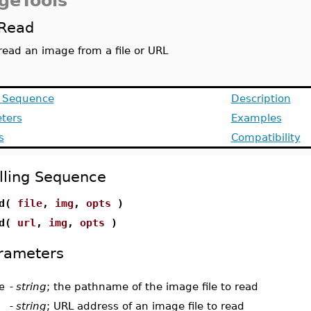
geTools
Read
read an image from a file or URL
g Sequence
Description
ters
Examples
s
Compatibility
lling Sequence
ad(
file
,
img
,
opts
)
ad(
url
,
img
,
opts
)
rameters
e
-
string
; the pathname of the image file to read
-
string
; URL address of an image file to read