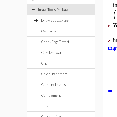
i
ImageTools Package
(
Draw Subpackage
W
>
Overview
i
>
CannyEdgeDetect
img
Checkerboard
Clip
ColorTransform
CombineLayers
≔
Complement
convert
Convolution