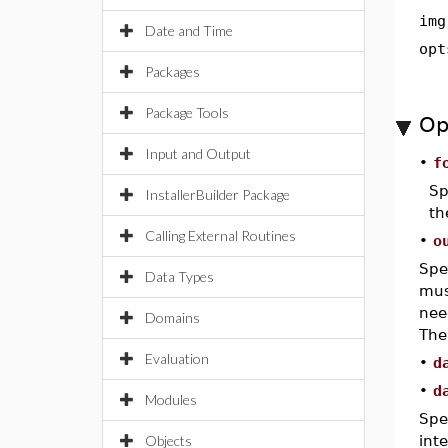
img
Date and Time
opt
Packages
Package Tools
Op
Input and Output
•
f
Sp
InstallerBuilder Package
t
Calling External Routines
•
o
Spe
Data Types
mus
nee
Domains
The
Evaluation
•
d
•
d
Modules
Spe
Objects
int