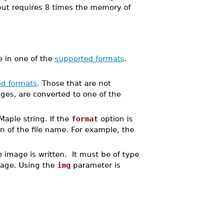
but requires 8 times the memory of
e in one of the
supported formats
.
d formats
. Those that are not
ges, are converted to one of the
Maple string. If the
format
option is
n of the file name. For example, the
 image is written. It must be of type
mage. Using the
img
parameter is