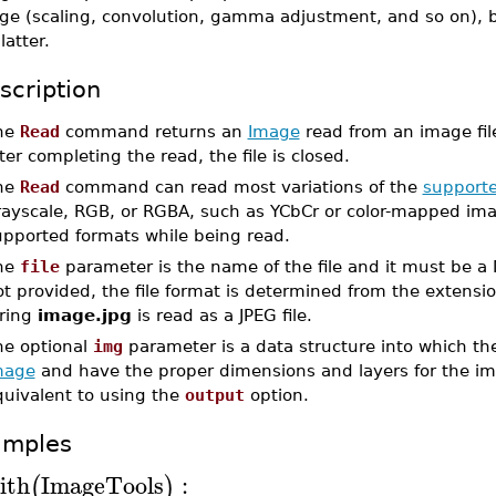
ge (scaling, convolution, gamma adjustment, and so on), 
latter.
scription
he
Read
command returns an
Image
read from an image fil
ter completing the read, the file is closed.
he
Read
command can read most variations of the
supporte
rayscale, RGB, or RGBA, such as YCbCr or color-mapped ima
upported formats while being read.
he
file
parameter is the name of the file and it must be a 
t provided, the file format is determined from the extensio
tring
image.jpg
is read as a JPEG file.
he optional
img
parameter is a data structure into which the
mage
and have the proper dimensions and layers for the i
quivalent to using the
output
option.
amples
ith
ImageTools
:
(
)