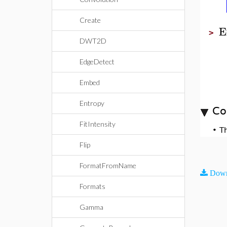
Create
E
>
DWT2D
EdgeDetect
Embed
Entropy
Co
FitIntensity
•
T
Flip
FormatFromName
Down
Formats
Gamma