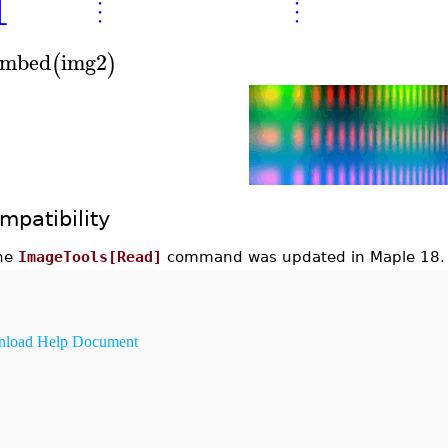
⎣
⋮
⋮
mbed
img2
(
)
mpatibility
he
ImageTools[Read]
command was updated in Maple 18.
load Help Document