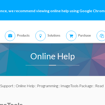
ence, we recommend viewing online help using Google Chrome
Products
Solutions
Purchase
Online Help
:
Support
:
Online Help
:
Programming
:
ImageTools Package
: Read