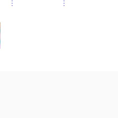
⋮
⋮
⋮