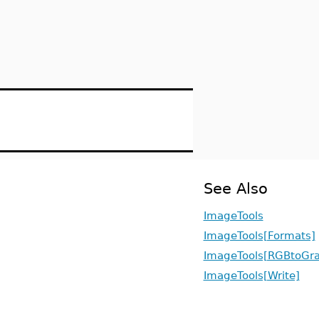
See Also
ImageTools
ImageTools[Formats]
ImageTools[RGBtoGra
ImageTools[Write]