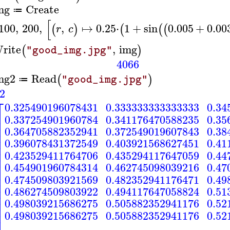
mg
Create
≔
[
100
,
200
,
,
↦
0.25
⋅
1
+
sin
0.005
+
0.00
(
)
(
(
(
r
c
rite
,
img
(
)
"good_img.jpg"
4066
mg2
Read
(
)
"good_img.jpg"
≔
2
⎡
0.325490196078431
0.333333333333333
0.34
⎢
0.337254901960784
0.341176470588235
0.35
⎢
⎢
0.364705882352941
0.372549019607843
0.38
⎢
⎢
0.396078431372549
0.403921568627451
0.41
⎢
⎢
0.423529411764706
0.435294117647059
0.44
⎢
⎢
0.454901960784314
0.462745098039216
0.47
⎢
⎢
0.474509803921569
0.482352941176471
0.49
⎢
⎢
0.486274509803922
0.494117647058824
0.51
⎢
⎢
0.498039215686275
0.505882352941176
0.52
⎢
0.498039215686275
0.505882352941176
0.52