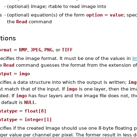
-
(optional)
Image
; rtable to read image into
s
-
(optional) equation(s) of the form
option
=
value
; spec
the
Read
command
tions
ormat
=
BMP
,
JPEG
,
PNG
, or
TIFF
ecifies the image format. It must be one of the values in
I
he
Read
command guesses the format from the extension o
utput
=
imgo
cifies a data structure into which the output is written;
img
t match that of the input. If
imgo
is one layer, then the im
ded. If
imgo
has four layers and the image file does not, then
 default is
NULL
.
atatype
=
float[8]
atatype
=
integer[1]
cifies if the created Image should use one 8-byte floating p
eger value per channel per pixel. The former result in less