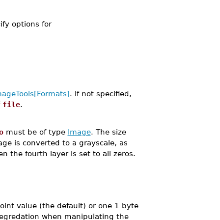
ify options for
mageTools[Formats]
. If not specified,
f
file
.
o
must be of type
Image
. The size
age is converted to a grayscale, as
 the fourth layer is set to all zeros.
oint value (the default) or one 1-byte
 degredation when manipulating the