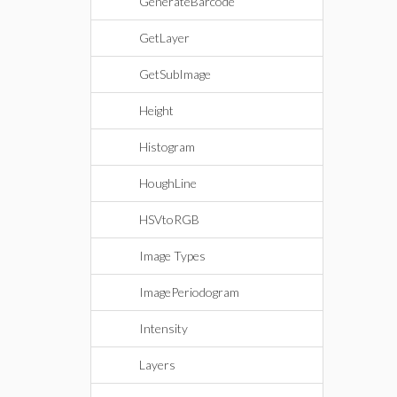
GenerateBarcode
GetLayer
GetSubImage
Height
Histogram
HoughLine
HSVtoRGB
Image Types
ImagePeriodogram
Intensity
Layers