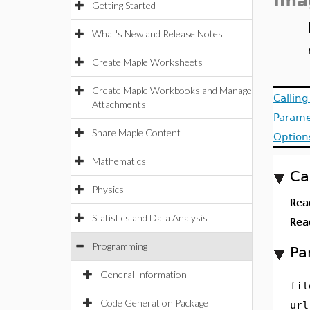
Ima
Getting Started
What's New and Release Notes
Create Maple Worksheets
Create Maple Workbooks and Manage
Callin
Attachments
Parame
Share Maple Content
Option
Mathematics
Ca
Physics
Re
Statistics and Data Analysis
Re
Programming
Pa
General Information
fil
Code Generation Package
url