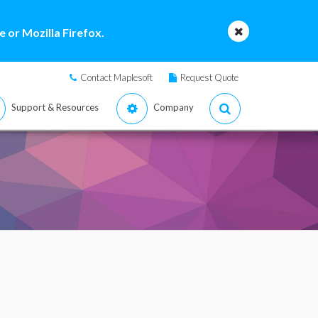
 or Mozilla Firefox.
Contact Maplesoft
Request Quote
Support & Resources
Company