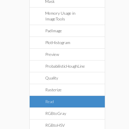
Mask
Memory Usage in
ImageTools
PadImage
PlotHistogram
Preview
ProbabilisticHoughLine
Quality
Rasterize
Read
RGBtoGray
RGBtoHSV