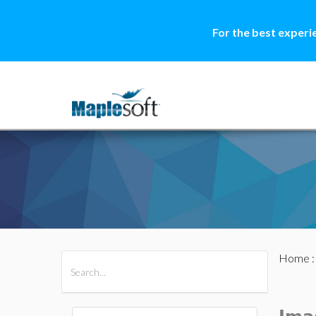
For the best experi
Home
All Products
Maple
MapleSim