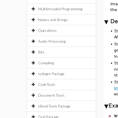
ima
Multithreaded Programming
the 
Names and Strings
De
Operations
•
T
Af
Audio Processing
•
T
g
Bits
s
Compiling
•
T
no
codegen Package
s
•
T
CodeTools
I
e
Document Tools
Ex
eBookTools Package
w
>
Grid Package